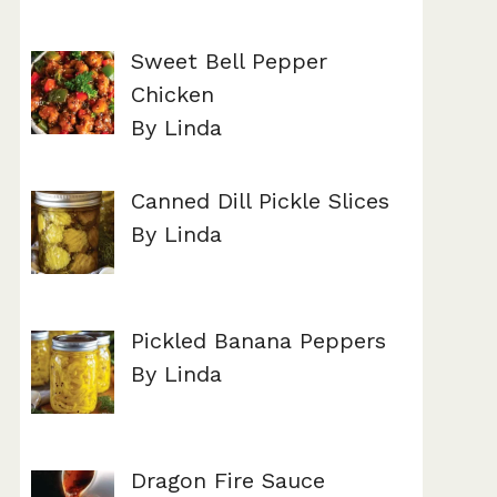
Sweet Bell Pepper
Chicken
By Linda
Canned Dill Pickle Slices
By Linda
Pickled Banana Peppers
By Linda
Dragon Fire Sauce