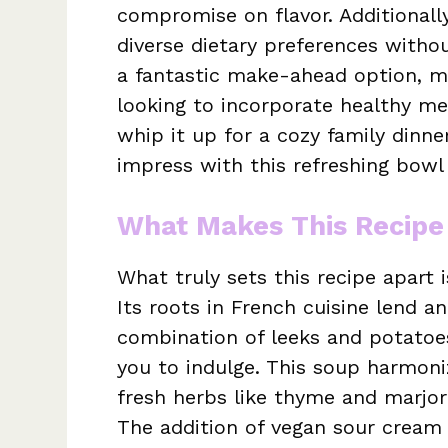
compromise on flavor. Additionally,
diverse dietary preferences withou
a fantastic make-ahead option, ma
looking to incorporate healthy me
whip it up for a cozy family dinner
impress with this refreshing bowl 
What Makes This Recipe
What truly sets this recipe apart 
Its roots in French cuisine lend an
combination of leeks and potatoes
you to indulge. This soup harmoniz
fresh herbs like thyme and marjor
The addition of vegan sour cream b