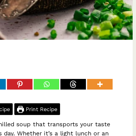
cipe
Print Recipe
hilled soup that transports your taste
day. Whether it’s a light lunch or an