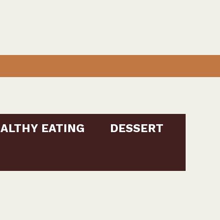
ALTHY EATING
DESSERT