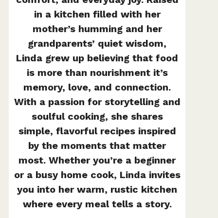
in a kitchen filled with her
mother’s humming and her
grandparents’ quiet wisdom,
Linda grew up believing that food
is more than nourishment it’s
memory, love, and connection.
With a passion for storytelling and
soulful cooking, she shares
simple, flavorful recipes inspired
by the moments that matter
most. Whether you’re a beginner
or a busy home cook, Linda invites
you into her warm, rustic kitchen
where every meal tells a story.