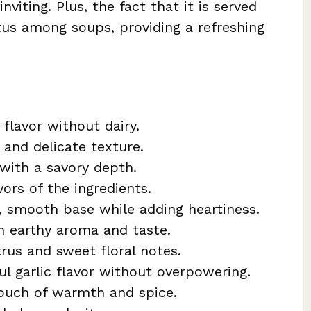
nviting. Plus, the fact that it is served
atus among soups, providing a refreshing
 flavor without dairy.
 and delicate texture.
with a savory depth.
vors of the ingredients.
, smooth base while adding heartiness.
th earthy aroma and taste.
trus and sweet floral notes.
ful garlic flavor without overpowering.
touch of warmth and spice.