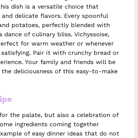
his dish is a versatile choice that
 and delicate flavors. Every spoonful
 and potatoes, perfectly blended with
dance of culinary bliss. Vichyssoise,
s perfect for warm weather or whenever
satisfying. Pair it with crunchy bread or
erience. Your family and friends will be
 the deliciousness of this easy-to-make
ipe
for the palate, but also a celebration of
esome ingredients coming together
 example of easy dinner ideas that do not