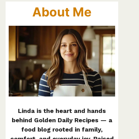
About Me
Linda is the heart and hands
behind Golden Daily Recipes — a
food blog rooted in family,
comfort, and everyday joy. Raised