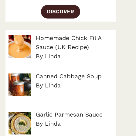
DISCOVER
Homemade Chick Fil A
Sauce (UK Recipe)
By Linda
Canned Cabbage Soup
By Linda
Garlic Parmesan Sauce
By Linda