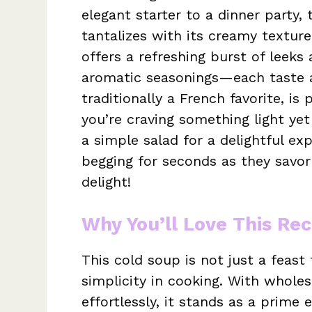
elegant starter to a dinner party, t
tantalizes with its creamy texture
offers a refreshing burst of leeks
aromatic seasonings—each taste a 
traditionally a French favorite, i
you’re craving something light yet 
a simple salad for a delightful exp
begging for seconds as they savor
delight!
Why You’ll Love This Rec
This cold soup is not just a feast 
simplicity in cooking. With whol
effortlessly, it stands as a prime