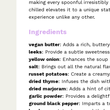
making every spoonful irresistibly i
chilled elevates it to a unique st
experience unlike any other.
Ingredients
vegan butter
: Adds a rich, buttery
leeks
: Provide a subtle sweetness
yellow onion
: Enhances the soup 
salt
: Brings out all the natural fla
russet potatoes
: Create a creamy
dried thyme
: Infuses the dish wi
dried marjoram
: Adds a hint of ci
garlic powder
: Provides a delight
ground black pepper
: Imparts a 