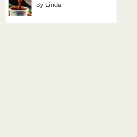
By Linda