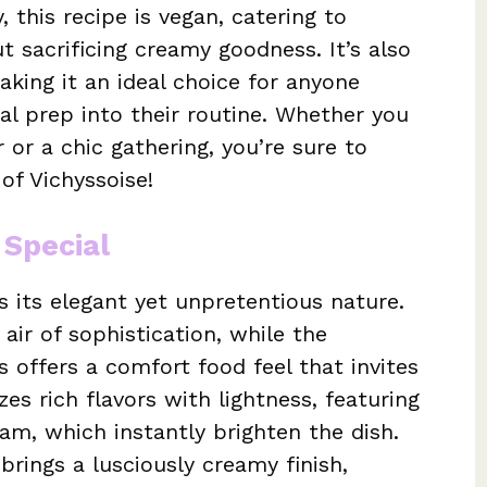
 this recipe is vegan, catering to
t sacrificing creamy goodness. It’s also
king it an ideal choice for anyone
al prep into their routine. Whether you
 or a chic gathering, you’re sure to
of Vichyssoise!
 Special
is its elegant yet unpretentious nature.
 air of sophistication, while the
 offers a comfort food feel that invites
es rich flavors with lightness, featuring
am, which instantly brighten the dish.
rings a lusciously creamy finish,