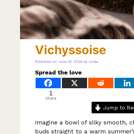
Vichyssoise
Published on: June 19, 2026
by
Linda
Spread the love
1
Share
Jump to Re
Imagine a bowl of silky smooth, c
buds straight to a warm summer’s 