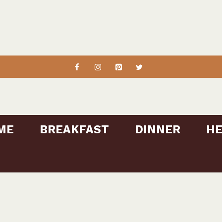
ME
BREAKFAST
DINNER
HE