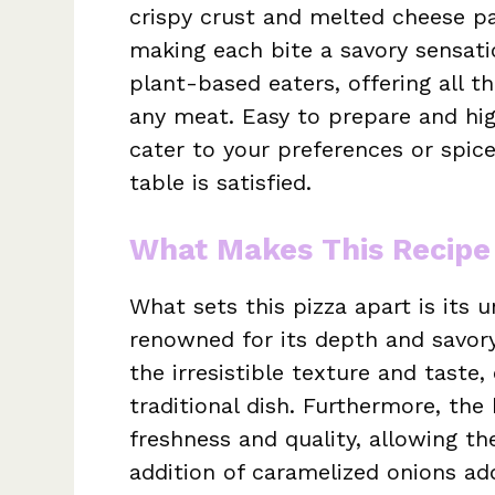
crispy crust and melted cheese pai
making each bite a savory sensation
plant-based eaters, offering all t
any meat. Easy to prepare and hig
cater to your preferences or spice
table is satisfied.
What Makes This Recipe
What sets this pizza apart is its un
renowned for its depth and savor
the irresistible texture and taste
traditional dish. Furthermore, t
freshness and quality, allowing th
addition of caramelized onions ad