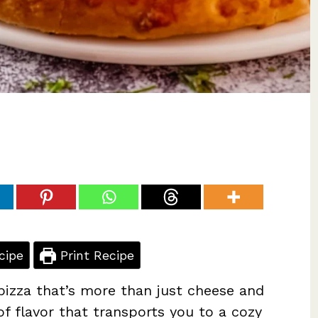
cipe
Print Recipe
 pizza that’s more than just cheese and
of flavor that transports you to a cozy