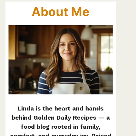
About Me
Linda is the heart and hands
behind Golden Daily Recipes — a
food blog rooted in family,
comfort, and everyday joy. Raised