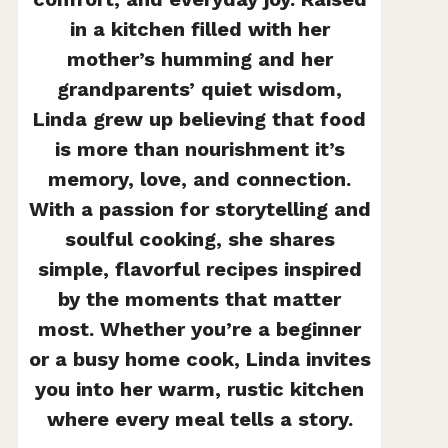
in a kitchen filled with her
mother’s humming and her
grandparents’ quiet wisdom,
Linda grew up believing that food
is more than nourishment it’s
memory, love, and connection.
With a passion for storytelling and
soulful cooking, she shares
simple, flavorful recipes inspired
by the moments that matter
most. Whether you’re a beginner
or a busy home cook, Linda invites
you into her warm, rustic kitchen
where every meal tells a story.