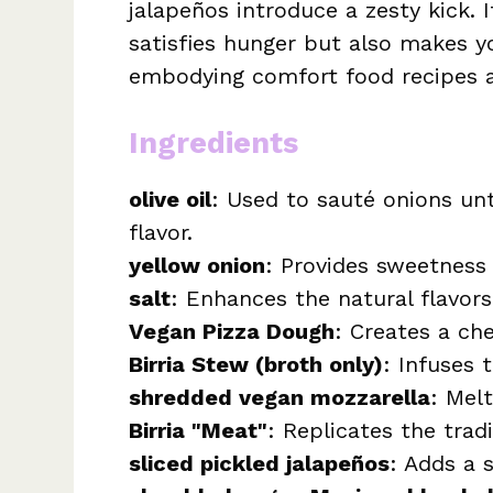
jalapeños introduce a zesty kick. 
satisfies hunger but also makes y
embodying comfort food recipes at
Ingredients
olive oil
: Used to sauté onions unt
flavor.
yellow onion
: Provides sweetness
salt
: Enhances the natural flavors
Vegan Pizza Dough
: Creates a che
Birria Stew (broth only)
: Infuses 
shredded vegan mozzarella
: Melt
Birria "Meat"
: Replicates the trad
sliced pickled jalapeños
: Adds a s