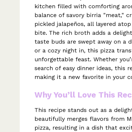
kitchen filled with comforting aro
balance of savory birria "meat," 
pickled jalapeños, all layered ato
bite. The rich broth adds a delight
taste buds are swept away on a de
or a cozy night in, this pizza tra
unforgettable feast. Whether you’
search of easy dinner ideas, this r
making it a new favorite in your 
Why You’ll Love This Rec
This recipe stands out as a delightf
beautifully merges flavors from M
pizza, resulting in a dish that ex