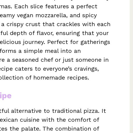
mas. Each slice features a perfect
creamy vegan mozzarella, and spicy
p a crispy crust that crackles with each
ful depth of flavor, ensuring that your
licious journey. Perfect for gatherings
nsforms a simple meal into an
re a seasoned chef or just someone in
ecipe caters to everyone’s cravings,
collection of homemade recipes.
ipe
ul alternative to traditional pizza. It
exican cuisine with the comfort of
cites the palate. The combination of