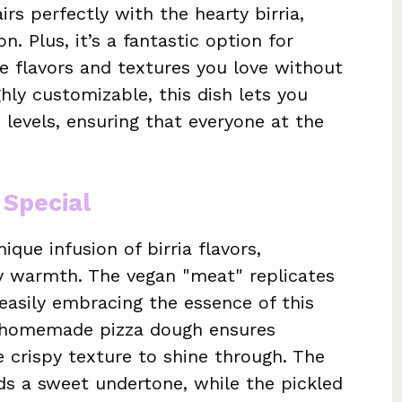
rs perfectly with the hearty birria,
. Plus, it’s a fantastic option for
he flavors and textures you love without
hly customizable, this dish lets you
 levels, ensuring that everyone at the
 Special
ique infusion of birria flavors,
y warmth. The vegan "meat" replicates
, easily embracing the essence of this
he homemade pizza dough ensures
e crispy texture to shine through. The
ds a sweet undertone, while the pickled