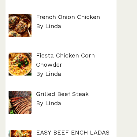
French Onion Chicken
By Linda
Fiesta Chicken Corn
Chowder
By Linda
Grilled Beef Steak
By Linda
EASY BEEF ENCHILADAS