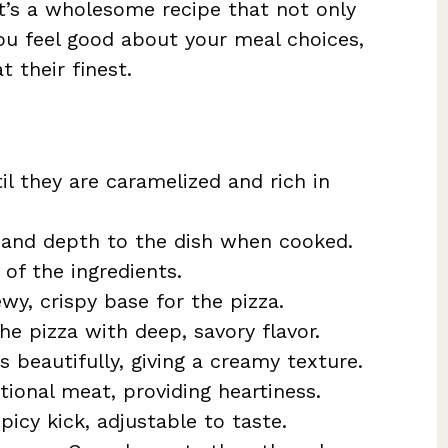
It’s a wholesome recipe that not only
ou feel good about your meal choices,
 their finest.
il they are caramelized and rich in
 and depth to the dish when cooked.
 of the ingredients.
wy, crispy base for the pizza.
the pizza with deep, savory flavor.
s beautifully, giving a creamy texture.
itional meat, providing heartiness.
picy kick, adjustable to taste.