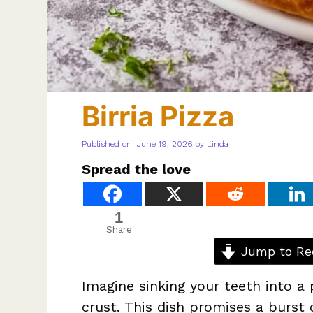
Birria Pizza
Published on: June 19, 2026
by
Linda
Spread the love
1
Share
Jump to Re
Imagine sinking your teeth into a
crust. This dish promises a burst 