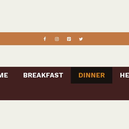
ME
BREAKFAST
DINNER
HE