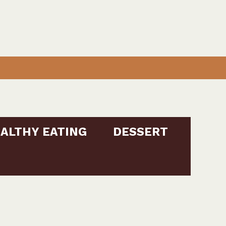
ALTHY EATING
DESSERT