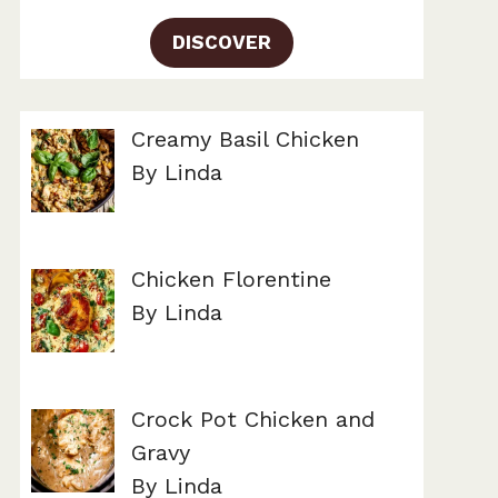
DISCOVER
Creamy Basil Chicken
By Linda
Chicken Florentine
By Linda
Crock Pot Chicken and
Gravy
By Linda