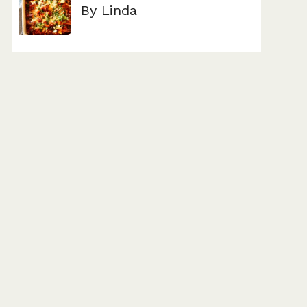
By Linda