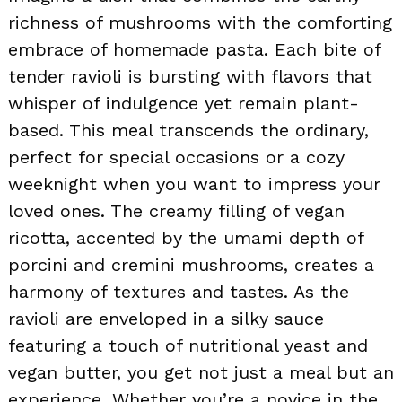
richness of mushrooms with the comforting
embrace of homemade pasta. Each bite of
tender ravioli is bursting with flavors that
whisper of indulgence yet remain plant-
based. This meal transcends the ordinary,
perfect for special occasions or a cozy
weeknight when you want to impress your
loved ones. The creamy filling of vegan
ricotta, accented by the umami depth of
porcini and cremini mushrooms, creates a
harmony of textures and tastes. As the
ravioli are enveloped in a silky sauce
featuring a touch of nutritional yeast and
vegan butter, you get not just a meal but an
experience. Whether you’re a novice in the