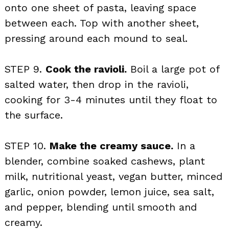
onto one sheet of pasta, leaving space
between each. Top with another sheet,
pressing around each mound to seal.
STEP 9.
Cook the ravioli.
Boil a large pot of
salted water, then drop in the ravioli,
cooking for 3-4 minutes until they float to
the surface.
STEP 10.
Make the creamy sauce.
In a
blender, combine soaked cashews, plant
milk, nutritional yeast, vegan butter, minced
garlic, onion powder, lemon juice, sea salt,
and pepper, blending until smooth and
creamy.