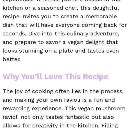
kitchen or a seasoned chef, this delightful
recipe invites you to create a memorable
dish that will have everyone coming back for
seconds. Dive into this culinary adventure,
and prepare to savor a vegan delight that
looks stunning on a plate and tastes even
better.
Why You’ll Love This Recipe
The joy of cooking often lies in the process,
and making your own ravioli is a fun and
rewarding experience. This vegan mushroom
ravioli not only tastes fantastic but also
allows for creativity in the kitchen. Filling