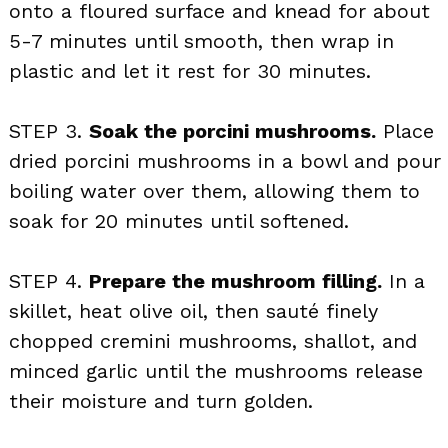
onto a floured surface and knead for about
5-7 minutes until smooth, then wrap in
plastic and let it rest for 30 minutes.
STEP 3.
Soak the porcini mushrooms.
Place
dried porcini mushrooms in a bowl and pour
boiling water over them, allowing them to
soak for 20 minutes until softened.
STEP 4.
Prepare the mushroom filling.
In a
skillet, heat olive oil, then sauté finely
chopped cremini mushrooms, shallot, and
minced garlic until the mushrooms release
their moisture and turn golden.