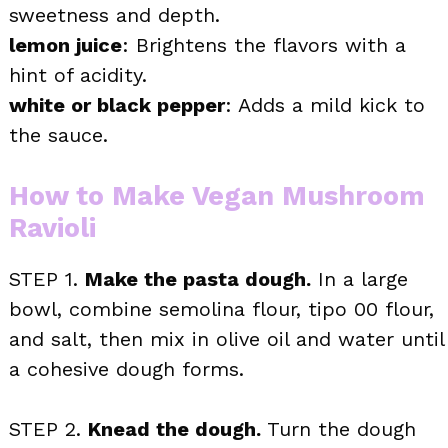
sweetness and depth.
lemon juice
: Brightens the flavors with a
hint of acidity.
white or black pepper
: Adds a mild kick to
the sauce.
How to Make Vegan Mushroom
Ravioli
STEP 1.
Make the pasta dough.
In a large
bowl, combine semolina flour, tipo 00 flour,
and salt, then mix in olive oil and water until
a cohesive dough forms.
STEP 2.
Knead the dough.
Turn the dough