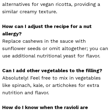
alternatives for vegan ricotta, providing a
similar creamy texture.
How can I adjust the recipe for a nut
allergy?
Replace cashews in the sauce with
sunflower seeds or omit altogether; you can
use additional nutritional yeast for flavor.
Can I add other vegetables to the filling?
Absolutely! Feel free to mix in vegetables
like spinach, kale, or artichokes for extra
nutrition and flavor.
How do I know when the ravioli are