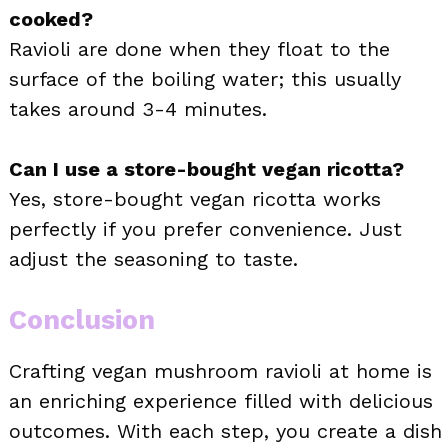
cooked?
Ravioli are done when they float to the
surface of the boiling water; this usually
takes around 3-4 minutes.
Can I use a store-bought vegan ricotta?
Yes, store-bought vegan ricotta works
perfectly if you prefer convenience. Just
adjust the seasoning to taste.
Conclusion
Crafting vegan mushroom ravioli at home is
an enriching experience filled with delicious
outcomes. With each step, you create a dish