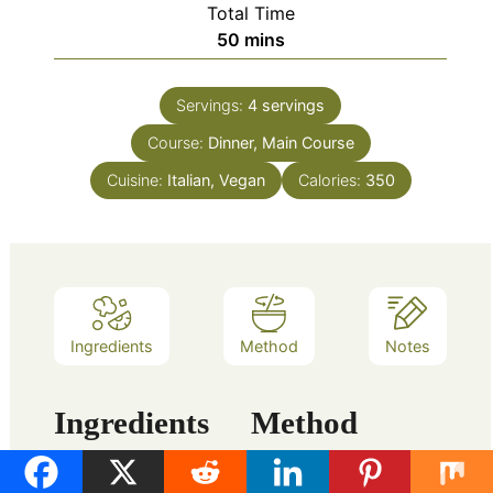
Total Time
minutes
50
mins
Servings:
4
servings
Course:
Dinner, Main Course
Cuisine:
Italian, Vegan
Calories:
350
Ingredients
Method
Notes
Ingredients
Method
Preparation