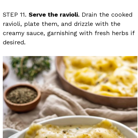
STEP 11.
Serve the ravioli.
Drain the cooked
ravioli, plate them, and drizzle with the
creamy sauce, garnishing with fresh herbs if
desired.