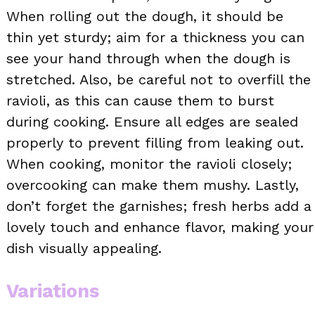
When rolling out the dough, it should be
thin yet sturdy; aim for a thickness you can
see your hand through when the dough is
stretched. Also, be careful not to overfill the
ravioli, as this can cause them to burst
during cooking. Ensure all edges are sealed
properly to prevent filling from leaking out.
When cooking, monitor the ravioli closely;
overcooking can make them mushy. Lastly,
don’t forget the garnishes; fresh herbs add a
lovely touch and enhance flavor, making your
dish visually appealing.
Variations