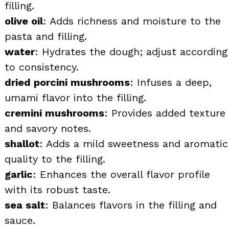
filling.
olive oil
: Adds richness and moisture to the
pasta and filling.
water
: Hydrates the dough; adjust according
to consistency.
dried porcini mushrooms
: Infuses a deep,
umami flavor into the filling.
cremini mushrooms
: Provides added texture
and savory notes.
shallot
: Adds a mild sweetness and aromatic
quality to the filling.
garlic
: Enhances the overall flavor profile
with its robust taste.
sea salt
: Balances flavors in the filling and
sauce.