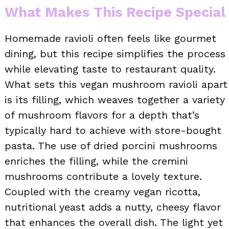
What Makes This Recipe Special
Homemade ravioli often feels like gourmet
dining, but this recipe simplifies the process
while elevating taste to restaurant quality.
What sets this vegan mushroom ravioli apart
is its filling, which weaves together a variety
of mushroom flavors for a depth that’s
typically hard to achieve with store-bought
pasta. The use of dried porcini mushrooms
enriches the filling, while the cremini
mushrooms contribute a lovely texture.
Coupled with the creamy vegan ricotta,
nutritional yeast adds a nutty, cheesy flavor
that enhances the overall dish. The light yet