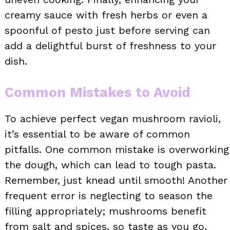
creamy sauce with fresh herbs or even a
spoonful of pesto just before serving can
add a delightful burst of freshness to your
dish.
Common Mistakes to Avoid
To achieve perfect vegan mushroom ravioli,
it’s essential to be aware of common
pitfalls. One common mistake is overworking
the dough, which can lead to tough pasta.
Remember, just knead until smooth! Another
frequent error is neglecting to season the
filling appropriately; mushrooms benefit
from salt and spices, so taste as you go.