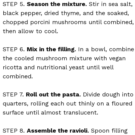
STEP 5.
Season the mixture.
Stir in sea salt,
black pepper, dried thyme, and the soaked,
chopped porcini mushrooms until combined,
then allow to cool.
STEP 6.
Mix in the filling.
In a bowl, combine
the cooled mushroom mixture with vegan
ricotta and nutritional yeast until well
combined.
STEP 7.
Roll out the pasta.
Divide dough into
quarters, rolling each out thinly on a floured
surface until almost translucent.
STEP 8.
Assemble the ravioli.
Spoon filling