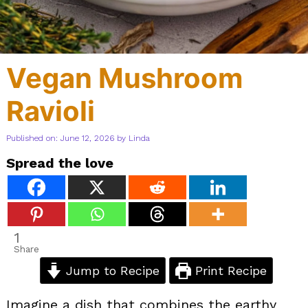
Vegan Mushroom
Ravioli
Published on: June 12, 2026
by
Linda
Spread the love
1
Share
Jump to Recipe
Print Recipe
Imagine a dish that combines the earthy