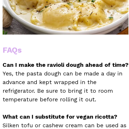
FAQs
Can I make the ravioli dough ahead of time?
Yes, the pasta dough can be made a day in
advance and kept wrapped in the
refrigerator. Be sure to bring it to room
temperature before rolling it out.
What can I substitute for vegan ricotta?
Silken tofu or cashew cream can be used as