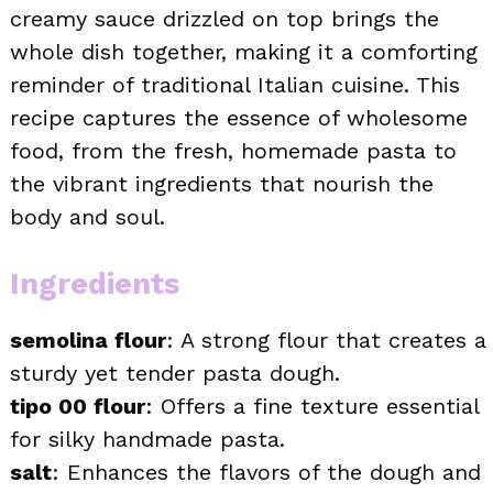
creamy sauce drizzled on top brings the
whole dish together, making it a comforting
reminder of traditional Italian cuisine. This
recipe captures the essence of wholesome
food, from the fresh, homemade pasta to
the vibrant ingredients that nourish the
body and soul.
Ingredients
semolina flour
: A strong flour that creates a
sturdy yet tender pasta dough.
tipo 00 flour
: Offers a fine texture essential
for silky handmade pasta.
salt
: Enhances the flavors of the dough and