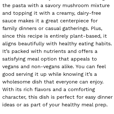
the pasta with a savory mushroom mixture
and topping it with a creamy, dairy-free
sauce makes it a great centerpiece for
family dinners or casual gatherings. Plus,
since this recipe is entirely plant-based, it
aligns beautifully with healthy eating habits.
It’s packed with nutrients and offers a
satisfying meal option that appeals to
vegans and non-vegans alike. You can feel
good serving it up while knowing it’s a
wholesome dish that everyone can enjoy.
With its rich flavors and a comforting
character, this dish is perfect for easy dinner
ideas or as part of your healthy meal prep.