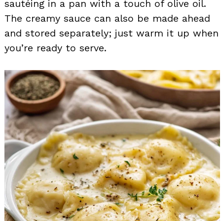
sautéing in a pan with a touch of olive oil.
The creamy sauce can also be made ahead
and stored separately; just warm it up when
you’re ready to serve.