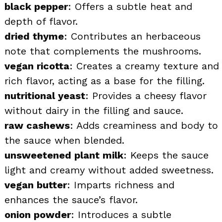
black pepper
: Offers a subtle heat and
depth of flavor.
dried thyme
: Contributes an herbaceous
note that complements the mushrooms.
vegan ricotta
: Creates a creamy texture and
rich flavor, acting as a base for the filling.
nutritional yeast
: Provides a cheesy flavor
without dairy in the filling and sauce.
raw cashews
: Adds creaminess and body to
the sauce when blended.
unsweetened plant milk
: Keeps the sauce
light and creamy without added sweetness.
vegan butter
: Imparts richness and
enhances the sauce’s flavor.
onion powder
: Introduces a subtle