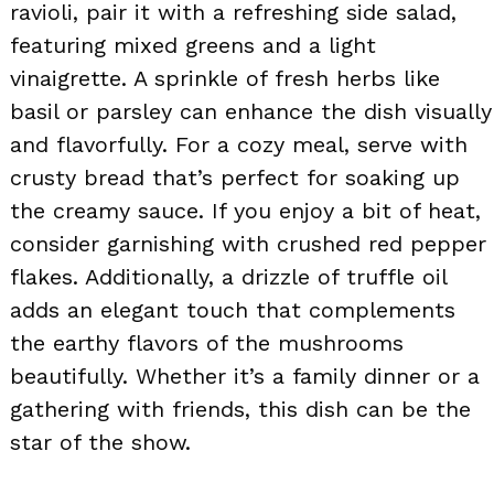
ravioli, pair it with a refreshing side salad,
featuring mixed greens and a light
vinaigrette. A sprinkle of fresh herbs like
basil or parsley can enhance the dish visually
and flavorfully. For a cozy meal, serve with
crusty bread that’s perfect for soaking up
the creamy sauce. If you enjoy a bit of heat,
consider garnishing with crushed red pepper
flakes. Additionally, a drizzle of truffle oil
adds an elegant touch that complements
the earthy flavors of the mushrooms
beautifully. Whether it’s a family dinner or a
gathering with friends, this dish can be the
star of the show.