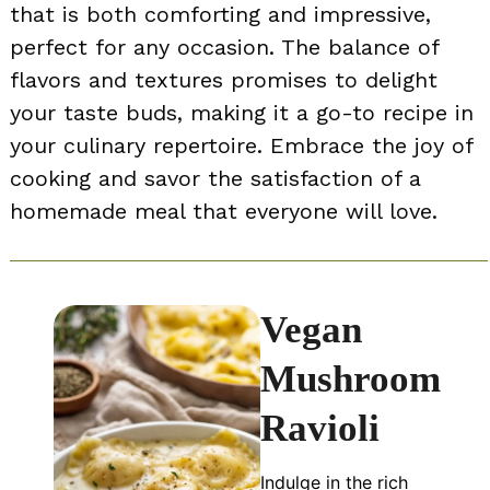
that is both comforting and impressive,
perfect for any occasion. The balance of
flavors and textures promises to delight
your taste buds, making it a go-to recipe in
your culinary repertoire. Embrace the joy of
cooking and savor the satisfaction of a
homemade meal that everyone will love.
Vegan
Mushroom
Ravioli
Indulge in the rich