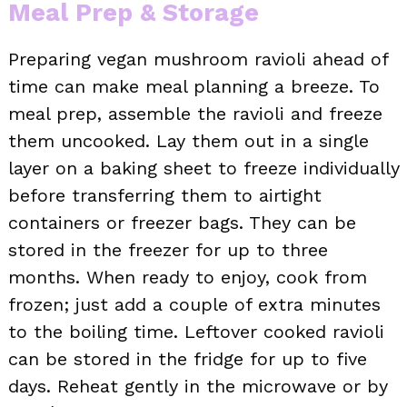
Meal Prep & Storage
Preparing vegan mushroom ravioli ahead of
time can make meal planning a breeze. To
meal prep, assemble the ravioli and freeze
them uncooked. Lay them out in a single
layer on a baking sheet to freeze individually
before transferring them to airtight
containers or freezer bags. They can be
stored in the freezer for up to three
months. When ready to enjoy, cook from
frozen; just add a couple of extra minutes
to the boiling time. Leftover cooked ravioli
can be stored in the fridge for up to five
days. Reheat gently in the microwave or by