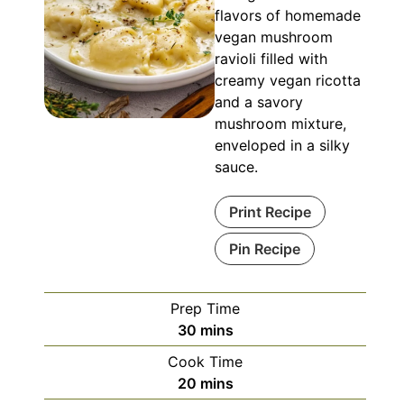
flavors of homemade
vegan mushroom
ravioli filled with
creamy vegan ricotta
and a savory
mushroom mixture,
enveloped in a silky
sauce.
Print Recipe
Pin Recipe
Prep Time
minutes
30
mins
Cook Time
minutes
20
mins