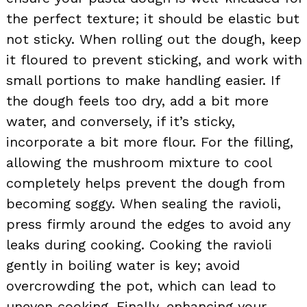
the perfect texture; it should be elastic but
not sticky. When rolling out the dough, keep
it floured to prevent sticking, and work with
small portions to make handling easier. If
the dough feels too dry, add a bit more
water, and conversely, if it’s sticky,
incorporate a bit more flour. For the filling,
allowing the mushroom mixture to cool
completely helps prevent the dough from
becoming soggy. When sealing the ravioli,
press firmly around the edges to avoid any
leaks during cooking. Cooking the ravioli
gently in boiling water is key; avoid
overcrowding the pot, which can lead to
uneven cooking. Finally, enhancing your