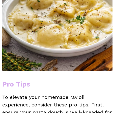
Pro Tips
To elevate your homemade ravioli
experience, consider these pro tips. First,
ensure your pasta dough is well-kneaded for