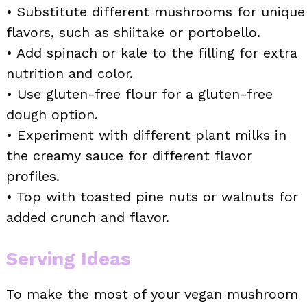
• Substitute different mushrooms for unique
flavors, such as shiitake or portobello.
• Add spinach or kale to the filling for extra
nutrition and color.
• Use gluten-free flour for a gluten-free
dough option.
• Experiment with different plant milks in
the creamy sauce for different flavor
profiles.
• Top with toasted pine nuts or walnuts for
added crunch and flavor.
Serving Ideas
To make the most of your vegan mushroom