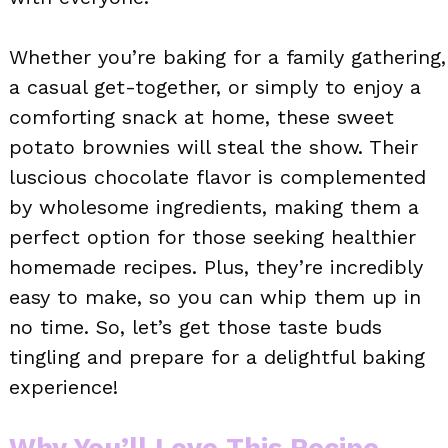
Whether you’re baking for a family gathering,
a casual get-together, or simply to enjoy a
comforting snack at home, these sweet
potato brownies will steal the show. Their
luscious chocolate flavor is complemented
by wholesome ingredients, making them a
perfect option for those seeking healthier
homemade recipes. Plus, they’re incredibly
easy to make, so you can whip them up in
no time. So, let’s get those taste buds
tingling and prepare for a delightful baking
experience!
Why You’ll Love This Recipe