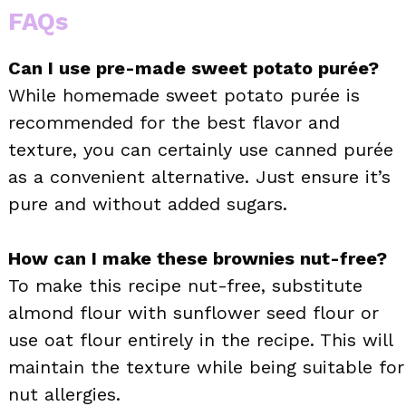
FAQs
Can I use pre-made sweet potato purée?
While homemade sweet potato purée is
recommended for the best flavor and
texture, you can certainly use canned purée
as a convenient alternative. Just ensure it’s
pure and without added sugars.
How can I make these brownies nut-free?
To make this recipe nut-free, substitute
almond flour with sunflower seed flour or
use oat flour entirely in the recipe. This will
maintain the texture while being suitable for
nut allergies.