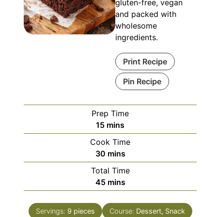
gluten-free, vegan
and packed with
wholesome
ingredients.
Print Recipe
Pin Recipe
Prep Time
minutes
15
mins
Cook Time
minutes
30
mins
Total Time
minutes
45
mins
Servings:
9
pieces
Course:
Dessert, Snack