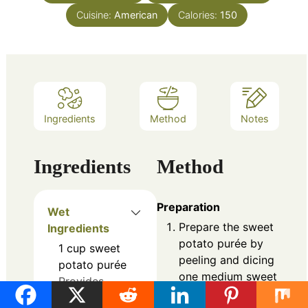
Cuisine:
American
Calories:
150
Ingredients
Method
Notes
Ingredients
Method
Preparation
Wet
Prepare the sweet
Ingredients
potato purée by
1
cup
sweet
peeling and dicing
potato purée
one medium sweet
Provides
potato. Boil for 12-
natural