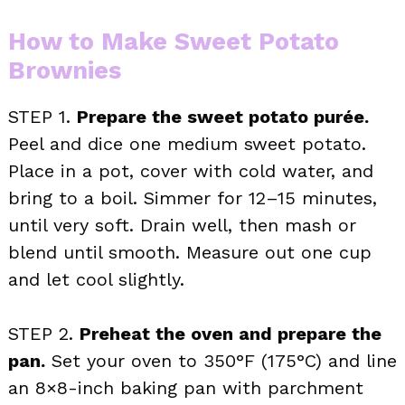
How to Make Sweet Potato
Brownies
STEP 1.
Prepare the sweet potato purée.
Peel and dice one medium sweet potato.
Place in a pot, cover with cold water, and
bring to a boil. Simmer for 12–15 minutes,
until very soft. Drain well, then mash or
blend until smooth. Measure out one cup
and let cool slightly.
STEP 2.
Preheat the oven and prepare the
pan.
Set your oven to 350°F (175°C) and line
an 8×8-inch baking pan with parchment