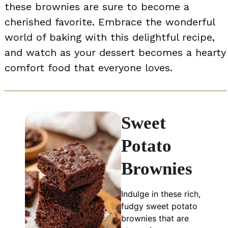
these brownies are sure to become a
cherished favorite. Embrace the wonderful
world of baking with this delightful recipe,
and watch as your dessert becomes a hearty
comfort food that everyone loves.
Sweet
Potato
Brownies
Indulge in these rich,
fudgy sweet potato
brownies that are