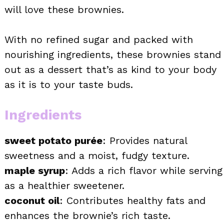
will love these brownies.
With no refined sugar and packed with
nourishing ingredients, these brownies stand
out as a dessert that’s as kind to your body
as it is to your taste buds.
Ingredients
sweet potato purée
: Provides natural
sweetness and a moist, fudgy texture.
maple syrup
: Adds a rich flavor while serving
as a healthier sweetener.
coconut oil
: Contributes healthy fats and
enhances the brownie’s rich taste.