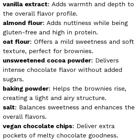
vanilla extract
: Adds warmth and depth to
the overall flavor profile.
almond flour
: Adds nuttiness while being
gluten-free and high in protein.
oat flour
: Offers a mild sweetness and soft
texture, perfect for brownies.
unsweetened cocoa powder
: Delivers
intense chocolate flavor without added
sugars.
baking powder
: Helps the brownies rise,
creating a light and airy structure.
salt
: Balances sweetness and enhances the
overall flavors.
vegan chocolate chips
: Deliver extra
pockets of melty chocolate goodness.