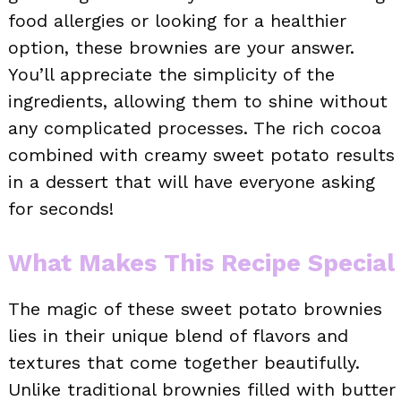
food allergies or looking for a healthier
option, these brownies are your answer.
You’ll appreciate the simplicity of the
ingredients, allowing them to shine without
any complicated processes. The rich cocoa
combined with creamy sweet potato results
in a dessert that will have everyone asking
for seconds!
What Makes This Recipe Special
The magic of these sweet potato brownies
lies in their unique blend of flavors and
textures that come together beautifully.
Unlike traditional brownies filled with butter