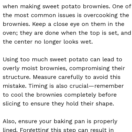
when making sweet potato brownies. One of
the most common issues is overcooking the
brownies. Keep a close eye on them in the
oven; they are done when the top is set, and
the center no longer looks wet.
Using too much sweet potato can lead to
overly moist brownies, compromising their
structure. Measure carefully to avoid this
mistake. Timing is also crucial—remember
to cool the brownies completely before
slicing to ensure they hold their shape.
Also, ensure your baking pan is properly
lined. Forgetting this step can result in