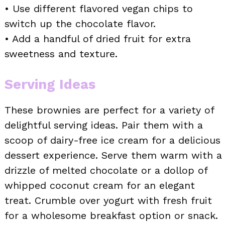
• Use different flavored vegan chips to
switch up the chocolate flavor.
• Add a handful of dried fruit for extra
sweetness and texture.
Serving Ideas
These brownies are perfect for a variety of
delightful serving ideas. Pair them with a
scoop of dairy-free ice cream for a delicious
dessert experience. Serve them warm with a
drizzle of melted chocolate or a dollop of
whipped coconut cream for an elegant
treat. Crumble over yogurt with fresh fruit
for a wholesome breakfast option or snack.