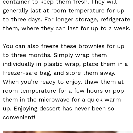
container to keep them fresh. They will
generally last at room temperature for up
to three days. For longer storage, refrigerate
them, where they can last for up to a week.
You can also freeze these brownies for up
to three months. Simply wrap them
individually in plastic wrap, place them in a
freezer-safe bag, and store them away.
When you’re ready to enjoy, thaw them at
room temperature for a few hours or pop
them in the microwave for a quick warm-
up. Enjoying dessert has never been so
convenient!