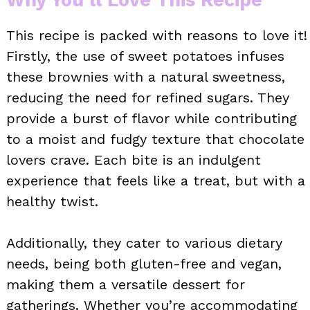
This recipe is packed with reasons to love it!
Firstly, the use of sweet potatoes infuses
these brownies with a natural sweetness,
reducing the need for refined sugars. They
provide a burst of flavor while contributing
to a moist and fudgy texture that chocolate
lovers crave. Each bite is an indulgent
experience that feels like a treat, but with a
healthy twist.
Additionally, they cater to various dietary
needs, being both gluten-free and vegan,
making them a versatile dessert for
gatherings. Whether you’re accommodating