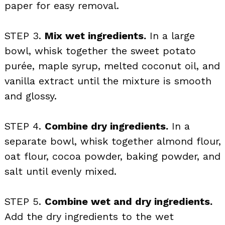
paper for easy removal.
STEP 3.
Mix wet ingredients.
In a large
bowl, whisk together the sweet potato
purée, maple syrup, melted coconut oil, and
vanilla extract until the mixture is smooth
and glossy.
STEP 4.
Combine dry ingredients.
In a
separate bowl, whisk together almond flour,
oat flour, cocoa powder, baking powder, and
salt until evenly mixed.
STEP 5.
Combine wet and dry ingredients.
Add the dry ingredients to the wet