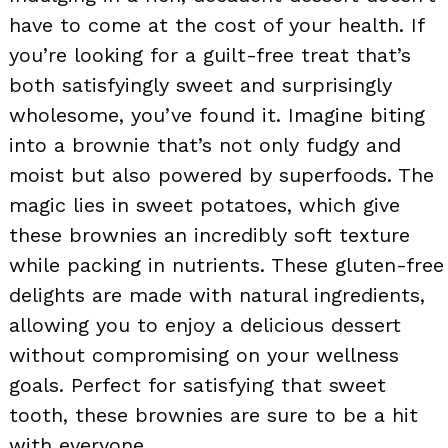
have to come at the cost of your health. If
you’re looking for a guilt-free treat that’s
both satisfyingly sweet and surprisingly
wholesome, you’ve found it. Imagine biting
into a brownie that’s not only fudgy and
moist but also powered by superfoods. The
magic lies in sweet potatoes, which give
these brownies an incredibly soft texture
while packing in nutrients. These gluten-free
delights are made with natural ingredients,
allowing you to enjoy a delicious dessert
without compromising on your wellness
goals. Perfect for satisfying that sweet
tooth, these brownies are sure to be a hit
with everyone.