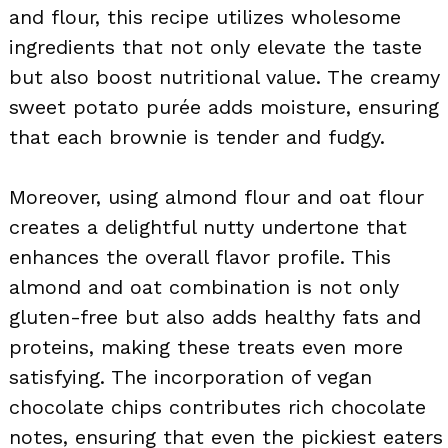
and flour, this recipe utilizes wholesome
ingredients that not only elevate the taste
but also boost nutritional value. The creamy
sweet potato purée adds moisture, ensuring
that each brownie is tender and fudgy.
Moreover, using almond flour and oat flour
creates a delightful nutty undertone that
enhances the overall flavor profile. This
almond and oat combination is not only
gluten-free but also adds healthy fats and
proteins, making these treats even more
satisfying. The incorporation of vegan
chocolate chips contributes rich chocolate
notes, ensuring that even the pickiest eaters