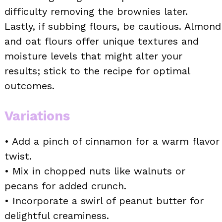
difficulty removing the brownies later.
Lastly, if subbing flours, be cautious. Almond
and oat flours offer unique textures and
moisture levels that might alter your
results; stick to the recipe for optimal
outcomes.
Variations
• Add a pinch of cinnamon for a warm flavor
twist.
• Mix in chopped nuts like walnuts or
pecans for added crunch.
• Incorporate a swirl of peanut butter for
delightful creaminess.