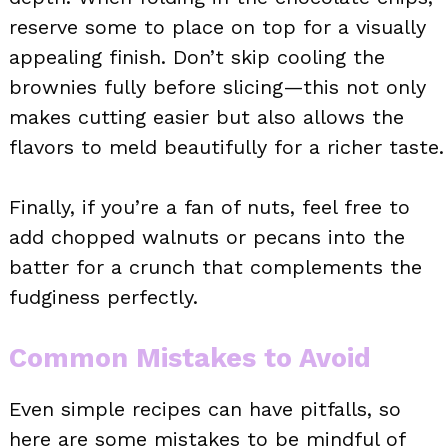
reserve some to place on top for a visually
appealing finish. Don’t skip cooling the
brownies fully before slicing—this not only
makes cutting easier but also allows the
flavors to meld beautifully for a richer taste.
Finally, if you’re a fan of nuts, feel free to
add chopped walnuts or pecans into the
batter for a crunch that complements the
fudginess perfectly.
Common Mistakes to Avoid
Even simple recipes can have pitfalls, so
here are some mistakes to be mindful of