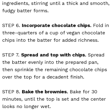
ingredients, stirring until a thick and smooth,
fudgy batter forms.
STEP 6.
Incorporate chocolate chips.
Fold in
three-quarters of a cup of vegan chocolate
chips into the batter for added richness.
STEP 7.
Spread and top with chips.
Spread
the batter evenly into the prepared pan,
then sprinkle the remaining chocolate chips
over the top for a decadent finish.
STEP 8.
Bake the brownies.
Bake for 30
minutes, until the top is set and the center
looks no longer wet.