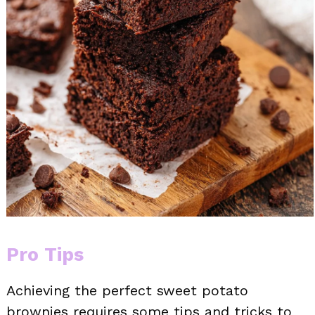
Pro Tips
Achieving the perfect sweet potato
brownies requires some tips and tricks to