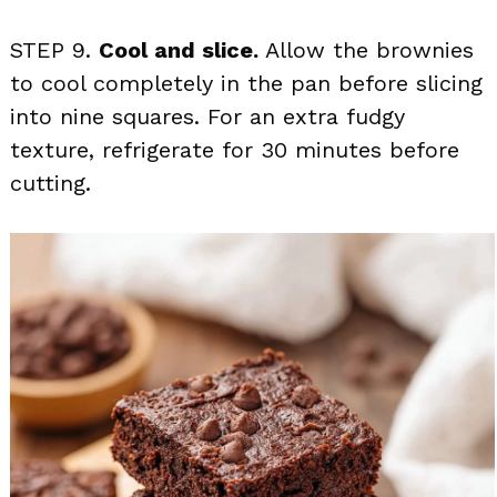
STEP 9.
Cool and slice.
Allow the brownies
to cool completely in the pan before slicing
into nine squares. For an extra fudgy
texture, refrigerate for 30 minutes before
cutting.