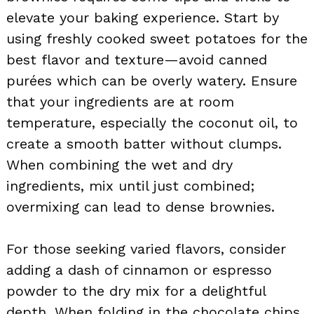
elevate your baking experience. Start by
using freshly cooked sweet potatoes for the
best flavor and texture—avoid canned
purées which can be overly watery. Ensure
that your ingredients are at room
temperature, especially the coconut oil, to
create a smooth batter without clumps.
When combining the wet and dry
ingredients, mix until just combined;
overmixing can lead to dense brownies.
For those seeking varied flavors, consider
adding a dash of cinnamon or espresso
powder to the dry mix for a delightful
depth. When folding in the chocolate chips,