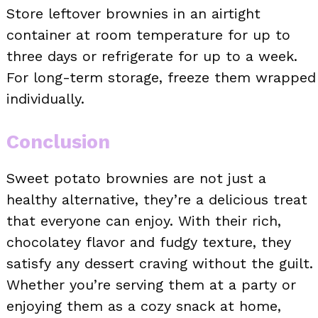
Store leftover brownies in an airtight
container at room temperature for up to
three days or refrigerate for up to a week.
For long-term storage, freeze them wrapped
individually.
Conclusion
Sweet potato brownies are not just a
healthy alternative, they’re a delicious treat
that everyone can enjoy. With their rich,
chocolatey flavor and fudgy texture, they
satisfy any dessert craving without the guilt.
Whether you’re serving them at a party or
enjoying them as a cozy snack at home,