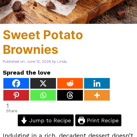
Sweet Potato
Brownies
Published on: June 12, 2026
by
Linda
Spread the love
1
Share
Jump to Recipe
Print Recipe
Indulging in a rich, decadent dessert doesn’t