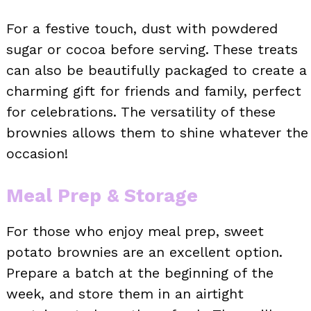
For a festive touch, dust with powdered
sugar or cocoa before serving. These treats
can also be beautifully packaged to create a
charming gift for friends and family, perfect
for celebrations. The versatility of these
brownies allows them to shine whatever the
occasion!
Meal Prep & Storage
For those who enjoy meal prep, sweet
potato brownies are an excellent option.
Prepare a batch at the beginning of the
week, and store them in an airtight