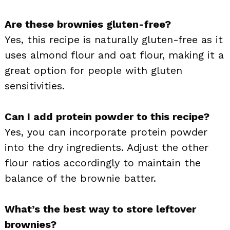
Are these brownies gluten-free?
Yes, this recipe is naturally gluten-free as it
uses almond flour and oat flour, making it a
great option for people with gluten
sensitivities.
Can I add protein powder to this recipe?
Yes, you can incorporate protein powder
into the dry ingredients. Adjust the other
flour ratios accordingly to maintain the
balance of the brownie batter.
What’s the best way to store leftover
brownies?