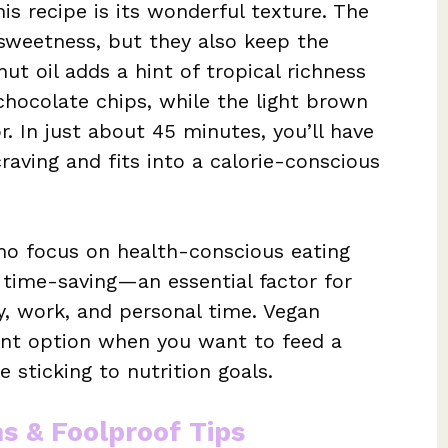
is recipe is its wonderful texture. The
sweetness, but they also keep the
t oil adds a hint of tropical richness
chocolate chips, while the light brown
r. In just about 45 minutes, you’ll have
craving and fits into a calorie-conscious
who focus on health-conscious eating
so time-saving—an essential factor for
, work, and personal time. Vegan
ent option when you want to feed a
 sticking to nutrition goals.
ns & Foolproof Tips