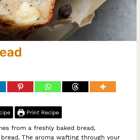
read
cipe
Print Recipe
mes from a freshly baked bread,
a bread. The aroma wafting through your