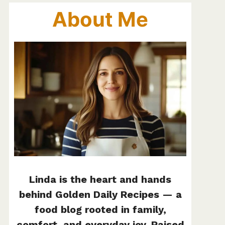
About Me
Linda is the heart and hands
behind Golden Daily Recipes — a
food blog rooted in family,
comfort, and everyday joy. Raised