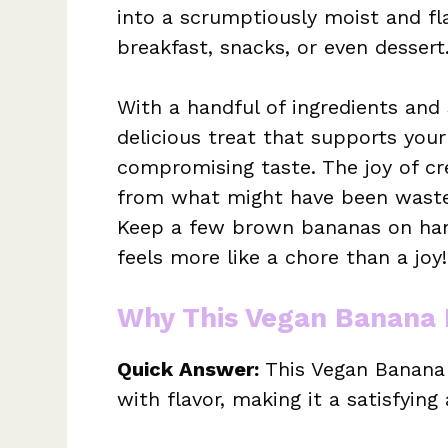
into a scrumptiously moist and fla
breakfast, snacks, or even dessert
With a handful of ingredients and
delicious treat that supports you
compromising taste. The joy of cr
from what might have been waste 
Keep a few brown bananas on han
feels more like a chore than a joy!
Why This Vegan Banana 
Quick Answer:
This Vegan Banana B
with flavor, making it a satisfyin