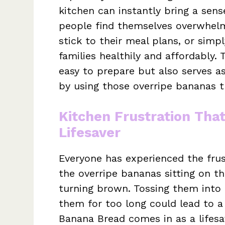
kitchen can instantly bring a sens
people find themselves overwhelme
stick to their meal plans, or simpl
families healthily and affordably.
easy to prepare but also serves as
by using those overripe bananas 
Kitchen Frustration Tha
Lifesaver
Everyone has experienced the fru
the overripe bananas sitting on th
turning brown. Tossing them into 
them for too long could lead to a
Banana Bread comes in as a lifesa