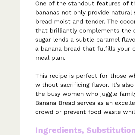
One of the standout features of th
bananas not only provide natural 
bread moist and tender. The coconu
that brilliantly complements the 
sugar lends a subtle caramel flavo
a banana bread that fulfills your 
meal plan.
This recipe is perfect for those 
without sacrificing flavor. It’s al
the busy women who juggle family
Banana Bread serves as an excell
crowd or prevent food waste while
Ingredients, Substitutio