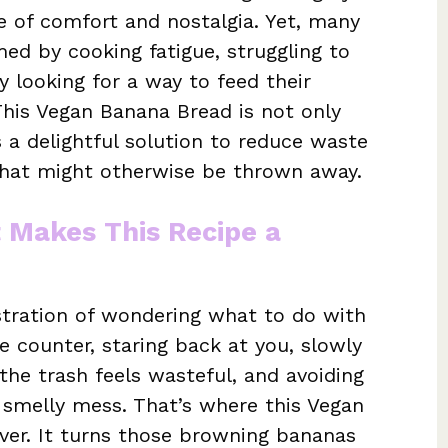
e of comfort and nostalgia. Yet, many
d by cooking fatigue, struggling to
y looking for a way to feed their
 This Vegan Banana Bread is not only
 a delightful solution to reduce waste
that might otherwise be thrown away.
t Makes This Recipe a
stration of wondering what to do with
e counter, staring back at you, slowly
the trash feels wasteful, and avoiding
 smelly mess. That’s where this Vegan
ver. It turns those browning bananas