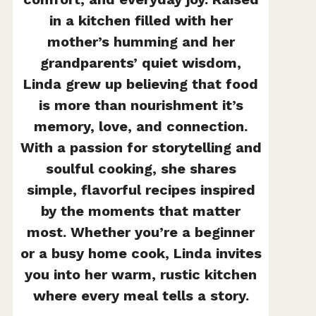
in a kitchen filled with her
mother’s humming and her
grandparents’ quiet wisdom,
Linda grew up believing that food
is more than nourishment it’s
memory, love, and connection.
With a passion for storytelling and
soulful cooking, she shares
simple, flavorful recipes inspired
by the moments that matter
most. Whether you’re a beginner
or a busy home cook, Linda invites
you into her warm, rustic kitchen
where every meal tells a story.