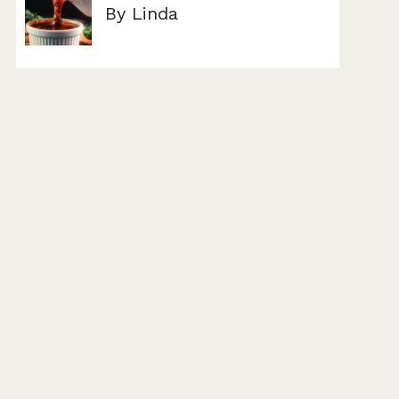
By Linda