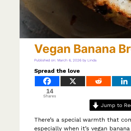
Vegan Banana B
Published on: March 6, 2026
by
Linda
Spread the love
14
Shares
Jump to Re
There’s a special warmth that co
especially when it’s vegan banan