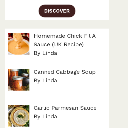
DISCOVER
Homemade Chick Fil A
Sauce (UK Recipe)
By Linda
Canned Cabbage Soup
By Linda
Garlic Parmesan Sauce
By Linda