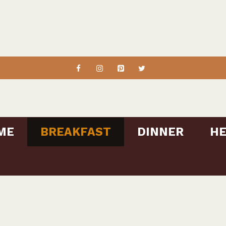
ME
BREAKFAST
DINNER
HE