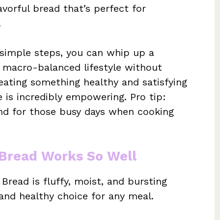
vorful bread that’s perfect for
.
 simple steps, you can whip up a
r macro-balanced lifestyle without
eating something healthy and satisfying
is incredibly empowering. Pro tip:
d for those busy days when cooking
Bread Works So Well
read is fluffy, moist, and bursting
g and healthy choice for any meal.