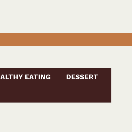
ALTHY EATING
DESSERT