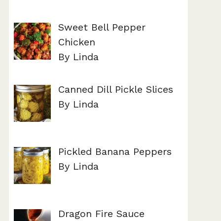
Sweet Bell Pepper
Chicken
By Linda
Canned Dill Pickle Slices
By Linda
Pickled Banana Peppers
By Linda
Dragon Fire Sauce