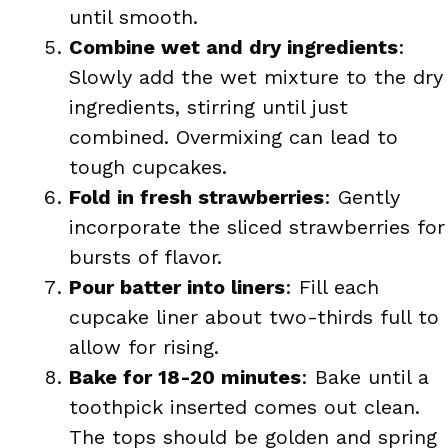
until smooth.
Combine wet and dry ingredients
:
Slowly add the wet mixture to the dry
ingredients, stirring until just
combined. Overmixing can lead to
tough cupcakes.
Fold in fresh strawberries
: Gently
incorporate the sliced strawberries for
bursts of flavor.
Pour batter into liners
: Fill each
cupcake liner about two-thirds full to
allow for rising.
Bake for 18-20 minutes
: Bake until a
toothpick inserted comes out clean.
The tops should be golden and spring