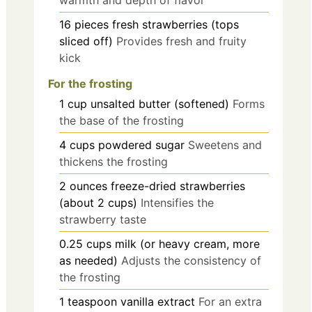
warmth and depth of flavor
16
pieces
fresh strawberries (tops
sliced off)
Provides fresh and fruity
kick
For the frosting
1
cup
unsalted butter (softened)
Forms
the base of the frosting
4
cups
powdered sugar
Sweetens and
thickens the frosting
2
ounces
freeze-dried strawberries
(about 2 cups)
Intensifies the
strawberry taste
0.25
cups
milk (or heavy cream, more
as needed)
Adjusts the consistency of
the frosting
1
teaspoon
vanilla extract
For an extra