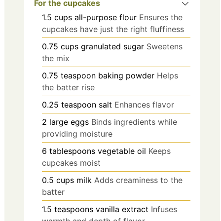
For the cupcakes
1.5
cups
all-purpose flour
Ensures the
cupcakes have just the right fluffiness
0.75
cups
granulated sugar
Sweetens
the mix
0.75
teaspoon
baking powder
Helps
the batter rise
0.25
teaspoon
salt
Enhances flavor
2
large
eggs
Binds ingredients while
providing moisture
6
tablespoons
vegetable oil
Keeps
cupcakes moist
0.5
cups
milk
Adds creaminess to the
batter
1.5
teaspoons
vanilla extract
Infuses