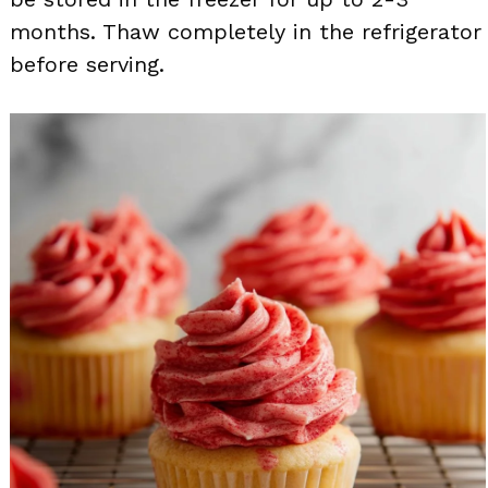
months. Thaw completely in the refrigerator
before serving.