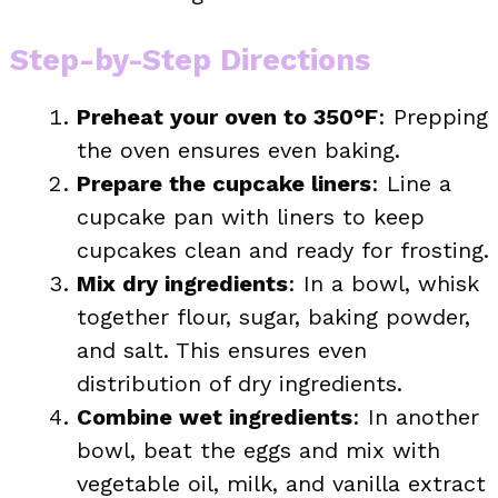
Step-by-Step Directions
Preheat your oven to 350°F
: Prepping
the oven ensures even baking.
Prepare the cupcake liners
: Line a
cupcake pan with liners to keep
cupcakes clean and ready for frosting.
Mix dry ingredients
: In a bowl, whisk
together flour, sugar, baking powder,
and salt. This ensures even
distribution of dry ingredients.
Combine wet ingredients
: In another
bowl, beat the eggs and mix with
vegetable oil, milk, and vanilla extract