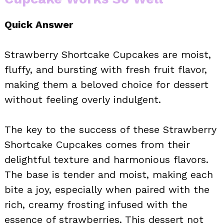
Quick Answer
Strawberry Shortcake Cupcakes are moist,
fluffy, and bursting with fresh fruit flavor,
making them a beloved choice for dessert
without feeling overly indulgent.
The key to the success of these Strawberry
Shortcake Cupcakes comes from their
delightful texture and harmonious flavors.
The base is tender and moist, making each
bite a joy, especially when paired with the
rich, creamy frosting infused with the
essence of strawberries. This dessert not