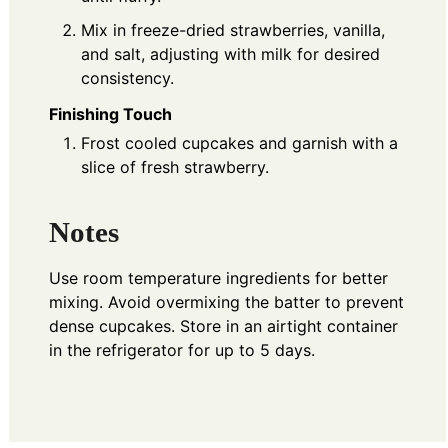
Mix in freeze-dried strawberries, vanilla,
and salt, adjusting with milk for desired
consistency.
Finishing Touch
Frost cooled cupcakes and garnish with a
slice of fresh strawberry.
Notes
Use room temperature ingredients for better
mixing. Avoid overmixing the batter to prevent
dense cupcakes. Store in an airtight container
in the refrigerator for up to 5 days.