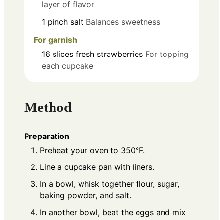
layer of flavor
1
pinch
salt
Balances sweetness
For garnish
16
slices
fresh strawberries
For topping
each cupcake
Method
Preparation
Preheat your oven to 350°F.
Line a cupcake pan with liners.
In a bowl, whisk together flour, sugar,
baking powder, and salt.
In another bowl, beat the eggs and mix