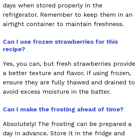
days when stored properly in the
refrigerator. Remember to keep them in an
airtight container to maintain freshness.
Can I use frozen strawberries for this
recipe?
Yes, you can, but fresh strawberries provide
a better texture and flavor. If using frozen,
ensure they are fully thawed and drained to
avoid excess moisture in the batter.
Can I make the frosting ahead of time?
Absolutely! The frosting can be prepared a
day in advance. Store it in the fridge and