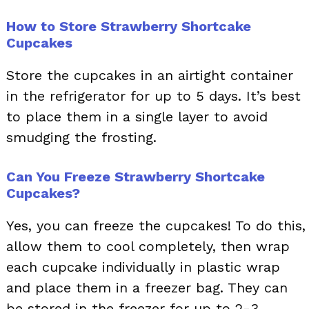
How to Store Strawberry Shortcake
Cupcakes
Store the cupcakes in an airtight container
in the refrigerator for up to 5 days. It’s best
to place them in a single layer to avoid
smudging the frosting.
Can You Freeze Strawberry Shortcake
Cupcakes?
Yes, you can freeze the cupcakes! To do this,
allow them to cool completely, then wrap
each cupcake individually in plastic wrap
and place them in a freezer bag. They can
be stored in the freezer for up to 2-3