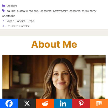
Categories
Dessert
Tags
baking
,
cupcake recipes
,
Desserts
,
Strawberry Desserts
,
strawberry
shortcake
Vegan Banana Bread
Rhubarb Cobbler
About Me