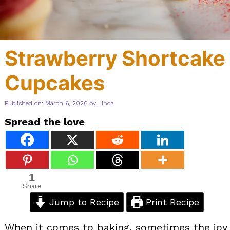
Strawberry Shortcake
Cupcakes
Published on: March 6, 2026
by
Linda
Spread the love
1
Share
Jump to Recipe
Print Recipe
When it comes to baking, sometimes the joy