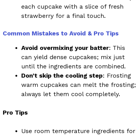
each cupcake with a slice of fresh
strawberry for a final touch.
Common Mistakes to Avoid & Pro Tips
Avoid overmixing your batter
: This
can yield dense cupcakes; mix just
until the ingredients are combined.
Don’t skip the cooling step
: Frosting
warm cupcakes can melt the frosting;
always let them cool completely.
Pro Tips
Use room temperature ingredients for