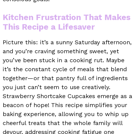
Kitchen Frustration That Makes
This Recipe a Lifesaver
Picture this: it’s a sunny Saturday afternoon,
and you’re craving something sweet, yet
you’ve been stuck in a cooking rut. Maybe
it’s the constant cycle of meals that blend
together—or that pantry full of ingredients
you just can’t seem to use creatively.
Strawberry Shortcake Cupcakes emerge as a
beacon of hope! This recipe simplifies your
baking experience, allowing you to whip up
cheerful treats that the whole family will
devour, addressing cooking fatigue one