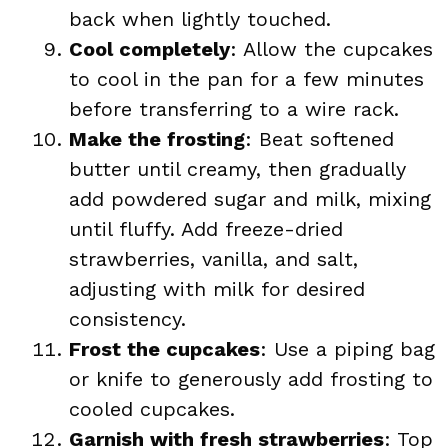
back when lightly touched.
Cool completely
: Allow the cupcakes
to cool in the pan for a few minutes
before transferring to a wire rack.
Make the frosting
: Beat softened
butter until creamy, then gradually
add powdered sugar and milk, mixing
until fluffy. Add freeze-dried
strawberries, vanilla, and salt,
adjusting with milk for desired
consistency.
Frost the cupcakes
: Use a piping bag
or knife to generously add frosting to
cooled cupcakes.
Garnish with fresh strawberries
: Top