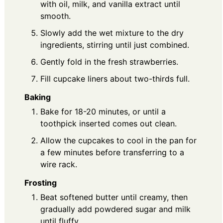
with oil, milk, and vanilla extract until
smooth.
Slowly add the wet mixture to the dry
ingredients, stirring until just combined.
Gently fold in the fresh strawberries.
Fill cupcake liners about two-thirds full.
Baking
Bake for 18-20 minutes, or until a
toothpick inserted comes out clean.
Allow the cupcakes to cool in the pan for
a few minutes before transferring to a
wire rack.
Frosting
Beat softened butter until creamy, then
gradually add powdered sugar and milk
until fluffy.