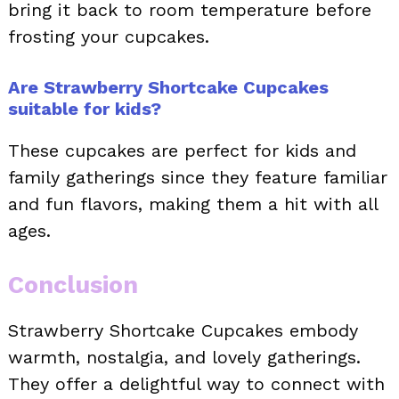
bring it back to room temperature before
frosting your cupcakes.
Are Strawberry Shortcake Cupcakes
suitable for kids?
These cupcakes are perfect for kids and
family gatherings since they feature familiar
and fun flavors, making them a hit with all
ages.
Conclusion
Strawberry Shortcake Cupcakes embody
warmth, nostalgia, and lovely gatherings.
They offer a delightful way to connect with