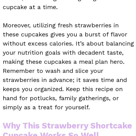
cupcake at a time.
Moreover, utilizing fresh strawberries in
these cupcakes gives you a burst of flavor
without excess calories. It’s about balancing
your nutrition goals with decadent taste,
making these cupcakes a meal plan hero.
Remember to wash and slice your
strawberries in advance; it saves time and
keeps you organized. Keep this recipe on
hand for potlucks, family gatherings, or
simply as a treat for yourself.
Why This Strawberry Shortcake
Cupcake Works So Well