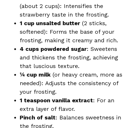
(about 2 cups): Intensifies the
strawberry taste in the frosting.
1 cup unsalted butter
(2 sticks,
softened): Forms the base of your
frosting, making it creamy and rich.
4 cups powdered sugar
: Sweetens
and thickens the frosting, achieving
that luscious texture.
¼ cup milk
(or heavy cream, more as
needed): Adjusts the consistency of
your frosting.
1 teaspoon vanilla extract
: For an
extra layer of flavor.
Pinch of salt
: Balances sweetness in
the frosting.