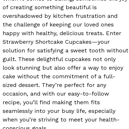
of creating something beautiful is
overshadowed by kitchen frustration and
the challenge of keeping our loved ones
happy with healthy, delicious treats. Enter
Strawberry Shortcake Cupcakes—your
solution for satisfying a sweet tooth without
guilt. These delightful cupcakes not only
look stunning but also offer a way to enjoy
cake without the commitment of a full-
sized dessert. They’re perfect for any
occasion, and with our easy-to-follow
recipe, you’ll find making them fits
seamlessly into your busy life, especially
when you’re striving to meet your health-
conscious goals.