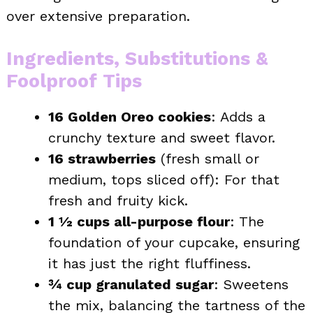
over extensive preparation.
Ingredients, Substitutions &
Foolproof Tips
16 Golden Oreo cookies
: Adds a
crunchy texture and sweet flavor.
16 strawberries
(fresh small or
medium, tops sliced off): For that
fresh and fruity kick.
1 ½ cups all-purpose flour
: The
foundation of your cupcake, ensuring
it has just the right fluffiness.
¾ cup granulated sugar
: Sweetens
the mix, balancing the tartness of the