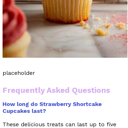
placeholder
Frequently Asked Questions
How long do Strawberry Shortcake
Cupcakes last?
These delicious treats can last up to five