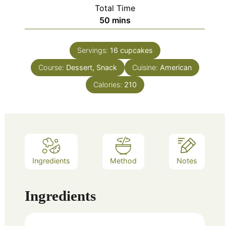
Total Time
minutes
50
mins
Servings:
16
cupcakes
Course:
Dessert, Snack
Cuisine:
American
Calories:
210
Ingredients
Method
Notes
Ingredients