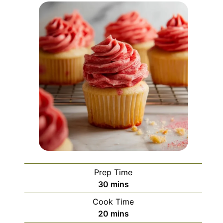
Prep Time
minutes
30
mins
Cook Time
minutes
20
mins