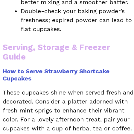
better mixing and a smoother batter.
Double-check your baking powder’s
freshness; expired powder can lead to
flat cupcakes.
Serving, Storage & Freezer
Guide
How to Serve Strawberry Shortcake
Cupcakes
These cupcakes shine when served fresh and
decorated. Consider a platter adorned with
fresh mint sprigs to enhance their vibrant
color. For a lovely afternoon treat, pair your
cupcakes with a cup of herbal tea or coffee.