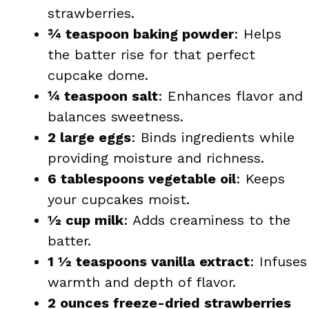
strawberries.
¾ teaspoon baking powder
: Helps
the batter rise for that perfect
cupcake dome.
¼ teaspoon salt
: Enhances flavor and
balances sweetness.
2 large eggs
: Binds ingredients while
providing moisture and richness.
6 tablespoons vegetable oil
: Keeps
your cupcakes moist.
½ cup milk
: Adds creaminess to the
batter.
1 ½ teaspoons vanilla extract
: Infuses
warmth and depth of flavor.
2 ounces freeze-dried strawberries