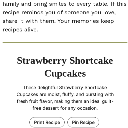
family and bring smiles to every table. If this
recipe reminds you of someone you love,
share it with them. Your memories keep
recipes alive.
Strawberry Shortcake
Cupcakes
These delightful Strawberry Shortcake
Cupcakes are moist, fluffy, and bursting with
fresh fruit flavor, making them an ideal guilt-
free dessert for any occasion.
Print Recipe
Pin Recipe