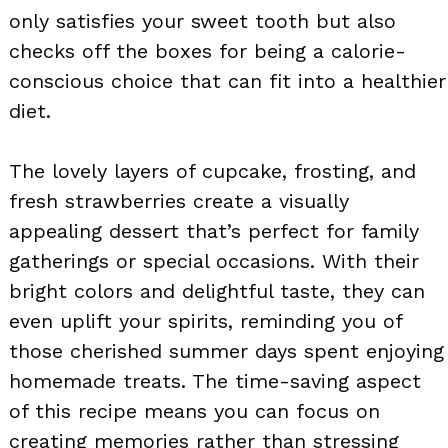
only satisfies your sweet tooth but also
checks off the boxes for being a calorie-
conscious choice that can fit into a healthier
diet.
The lovely layers of cupcake, frosting, and
fresh strawberries create a visually
appealing dessert that’s perfect for family
gatherings or special occasions. With their
bright colors and delightful taste, they can
even uplift your spirits, reminding you of
those cherished summer days spent enjoying
homemade treats. The time-saving aspect
of this recipe means you can focus on
creating memories rather than stressing