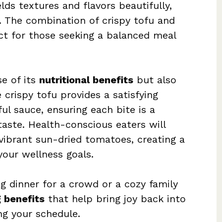
ds textures and flavors beautifully,
. The combination of crispy tofu and
ct for those seeking a balanced meal
se of its
nutritional benefits
but also
e crispy tofu provides a satisfying
ul sauce, ensuring each bite is a
taste. Health-conscious eaters will
vibrant sun-dried tomatoes, creating a
your wellness goals.
g dinner for a crowd or a cozy family
 benefits
that help bring joy back into
g your schedule.