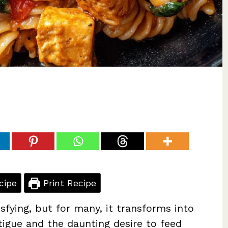
cipe
Print Recipe
isfying, but for many, it transforms into
atigue and the daunting desire to feed