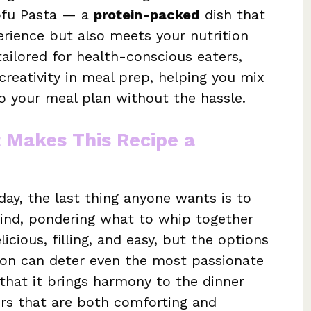
Tofu Pasta — a
protein-packed
dish that
erience but also meets your nutrition
tailored for health-conscious eaters,
creativity in meal prep, helping you mix
to your meal plan without the hassle.
t Makes This Recipe a
 day, the last thing anyone wants is to
mind, pondering what to whip together
cious, filling, and easy, but the options
ation can deter even the most passionate
 that it brings harmony to the dinner
vors that are both comforting and