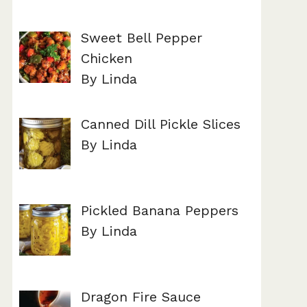
Sweet Bell Pepper
Chicken
By Linda
Canned Dill Pickle Slices
By Linda
Pickled Banana Peppers
By Linda
Dragon Fire Sauce