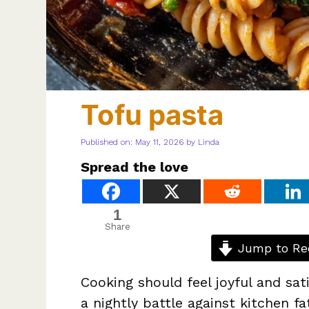
Tofu pasta
Published on: May 11, 2026
by
Linda
Spread the love
1
Share
Jump to Re
Cooking should feel joyful and sat
a nightly battle against kitchen f