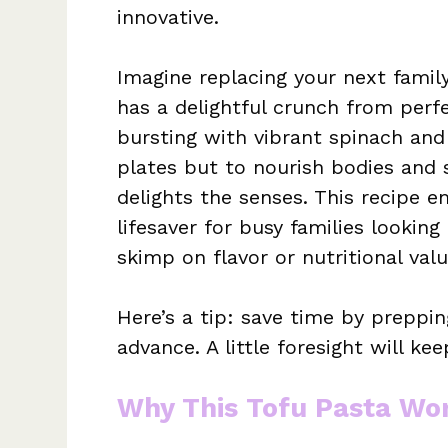
innovative.
Imagine replacing your next family
has a delightful crunch from perf
bursting with vibrant spinach and 
plates but to nourish bodies and 
delights the senses. This recipe e
lifesaver for busy families looking
skimp on flavor or nutritional valu
Here’s a tip: save time by preppin
advance. A little foresight will ke
Why This Tofu Pasta Wo