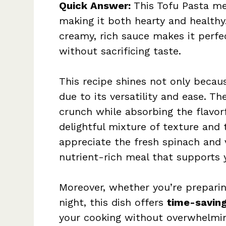
Quick Answer:
This Tofu Pasta mel
making it both hearty and healthy
creamy, rich sauce makes it perfe
without sacrificing taste.
This recipe shines not only becau
due to its versatility and ease. Th
crunch while absorbing the flavorf
delightful mixture of texture and 
appreciate the fresh spinach and 
nutrient-rich meal that supports 
Moreover, whether you’re preparin
night, this dish offers
time-saving
your cooking without overwhelmin