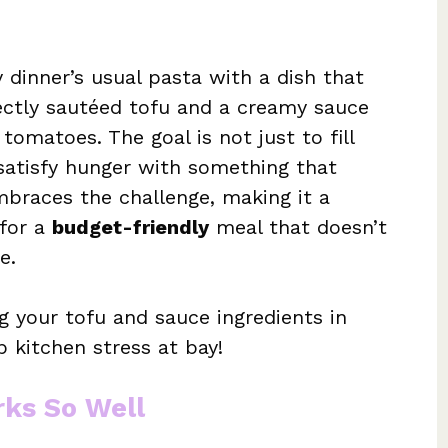
 dinner’s usual pasta with a dish that
ectly sautéed tofu and a creamy sauce
tomatoes. The goal is not just to fill
satisfy hunger with something that
mbraces the challenge, making it a
 for a
budget-friendly
meal that doesn’t
e.
g your tofu and sauce ingredients in
ep kitchen stress at bay!
rks So Well