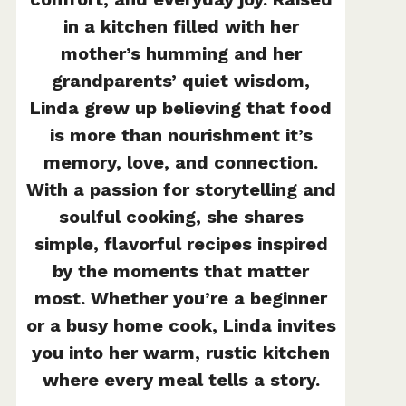
in a kitchen filled with her
mother’s humming and her
grandparents’ quiet wisdom,
Linda grew up believing that food
is more than nourishment it’s
memory, love, and connection.
With a passion for storytelling and
soulful cooking, she shares
simple, flavorful recipes inspired
by the moments that matter
most. Whether you’re a beginner
or a busy home cook, Linda invites
you into her warm, rustic kitchen
where every meal tells a story.