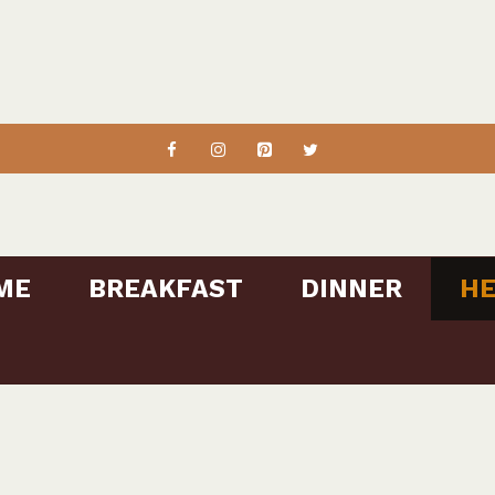
ME
BREAKFAST
DINNER
HE