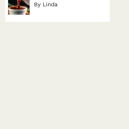
By Linda