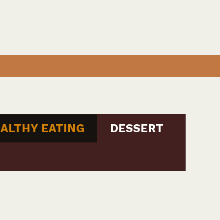
ALTHY EATING
DESSERT