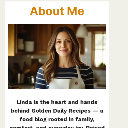
About Me
Linda is the heart and hands
behind Golden Daily Recipes — a
food blog rooted in family,
comfort, and everyday joy. Raised