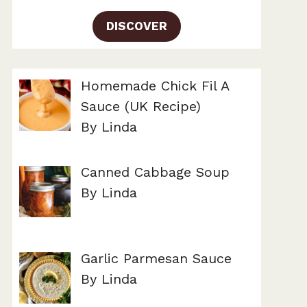
DISCOVER
Homemade Chick Fil A
Sauce (UK Recipe)
By Linda
Canned Cabbage Soup
By Linda
Garlic Parmesan Sauce
By Linda