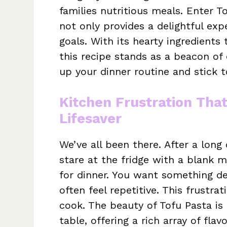
families nutritious meals. Enter 
not only provides a delightful exp
goals. With its hearty ingredients 
this recipe stands as a beacon of 
up your dinner routine and stick 
Kitchen Frustration Tha
Lifesaver
We’ve all been there. After a long
stare at the fridge with a blank 
for dinner. You want something deli
often feel repetitive. This frustr
cook. The beauty of Tofu Pasta is
table, offering a rich array of fla