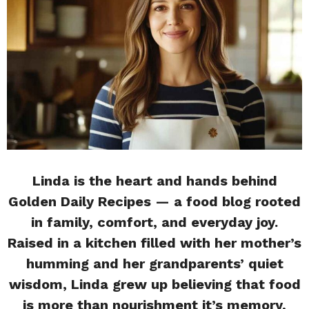
Linda is the heart and hands behind
Golden Daily Recipes — a food blog rooted
in family, comfort, and everyday joy.
Raised in a kitchen filled with her mother’s
humming and her grandparents’ quiet
wisdom, Linda grew up believing that food
is more than nourishment it’s memory,