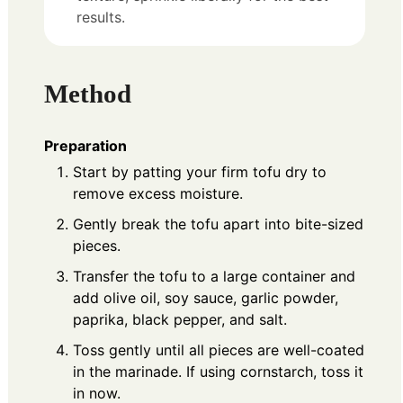
results.
Method
Preparation
Start by patting your firm tofu dry to
remove excess moisture.
Gently break the tofu apart into bite-sized
pieces.
Transfer the tofu to a large container and
add olive oil, soy sauce, garlic powder,
paprika, black pepper, and salt.
Toss gently until all pieces are well-coated
in the marinade. If using cornstarch, toss it
in now.