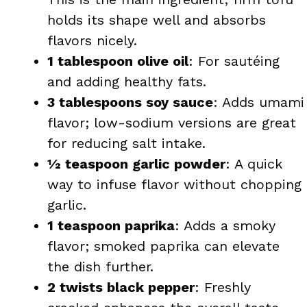
holds its shape well and absorbs
flavors nicely.
1 tablespoon olive oil
: For sautéing
and adding healthy fats.
3 tablespoons soy sauce
: Adds umami
flavor; low-sodium versions are great
for reducing salt intake.
½ teaspoon garlic powder
: A quick
way to infuse flavor without chopping
garlic.
1 teaspoon paprika
: Adds a smoky
flavor; smoked paprika can elevate
the dish further.
2 twists black pepper
: Freshly