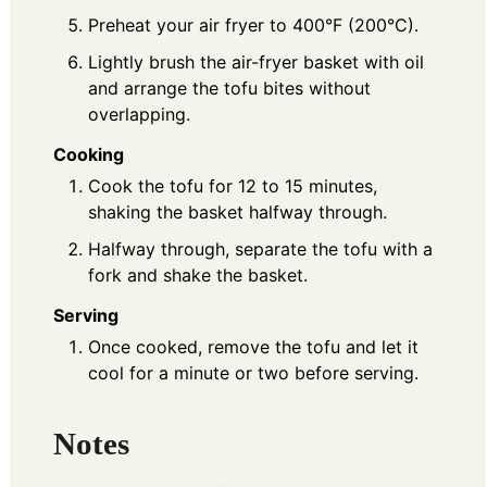
Preheat your air fryer to 400°F (200°C).
Lightly brush the air-fryer basket with oil
and arrange the tofu bites without
overlapping.
Cooking
Cook the tofu for 12 to 15 minutes,
shaking the basket halfway through.
Halfway through, separate the tofu with a
fork and shake the basket.
Serving
Once cooked, remove the tofu and let it
cool for a minute or two before serving.
Notes