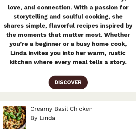
love, and connection. With a passion for
storytelling and soulful cooking, she
shares simple, flavorful recipes inspired by
the moments that matter most. Whether
you’re a beginner or a busy home cook,
Linda invites you into her warm, rustic
kitchen where every meal tells a story.
DISCOVER
Creamy Basil Chicken
By Linda