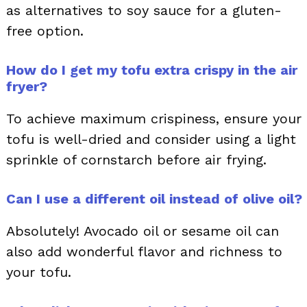
as alternatives to soy sauce for a gluten-
free option.
How do I get my tofu extra crispy in the air
fryer?
To achieve maximum crispiness, ensure your
tofu is well-dried and consider using a light
sprinkle of cornstarch before air frying.
Can I use a different oil instead of olive oil?
Absolutely! Avocado oil or sesame oil can
also add wonderful flavor and richness to
your tofu.