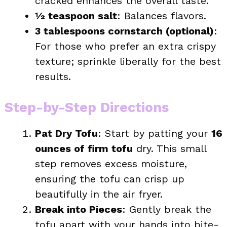
cracked enhances the overall taste.
½ teaspoon salt
: Balances flavors.
3 tablespoons cornstarch (optional)
:
For those who prefer an extra crispy
texture; sprinkle liberally for the best
results.
Step-by-Step Directions
Pat Dry Tofu
: Start by patting your
16
ounces of firm tofu
dry. This small
step removes excess moisture,
ensuring the tofu can crisp up
beautifully in the air fryer.
Break into Pieces
: Gently break the
tofu apart with your hands into bite-