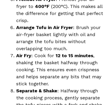
fryer to
400°F
(200°C). This makes all
the difference for getting that perfect
crisp.
Arrange Tofu in Air Fryer
: Brush your
air-fryer basket lightly with oil and
arrange the tofu bites without
overlapping too much.
Air Fry
: Cook for
12 to 15 minutes
,
shaking the basket halfway through
cooking. This ensures even crispness
and helps separate any bits that may
stick together.
Separate & Shake
: Halfway through
the cooking process, gently separate
the tofu pieces with a fork and shake