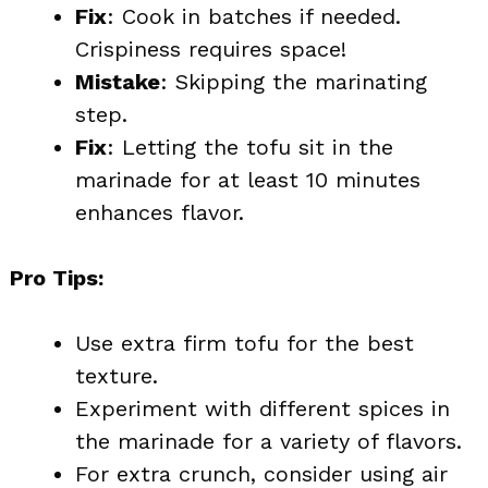
Fix
: Cook in batches if needed.
Crispiness requires space!
Mistake
: Skipping the marinating
step.
Fix
: Letting the tofu sit in the
marinade for at least 10 minutes
enhances flavor.
Pro Tips:
Use extra firm tofu for the best
texture.
Experiment with different spices in
the marinade for a variety of flavors.
For extra crunch, consider using air