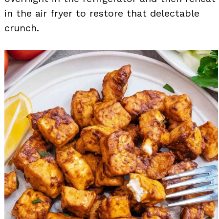
in the air fryer to restore that delectable
crunch.