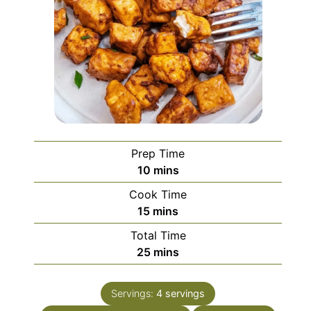
Prep Time
minutes
10
mins
Cook Time
minutes
15
mins
Total Time
minutes
25
mins
Servings:
4
servings