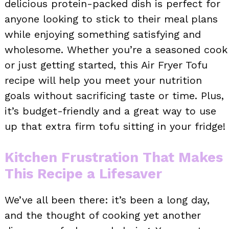
delicious protein-packed dish is perfect for
anyone looking to stick to their meal plans
while enjoying something satisfying and
wholesome. Whether you’re a seasoned cook
or just getting started, this Air Fryer Tofu
recipe will help you meet your nutrition
goals without sacrificing taste or time. Plus,
it’s budget-friendly and a great way to use
up that extra firm tofu sitting in your fridge!
Kitchen Frustration That Makes
This Recipe a Lifesaver
We’ve all been there: it’s been a long day,
and the thought of cooking yet another