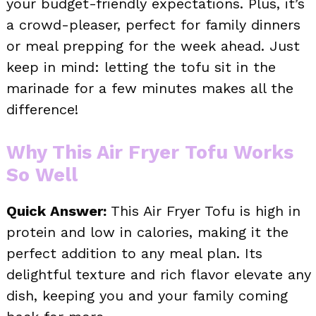
your budget-friendly expectations. Plus, it’s
a crowd-pleaser, perfect for family dinners
or meal prepping for the week ahead. Just
keep in mind: letting the tofu sit in the
marinade for a few minutes makes all the
difference!
Why This Air Fryer Tofu Works
So Well
Quick Answer:
This Air Fryer Tofu is high in
protein and low in calories, making it the
perfect addition to any meal plan. Its
delightful texture and rich flavor elevate any
dish, keeping you and your family coming