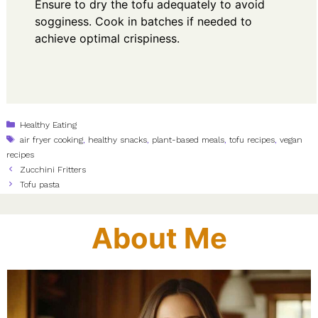
Ensure to dry the tofu adequately to avoid
sogginess. Cook in batches if needed to
achieve optimal crispiness.
Categories
Healthy Eating
Tags
air fryer cooking
,
healthy snacks
,
plant-based meals
,
tofu recipes
,
vegan
recipes
Zucchini Fritters
Tofu pasta
About Me