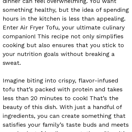
dinner can feel overwhelming. You want
something healthy, but the idea of spending
hours in the kitchen is less than appealing.
Enter Air Fryer Tofu, your ultimate culinary
companion! This recipe not only simplifies
cooking but also ensures that you stick to
your nutrition goals without breaking a
sweat.
Imagine biting into crispy, flavor-infused
tofu that’s packed with protein and takes
less than 20 minutes to cook! That’s the
beauty of this dish. With just a handful of
ingredients, you can create something that
satisfies your family’s taste buds and meets