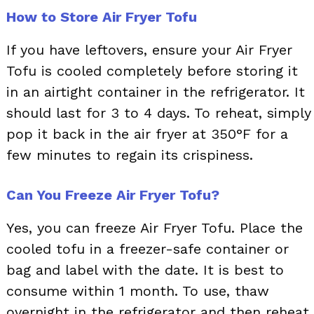
How to Store Air Fryer Tofu
If you have leftovers, ensure your Air Fryer
Tofu is cooled completely before storing it
in an airtight container in the refrigerator. It
should last for 3 to 4 days. To reheat, simply
pop it back in the air fryer at 350°F for a
few minutes to regain its crispiness.
Can You Freeze Air Fryer Tofu?
Yes, you can freeze Air Fryer Tofu. Place the
cooled tofu in a freezer-safe container or
bag and label with the date. It is best to
consume within 1 month. To use, thaw
overnight in the refrigerator and then reheat