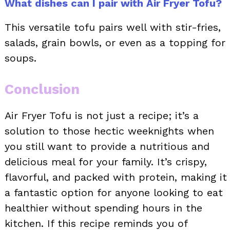
What dishes can I pair with Air Fryer Tofu?
This versatile tofu pairs well with stir-fries,
salads, grain bowls, or even as a topping for
soups.
Conclusion
Air Fryer Tofu is not just a recipe; it’s a
solution to those hectic weeknights when
you still want to provide a nutritious and
delicious meal for your family. It’s crispy,
flavorful, and packed with protein, making it
a fantastic option for anyone looking to eat
healthier without spending hours in the
kitchen. If this recipe reminds you of