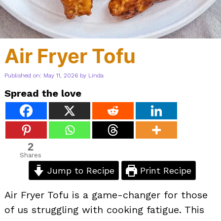
Air Fryer Tofu
Published on: May 11, 2026
by
Linda
Spread the love
2
Shares
Jump to Recipe
Print Recipe
Air Fryer Tofu is a game-changer for those
of us struggling with cooking fatigue. This