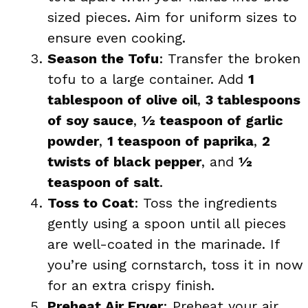
sized pieces. Aim for uniform sizes to
ensure even cooking.
Season the Tofu
: Transfer the broken
tofu to a large container. Add
1
tablespoon of olive oil
,
3 tablespoons
of soy sauce
,
½ teaspoon of garlic
powder
,
1 teaspoon of paprika
,
2
twists of black pepper
, and
½
teaspoon of salt
.
Toss to Coat
: Toss the ingredients
gently using a spoon until all pieces
are well-coated in the marinade. If
you’re using cornstarch, toss it in now
for an extra crispy finish.
Preheat Air Fryer
: Preheat your air