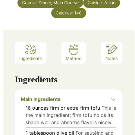
Course:
Dinner, Main Course
Cuisine:
Asian
Calories:
140
Ingredients
Method
Notes
Ingredients
Main Ingredients
16
ounces
firm or extra firm tofu
This is
the main ingredient; firm tofu holds its
shape well and absorbs flavors nicely.
1
tablespoon
olive oil
For sautéing and