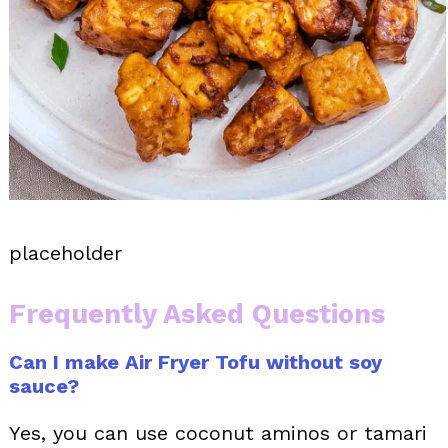
placeholder
Frequently Asked Questions
Can I make Air Fryer Tofu without soy
sauce?
Yes, you can use coconut aminos or tamari