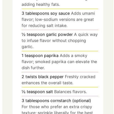
adding healthy fats.
3
tablespoons
soy sauce
Adds umami
flavor; low-sodium versions are great
for reducing salt intake.
½
teaspoon
garlic powder
A quick way
to infuse flavor without chopping
garlic.
1
teaspoon
paprika
Adds a smoky
flavor; smoked paprika can elevate the
dish further.
2
twists
black pepper
Freshly cracked
enhances the overall taste.
½
teaspoon
salt
Balances flavors.
3
tablespoons
cornstarch (optional)
For those who prefer an extra crispy
texture; sprinkle liberally for the best