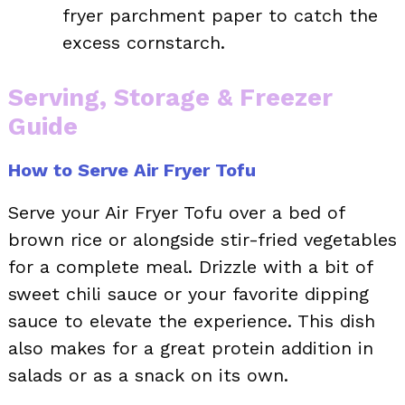
fryer parchment paper to catch the
excess cornstarch.
Serving, Storage & Freezer
Guide
How to Serve Air Fryer Tofu
Serve your Air Fryer Tofu over a bed of
brown rice or alongside stir-fried vegetables
for a complete meal. Drizzle with a bit of
sweet chili sauce or your favorite dipping
sauce to elevate the experience. This dish
also makes for a great protein addition in
salads or as a snack on its own.