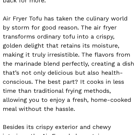
back for more.
Air Fryer Tofu has taken the culinary world
by storm for good reason. The air fryer
transforms ordinary tofu into a crispy,
golden delight that retains its moisture,
making it truly irresistible. The flavors from
the marinade blend perfectly, creating a dish
that’s not only delicious but also health-
conscious. The best part? It cooks in less
time than traditional frying methods,
allowing you to enjoy a fresh, home-cooked
meal without the hassle.
Besides its crispy exterior and chewy