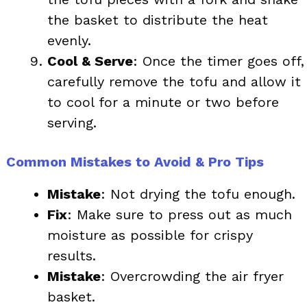
the basket to distribute the heat
evenly.
Cool & Serve
: Once the timer goes off,
carefully remove the tofu and allow it
to cool for a minute or two before
serving.
Common Mistakes to Avoid & Pro Tips
Mistake
: Not drying the tofu enough.
Fix
: Make sure to press out as much
moisture as possible for crispy
results.
Mistake
: Overcrowding the air fryer
basket.