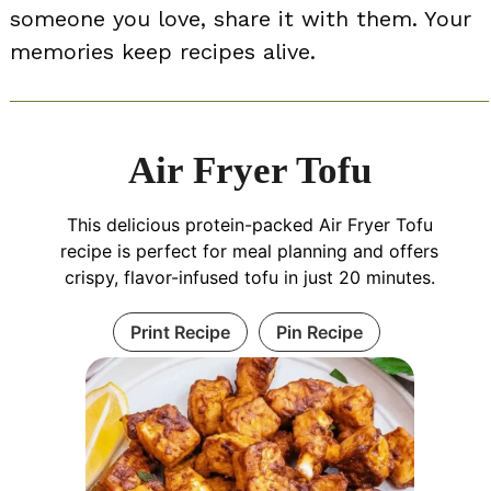
someone you love, share it with them. Your
memories keep recipes alive.
Air Fryer Tofu
This delicious protein-packed Air Fryer Tofu
recipe is perfect for meal planning and offers
crispy, flavor-infused tofu in just 20 minutes.
Print Recipe
Pin Recipe