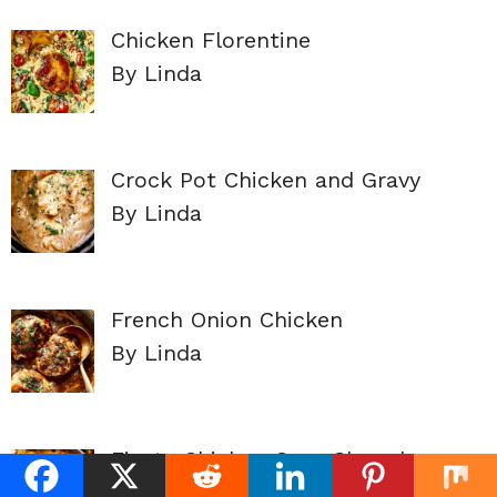
Chicken Florentine
By Linda
Crock Pot Chicken and Gravy
By Linda
French Onion Chicken
By Linda
Fiesta Chicken Corn Chowder
By Linda