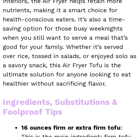
interiors, the Air Fryer helps retain more
nutrients, making it a smart choice for
health-conscious eaters. It’s also a time-
saving option for those busy weeknights
when you still want to serve a meal that’s
good for your family. Whether it’s served
over rice, tossed in salads, or enjoyed solo as
a savory snack, this Air Fryer Tofu is the
ultimate solution for anyone looking to eat
healthier without sacrificing flavor.
Ingredients, Substitutions &
Foolproof Tips
16 ounces firm or extra firm tofu
:
This is the main ingredient; firm tofu