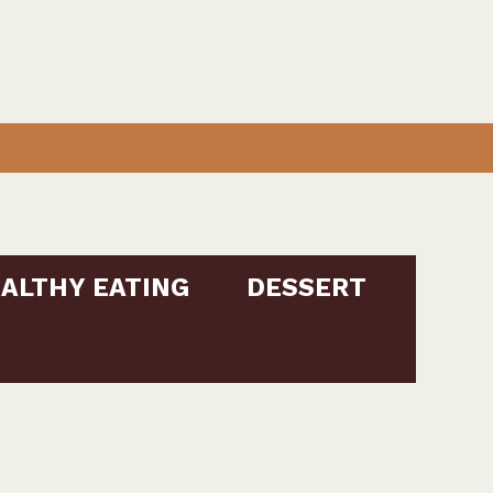
ALTHY EATING
DESSERT