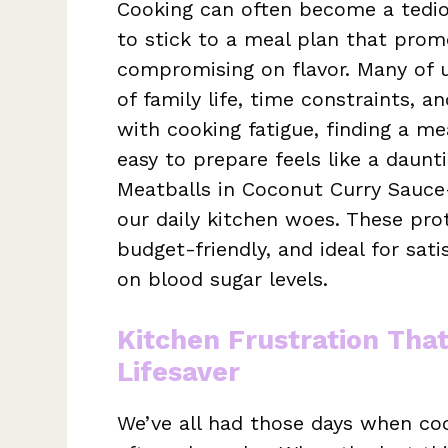
Cooking can often become a tediou
to stick to a meal plan that prom
compromising on flavor. Many of u
of family life, time constraints, a
with cooking fatigue, finding a mea
easy to prepare feels like a daunt
Meatballs in Coconut Curry Sauce
our daily kitchen woes. These pro
budget-friendly, and ideal for sati
on blood sugar levels.
Kitchen Frustration Tha
Lifesaver
We’ve all had those days when coo