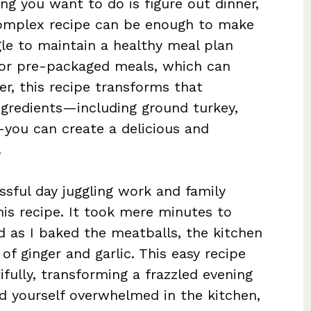
ing you want to do is figure out dinner,
complex recipe can be enough to make
gle to maintain a healthy meal plan
 or pre-packaged meals, which can
r, this recipe transforms that
ingredients—including ground turkey,
you can create a delicious and
.
essful day juggling work and family
s recipe. It took mere minutes to
 as I baked the meatballs, the kitchen
of ginger and garlic. This easy recipe
fully, transforming a frazzled evening
nd yourself overwhelmed in the kitchen,