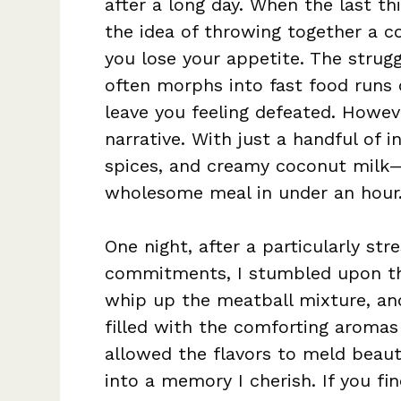
after a long day. When the last th
the idea of throwing together a 
you lose your appetite. The strug
often morphs into fast food runs
leave you feeling defeated. Howeve
narrative. With just a handful of 
spices, and creamy coconut milk—
wholesome meal in under an hour
One night, after a particularly str
commitments, I stumbled upon thi
whip up the meatball mixture, and
filled with the comforting aromas 
allowed the flavors to meld beauti
into a memory I cherish. If you fi