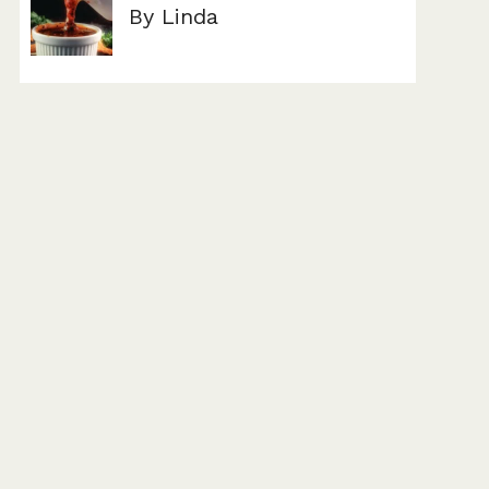
By Linda