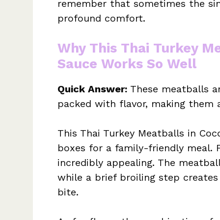
remember that sometimes the sim
profound comfort.
Why This Thai Turkey Me
Sauce Works So Well
Quick Answer:
These meatballs ar
packed with flavor, making them an
This Thai Turkey Meatballs in Coc
boxes for a family-friendly meal. 
incredibly appealing. The meatball
while a brief broiling step create
bite.