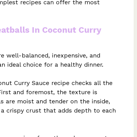
plest recipes can offer the most
atballs In Coconut Curry
e well-balanced, inexpensive, and
 ideal choice for a healthy dinner.
onut Curry Sauce recipe checks all the
First and foremost, the texture is
s are moist and tender on the inside,
s a crispy crust that adds depth to each