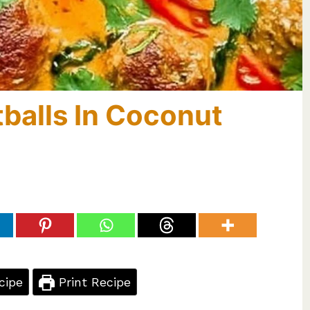
balls In Coconut
cipe
Print Recipe