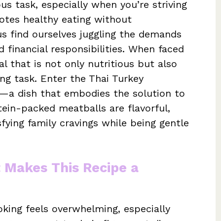
s task, especially when you’re striving
otes healthy eating without
s find ourselves juggling the demands
nd financial responsibilities. When faced
l that is not only nutritious but also
ing task. Enter the Thai Turkey
—a dish that embodies the solution to
tein-packed meatballs are flavorful,
sfying family cravings while being gentle
t Makes This Recipe a
king feels overwhelming, especially