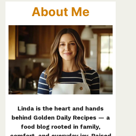
About Me
Linda is the heart and hands
behind Golden Daily Recipes — a
food blog rooted in family,
comfort, and everyday joy. Raised