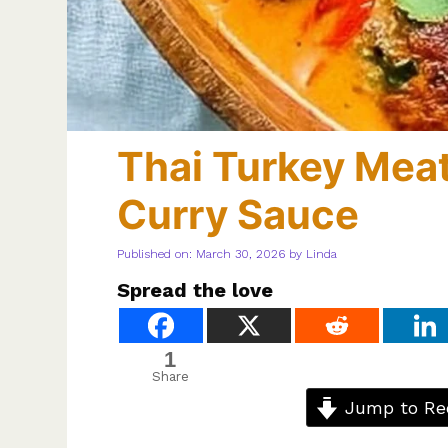
Thai Turkey Meat
Curry Sauce
Published on: March 30, 2026
by
Linda
Spread the love
1
Share
Jump to Re