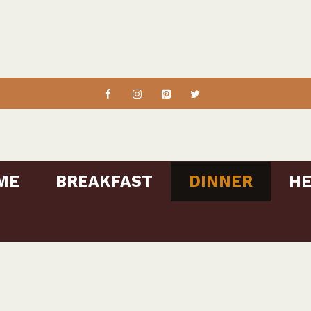
ME
BREAKFAST
DINNER
HE