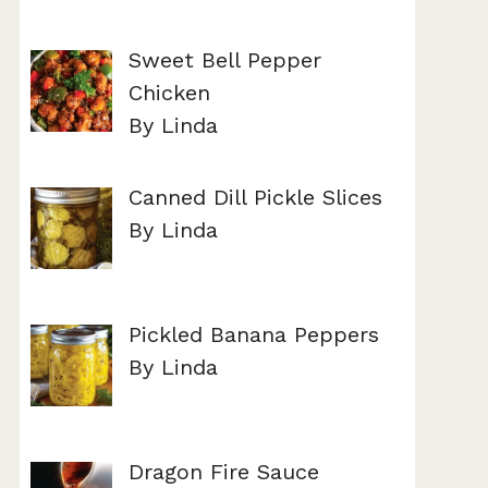
Sweet Bell Pepper
Chicken
By Linda
Canned Dill Pickle Slices
By Linda
Pickled Banana Peppers
By Linda
Dragon Fire Sauce