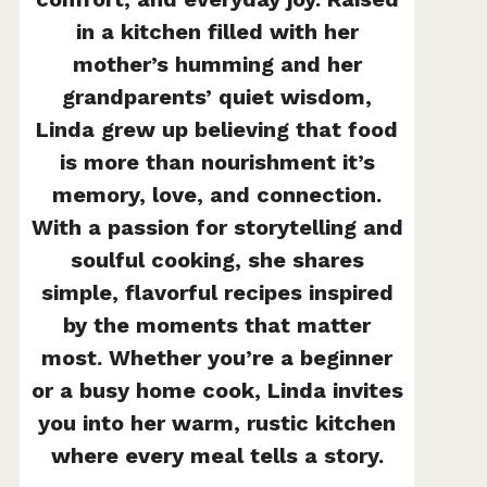
in a kitchen filled with her
mother’s humming and her
grandparents’ quiet wisdom,
Linda grew up believing that food
is more than nourishment it’s
memory, love, and connection.
With a passion for storytelling and
soulful cooking, she shares
simple, flavorful recipes inspired
by the moments that matter
most. Whether you’re a beginner
or a busy home cook, Linda invites
you into her warm, rustic kitchen
where every meal tells a story.