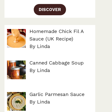
DISCOVER
Homemade Chick Fil A
Sauce (UK Recipe)
By Linda
Canned Cabbage Soup
By Linda
Garlic Parmesan Sauce
By Linda