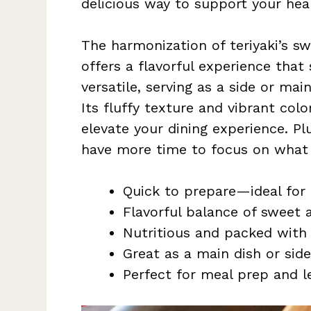
delicious way to support your heal
The harmonization of teriyaki’s
offers a flavorful experience that s
versatile, serving as a side or mai
Its fluffy texture and vibrant colo
elevate your dining experience. Plu
have more time to focus on what 
Quick to prepare—ideal for
Flavorful balance of sweet 
Nutritious and packed with 
Great as a main dish or side
Perfect for meal prep and le