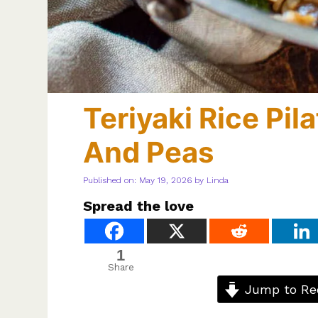
Teriyaki Rice Pi
And Peas
Published on: May 19, 2026
by
Linda
Spread the love
1
Share
Jump to Re