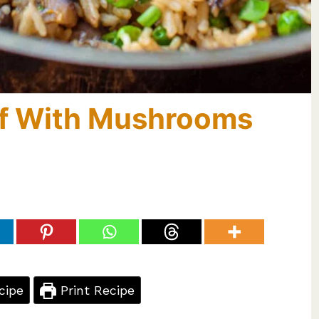
laf With Mushrooms
cipe
Print Recipe