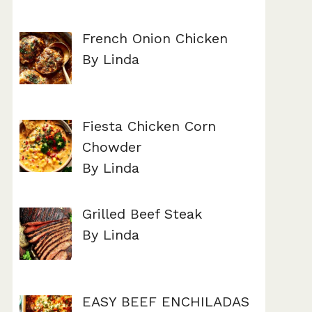
French Onion Chicken
By Linda
Fiesta Chicken Corn
Chowder
By Linda
Grilled Beef Steak
By Linda
EASY BEEF ENCHILADAS