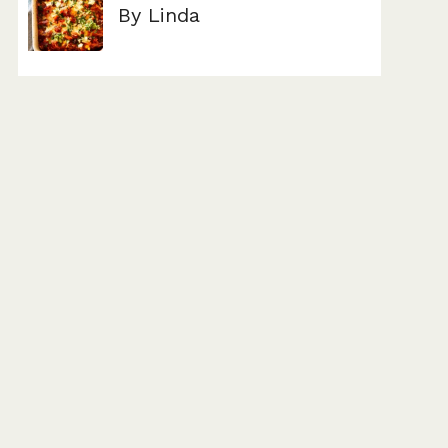
By Linda