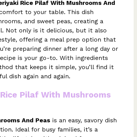
eriyaki Rice Pilaf With Mushrooms And
comfort to your table. This dish
hrooms, and sweet peas, creating a
 Not only is it delicious, but it also
festyle, offering a meal prep option that
’re preparing dinner after a long day or
 recipe is your go-to. With ingredients
od that keeps it simple, you’ll find it
ul dish again and again.
i Rice Pilaf With Mushrooms
shrooms And Peas
is an easy, savory dish
ion. Ideal for busy families, it’s a