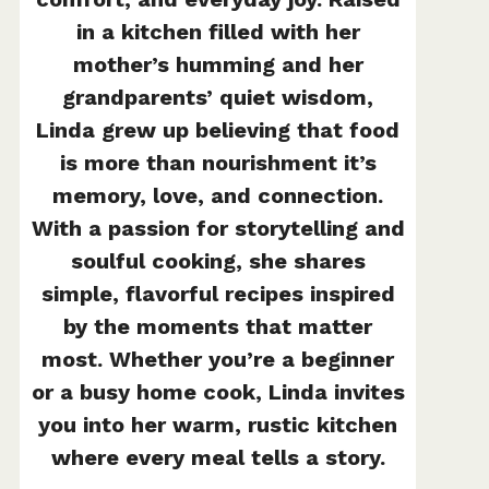
in a kitchen filled with her
mother’s humming and her
grandparents’ quiet wisdom,
Linda grew up believing that food
is more than nourishment it’s
memory, love, and connection.
With a passion for storytelling and
soulful cooking, she shares
simple, flavorful recipes inspired
by the moments that matter
most. Whether you’re a beginner
or a busy home cook, Linda invites
you into her warm, rustic kitchen
where every meal tells a story.