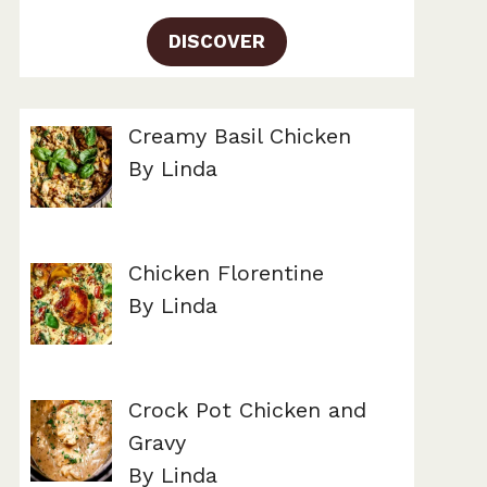
DISCOVER
Creamy Basil Chicken
By Linda
Chicken Florentine
By Linda
Crock Pot Chicken and
Gravy
By Linda