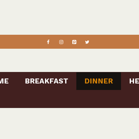
ME
BREAKFAST
DINNER
HE