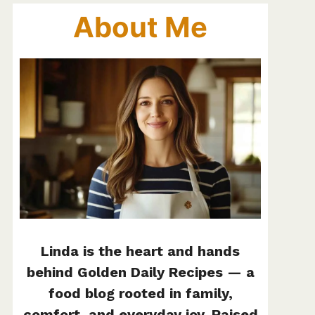
About Me
Linda is the heart and hands
behind Golden Daily Recipes — a
food blog rooted in family,
comfort, and everyday joy. Raised