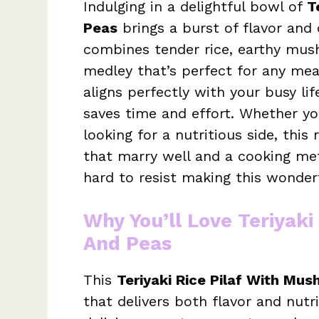
Indulging in a delightful bowl of
T
Peas
brings a burst of flavor and 
combines tender rice, earthy mus
medley that’s perfect for any meal.
aligns perfectly with your busy li
saves time and effort. Whether you
looking for a nutritious side, this
that marry well and a cooking meth
hard to resist making this wonderf
Why You’ll Love Teriyak
And Peas
This
Teriyaki Rice Pilaf With Mu
that delivers both flavor and nutrit