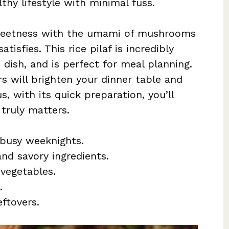
thy lifestyle with minimal fuss.
 sweetness with the umami of mushrooms
atisfies. This rice pilaf is incredibly
n dish, and is perfect for meal planning.
rs will brighten your dinner table and
s, with its quick preparation, you’ll
truly matters.
 busy weeknights.
and savory ingredients.
vegetables.
.
ftovers.