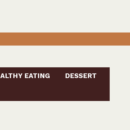
ALTHY EATING
DESSERT