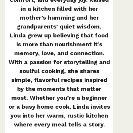
in a kitchen filled with her
mother’s humming and her
grandparents’ quiet wisdom,
Linda grew up believing that food
is more than nourishment it’s
memory, love, and connection.
With a passion for storytelling and
soulful cooking, she shares
simple, flavorful recipes inspired
by the moments that matter
most. Whether you’re a beginner
or a busy home cook, Linda invites
you into her warm, rustic kitchen
where every meal tells a story.