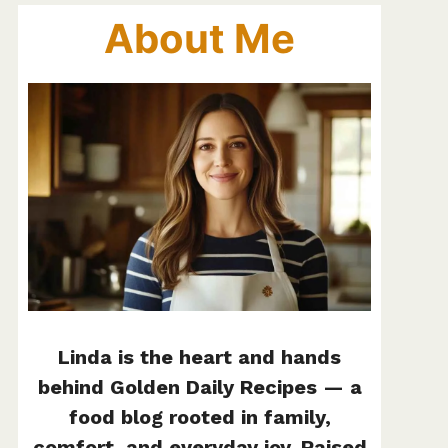
About Me
Linda is the heart and hands
behind Golden Daily Recipes — a
food blog rooted in family,
comfort, and everyday joy. Raised