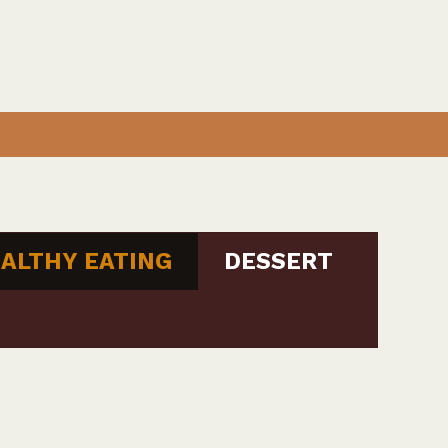
ALTHY EATING
DESSERT