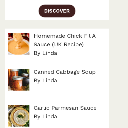
DISCOVER
Homemade Chick Fil A
Sauce (UK Recipe)
By Linda
Canned Cabbage Soup
By Linda
Garlic Parmesan Sauce
By Linda