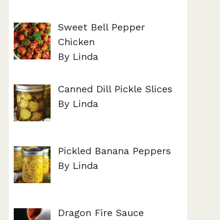
Sweet Bell Pepper
Chicken
By Linda
Canned Dill Pickle Slices
By Linda
Pickled Banana Peppers
By Linda
Dragon Fire Sauce