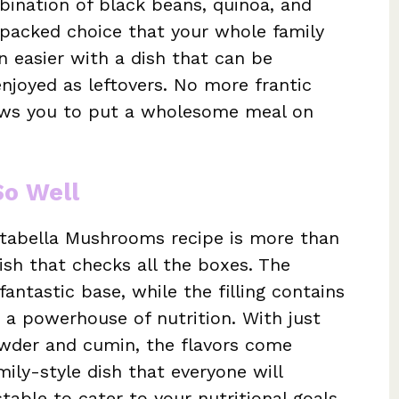
bination of black beans, quinoa, and
-packed choice that your whole family
n easier with a dish that can be
joyed as leftovers. No more frantic
lows you to put a wholesome meal on
So Well
rtabella Mushrooms recipe is more than
dish that checks all the boxes. The
ntastic base, while the filling contains
 a powerhouse of nutrition. With just
powder and cumin, the flavors come
mily-style dish that everyone will
ustable to cater to your nutritional goals