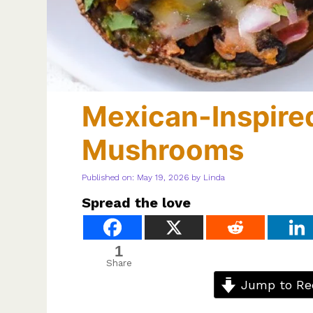
Mexican-Inspired
Mushrooms
Published on: May 19, 2026
by
Linda
Spread the love
1
Share
Jump to Re