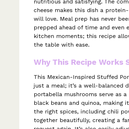
nutritious and satisfying. The com
cheese makes this dish a protein
will love. Meal prep has never bee
prepped ahead of time and even en
kitchen moments; this recipe al
the table with ease.
Why This Recipe Works 
This Mexican-Inspired Stuffed Po
just a meal; it’s a well-balanced 
portabella mushrooms serve as a fa
black beans and quinoa, making it
the right spices, including chili 
together beautifully, creating a fa
request again. It’s also easily adj