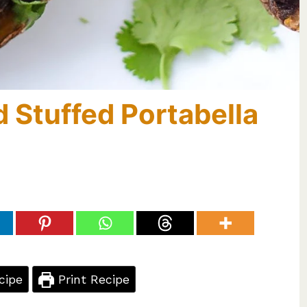
 Stuffed Portabella
cipe
Print Recipe