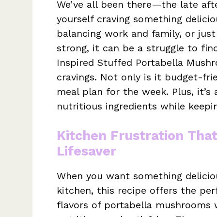
We’ve all been there—the late aft
yourself craving something delici
balancing work and family, or jus
strong, it can be a struggle to fin
Inspired Stuffed Portabella Mushr
cravings. Not only is it budget-frie
meal plan for the week. Plus, it’s
nutritious ingredients while keep
Kitchen Frustration Tha
Lifesaver
When you want something deliciou
kitchen, this recipe offers the pe
flavors of portabella mushrooms wi