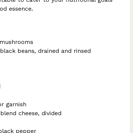
ood essence.
a mushrooms
black beans, drained and rinsed
d
or garnish
blend cheese, divided
black pepper