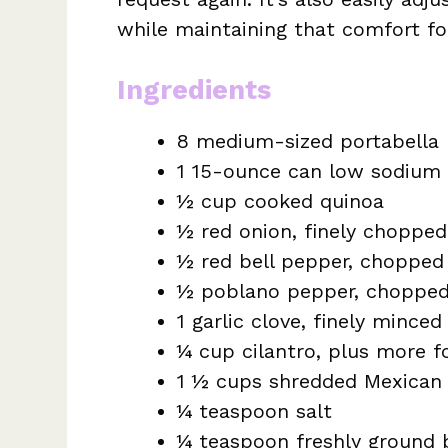
while maintaining that comfort f
Ingredients
8 medium-sized portabell
1 15-ounce can low sodium 
½ cup cooked quinoa
½ red onion, finely chopped
½ red bell pepper, chopped
½ poblano pepper, choppe
1 garlic clove, finely minced
¼ cup cilantro, plus more f
1 ½ cups shredded Mexican 
¼ teaspoon salt
¼ teaspoon freshly ground 