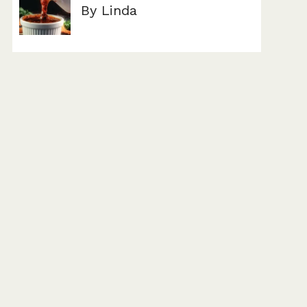
By Linda