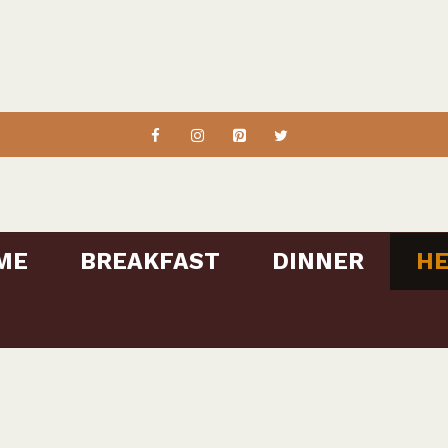
ME
BREAKFAST
DINNER
HE