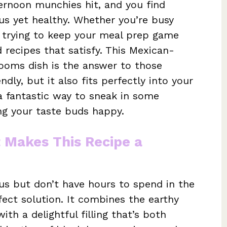
ernoon munchies hit, and you find
ous yet healthy. Whether you’re busy
t trying to keep your meal prep game
d recipes that satisfy. This Mexican-
ooms dish is the answer to those
ndly, but it also fits perfectly into your
 a fantastic way to sneak in some
ing your taste buds happy.
t Makes This Recipe a
s but don’t have hours to spend in the
rfect solution. It combines the earthy
th a delightful filling that’s both