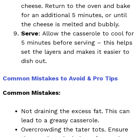
cheese. Return to the oven and bake
for an additional 5 minutes, or until
the cheese is melted and bubbly.
Serve
: Allow the casserole to cool for
5 minutes before serving – this helps
set the layers and makes it easier to
dish out.
Common Mistakes to Avoid & Pro Tips
Common Mistakes:
Not draining the excess fat. This can
lead to a greasy casserole.
Overcrowding the tater tots. Ensure