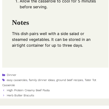
Allow the casserole to cool for 5 minutes
before serving.
Notes
This dish pairs well with a side salad or
steamed vegetables. It can be stored in an
airtight container for up to three days.
Categories
Dinner
Tags
easy casseroles
,
family dinner ideas
,
ground beef recipes
,
Tater Tot
Casserole
High Protein Creamy Beef Pasta
Herb Butter Biscuits