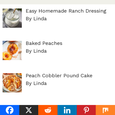
Easy Homemade Ranch Dressing
By Linda
Baked Peaches
By Linda
Peach Cobbler Pound Cake
By Linda
Lemon Dill Dressing