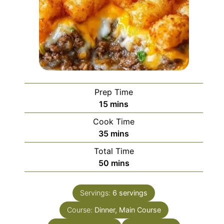
Prep Time
minutes
15
mins
Cook Time
minutes
35
mins
Total Time
minutes
50
mins
Servings:
6
servings
Course:
Dinner, Main Course