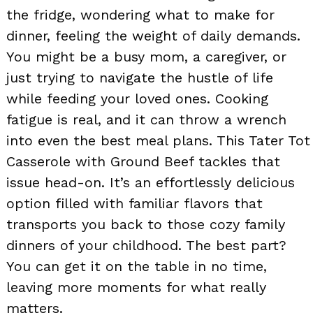
the fridge, wondering what to make for
dinner, feeling the weight of daily demands.
You might be a busy mom, a caregiver, or
just trying to navigate the hustle of life
while feeding your loved ones. Cooking
fatigue is real, and it can throw a wrench
into even the best meal plans. This Tater Tot
Casserole with Ground Beef tackles that
issue head-on. It’s an effortlessly delicious
option filled with familiar flavors that
transports you back to those cozy family
dinners of your childhood. The best part?
You can get it on the table in no time,
leaving more moments for what really
matters.