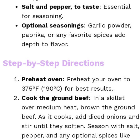
Salt and pepper, to taste
: Essential
for seasoning.
Optional seasonings
: Garlic powder,
paprika, or any favorite spices add
depth to flavor.
Step-by-Step Directions
Preheat oven
: Preheat your oven to
375°F (190°C) for best results.
Cook the ground beef
: In a skillet
over medium heat, brown the ground
beef. As it cooks, add diced onions and
stir until they soften. Season with salt,
pepper, and any optional spices like