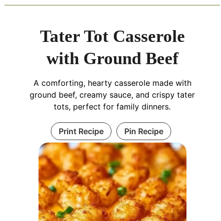
Tater Tot Casserole
with Ground Beef
A comforting, hearty casserole made with
ground beef, creamy sauce, and crispy tater
tots, perfect for family dinners.
Print Recipe
Pin Recipe