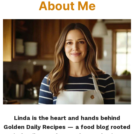
About Me
Linda is the heart and hands behind
Golden Daily Recipes — a food blog rooted