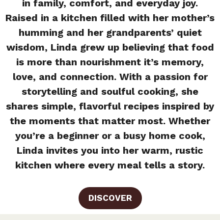
in family, comfort, and everyday joy.
Raised in a kitchen filled with her mother’s
humming and her grandparents’ quiet
wisdom, Linda grew up believing that food
is more than nourishment it’s memory,
love, and connection. With a passion for
storytelling and soulful cooking, she
shares simple, flavorful recipes inspired by
the moments that matter most. Whether
you’re a beginner or a busy home cook,
Linda invites you into her warm, rustic
kitchen where every meal tells a story.
DISCOVER