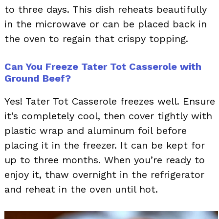
to three days. This dish reheats beautifully
in the microwave or can be placed back in
the oven to regain that crispy topping.
Can You Freeze Tater Tot Casserole with
Ground Beef?
Yes! Tater Tot Casserole freezes well. Ensure
it’s completely cool, then cover tightly with
plastic wrap and aluminum foil before
placing it in the freezer. It can be kept for
up to three months. When you’re ready to
enjoy it, thaw overnight in the refrigerator
and reheat in the oven until hot.