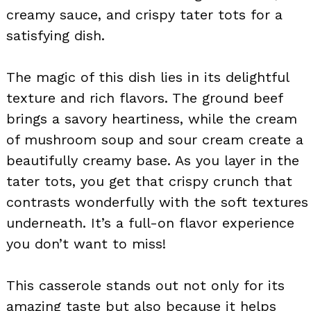
creamy sauce, and crispy tater tots for a
satisfying dish.
The magic of this dish lies in its delightful
texture and rich flavors. The ground beef
brings a savory heartiness, while the cream
of mushroom soup and sour cream create a
beautifully creamy base. As you layer in the
tater tots, you get that crispy crunch that
contrasts wonderfully with the soft textures
underneath. It’s a full-on flavor experience
you don’t want to miss!
This casserole stands out not only for its
amazing taste but also because it helps