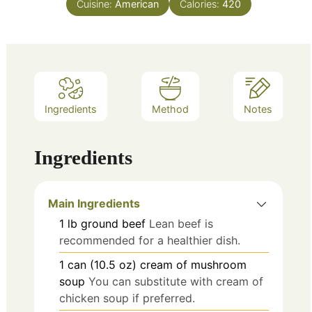
Cuisine:
American
Calories:
420
Ingredients
Method
Notes
Ingredients
Main Ingredients
1
lb
ground beef
Lean beef is
recommended for a healthier dish.
1
can (10.5 oz)
cream of mushroom
soup
You can substitute with cream of
chicken soup if preferred.