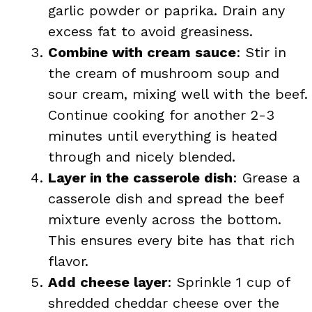
garlic powder or paprika. Drain any
excess fat to avoid greasiness.
Combine with cream sauce
: Stir in
the cream of mushroom soup and
sour cream, mixing well with the beef.
Continue cooking for another 2-3
minutes until everything is heated
through and nicely blended.
Layer in the casserole dish
: Grease a
casserole dish and spread the beef
mixture evenly across the bottom.
This ensures every bite has that rich
flavor.
Add cheese layer
: Sprinkle 1 cup of
shredded cheddar cheese over the