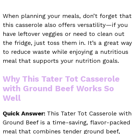
When planning your meals, don’t forget that
this casserole also offers versatility—if you
have leftover veggies or need to clean out
the fridge, just toss them in. It’s a great way
to reduce waste while enjoying a nutritious
meal that supports your nutrition goals.
Why This Tater Tot Casserole
with Ground Beef Works So
Well
Quick Answer:
This Tater Tot Casserole with
Ground Beef is a time-saving, flavor-packed
meal that combines tender ground beef,