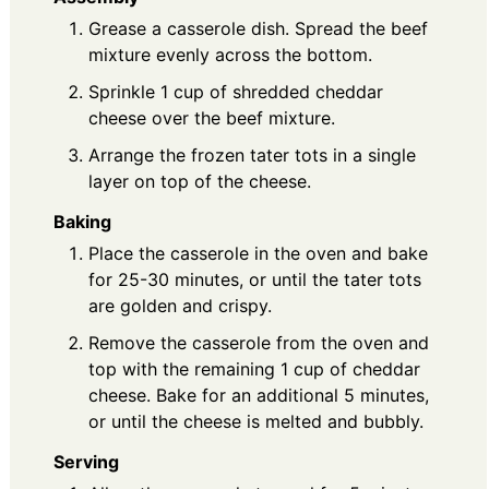
Grease a casserole dish. Spread the beef
mixture evenly across the bottom.
Sprinkle 1 cup of shredded cheddar
cheese over the beef mixture.
Arrange the frozen tater tots in a single
layer on top of the cheese.
Baking
Place the casserole in the oven and bake
for 25-30 minutes, or until the tater tots
are golden and crispy.
Remove the casserole from the oven and
top with the remaining 1 cup of cheddar
cheese. Bake for an additional 5 minutes,
or until the cheese is melted and bubbly.
Serving