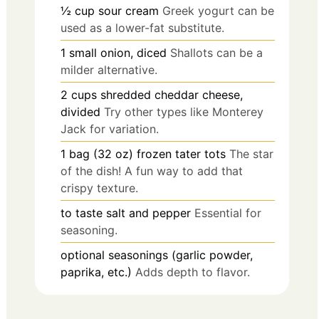
½
cup
sour cream
Greek yogurt can be
used as a lower-fat substitute.
1
small
onion, diced
Shallots can be a
milder alternative.
2
cups
shredded cheddar cheese,
divided
Try other types like Monterey
Jack for variation.
1
bag (32 oz)
frozen tater tots
The star
of the dish! A fun way to add that
crispy texture.
to taste
salt and pepper
Essential for
seasoning.
optional
seasonings (garlic powder,
paprika, etc.)
Adds depth to flavor.