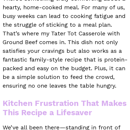
hearty, home-cooked meal. For many of us,
busy weeks can lead to cooking fatigue and
the struggle of sticking to a meal plan.
That’s where my Tater Tot Casserole with
Ground Beef comes in. This dish not only
satisfies your cravings but also works as a
fantastic family-style recipe that is protein-
packed and easy on the budget. Plus, it can
be a simple solution to feed the crowd,
ensuring no one leaves the table hungry.
Kitchen Frustration That Makes
This Recipe a Lifesaver
We’ve all been there—standing in front of