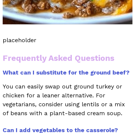
placeholder
Frequently Asked Questions
What can I substitute for the ground beef?
You can easily swap out ground turkey or
chicken for a leaner alternative. For
vegetarians, consider using lentils or a mix
of beans with a plant-based cream soup.
Can I add vegetables to the casserole?