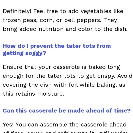
Definitely! Feel free to add vegetables like
frozen peas, corn, or bell peppers. They
bring added nutrition and color to the dish.
How do I prevent the tater tots from
getting soggy?
Ensure that your casserole is baked long
enough for the tater tots to get crispy. Avoid
covering the dish with foil while baking, as
this retains moisture.
Can this casserole be made ahead of time?
Yes! You can assemble the casserole ahead