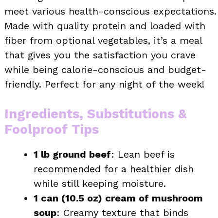
meet various health-conscious expectations.
Made with quality protein and loaded with
fiber from optional vegetables, it’s a meal
that gives you the satisfaction you crave
while being calorie-conscious and budget-
friendly. Perfect for any night of the week!
Ingredients, Substitutions &
Foolproof Tips
1 lb ground beef
: Lean beef is
recommended for a healthier dish
while still keeping moisture.
1 can (10.5 oz) cream of mushroom
soup
: Creamy texture that binds