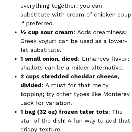
everything together; you can
substitute with cream of chicken soup
if preferred.
½ cup sour cream
: Adds creaminess;
Greek yogurt can be used as a lower-
fat substitute.
1 small onion, diced
: Enhances flavor;
shallots can be a milder alternative.
2 cups shredded cheddar cheese,
divided
: A must for that melty
topping; try other types like Monterey
Jack for variation.
1 bag (32 oz) frozen tater tots
: The
star of the dish! A fun way to add that
crispy texture.