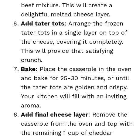
beef mixture. This will create a
delightful melted cheese layer.
Add tater tots
: Arrange the frozen
tater tots in a single layer on top of
the cheese, covering it completely.
This will provide that satisfying
crunch.
Bake
: Place the casserole in the oven
and bake for 25-30 minutes, or until
the tater tots are golden and crispy.
Your kitchen will fill with an inviting
aroma.
Add final cheese layer
: Remove the
casserole from the oven and top with
the remaining 1 cup of cheddar