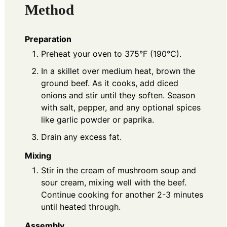
Method
Preparation
Preheat your oven to 375°F (190°C).
In a skillet over medium heat, brown the
ground beef. As it cooks, add diced
onions and stir until they soften. Season
with salt, pepper, and any optional spices
like garlic powder or paprika.
Drain any excess fat.
Mixing
Stir in the cream of mushroom soup and
sour cream, mixing well with the beef.
Continue cooking for another 2-3 minutes
until heated through.
Assembly