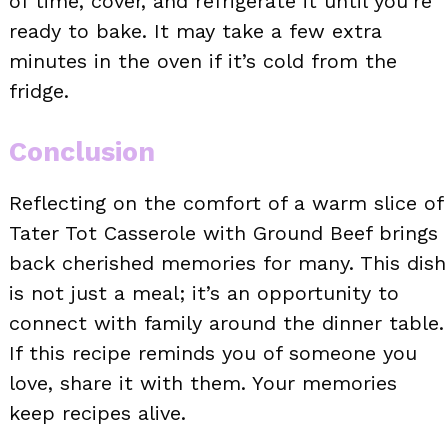
of time, cover, and refrigerate it until you’re
ready to bake. It may take a few extra
minutes in the oven if it’s cold from the
fridge.
Conclusion
Reflecting on the comfort of a warm slice of
Tater Tot Casserole with Ground Beef brings
back cherished memories for many. This dish
is not just a meal; it’s an opportunity to
connect with family around the dinner table.
If this recipe reminds you of someone you
love, share it with them. Your memories
keep recipes alive.