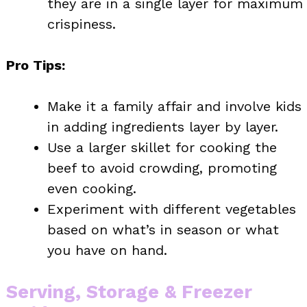
they are in a single layer for maximum
crispiness.
Pro Tips:
Make it a family affair and involve kids
in adding ingredients layer by layer.
Use a larger skillet for cooking the
beef to avoid crowding, promoting
even cooking.
Experiment with different vegetables
based on what’s in season or what
you have on hand.
Serving, Storage & Freezer