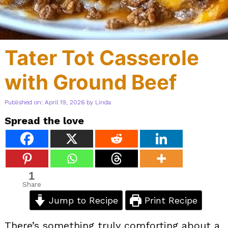
Tater Tot Casserole
with Ground Beef
Published on: April 19, 2026
by
Linda
Spread the love
1
Share
Jump to Recipe
Print Recipe
There’s something truly comforting about a