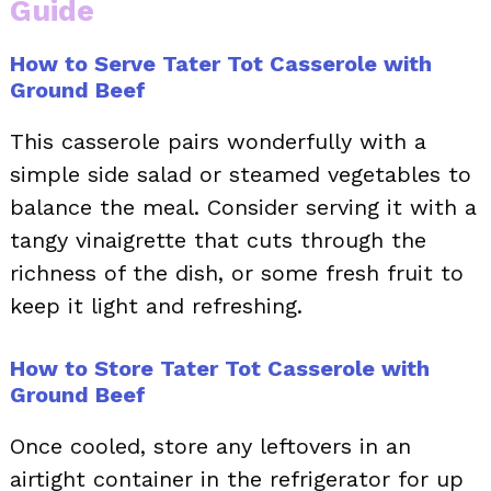
Guide
How to Serve Tater Tot Casserole with
Ground Beef
This casserole pairs wonderfully with a
simple side salad or steamed vegetables to
balance the meal. Consider serving it with a
tangy vinaigrette that cuts through the
richness of the dish, or some fresh fruit to
keep it light and refreshing.
How to Store Tater Tot Casserole with
Ground Beef
Once cooled, store any leftovers in an
airtight container in the refrigerator for up