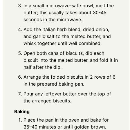
In a small microwave-safe bowl, melt the
butter; this usually takes about 30-45
seconds in the microwave.
Add the Italian herb blend, dried onion,
and garlic salt to the melted butter, and
whisk together until well combined.
Open both cans of biscuits, dip each
biscuit into the melted butter, and fold it in
half after the dip.
Arrange the folded biscuits in 2 rows of 6
in the prepared baking pan.
Pour any leftover butter over the top of
the arranged biscuits.
Baking
Place the pan in the oven and bake for
35–40 minutes or until golden brown.