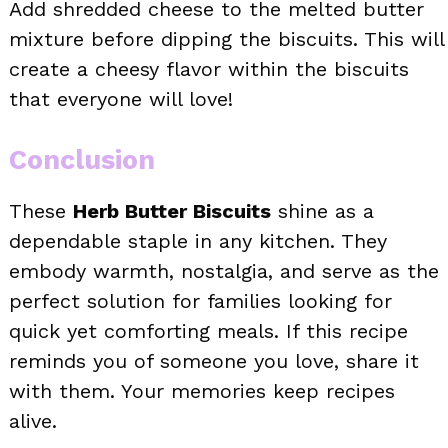
Add shredded cheese to the melted butter
mixture before dipping the biscuits. This will
create a cheesy flavor within the biscuits
that everyone will love!
Conclusion
These
Herb Butter Biscuits
shine as a
dependable staple in any kitchen. They
embody warmth, nostalgia, and serve as the
perfect solution for families looking for
quick yet comforting meals. If this recipe
reminds you of someone you love, share it
with them. Your memories keep recipes
alive.