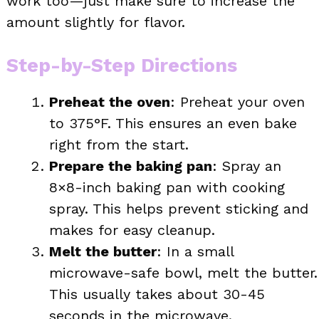
work too—just make sure to increase the
amount slightly for flavor.
Step-by-Step Directions
Preheat the oven
: Preheat your oven
to 375°F. This ensures an even bake
right from the start.
Prepare the baking pan
: Spray an
8×8-inch baking pan with cooking
spray. This helps prevent sticking and
makes for easy cleanup.
Melt the butter
: In a small
microwave-safe bowl, melt the butter.
This usually takes about 30-45
seconds in the microwave.