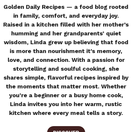
Golden Daily Recipes — a food blog rooted
in family, comfort, and everyday joy.
Raised in a kitchen filled with her mother’s
humming and her grandparents’ quiet
wisdom, Linda grew up believing that food
is more than nourishment it’s memory,
love, and connection. With a passion for
storytelling and soulful cooking, she
shares simple, flavorful recipes inspired by
the moments that matter most. Whether
you’re a beginner or a busy home cook,
Linda invites you into her warm, rustic
kitchen where every meal tells a story.