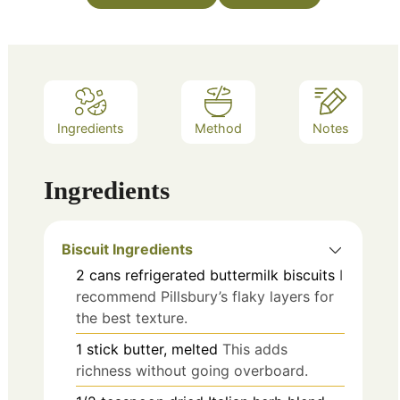
Ingredients
Method
Notes
Ingredients
Biscuit Ingredients
2
cans
refrigerated buttermilk biscuits
I
recommend Pillsbury’s flaky layers for
the best texture.
1
stick
butter, melted
This adds
richness without going overboard.