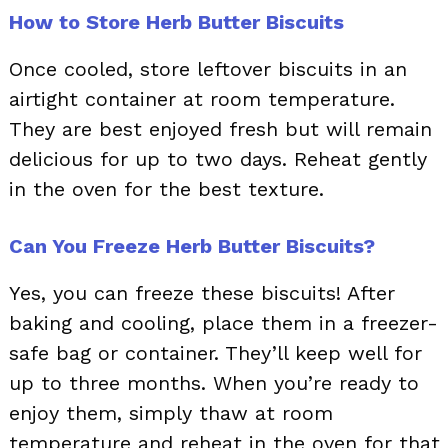
How to Store Herb Butter Biscuits
Once cooled, store leftover biscuits in an
airtight container at room temperature.
They are best enjoyed fresh but will remain
delicious for up to two days. Reheat gently
in the oven for the best texture.
Can You Freeze Herb Butter Biscuits?
Yes, you can freeze these biscuits! After
baking and cooling, place them in a freezer-
safe bag or container. They’ll keep well for
up to three months. When you’re ready to
enjoy them, simply thaw at room
temperature and reheat in the oven for that