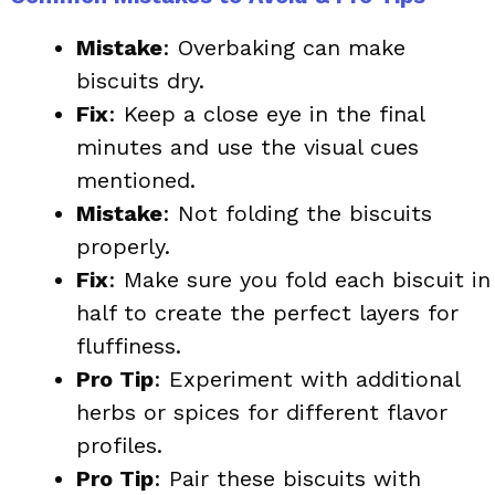
Mistake
: Overbaking can make
biscuits dry.
Fix
: Keep a close eye in the final
minutes and use the visual cues
mentioned.
Mistake
: Not folding the biscuits
properly.
Fix
: Make sure you fold each biscuit in
half to create the perfect layers for
fluffiness.
Pro Tip
: Experiment with additional
herbs or spices for different flavor
profiles.
Pro Tip
: Pair these biscuits with