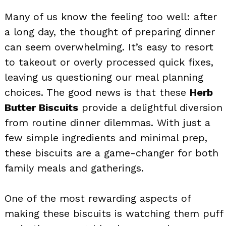
Many of us know the feeling too well: after
a long day, the thought of preparing dinner
can seem overwhelming. It’s easy to resort
to takeout or overly processed quick fixes,
leaving us questioning our meal planning
choices. The good news is that these
Herb
Butter Biscuits
provide a delightful diversion
from routine dinner dilemmas. With just a
few simple ingredients and minimal prep,
these biscuits are a game-changer for both
family meals and gatherings.
One of the most rewarding aspects of
making these biscuits is watching them puff