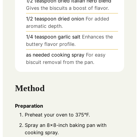
1/2
teaspoon
dried Italian herb blend
Gives the biscuits a boost of flavor.
1/2
teaspoon
dried onion
For added
aromatic depth.
1/4
teaspoon
garlic salt
Enhances the
buttery flavor profile.
as needed
cooking spray
For easy
biscuit removal from the pan.
Method
Preparation
Preheat your oven to 375°F.
Spray an 8×8-inch baking pan with
cooking spray.