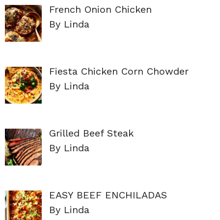
French Onion Chicken
By Linda
Fiesta Chicken Corn Chowder
By Linda
Grilled Beef Steak
By Linda
EASY BEEF ENCHILADAS
By Linda