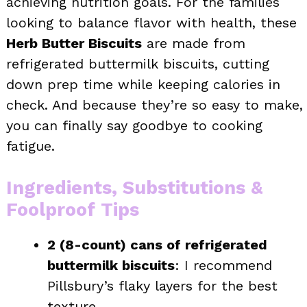
achieving nutrition goals. For the families
looking to balance flavor with health, these
Herb Butter Biscuits
are made from
refrigerated buttermilk biscuits, cutting
down prep time while keeping calories in
check. And because they’re so easy to make,
you can finally say goodbye to cooking
fatigue.
Ingredients, Substitutions &
Foolproof Tips
2 (8-count) cans of refrigerated
buttermilk biscuits
: I recommend
Pillsbury’s flaky layers for the best
texture.