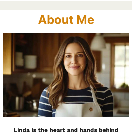
About Me
Linda is the heart and hands behind