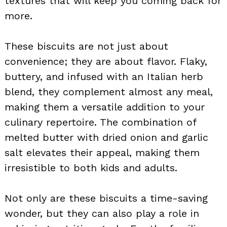
textures that will keep you coming back for
more.
These biscuits are not just about
convenience; they are about flavor. Flaky,
buttery, and infused with an Italian herb
blend, they complement almost any meal,
making them a versatile addition to your
culinary repertoire. The combination of
melted butter with dried onion and garlic
salt elevates their appeal, making them
irresistible to both kids and adults.
Not only are these biscuits a time-saving
wonder, but they can also play a role in