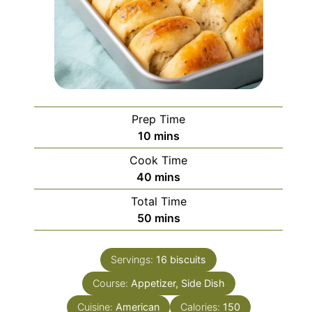
Prep Time
minutes
10
mins
Cook Time
minutes
40
mins
Total Time
minutes
50
mins
Servings:
16
biscuits
Course:
Appetizer, Side Dish
Cuisine:
American
Calories:
150