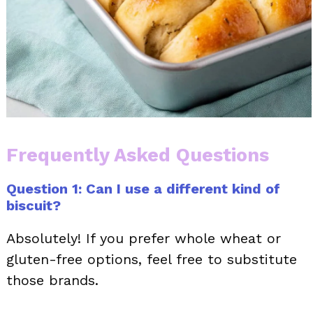
Frequently Asked Questions
Question 1: Can I use a different kind of
biscuit?
Absolutely! If you prefer whole wheat or
gluten-free options, feel free to substitute
those brands.