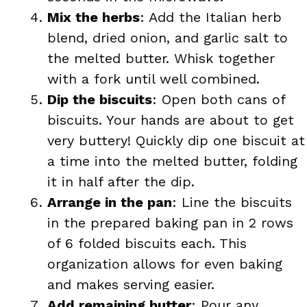
Mix the herbs
: Add the Italian herb
blend, dried onion, and garlic salt to
the melted butter. Whisk together
with a fork until well combined.
Dip the biscuits
: Open both cans of
biscuits. Your hands are about to get
very buttery! Quickly dip one biscuit at
a time into the melted butter, folding
it in half after the dip.
Arrange in the pan
: Line the biscuits
in the prepared baking pan in 2 rows
of 6 folded biscuits each. This
organization allows for even baking
and makes serving easier.
Add remaining butter
: Pour any