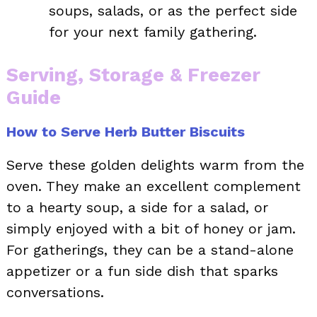
soups, salads, or as the perfect side
for your next family gathering.
Serving, Storage & Freezer
Guide
How to Serve Herb Butter Biscuits
Serve these golden delights warm from the
oven. They make an excellent complement
to a hearty soup, a side for a salad, or
simply enjoyed with a bit of honey or jam.
For gatherings, they can be a stand-alone
appetizer or a fun side dish that sparks
conversations.