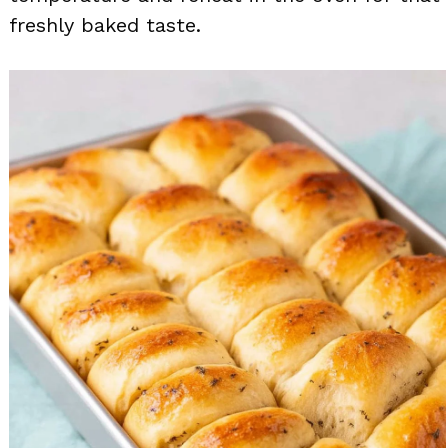
freshly baked taste.