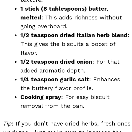
1 stick (8 tablespoons) butter,
melted
: This adds richness without
going overboard.
1/2 teaspoon dried Italian herb blend
:
This gives the biscuits a boost of
flavor.
1/2 teaspoon dried onion
: For that
added aromatic depth.
1/4 teaspoon garlic salt
: Enhances
the buttery flavor profile.
Cooking spray
: For easy biscuit
removal from the pan.
Tip
: If you don’t have dried herbs, fresh ones