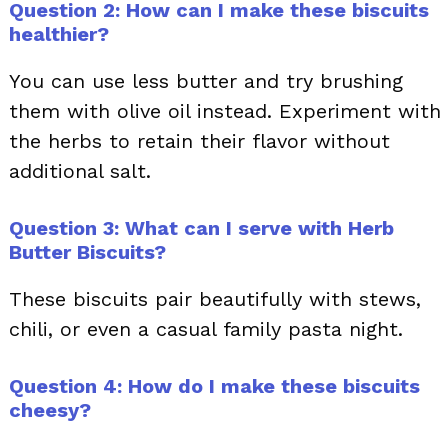
Question 2: How can I make these biscuits
healthier?
You can use less butter and try brushing
them with olive oil instead. Experiment with
the herbs to retain their flavor without
additional salt.
Question 3: What can I serve with Herb
Butter Biscuits?
These biscuits pair beautifully with stews,
chili, or even a casual family pasta night.
Question 4: How do I make these biscuits
cheesy?