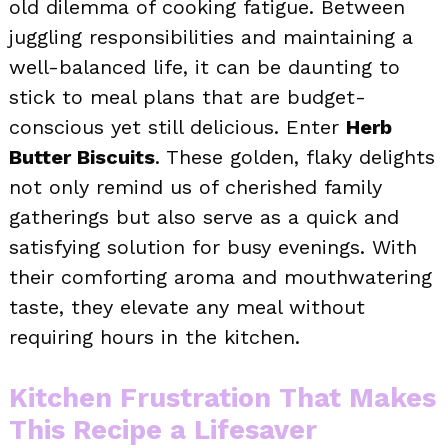
old dilemma of cooking fatigue. Between
juggling responsibilities and maintaining a
well-balanced life, it can be daunting to
stick to meal plans that are budget-
conscious yet still delicious. Enter
Herb
Butter Biscuits
. These golden, flaky delights
not only remind us of cherished family
gatherings but also serve as a quick and
satisfying solution for busy evenings. With
their comforting aroma and mouthwatering
taste, they elevate any meal without
requiring hours in the kitchen.
Kitchen Frustration That Makes
This Recipe a Lifesaver