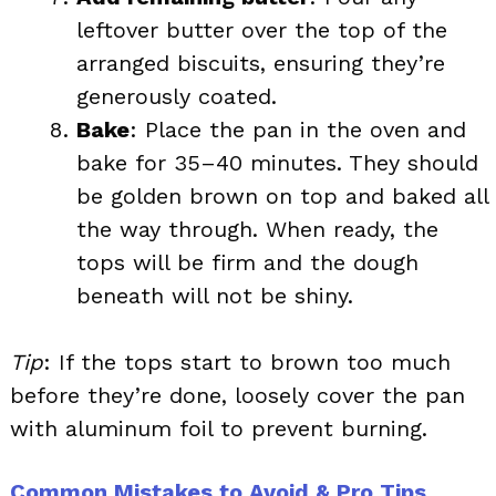
leftover butter over the top of the
arranged biscuits, ensuring they’re
generously coated.
Bake
: Place the pan in the oven and
bake for 35–40 minutes. They should
be golden brown on top and baked all
the way through. When ready, the
tops will be firm and the dough
beneath will not be shiny.
Tip
: If the tops start to brown too much
before they’re done, loosely cover the pan
with aluminum foil to prevent burning.
Common Mistakes to Avoid & Pro Tips