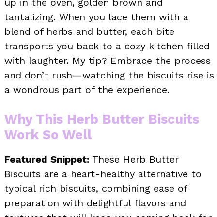
up in the oven, golden brown and
tantalizing. When you lace them with a
blend of herbs and butter, each bite
transports you back to a cozy kitchen filled
with laughter. My tip? Embrace the process
and don’t rush—watching the biscuits rise is
a wondrous part of the experience.
Why This Herb Butter Biscuits
Work So Well
Featured Snippet:
These Herb Butter
Biscuits are a heart-healthy alternative to
typical rich biscuits, combining ease of
preparation with delightful flavors and