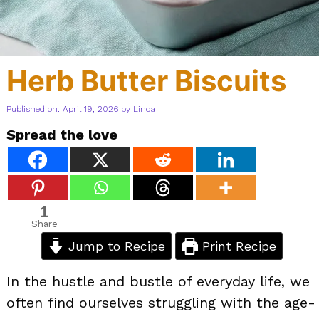
Herb Butter Biscuits
Published on: April 19, 2026
by
Linda
Spread the love
1
Share
Jump to Recipe
Print Recipe
In the hustle and bustle of everyday life, we
often find ourselves struggling with the age-