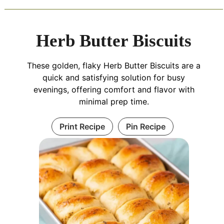
Herb Butter Biscuits
These golden, flaky Herb Butter Biscuits are a
quick and satisfying solution for busy
evenings, offering comfort and flavor with
minimal prep time.
Print Recipe
Pin Recipe