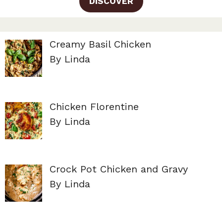
DISCOVER
Creamy Basil Chicken
By Linda
Chicken Florentine
By Linda
Crock Pot Chicken and Gravy
By Linda