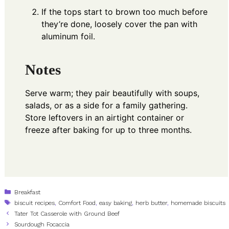
If the tops start to brown too much before
they’re done, loosely cover the pan with
aluminum foil.
Notes
Serve warm; they pair beautifully with soups,
salads, or as a side for a family gathering.
Store leftovers in an airtight container or
freeze after baking for up to three months.
Categories
Breakfast
Tags
biscuit recipes
,
Comfort Food
,
easy baking
,
herb butter
,
homemade biscuits
Tater Tot Casserole with Ground Beef
Sourdough Focaccia