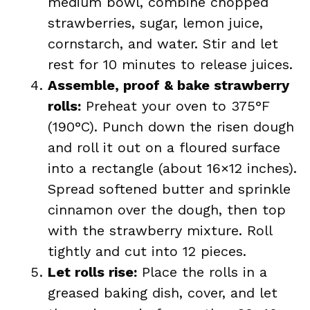
medium bowl, combine chopped
strawberries, sugar, lemon juice,
cornstarch, and water. Stir and let
rest for 10 minutes to release juices.
Assemble, proof & bake strawberry
rolls:
Preheat your oven to 375°F
(190°C). Punch down the risen dough
and roll it out on a floured surface
into a rectangle (about 16×12 inches).
Spread softened butter and sprinkle
cinnamon over the dough, then top
with the strawberry mixture. Roll
tightly and cut into 12 pieces.
Let rolls rise:
Place the rolls in a
greased baking dish, cover, and let