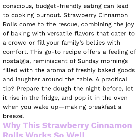
conscious, budget-friendly eating can lead
to cooking burnout. Strawberry Cinnamon
Rolls come to the rescue, combining the joy
of baking with versatile flavors that cater to
a crowd or fill your family’s bellies with
comfort. This go-to recipe offers a feeling of
nostalgia, reminiscent of Sunday mornings
filled with the aroma of freshly baked goods
and laughter around the table. A practical
tip? Prepare the dough the night before, let
it rise in the fridge, and pop it in the oven
when you wake up—making breakfast a
breeze!
Why This Strawberry Cinnamon
Rolls Works So Well