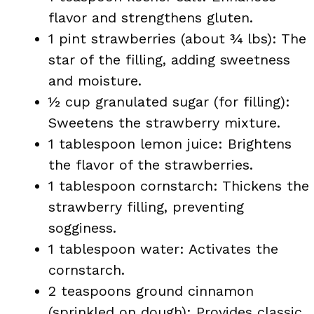
flavor and strengthens gluten.
1 pint strawberries (about ¾ lbs): The
star of the filling, adding sweetness
and moisture.
½ cup granulated sugar (for filling):
Sweetens the strawberry mixture.
1 tablespoon lemon juice: Brightens
the flavor of the strawberries.
1 tablespoon cornstarch: Thickens the
strawberry filling, preventing
sogginess.
1 tablespoon water: Activates the
cornstarch.
2 teaspoons ground cinnamon
(sprinkled on dough): Provides classic