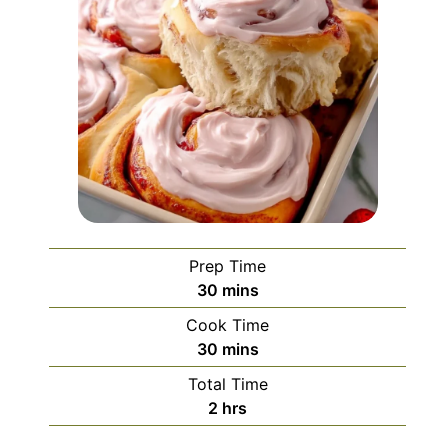
Prep Time
minutes
30
mins
Cook Time
minutes
30
mins
Total Time
hours
2
hrs