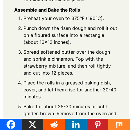
Assemble and Bake the Rolls
Preheat your oven to 375°F (190°C).
Punch down the risen dough and roll it out
on a floured surface into a rectangle
(about 16x12 inches).
Spread softened butter over the dough
and sprinkle cinnamon. Top with the
strawberry mixture, and then roll tightly
and cut into 12 pieces.
Place the rolls in a greased baking dish,
cover, and let them rise for another 30-40
minutes.
Bake for about 25-30 minutes or until
golden brown. Remove from the oven and
let cool slightly.