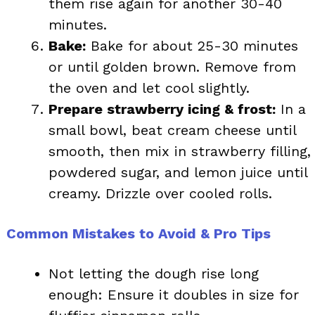
them rise again for another 30-40
minutes.
Bake:
Bake for about 25-30 minutes
or until golden brown. Remove from
the oven and let cool slightly.
Prepare strawberry icing & frost:
In a
small bowl, beat cream cheese until
smooth, then mix in strawberry filling,
powdered sugar, and lemon juice until
creamy. Drizzle over cooled rolls.
Common Mistakes to Avoid & Pro Tips
Not letting the dough rise long
enough: Ensure it doubles in size for