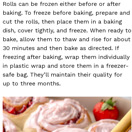
Rolls can be frozen either before or after
baking. To freeze before baking, prepare and
cut the rolls, then place them in a baking
dish, cover tightly, and freeze. When ready to
bake, allow them to thaw and rise for about
30 minutes and then bake as directed. If
freezing after baking, wrap them individually
in plastic wrap and store them in a freezer-
safe bag. They’ll maintain their quality for
up to three months.