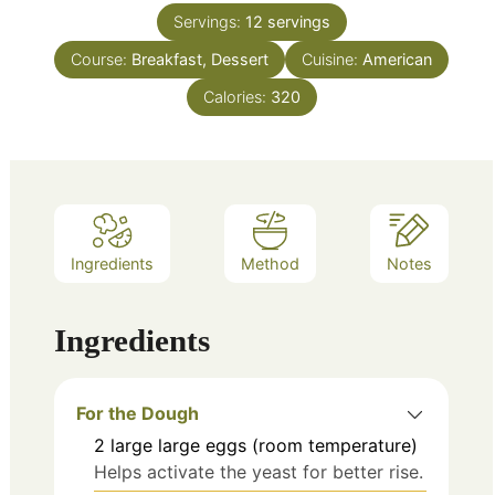
Servings:
12
servings
Course:
Breakfast, Dessert
Cuisine:
American
Calories:
320
Ingredients
Method
Notes
Ingredients
For the Dough
2
large
large eggs (room temperature)
Helps activate the yeast for better rise.