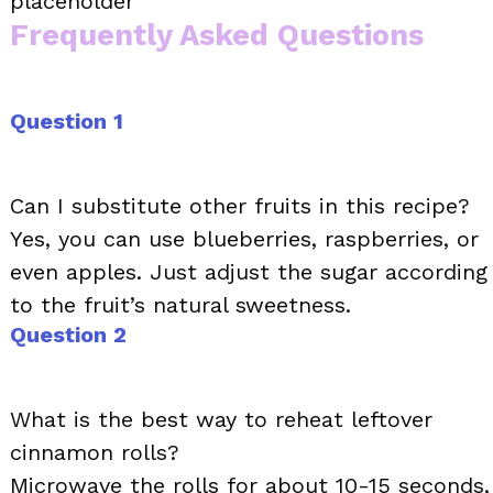
placeholder
Frequently Asked Questions
Question 1
Can I substitute other fruits in this recipe?
Yes, you can use blueberries, raspberries, or
even apples. Just adjust the sugar according
to the fruit’s natural sweetness.
Question 2
What is the best way to reheat leftover
cinnamon rolls?
Microwave the rolls for about 10-15 seconds,