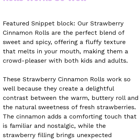
Featured Snippet block: Our Strawberry
Cinnamon Rolls are the perfect blend of
sweet and spicy, offering a fluffy texture
that melts in your mouth, making them a
crowd-pleaser with both kids and adults.
These Strawberry Cinnamon Rolls work so
well because they create a delightful
contrast between the warm, buttery roll and
the natural sweetness of fresh strawberries.
The cinnamon adds a comforting touch that
is familiar and nostalgic, while the
strawberry filling brings unexpected