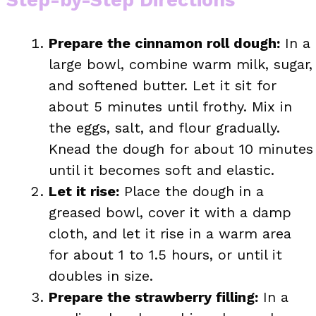
Prepare the cinnamon roll dough:
In a
large bowl, combine warm milk, sugar,
and softened butter. Let it sit for
about 5 minutes until frothy. Mix in
the eggs, salt, and flour gradually.
Knead the dough for about 10 minutes
until it becomes soft and elastic.
Let it rise:
Place the dough in a
greased bowl, cover it with a damp
cloth, and let it rise in a warm area
for about 1 to 1.5 hours, or until it
doubles in size.
Prepare the strawberry filling:
In a