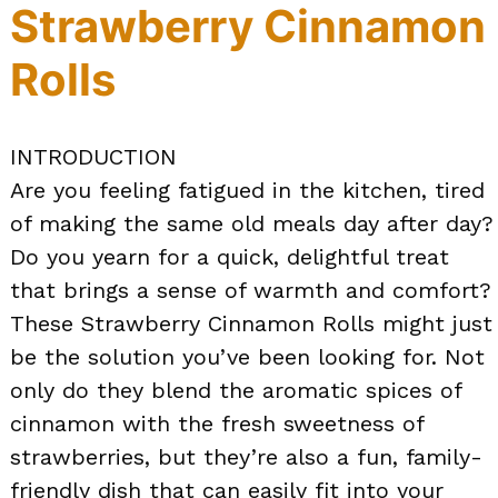
Strawberry Cinnamon
Rolls
INTRODUCTION
Are you feeling fatigued in the kitchen, tired
of making the same old meals day after day?
Do you yearn for a quick, delightful treat
that brings a sense of warmth and comfort?
These Strawberry Cinnamon Rolls might just
be the solution you’ve been looking for. Not
only do they blend the aromatic spices of
cinnamon with the fresh sweetness of
strawberries, but they’re also a fun, family-
friendly dish that can easily fit into your