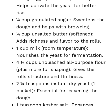
Helps activate the yeast for better
rise.
¼ cup granulated sugar: Sweetens the
dough and helps with browning.
¼ cup unsalted butter (softened):
Adds richness and flavor to the rolls.
1 cup milk (room temperature):
Nourishes the yeast for fermentation.
4 ¼ cups unbleached all-purpose flour
(plus more for shaping): Gives the
rolls structure and fluffiness.
2 ¼ teaspoons instant dry yeast (1
packet): Essential for leavening the
dough.
1 teaspoon kosher salt: Enhances