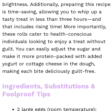
brightness. Additionally, preparing this recipe
is time-saving, allowing you to whip up a
tasty treat in less than three hours—and
that includes rising time! More importantly,
these rolls cater to health-conscious
individuals looking to enjoy a treat without
guilt. You can easily adjust the sugar and
make it more protein-packed with added
yogurt or cottage cheese in the dough,
making each bite deliciously guilt-free.
Ingredients, Substitutions &
Foolproof Tips
2 large eggs (room temperature):