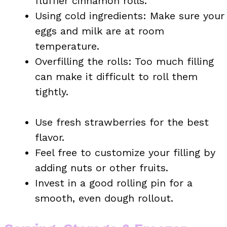
fluffier cinnamon rolls.
Using cold ingredients: Make sure your
eggs and milk are at room
temperature.
Overfilling the rolls: Too much filling
can make it difficult to roll them
tightly.
Use fresh strawberries for the best
flavor.
Feel free to customize your filling by
adding nuts or other fruits.
Invest in a good rolling pin for a
smooth, even dough rollout.