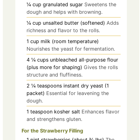
¼
cup
granulated sugar
Sweetens the
dough and helps with browning.
¼
cup
unsalted butter (softened)
Adds
richness and flavor to the rolls.
1
cup
milk (room temperature)
Nourishes the yeast for fermentation.
4 ¼
cups
unbleached all-purpose flour
(plus more for shaping)
Gives the rolls
structure and fluffiness.
2 ¼
teaspoons
instant dry yeast (1
packet)
Essential for leavening the
dough.
1
teaspoon
kosher salt
Enhances flavor
and strengthens gluten.
For the Strawberry Filling
1
pint
strawberries (about ¾ lbs)
The