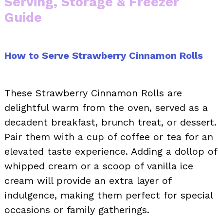
Serving, Storage & Freezer
Guide
How to Serve Strawberry Cinnamon Rolls
These Strawberry Cinnamon Rolls are
delightful warm from the oven, served as a
decadent breakfast, brunch treat, or dessert.
Pair them with a cup of coffee or tea for an
elevated taste experience. Adding a dollop of
whipped cream or a scoop of vanilla ice
cream will provide an extra layer of
indulgence, making them perfect for special
occasions or family gatherings.