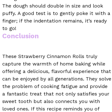
The dough should double in size and look
puffy. A good test is to gently poke it with a
finger; if the indentation remains, it’s ready
to go!
Conclusion
These Strawberry Cinnamon Rolls truly
capture the warmth of home baking while
offering a delicious, flavorful experience that
can be enjoyed by all generations. They solve
the problem of cooking fatigue and provide
a fantastic treat that not only satisfies your
sweet tooth but also connects you with
loved ones. If this recipe reminds you of