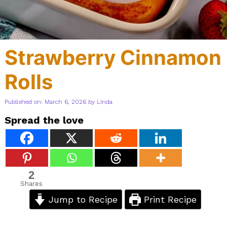
Strawberry Cinnamon
Rolls
Published on: March 6, 2026
by
Linda
Spread the love
2
Shares
Jump to Recipe
Print Recipe