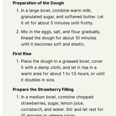
Preparation of the Dough
In a large bowl, combine warm milk,
granulated sugar, and softened butter. Let
it sit for about 5 minutes until frothy.
Mix in the eggs, salt, and flour gradually.
Knead the dough for about 10 minutes
until it becomes soft and elastic.
First Rise
Place the dough in a greased bowl, cover
it with a damp cloth, and let it rise in a
warm area for about 1 to 1.5 hours, or until
it doubles in size.
Prepare the Strawberry Filling
In a medium bowl, combine chopped
strawberries, sugar, lemon juice,
cornstarch, and water. Stir and let rest for
10 minutes to release juices.