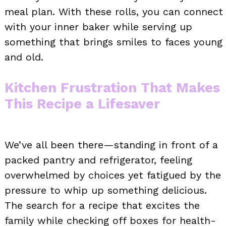
meal plan. With these rolls, you can connect
with your inner baker while serving up
something that brings smiles to faces young
and old.
Kitchen Frustration That Makes
This Recipe a Lifesaver
We’ve all been there—standing in front of a
packed pantry and refrigerator, feeling
overwhelmed by choices yet fatigued by the
pressure to whip up something delicious.
The search for a recipe that excites the
family while checking off boxes for health-