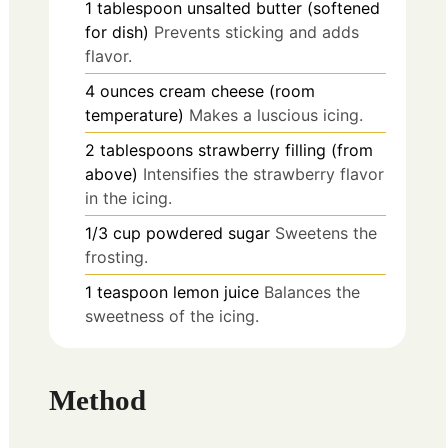
1
tablespoon
unsalted butter (softened
for dish)
Prevents sticking and adds
flavor.
4
ounces
cream cheese (room
temperature)
Makes a luscious icing.
2
tablespoons
strawberry filling (from
above)
Intensifies the strawberry flavor
in the icing.
1/3
cup
powdered sugar
Sweetens the
frosting.
1
teaspoon
lemon juice
Balances the
sweetness of the icing.
Method