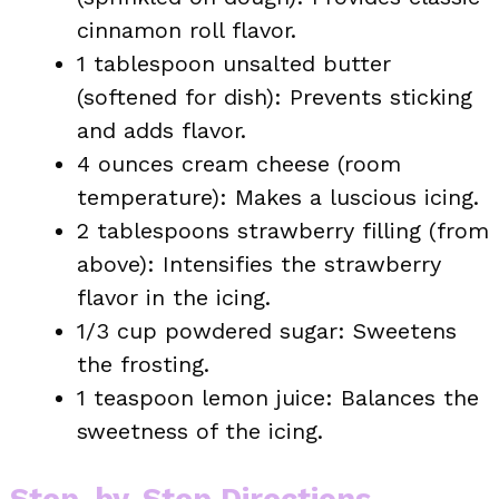
cinnamon roll flavor.
1 tablespoon unsalted butter
(softened for dish): Prevents sticking
and adds flavor.
4 ounces cream cheese (room
temperature): Makes a luscious icing.
2 tablespoons strawberry filling (from
above): Intensifies the strawberry
flavor in the icing.
1/3 cup powdered sugar: Sweetens
the frosting.
1 teaspoon lemon juice: Balances the
sweetness of the icing.
Step-by-Step Directions