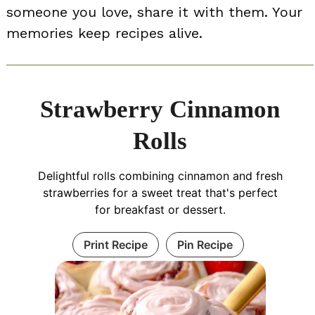
someone you love, share it with them. Your
memories keep recipes alive.
Strawberry Cinnamon
Rolls
Delightful rolls combining cinnamon and fresh
strawberries for a sweet treat that's perfect
for breakfast or dessert.
Print Recipe
Pin Recipe