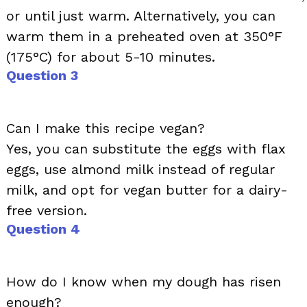
or until just warm. Alternatively, you can
warm them in a preheated oven at 350°F
(175°C) for about 5-10 minutes.
Question 3
Can I make this recipe vegan?
Yes, you can substitute the eggs with flax
eggs, use almond milk instead of regular
milk, and opt for vegan butter for a dairy-
free version.
Question 4
How do I know when my dough has risen
enough?