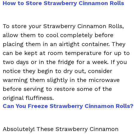
How to Store Strawberry Cinnamon Rolls
To store your Strawberry Cinnamon Rolls,
allow them to cool completely before
placing them in an airtight container. They
can be kept at room temperature for up to
two days or in the fridge for a week. If you
notice they begin to dry out, consider
warming them slightly in the microwave
before serving to restore some of the
original fluffiness.
Can You Freeze Strawberry Cinnamon Rolls?
Absolutely! These Strawberry Cinnamon