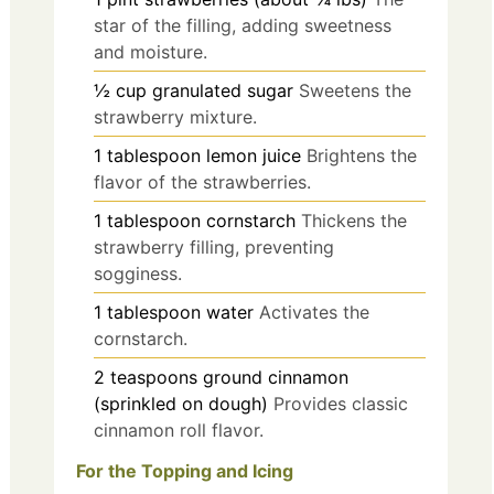
star of the filling, adding sweetness
and moisture.
½
cup
granulated sugar
Sweetens the
strawberry mixture.
1
tablespoon
lemon juice
Brightens the
flavor of the strawberries.
1
tablespoon
cornstarch
Thickens the
strawberry filling, preventing
sogginess.
1
tablespoon
water
Activates the
cornstarch.
2
teaspoons
ground cinnamon
(sprinkled on dough)
Provides classic
cinnamon roll flavor.
For the Topping and Icing