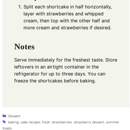
Split each shortcake in half horizontally,
layer with strawberries and whipped
cream, then top with the other half and
more cream and strawberries if desired.
Notes
Serve immediately for the freshest taste. Store
leftovers in an airtight container in the
refrigerator for up to three days. You can
freeze the shortcakes before baking.
Categories
Dessert
Tags
baking
,
cake recipes
,
fresh strawberries
,
strawberry dessert
,
summer
treats