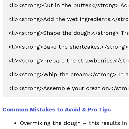
<li><strong>Cut in the butter.</strong> Add
<li><strong>Add the wet ingredients.</stron
<li><strong>Shape the dough.</strong> Trans
<li><strong>Bake the shortcakes.</strong> 
<li><strong>Prepare the strawberries.</stro
<li><strong>Whip the cream.</strong> In a 
Common Mistakes to Avoid & Pro Tips
Overmixing the dough – this results in