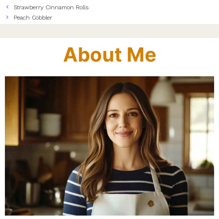
Strawberry Cinnamon Rolls
Peach Cobbler
About Me