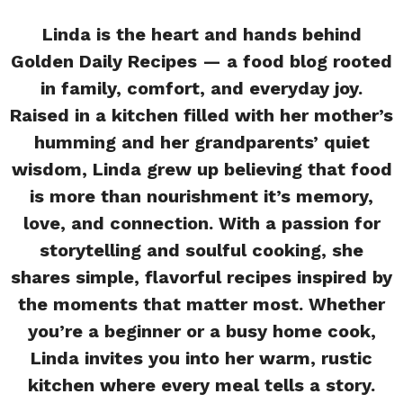
Linda is the heart and hands behind
Golden Daily Recipes — a food blog rooted
in family, comfort, and everyday joy.
Raised in a kitchen filled with her mother’s
humming and her grandparents’ quiet
wisdom, Linda grew up believing that food
is more than nourishment it’s memory,
love, and connection. With a passion for
storytelling and soulful cooking, she
shares simple, flavorful recipes inspired by
the moments that matter most. Whether
you’re a beginner or a busy home cook,
Linda invites you into her warm, rustic
kitchen where every meal tells a story.