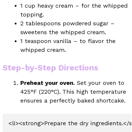
1 cup heavy cream – for the whipped
topping.
2 tablespoons powdered sugar –
sweetens the whipped cream.
1 teaspoon vanilla – to flavor the
whipped cream.
Step-by-Step Directions
Preheat your oven.
Set your oven to
425°F (220°C). This high temperature
ensures a perfectly baked shortcake.
<li><strong>Prepare the dry ingredients.</s