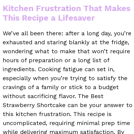
Kitchen Frustration That Makes
This Recipe a Lifesaver
We’ve all been there: after a long day, you’re
exhausted and staring blankly at the fridge,
wondering what to make that won’t require
hours of preparation or a long list of
ingredients. Cooking fatigue can set in,
especially when you’re trying to satisfy the
cravings of a family or stick to a budget
without sacrificing flavor. The Best
Strawberry Shortcake can be your answer to
this kitchen frustration. This recipe is
uncomplicated, requiring minimal prep time
while delivering maximum satisfaction. By