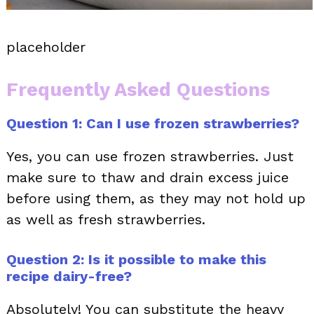
placeholder
Frequently Asked Questions
Question 1: Can I use frozen strawberries?
Yes, you can use frozen strawberries. Just
make sure to thaw and drain excess juice
before using them, as they may not hold up
as well as fresh strawberries.
Question 2: Is it possible to make this
recipe dairy-free?
Absolutely! You can substitute the heavy