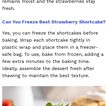
remains moist and the strawberries stay
fresh.
Can You Freeze Best Strawberry Shortcake?
Yes, you can freeze the shortcakes before
baking. Wrap each shortcake tightly in
plastic wrap and place them in a freezer-
safe bag. To use, bake from frozen, adding a
few extra minutes to the baking time.
Ideally, assemble the dessert fresh after
thawing to maintain the best texture.