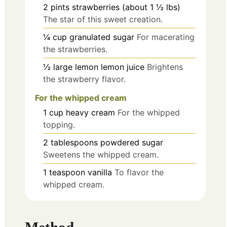
2
pints
strawberries (about 1 ½ lbs)
The star of this sweet creation.
¼
cup
granulated sugar
For macerating
the strawberries.
½
large lemon
lemon juice
Brightens
the strawberry flavor.
For the whipped cream
1
cup
heavy cream
For the whipped
topping.
2
tablespoons
powdered sugar
Sweetens the whipped cream.
1
teaspoon
vanilla
To flavor the
whipped cream.