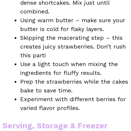
dense shortcakes. Mix just until
combined.
Using warm butter – make sure your
butter is cold for flaky layers.
Skipping the macerating step – this
creates juicy strawberries. Don’t rush
this part!
Use a light touch when mixing the
ingredients for fluffy results.
Prep the strawberries while the cakes
bake to save time.
Experiment with different berries for
varied flavor profiles.
Serving, Storage & Freezer