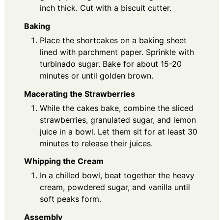
inch thick. Cut with a biscuit cutter.
Baking
Place the shortcakes on a baking sheet
lined with parchment paper. Sprinkle with
turbinado sugar. Bake for about 15-20
minutes or until golden brown.
Macerating the Strawberries
While the cakes bake, combine the sliced
strawberries, granulated sugar, and lemon
juice in a bowl. Let them sit for at least 30
minutes to release their juices.
Whipping the Cream
In a chilled bowl, beat together the heavy
cream, powdered sugar, and vanilla until
soft peaks form.
Assembly