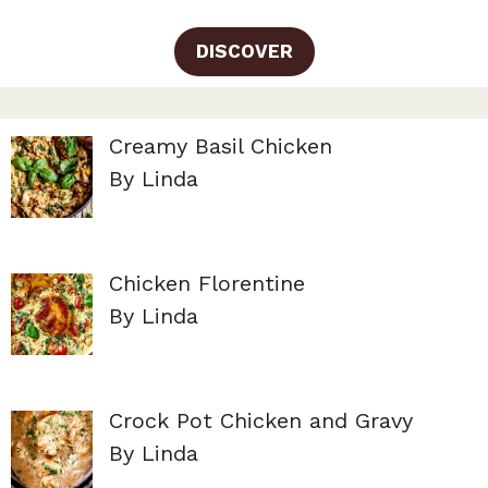
DISCOVER
Creamy Basil Chicken
By Linda
Chicken Florentine
By Linda
Crock Pot Chicken and Gravy
By Linda