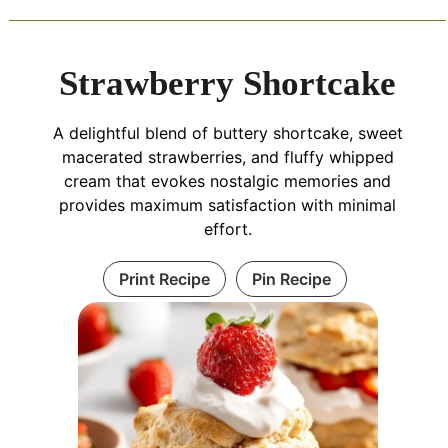
Strawberry Shortcake
A delightful blend of buttery shortcake, sweet
macerated strawberries, and fluffy whipped
cream that evokes nostalgic memories and
provides maximum satisfaction with minimal
effort.
Print Recipe
Pin Recipe