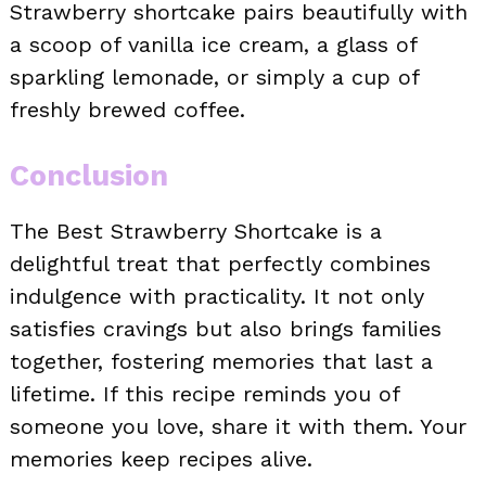
Strawberry shortcake pairs beautifully with
a scoop of vanilla ice cream, a glass of
sparkling lemonade, or simply a cup of
freshly brewed coffee.
Conclusion
The Best Strawberry Shortcake is a
delightful treat that perfectly combines
indulgence with practicality. It not only
satisfies cravings but also brings families
together, fostering memories that last a
lifetime. If this recipe reminds you of
someone you love, share it with them. Your
memories keep recipes alive.