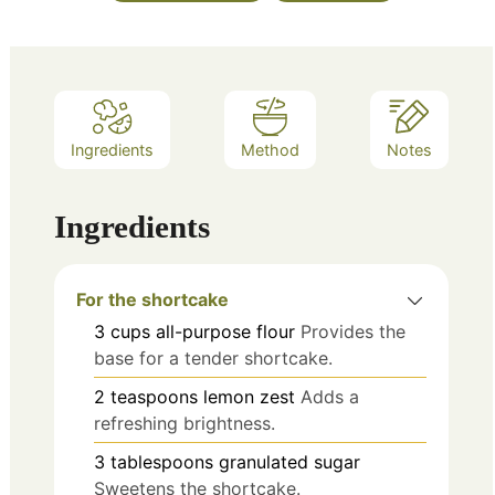
Ingredients
Method
Notes
Ingredients
For the shortcake
3
cups
all-purpose flour
Provides the
base for a tender shortcake.
2
teaspoons
lemon zest
Adds a
refreshing brightness.
3
tablespoons
granulated sugar
Sweetens the shortcake.