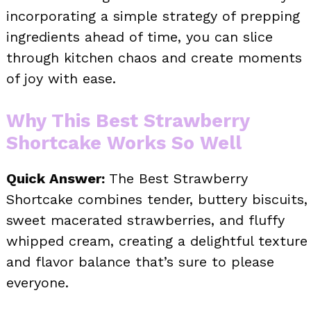
incorporating a simple strategy of prepping
ingredients ahead of time, you can slice
through kitchen chaos and create moments
of joy with ease.
Why This Best Strawberry
Shortcake Works So Well
Quick Answer:
The Best Strawberry
Shortcake combines tender, buttery biscuits,
sweet macerated strawberries, and fluffy
whipped cream, creating a delightful texture
and flavor balance that’s sure to please
everyone.