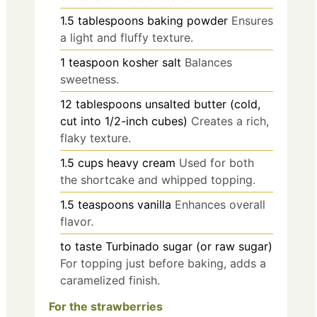
1.5
tablespoons
baking powder
Ensures
a light and fluffy texture.
1
teaspoon
kosher salt
Balances
sweetness.
12
tablespoons
unsalted butter (cold,
cut into 1/2-inch cubes)
Creates a rich,
flaky texture.
1.5
cups
heavy cream
Used for both
the shortcake and whipped topping.
1.5
teaspoons
vanilla
Enhances overall
flavor.
to taste
Turbinado sugar (or raw sugar)
For topping just before baking, adds a
caramelized finish.
For the strawberries