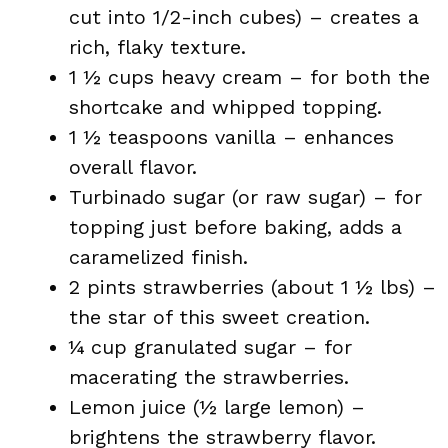
cut into 1/2-inch cubes) – creates a
rich, flaky texture.
1 ½ cups heavy cream – for both the
shortcake and whipped topping.
1 ½ teaspoons vanilla – enhances
overall flavor.
Turbinado sugar (or raw sugar) – for
topping just before baking, adds a
caramelized finish.
2 pints strawberries (about 1 ½ lbs) –
the star of this sweet creation.
¼ cup granulated sugar – for
macerating the strawberries.
Lemon juice (½ large lemon) –
brightens the strawberry flavor.