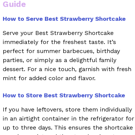
Guide
How to Serve Best Strawberry Shortcake
Serve your Best Strawberry Shortcake
immediately for the freshest taste. It’s
perfect for summer barbecues, birthday
parties, or simply as a delightful family
dessert. For a nice touch, garnish with fresh
mint for added color and flavor.
How to Store Best Strawberry Shortcake
If you have leftovers, store them individually
in an airtight container in the refrigerator for
up to three days. This ensures the shortcake