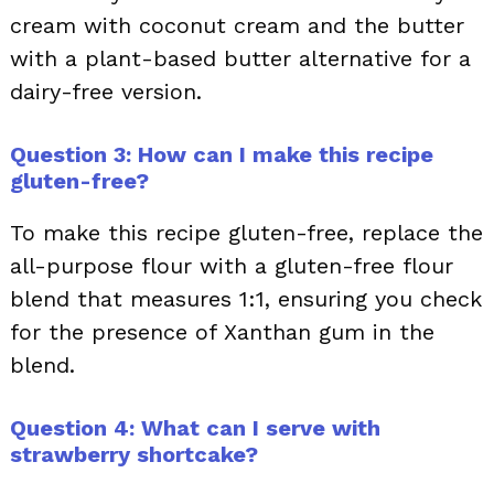
cream with coconut cream and the butter
with a plant-based butter alternative for a
dairy-free version.
Question 3: How can I make this recipe
gluten-free?
To make this recipe gluten-free, replace the
all-purpose flour with a gluten-free flour
blend that measures 1:1, ensuring you check
for the presence of Xanthan gum in the
blend.
Question 4: What can I serve with
strawberry shortcake?