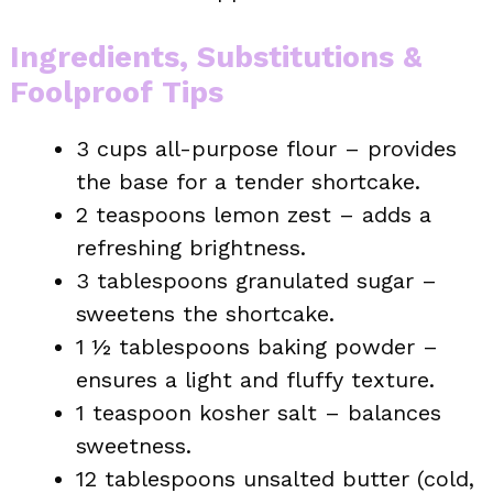
Ingredients, Substitutions &
Foolproof Tips
3 cups all-purpose flour – provides
the base for a tender shortcake.
2 teaspoons lemon zest – adds a
refreshing brightness.
3 tablespoons granulated sugar –
sweetens the shortcake.
1 ½ tablespoons baking powder –
ensures a light and fluffy texture.
1 teaspoon kosher salt – balances
sweetness.
12 tablespoons unsalted butter (cold,