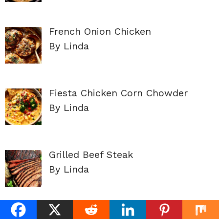
French Onion Chicken
By Linda
Fiesta Chicken Corn Chowder
By Linda
Grilled Beef Steak
By Linda
EASY BEEF ENCHILADAS