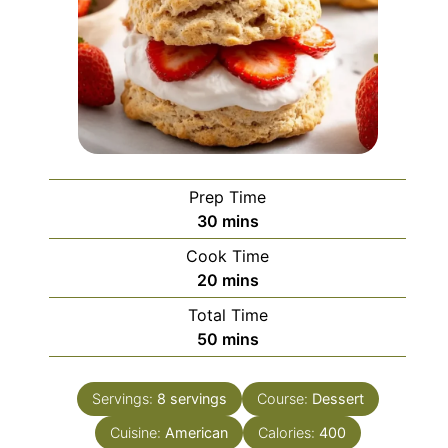
Prep Time
minutes
30
mins
Cook Time
minutes
20
mins
Total Time
minutes
50
mins
Servings:
8
servings
Course:
Dessert
Cuisine:
American
Calories:
400