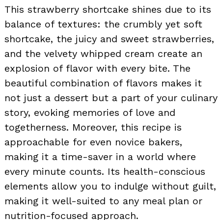
This strawberry shortcake shines due to its
balance of textures: the crumbly yet soft
shortcake, the juicy and sweet strawberries,
and the velvety whipped cream create an
explosion of flavor with every bite. The
beautiful combination of flavors makes it
not just a dessert but a part of your culinary
story, evoking memories of love and
togetherness. Moreover, this recipe is
approachable for even novice bakers,
making it a time-saver in a world where
every minute counts. Its health-conscious
elements allow you to indulge without guilt,
making it well-suited to any meal plan or
nutrition-focused approach.