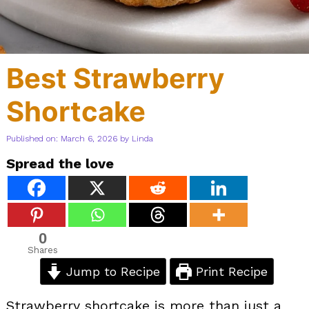
Best Strawberry
Shortcake
Published on: March 6, 2026
by
Linda
Spread the love
0
Shares
Jump to Recipe
Print Recipe
Strawberry shortcake is more than just a