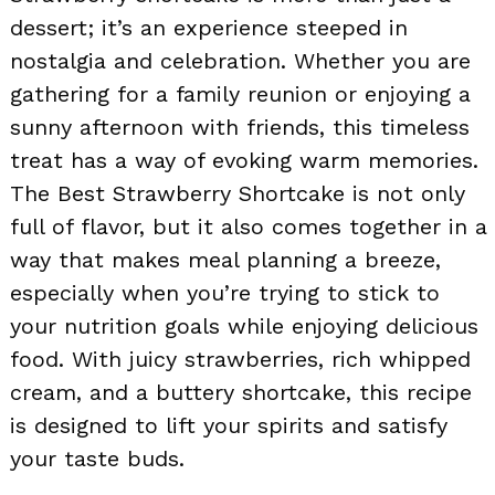
dessert; it’s an experience steeped in
nostalgia and celebration. Whether you are
gathering for a family reunion or enjoying a
sunny afternoon with friends, this timeless
treat has a way of evoking warm memories.
The Best Strawberry Shortcake is not only
full of flavor, but it also comes together in a
way that makes meal planning a breeze,
especially when you’re trying to stick to
your nutrition goals while enjoying delicious
food. With juicy strawberries, rich whipped
cream, and a buttery shortcake, this recipe
is designed to lift your spirits and satisfy
your taste buds.