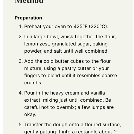
Method
Preparation
Preheat your oven to 425°F (220°C).
In a large bowl, whisk together the flour,
lemon zest, granulated sugar, baking
powder, and salt until well combined.
Add the cold butter cubes to the flour
mixture, using a pastry cutter or your
fingers to blend until it resembles coarse
crumbs.
Pour in the heavy cream and vanilla
extract, mixing just until combined. Be
careful not to overmix; a few lumps are
okay.
Transfer the dough onto a floured surface,
gently patting it into a rectangle about 1-