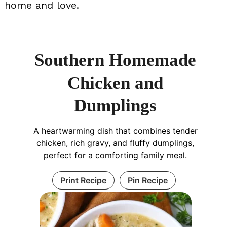
home and love.
Southern Homemade
Chicken and
Dumplings
A heartwarming dish that combines tender
chicken, rich gravy, and fluffy dumplings,
perfect for a comforting family meal.
Print Recipe
Pin Recipe