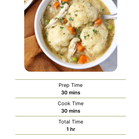
Prep Time
minutes
30
mins
Cook Time
minutes
30
mins
Total Time
hour
1
hr