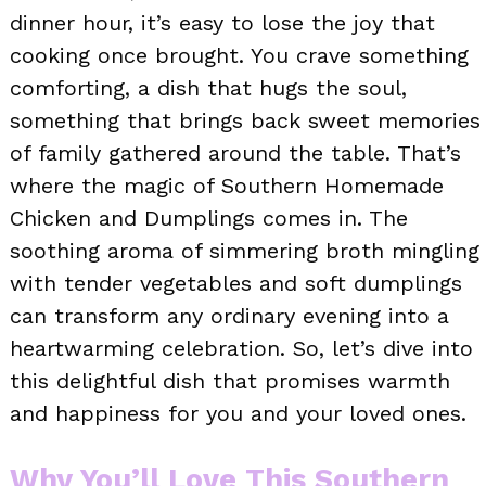
dinner hour, it’s easy to lose the joy that
cooking once brought. You crave something
comforting, a dish that hugs the soul,
something that brings back sweet memories
of family gathered around the table. That’s
where the magic of Southern Homemade
Chicken and Dumplings comes in. The
soothing aroma of simmering broth mingling
with tender vegetables and soft dumplings
can transform any ordinary evening into a
heartwarming celebration. So, let’s dive into
this delightful dish that promises warmth
and happiness for you and your loved ones.
Why You’ll Love This Southern