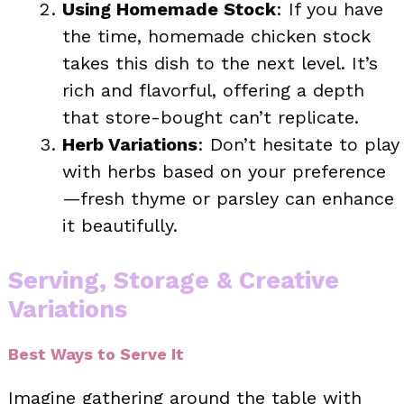
Using Homemade Stock
: If you have
the time, homemade chicken stock
takes this dish to the next level. It’s
rich and flavorful, offering a depth
that store-bought can’t replicate.
Herb Variations
: Don’t hesitate to play
with herbs based on your preference
—fresh thyme or parsley can enhance
it beautifully.
Serving, Storage & Creative
Variations
Best Ways to Serve It
Imagine gathering around the table with