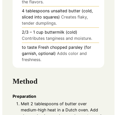
the flavors.
4
tablespoons
unsalted butter (cold,
sliced into squares)
Creates flaky,
tender dumplings.
2/3 – 1
cup
buttermilk (cold)
Contributes tanginess and moisture.
to taste
Fresh chopped parsley (for
garnish, optional)
Adds color and
freshness.
Method
Preparation
Melt 2 tablespoons of butter over
medium-high heat in a Dutch oven. Add