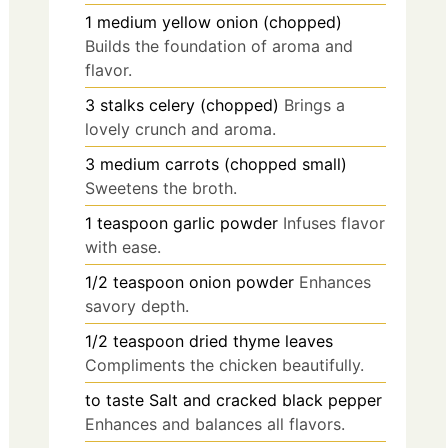
1
medium
yellow onion (chopped)
Builds the foundation of aroma and
flavor.
3
stalks
celery (chopped)
Brings a
lovely crunch and aroma.
3
medium
carrots (chopped small)
Sweetens the broth.
1
teaspoon
garlic powder
Infuses flavor
with ease.
1/2
teaspoon
onion powder
Enhances
savory depth.
1/2
teaspoon
dried thyme leaves
Compliments the chicken beautifully.
to taste
Salt and cracked black pepper
Enhances and balances all flavors.