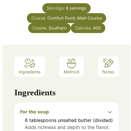
Servings:
6
servings
Course:
Comfort Food, Main Course
Cuisine:
Southern
Calories:
400
Ingredients
Method
Notes
Ingredients
For the soup
6
tablespoons
unsalted butter (divided)
Adds richness and depth to the flavor.