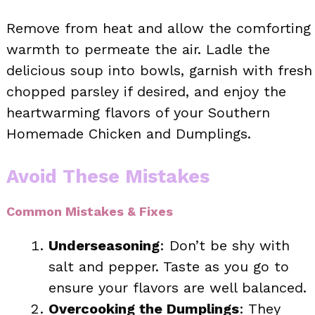
Remove from heat and allow the comforting
warmth to permeate the air. Ladle the
delicious soup into bowls, garnish with fresh
chopped parsley if desired, and enjoy the
heartwarming flavors of your Southern
Homemade Chicken and Dumplings.
Avoid These Mistakes
Common Mistakes & Fixes
Underseasoning
: Don’t be shy with
salt and pepper. Taste as you go to
ensure your flavors are well balanced.
Overcooking the Dumplings
: They