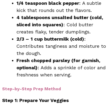
1/4 teaspoon black pepper
: A subtle
kick that rounds out the flavors.
4 tablespoons unsalted butter (cold,
sliced into squares)
: Cold butter
creates flaky, tender dumplings.
2/3 – 1 cup buttermilk (cold)
:
Contributes tanginess and moisture to
the dough.
Fresh chopped parsley (for garnish,
optional)
: Adds a sprinkle of color and
freshness when serving.
Step-by-Step Prep Method
Step 1: Prepare Your Veggies