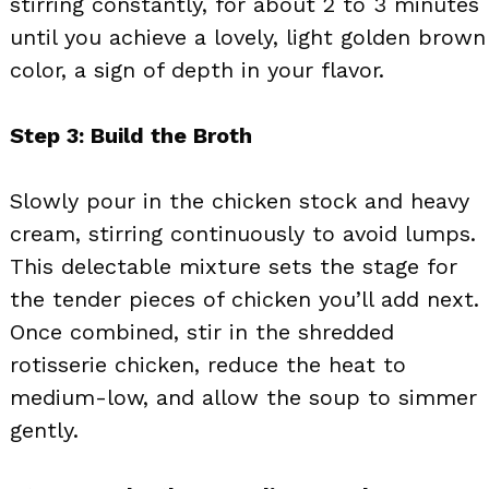
stirring constantly, for about 2 to 3 minutes
until you achieve a lovely, light golden brown
color, a sign of depth in your flavor.
Step 3: Build the Broth
Slowly pour in the chicken stock and heavy
cream, stirring continuously to avoid lumps.
This delectable mixture sets the stage for
the tender pieces of chicken you’ll add next.
Once combined, stir in the shredded
rotisserie chicken, reduce the heat to
medium-low, and allow the soup to simmer
gently.