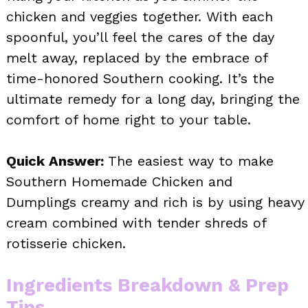
chicken and veggies together. With each
spoonful, you’ll feel the cares of the day
melt away, replaced by the embrace of
time-honored Southern cooking. It’s the
ultimate remedy for a long day, bringing the
comfort of home right to your table.
Quick Answer:
The easiest way to make
Southern Homemade Chicken and
Dumplings creamy and rich is by using heavy
cream combined with tender shreds of
rotisserie chicken.
Ingredients Breakdown & Prep
Tips