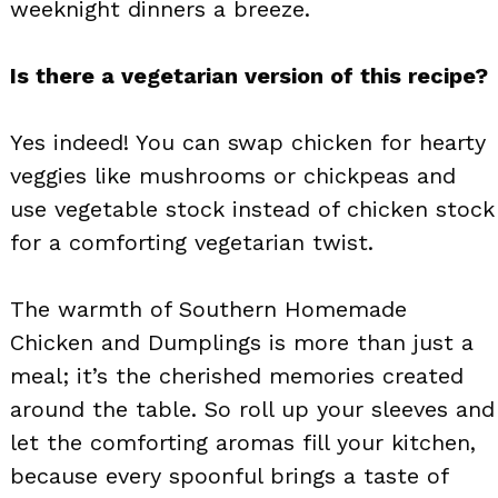
weeknight dinners a breeze.
Is there a vegetarian version of this recipe?
Yes indeed! You can swap chicken for hearty
veggies like mushrooms or chickpeas and
use vegetable stock instead of chicken stock
for a comforting vegetarian twist.
The warmth of Southern Homemade
Chicken and Dumplings is more than just a
meal; it’s the cherished memories created
around the table. So roll up your sleeves and
let the comforting aromas fill your kitchen,
because every spoonful brings a taste of