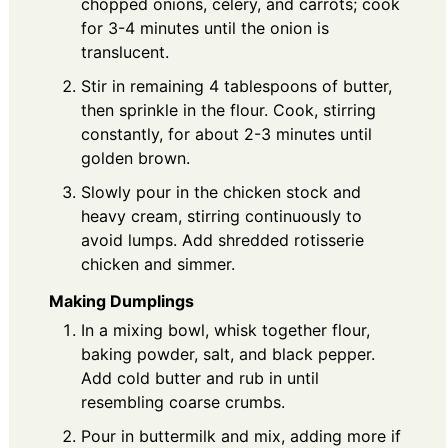
chopped onions, celery, and carrots; cook
for 3-4 minutes until the onion is
translucent.
Stir in remaining 4 tablespoons of butter,
then sprinkle in the flour. Cook, stirring
constantly, for about 2-3 minutes until
golden brown.
Slowly pour in the chicken stock and
heavy cream, stirring continuously to
avoid lumps. Add shredded rotisserie
chicken and simmer.
Making Dumplings
In a mixing bowl, whisk together flour,
baking powder, salt, and black pepper.
Add cold butter and rub in until
resembling coarse crumbs.
Pour in buttermilk and mix, adding more if