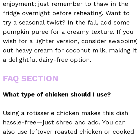
enjoyment; just remember to thaw in the
fridge overnight before reheating. Want to
try a seasonal twist? In the fall, add some
pumpkin puree for a creamy texture. If you
wish for a lighter version, consider swapping
out heavy cream for coconut milk, making it
a delightful dairy-free option.
FAQ SECTION
What type of chicken should I use?
Using a rotisserie chicken makes this dish
hassle-free—just shred and add. You can
also use leftover roasted chicken or cooked