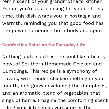
reminiscent of your grandmother’s kitchen.
Even if you’re just cooking for yourself this
time, this dish wraps you in nostalgia and
warmth, reminding you that good food has
the power to nourish both body and spirit.
Comforting Solution for Everyday Life
Nothing quite soothes the soul like a hearty
bowl of Southern Homemade Chicken and
Dumplings. This recipe is a symphony of
flavors, with tender chicken melting in your
mouth, rich gravy enveloping the dumplings,
and an aromatic blend of vegetables that
sings of home. Imagine the comforting scent
filling your kitchen as you simmer the