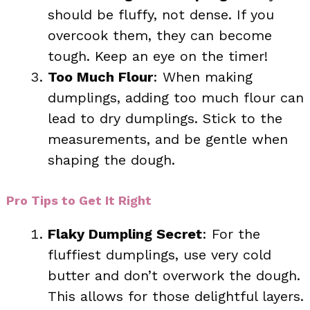
should be fluffy, not dense. If you
overcook them, they can become
tough. Keep an eye on the timer!
Too Much Flour
: When making
dumplings, adding too much flour can
lead to dry dumplings. Stick to the
measurements, and be gentle when
shaping the dough.
Pro Tips to Get It Right
Flaky Dumpling Secret
: For the
fluffiest dumplings, use very cold
butter and don’t overwork the dough.
This allows for those delightful layers.