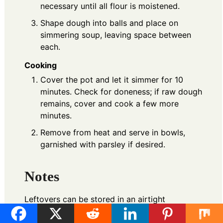
necessary until all flour is moistened.
Shape dough into balls and place on
simmering soup, leaving space between
each.
Cooking
Cover the pot and let it simmer for 10
minutes. Check for doneness; if raw dough
remains, cover and cook a few more
minutes.
Remove from heat and serve in bowls,
garnished with parsley if desired.
Notes
Leftovers can be stored in an airtight
container for up to 3 days, or frozen. For a