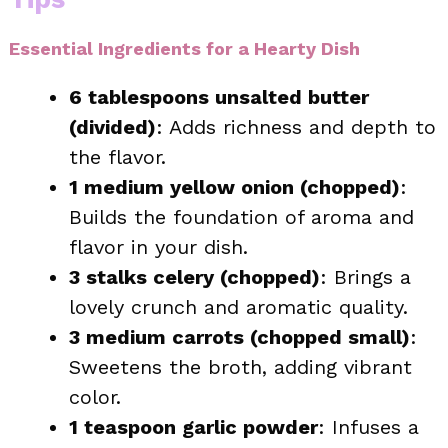
Essential Ingredients for a Hearty Dish
6 tablespoons unsalted butter
(divided)
: Adds richness and depth to
the flavor.
1 medium yellow onion (chopped)
:
Builds the foundation of aroma and
flavor in your dish.
3 stalks celery (chopped)
: Brings a
lovely crunch and aromatic quality.
3 medium carrots (chopped small)
:
Sweetens the broth, adding vibrant
color.
1 teaspoon garlic powder
: Infuses a