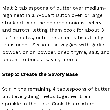
Melt 2 tablespoons of butter over medium-
high heat in a 7-quart Dutch oven or large
stockpot. Add the chopped onions, celery,
and carrots, letting them cook for about 3
to 4 minutes, until the onion is beautifully
translucent. Season the veggies with garlic
powder, onion powder, dried thyme, salt, and
pepper to build a savory aroma.
Step 2: Create the Savory Base
Stir in the remaining 4 tablespoons of butter
until everything melds together, then
sprinkle in the flour. Cook this mixture,