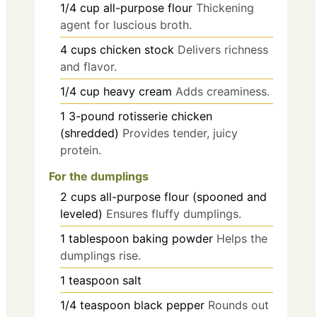
1/4
cup
all-purpose flour
Thickening
agent for luscious broth.
4
cups
chicken stock
Delivers richness
and flavor.
1/4
cup
heavy cream
Adds creaminess.
1
3-pound
rotisserie chicken
(shredded)
Provides tender, juicy
protein.
For the dumplings
2
cups
all-purpose flour (spooned and
leveled)
Ensures fluffy dumplings.
1
tablespoon
baking powder
Helps the
dumplings rise.
1
teaspoon
salt
1/4
teaspoon
black pepper
Rounds out