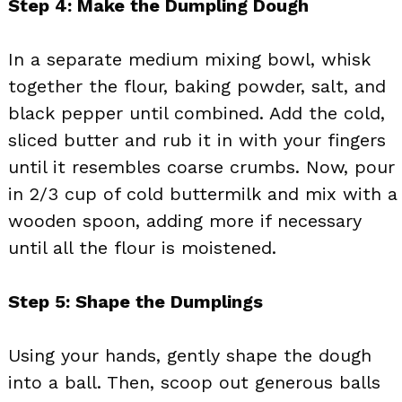
Step 4: Make the Dumpling Dough
In a separate medium mixing bowl, whisk
together the flour, baking powder, salt, and
black pepper until combined. Add the cold,
sliced butter and rub it in with your fingers
until it resembles coarse crumbs. Now, pour
in 2/3 cup of cold buttermilk and mix with a
wooden spoon, adding more if necessary
until all the flour is moistened.
Step 5: Shape the Dumplings
Using your hands, gently shape the dough
into a ball. Then, scoop out generous balls