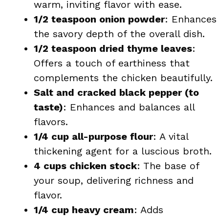
warm, inviting flavor with ease.
1/2 teaspoon onion powder
: Enhances
the savory depth of the overall dish.
1/2 teaspoon dried thyme leaves
:
Offers a touch of earthiness that
complements the chicken beautifully.
Salt and cracked black pepper (to
taste)
: Enhances and balances all
flavors.
1/4 cup all-purpose flour
: A vital
thickening agent for a luscious broth.
4 cups chicken stock
: The base of
your soup, delivering richness and
flavor.
1/4 cup heavy cream
: Adds