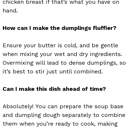
chicken breast if that’s what you have on
hand.
How can I make the dumplings fluffier?
Ensure your butter is cold, and be gentle
when mixing your wet and dry ingredients.
Overmixing will lead to dense dumplings, so
it’s best to stir just until combined.
Can I make this dish ahead of time?
Absolutely! You can prepare the soup base
and dumpling dough separately to combine
them when you’re ready to cook, making