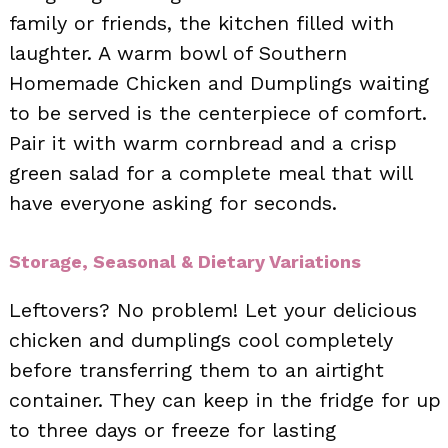
family or friends, the kitchen filled with
laughter. A warm bowl of Southern
Homemade Chicken and Dumplings waiting
to be served is the centerpiece of comfort.
Pair it with warm cornbread and a crisp
green salad for a complete meal that will
have everyone asking for seconds.
Storage, Seasonal & Dietary Variations
Leftovers? No problem! Let your delicious
chicken and dumplings cool completely
before transferring them to an airtight
container. They can keep in the fridge for up
to three days or freeze for lasting