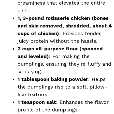
creaminess that elevates the entire
dish.
1, 3-pound rotisserie chicken (bones
and skin removed, shredded, about 4
cups of chicken)
: Provides tender,
juicy protein without the hassle.
2 cups all-purpose flour (spooned
and leveled)
: For making the
dumplings, ensuring they’re fluffy and
satisfying.
1 tablespoon baking powder
: Helps
the dumplings rise to a soft, pillow-
like texture.
1 teaspoon salt
: Enhances the flavor
profile of the dumplings.