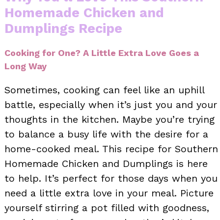
Homemade Chicken and
Dumplings Recipe
Cooking for One? A Little Extra Love Goes a
Long Way
Sometimes, cooking can feel like an uphill
battle, especially when it’s just you and your
thoughts in the kitchen. Maybe you’re trying
to balance a busy life with the desire for a
home-cooked meal. This recipe for Southern
Homemade Chicken and Dumplings is here
to help. It’s perfect for those days when you
need a little extra love in your meal. Picture
yourself stirring a pot filled with goodness,