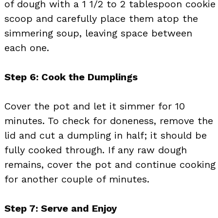
of dough with a 1 1/2 to 2 tablespoon cookie
scoop and carefully place them atop the
simmering soup, leaving space between
each one.
Step 6: Cook the Dumplings
Cover the pot and let it simmer for 10
minutes. To check for doneness, remove the
lid and cut a dumpling in half; it should be
fully cooked through. If any raw dough
remains, cover the pot and continue cooking
for another couple of minutes.
Step 7: Serve and Enjoy