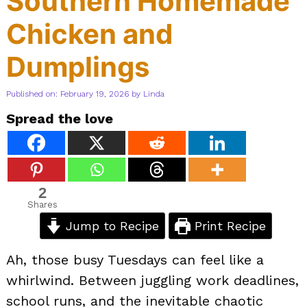
Southern Homemade
Chicken and
Dumplings
Published on: February 19, 2026
by
Linda
Spread the love
2
Shares
Jump to Recipe
Print Recipe
Ah, those busy Tuesdays can feel like a
whirlwind. Between juggling work deadlines,
school runs, and the inevitable chaotic