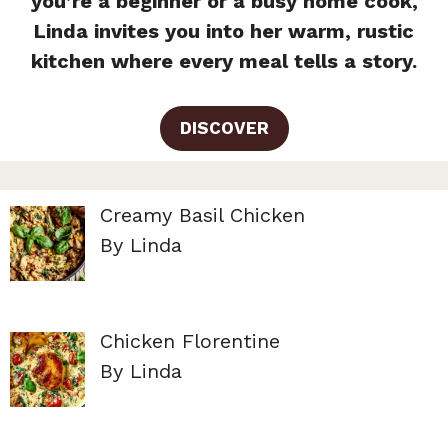
you’re a beginner or a busy home cook,
Linda invites you into her warm, rustic
kitchen where every meal tells a story.
DISCOVER
Creamy Basil Chicken
By Linda
Chicken Florentine
By Linda