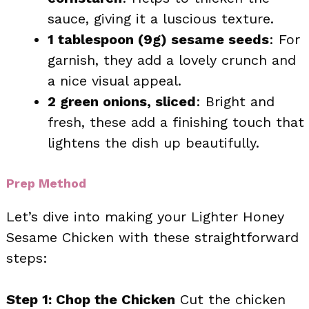
sauce, giving it a luscious texture.
1 tablespoon (9g) sesame seeds
: For
garnish, they add a lovely crunch and
a nice visual appeal.
2 green onions, sliced
: Bright and
fresh, these add a finishing touch that
lightens the dish up beautifully.
Prep Method
Let’s dive into making your Lighter Honey
Sesame Chicken with these straightforward
steps:
Step 1: Chop the Chicken
Cut the chicken