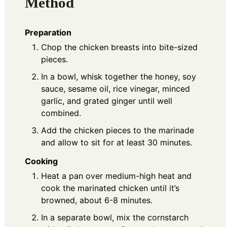
Method
Preparation
Chop the chicken breasts into bite-sized
pieces.
In a bowl, whisk together the honey, soy
sauce, sesame oil, rice vinegar, minced
garlic, and grated ginger until well
combined.
Add the chicken pieces to the marinade
and allow to sit for at least 30 minutes.
Cooking
Heat a pan over medium-high heat and
cook the marinated chicken until it’s
browned, about 6-8 minutes.
In a separate bowl, mix the cornstarch