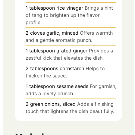
1
tablespoon
rice vinegar
Brings a hint
of tang to brighten up the flavor
profile.
2
cloves
garlic, minced
Offers warmth
and a gentle aromatic punch.
1
tablespoon
grated ginger
Provides a
zestful kick that elevates the dish.
2
tablespoons
cornstarch
Helps to
thicken the sauce.
1
tablespoon
sesame seeds
For garnish,
adds a lovely crunch.
2
green onions, sliced
Adds a finishing
touch that lightens the dish beautifully.