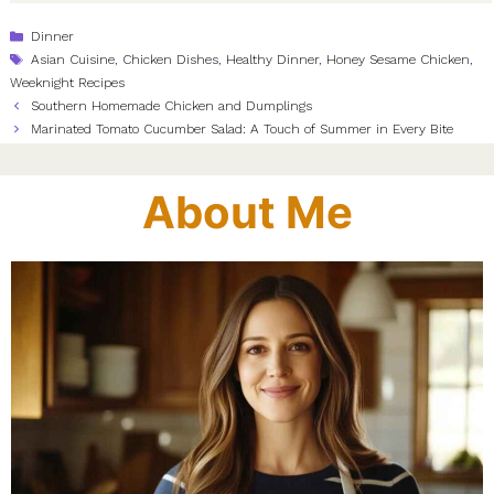
Categories
Dinner
Tags
Asian Cuisine
,
Chicken Dishes
,
Healthy Dinner
,
Honey Sesame Chicken
,
Weeknight Recipes
Southern Homemade Chicken and Dumplings
Marinated Tomato Cucumber Salad: A Touch of Summer in Every Bite
About Me