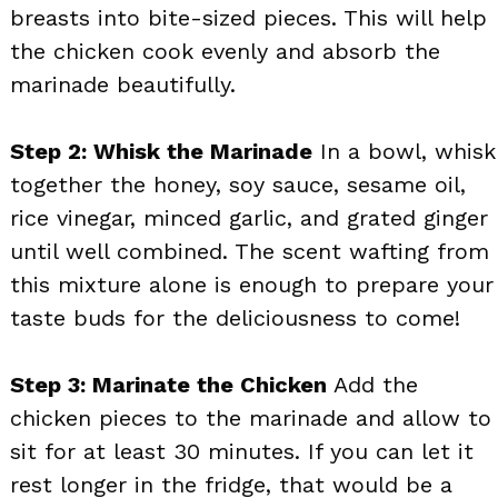
breasts into bite-sized pieces. This will help
the chicken cook evenly and absorb the
marinade beautifully.
Step 2: Whisk the Marinade
In a bowl, whisk
together the honey, soy sauce, sesame oil,
rice vinegar, minced garlic, and grated ginger
until well combined. The scent wafting from
this mixture alone is enough to prepare your
taste buds for the deliciousness to come!
Step 3: Marinate the Chicken
Add the
chicken pieces to the marinade and allow to
sit for at least 30 minutes. If you can let it
rest longer in the fridge, that would be a