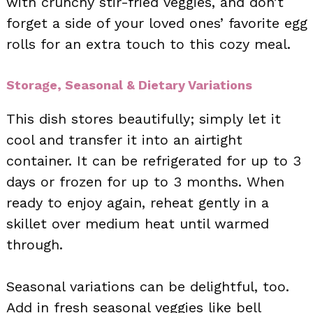
with crunchy stir-fried veggies, and don’t
forget a side of your loved ones’ favorite egg
rolls for an extra touch to this cozy meal.
Storage, Seasonal & Dietary Variations
This dish stores beautifully; simply let it
cool and transfer it into an airtight
container. It can be refrigerated for up to 3
days or frozen for up to 3 months. When
ready to enjoy again, reheat gently in a
skillet over medium heat until warmed
through.
Seasonal variations can be delightful, too.
Add in fresh seasonal veggies like bell