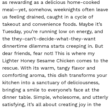
as rewarding as a delicious home-cooked
meal—yet, somehow, weeknights often leave
us feeling drained, caught in a cycle of
takeout and convenience foods. Maybe it’s
Tuesday, you’re running low on energy, and
the they-can’t-decide-what-they-want
dinnertime dilemma starts creeping in. But
dear friends, fear not! This is where my
Lighter Honey Sesame Chicken comes to the
rescue. With its warm, tangy flavor and
comforting aroma, this dish transforms your
kitchen into a sanctuary of deliciousness,
bringing a smile to everyone’s face at the
dinner table. Simple, wholesome, and utterly
satisfying, it’s all about creating joy in the