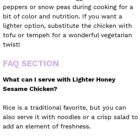
peppers or snow peas during cooking for a
bit of color and nutrition. If you want a
lighter option, substitute the chicken with
tofu or tempeh for a wonderful vegetarian
twist!
FAQ SECTION
What can I serve with Lighter Honey
Sesame Chicken?
Rice is a traditional favorite, but you can
also serve it with noodles or a crisp salad to
add an element of freshness.