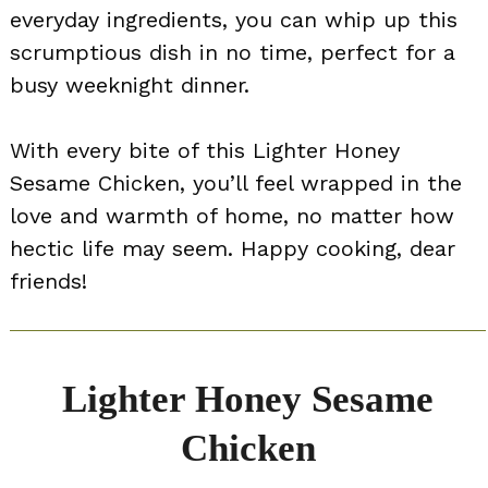
everyday ingredients, you can whip up this
scrumptious dish in no time, perfect for a
busy weeknight dinner.
With every bite of this Lighter Honey
Sesame Chicken, you’ll feel wrapped in the
love and warmth of home, no matter how
hectic life may seem. Happy cooking, dear
friends!
Lighter Honey Sesame
Chicken