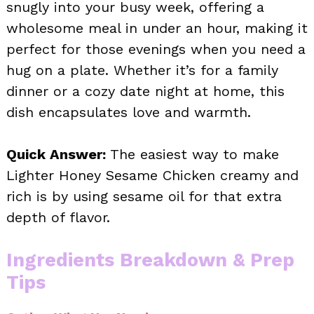
snugly into your busy week, offering a
wholesome meal in under an hour, making it
perfect for those evenings when you need a
hug on a plate. Whether it’s for a family
dinner or a cozy date night at home, this
dish encapsulates love and warmth.
Quick Answer:
The easiest way to make
Lighter Honey Sesame Chicken creamy and
rich is by using sesame oil for that extra
depth of flavor.
Ingredients Breakdown & Prep
Tips