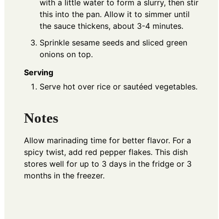
with a little water to form a slurry, then stir
this into the pan. Allow it to simmer until
the sauce thickens, about 3-4 minutes.
Sprinkle sesame seeds and sliced green
onions on top.
Serving
Serve hot over rice or sautéed vegetables.
Notes
Allow marinading time for better flavor. For a
spicy twist, add red pepper flakes. This dish
stores well for up to 3 days in the fridge or 3
months in the freezer.