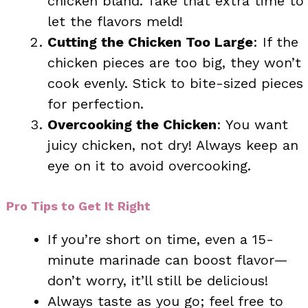
chicken bland. Take that extra time to
let the flavors meld!
Cutting the Chicken Too Large
: If the
chicken pieces are too big, they won’t
cook evenly. Stick to bite-sized pieces
for perfection.
Overcooking the Chicken
: You want
juicy chicken, not dry! Always keep an
eye on it to avoid overcooking.
Pro Tips to Get It Right
If you’re short on time, even a 15-
minute marinade can boost flavor—
don’t worry, it’ll still be delicious!
Always taste as you go; feel free to