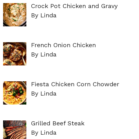
Crock Pot Chicken and Gravy
By Linda
French Onion Chicken
By Linda
Fiesta Chicken Corn Chowder
By Linda
Grilled Beef Steak
By Linda