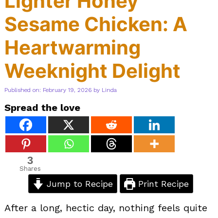
Lighter Honey
Sesame Chicken: A
Heartwarming
Weeknight Delight
Published on: February 19, 2026
by
Linda
Spread the love
3
Shares
Jump to Recipe
Print Recipe
After a long, hectic day, nothing feels quite