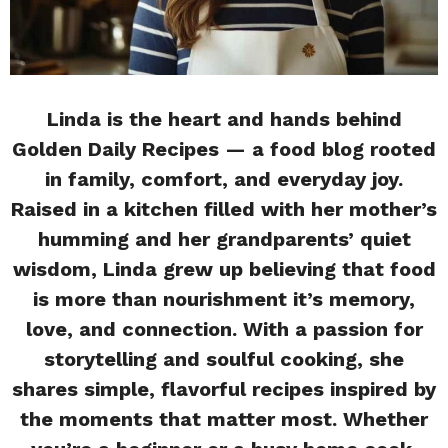
Linda is the heart and hands behind
Golden Daily Recipes — a food blog rooted
in family, comfort, and everyday joy.
Raised in a kitchen filled with her mother’s
humming and her grandparents’ quiet
wisdom, Linda grew up believing that food
is more than nourishment it’s memory,
love, and connection. With a passion for
storytelling and soulful cooking, she
shares simple, flavorful recipes inspired by
the moments that matter most. Whether