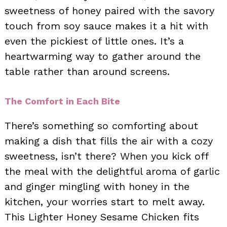
sweetness of honey paired with the savory
touch from soy sauce makes it a hit with
even the pickiest of little ones. It’s a
heartwarming way to gather around the
table rather than around screens.
The Comfort in Each Bite
There’s something so comforting about
making a dish that fills the air with a cozy
sweetness, isn’t there? When you kick off
the meal with the delightful aroma of garlic
and ginger mingling with honey in the
kitchen, your worries start to melt away.
This Lighter Honey Sesame Chicken fits