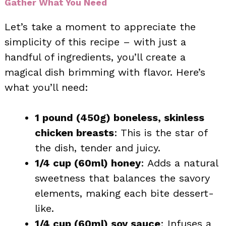
Gather What You Need
Let’s take a moment to appreciate the
simplicity of this recipe – with just a
handful of ingredients, you’ll create a
magical dish brimming with flavor. Here’s
what you’ll need:
1 pound (450g) boneless, skinless
chicken breasts
: This is the star of
the dish, tender and juicy.
1/4 cup (60ml) honey
: Adds a natural
sweetness that balances the savory
elements, making each bite dessert-
like.
1/4 cup (60ml) soy sauce
: Infuses a