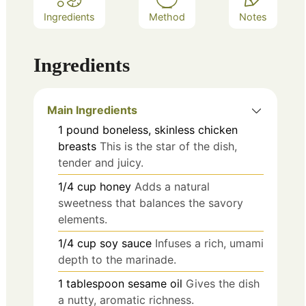
Ingredients
Method
Notes
Ingredients
Main Ingredients
1
pound
boneless, skinless chicken
breasts
This is the star of the dish,
tender and juicy.
1/4
cup
honey
Adds a natural
sweetness that balances the savory
elements.
1/4
cup
soy sauce
Infuses a rich, umami
depth to the marinade.
1
tablespoon
sesame oil
Gives the dish
a nutty, aromatic richness.