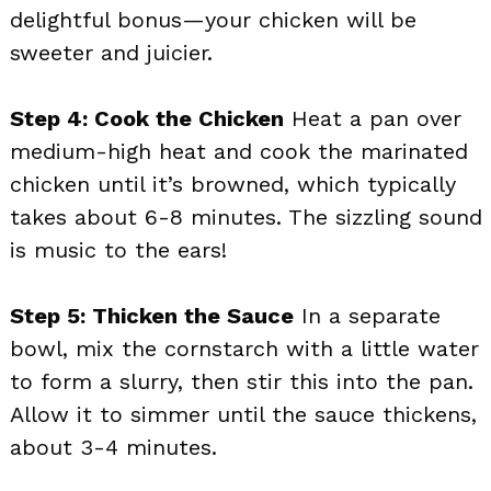
delightful bonus—your chicken will be
sweeter and juicier.
Step 4: Cook the Chicken
Heat a pan over
medium-high heat and cook the marinated
chicken until it’s browned, which typically
takes about 6-8 minutes. The sizzling sound
is music to the ears!
Step 5: Thicken the Sauce
In a separate
bowl, mix the cornstarch with a little water
to form a slurry, then stir this into the pan.
Allow it to simmer until the sauce thickens,
about 3-4 minutes.