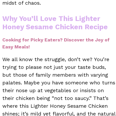
midst of chaos.
Why You’ll Love This Lighter
Honey Sesame Chicken Recipe
Cooking for Picky Eaters? Discover the Joy of
Easy Meals!
We all know the struggle, don’t we? You’re
trying to please not just your taste buds,
but those of family members with varying
palates. Maybe you have someone who turns
their nose up at vegetables or insists on
their chicken being “not too saucy.” That’s
where this Lighter Honey Sesame Chicken
shines; it’s mild yet flavorful, and the natural