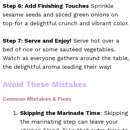
Step 6: Add Finishing Touches
Sprinkle
sesame seeds and sliced green onions on
top for a delightful crunch and vibrant color.
Step 7: Serve and Enjoy!
Serve hot over a
bed of rice or some sautéed vegetables.
Watch as everyone gathers around the table,
the delightful aroma leading their way!
Avoid These Mistakes
Common Mistakes & Fixes
Skipping the Marinade Time
: Skipping
the marinating step can leave your