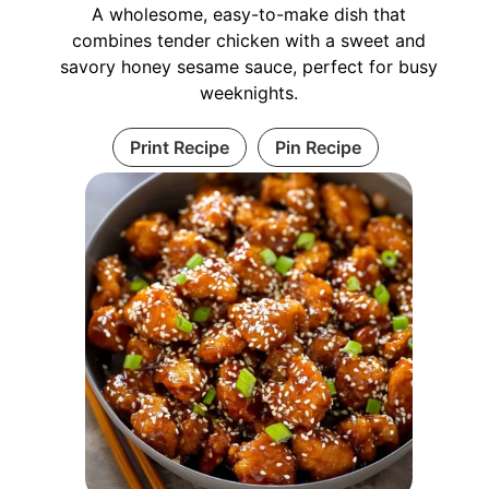
A wholesome, easy-to-make dish that
combines tender chicken with a sweet and
savory honey sesame sauce, perfect for busy
weeknights.
Print Recipe
Pin Recipe