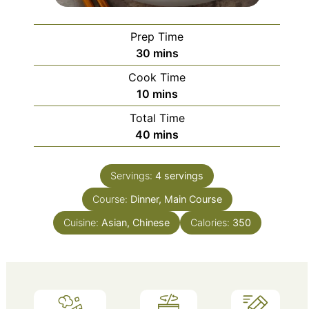
Prep Time
minutes
30
mins
Cook Time
minutes
10
mins
Total Time
minutes
40
mins
Servings:
4
servings
Course:
Dinner, Main Course
Cuisine:
Asian, Chinese
Calories:
350