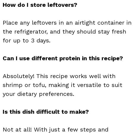
How do I store leftovers?
Place any leftovers in an airtight container in
the refrigerator, and they should stay fresh
for up to 3 days.
Can I use different protein in this recipe?
Absolutely! This recipe works well with
shrimp or tofu, making it versatile to suit
your dietary preferences.
Is this dish difficult to make?
Not at all! With just a few steps and