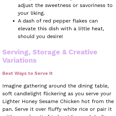
adjust the sweetness or savoriness to
your liking.
A dash of red pepper flakes can
elevate this dish with a little heat,
should you desire!
Serving, Storage & Creative
Variations
Best Ways to Serve It
Imagine gathering around the dining table,
soft candlelight flickering as you serve your
Lighter Honey Sesame Chicken hot from the
pan. Serve it over fluffy white rice or pair it