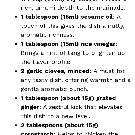
rich, umami depth to the marinade.
1 tablespoon (15ml) sesame oil
: A
touch of this gives the dish a nutty,
aromatic richness.
1 tablespoon (15ml) rice vinegar
:
Brings a hint of tang to brighten up
the flavor profile.
2 garlic cloves, minced
: A must for
any tasty dish, offering warmth and a
gentle aromatic punch.
1 tablespoon (about 15g) grated
ginger
: A zestful kick that elevates
this dish to a new level.
2 tablespoons (about 15g)
cornstarch
: Helps to thicken the