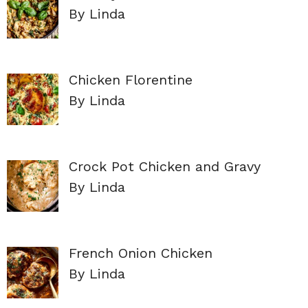
By Linda
Chicken Florentine
By Linda
Crock Pot Chicken and Gravy
By Linda
French Onion Chicken
By Linda