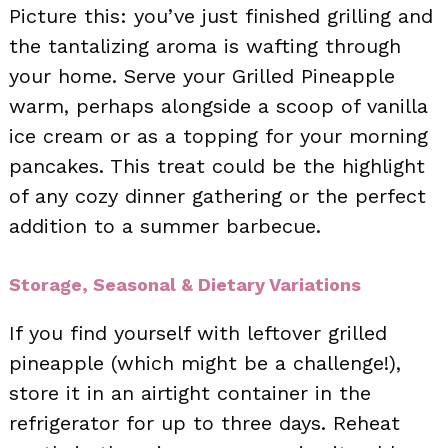
Picture this: you’ve just finished grilling and
the tantalizing aroma is wafting through
your home. Serve your Grilled Pineapple
warm, perhaps alongside a scoop of vanilla
ice cream or as a topping for your morning
pancakes. This treat could be the highlight
of any cozy dinner gathering or the perfect
addition to a summer barbecue.
Storage, Seasonal & Dietary Variations
If you find yourself with leftover grilled
pineapple (which might be a challenge!),
store it in an airtight container in the
refrigerator for up to three days. Reheat