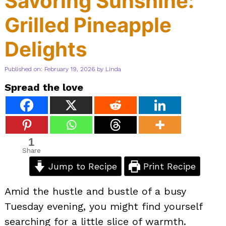
Savoring Sunshine:
Grilled Pineapple
Delights
Published on: February 19, 2026
by
Linda
Spread the love
1
Share
Jump to Recipe
Print Recipe
Amid the hustle and bustle of a busy
Tuesday evening, you might find yourself
searching for a little slice of warmth.