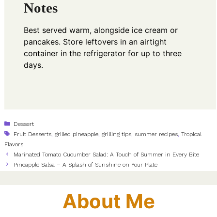
Notes
Best served warm, alongside ice cream or
pancakes. Store leftovers in an airtight
container in the refrigerator for up to three
days.
Categories
Dessert
Tags
Fruit Desserts
,
grilled pineapple
,
grilling tips
,
summer recipes
,
Tropical
Flavors
Marinated Tomato Cucumber Salad: A Touch of Summer in Every Bite
Pineapple Salsa – A Splash of Sunshine on Your Plate
About Me