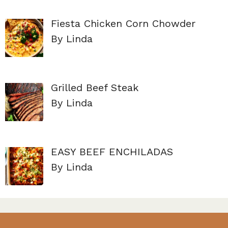
Fiesta Chicken Corn Chowder
By Linda
Grilled Beef Steak
By Linda
EASY BEEF ENCHILADAS
By Linda