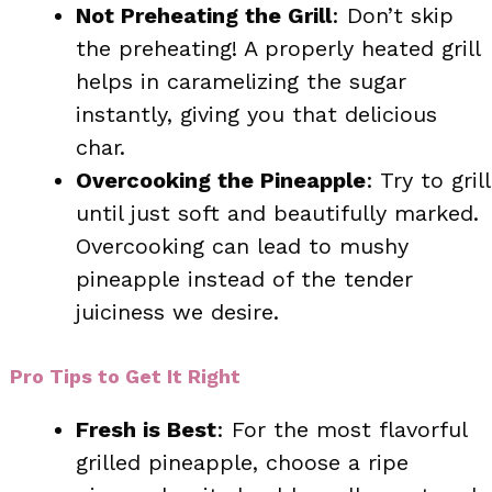
Not Preheating the Grill
: Don’t skip
the preheating! A properly heated grill
helps in caramelizing the sugar
instantly, giving you that delicious
char.
Overcooking the Pineapple
: Try to grill
until just soft and beautifully marked.
Overcooking can lead to mushy
pineapple instead of the tender
juiciness we desire.
Pro Tips to Get It Right
Fresh is Best
: For the most flavorful
grilled pineapple, choose a ripe