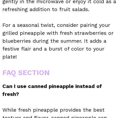
gently in the microwave or enjoy it cold as a
refreshing addition to fruit salads.
For a seasonal twist, consider pairing your
grilled pineapple with fresh strawberries or
blueberries during the summer. It adds a
festive flair and a burst of color to your
plate!
FAQ SECTION
Can I use canned pineapple instead of
fresh?
While fresh pineapple provides the best
texture and flavor, canned pineapple can