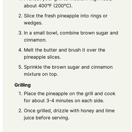
about 400°F (200°C).
Slice the fresh pineapple into rings or
wedges.
In a small bowl, combine brown sugar and
cinnamon.
Melt the butter and brush it over the
pineapple slices.
Sprinkle the brown sugar and cinnamon
mixture on top.
Grilling
Place the pineapple on the grill and cook
for about 3-4 minutes on each side.
Once grilled, drizzle with honey and lime
juice before serving.