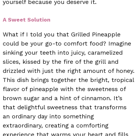
yourself because you deserve it.
A Sweet Solution
What if I told you that Grilled Pineapple
could be your go-to comfort food? Imagine
sinking your teeth into juicy, caramelized
slices, kissed by the fire of the grill and
drizzled with just the right amount of honey.
This dish brings together the bright, tropical
flavor of pineapple with the sweetness of
brown sugar and a hint of cinnamon. It’s
that delightful sweetness that transforms
an ordinary day into something
extraordinary, creating a comforting
experience that warms your heart and fills