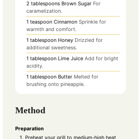
2
tablespoons
Brown Sugar
For
caramelization.
1
teaspoon
Cinnamon
Sprinkle for
warmth and comfort.
1
tablespoon
Honey
Drizzled for
additional sweetness.
1
tablespoon
Lime Juice
Add for bright
acidity.
1
tablespoon
Butter
Melted for
brushing onto pineapple.
Method
Preparation
Preheat your grill to medium-high heat,