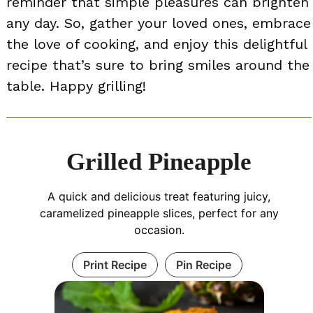
reminder that simple pleasures can brighten
any day. So, gather your loved ones, embrace
the love of cooking, and enjoy this delightful
recipe that’s sure to bring smiles around the
table. Happy grilling!
Grilled Pineapple
A quick and delicious treat featuring juicy,
caramelized pineapple slices, perfect for any
occasion.
Print Recipe
Pin Recipe