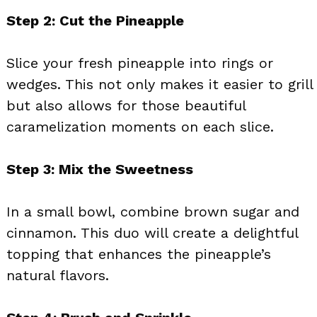
Step 2: Cut the Pineapple
Slice your fresh pineapple into rings or
wedges. This not only makes it easier to grill
but also allows for those beautiful
caramelization moments on each slice.
Step 3: Mix the Sweetness
In a small bowl, combine brown sugar and
cinnamon. This duo will create a delightful
topping that enhances the pineapple’s
natural flavors.