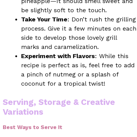
pineapple—it should smell sweet and
be slightly soft to the touch.
Take Your Time
: Don’t rush the grilling
process. Give it a few minutes on each
side to develop those lovely grill
marks and caramelization.
Experiment with Flavors
: While this
recipe is perfect as is, feel free to add
a pinch of nutmeg or a splash of
coconut for a tropical twist!
Serving, Storage & Creative
Variations
Best Ways to Serve It