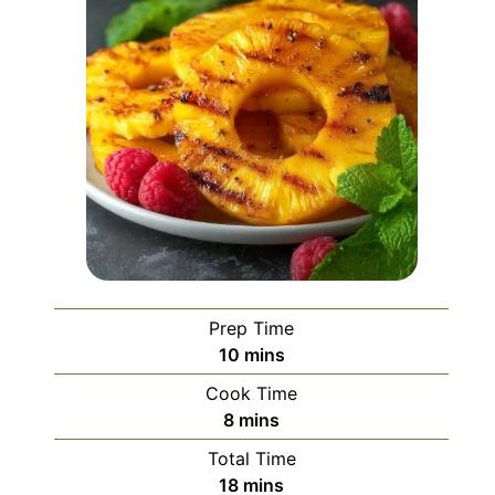
Prep Time
minutes
10
mins
Cook Time
minutes
8
mins
Total Time
minutes
18
mins