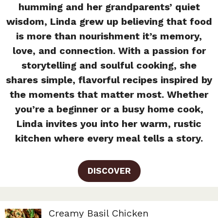
humming and her grandparents’ quiet
wisdom, Linda grew up believing that food
is more than nourishment it’s memory,
love, and connection. With a passion for
storytelling and soulful cooking, she
shares simple, flavorful recipes inspired by
the moments that matter most. Whether
you’re a beginner or a busy home cook,
Linda invites you into her warm, rustic
kitchen where every meal tells a story.
DISCOVER
Creamy Basil Chicken