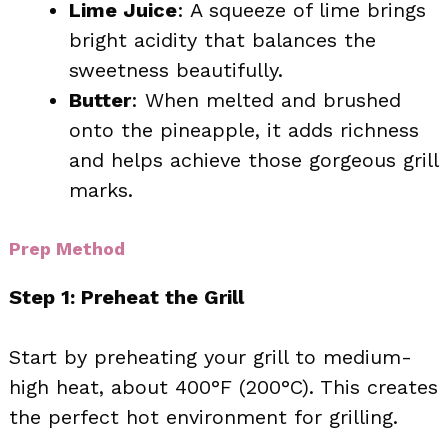
Lime Juice
: A squeeze of lime brings
bright acidity that balances the
sweetness beautifully.
Butter
: When melted and brushed
onto the pineapple, it adds richness
and helps achieve those gorgeous grill
marks.
Prep Method
Step 1: Preheat the Grill
Start by preheating your grill to medium-
high heat, about 400°F (200°C). This creates
the perfect hot environment for grilling.