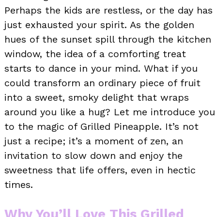
Perhaps the kids are restless, or the day has
just exhausted your spirit. As the golden
hues of the sunset spill through the kitchen
window, the idea of a comforting treat
starts to dance in your mind. What if you
could transform an ordinary piece of fruit
into a sweet, smoky delight that wraps
around you like a hug? Let me introduce you
to the magic of Grilled Pineapple. It’s not
just a recipe; it’s a moment of zen, an
invitation to slow down and enjoy the
sweetness that life offers, even in hectic
times.
Why You’ll Love This Grilled