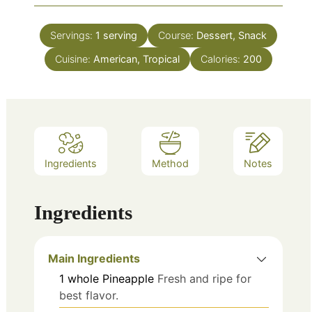
Servings:
1
serving
Course:
Dessert, Snack
Cuisine:
American, Tropical
Calories:
200
Ingredients
Method
Notes
Ingredients
Main Ingredients
1
whole
Pineapple
Fresh and ripe for
best flavor.