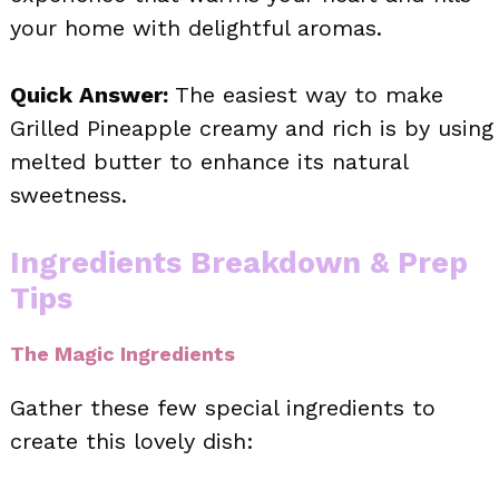
your home with delightful aromas.
Quick Answer:
The easiest way to make
Grilled Pineapple creamy and rich is by using
melted butter to enhance its natural
sweetness.
Ingredients Breakdown & Prep
Tips
The Magic Ingredients
Gather these few special ingredients to
create this lovely dish: