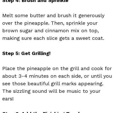
Step 4: Brush and Sprinkle
Melt some butter and brush it generously
over the pineapple. Then, sprinkle your
brown sugar and cinnamon mix on top,
making sure each slice gets a sweet coat.
Step 5: Get Grilling!
Place the pineapple on the grill and cook for
about 3-4 minutes on each side, or until you
see those beautiful grill marks appearing.
The sizzling sound will be music to your
ears!