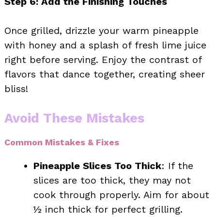
Step 6: Add the Finishing Touches
Once grilled, drizzle your warm pineapple
with honey and a splash of fresh lime juice
right before serving. Enjoy the contrast of
flavors that dance together, creating sheer
bliss!
Avoid These Mistakes
Common Mistakes & Fixes
Pineapple Slices Too Thick
: If the
slices are too thick, they may not
cook through properly. Aim for about
½ inch thick for perfect grilling.