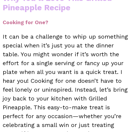
Pineapple Recipe
Cooking for One?
It can be a challenge to whip up something
special when it’s just you at the dinner
table. You might wonder if it’s worth the
effort for a single serving or fancy up your
plate when all you want is a quick treat. I
hear you! Cooking for one doesn’t have to
feel lonely or uninspired. Instead, let’s bring
joy back to your kitchen with Grilled
Pineapple. This easy-to-make treat is
perfect for any occasion—whether you’re
celebrating a small win or just treating