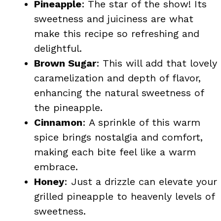
Pineapple
: The star of the show! Its
sweetness and juiciness are what
make this recipe so refreshing and
delightful.
Brown Sugar
: This will add that lovely
caramelization and depth of flavor,
enhancing the natural sweetness of
the pineapple.
Cinnamon
: A sprinkle of this warm
spice brings nostalgia and comfort,
making each bite feel like a warm
embrace.
Honey
: Just a drizzle can elevate your
grilled pineapple to heavenly levels of
sweetness.