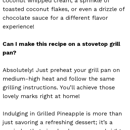
coconut whipped cream, a sprinkle of
toasted coconut flakes, or even a drizzle of
chocolate sauce for a different flavor
experience!
Can I make this recipe on a stovetop grill
pan?
Absolutely! Just preheat your grill pan on
medium-high heat and follow the same
grilling instructions. You’ll achieve those
lovely marks right at home!
Indulging in Grilled Pineapple is more than
just savoring a refreshing dessert; it’s a