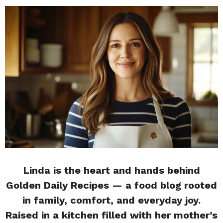
Linda is the heart and hands behind
Golden Daily Recipes — a food blog rooted
in family, comfort, and everyday joy.
Raised in a kitchen filled with her mother’s