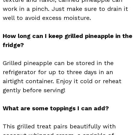
work in a pinch. Just make sure to drain it
well to avoid excess moisture.
How long can I keep grilled pineapple in the
fridge?
Grilled pineapple can be stored in the
refrigerator for up to three days in an
airtight container. Enjoy it cold or reheat
gently before serving!
What are some toppings I can add?
This grilled treat pairs beautifully with