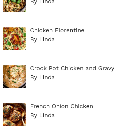
By Linda
Chicken Florentine
By Linda
Crock Pot Chicken and Gravy
By Linda
French Onion Chicken
By Linda