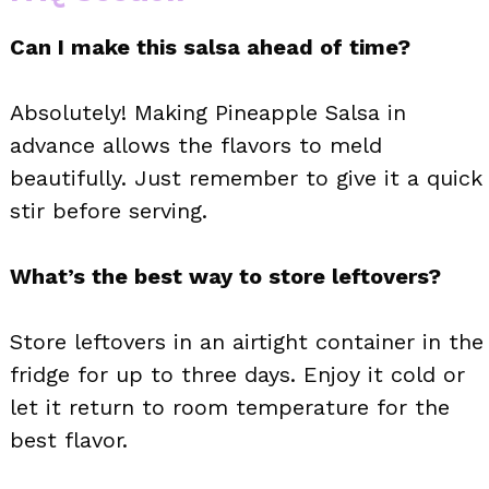
Can I make this salsa ahead of time?
Absolutely! Making Pineapple Salsa in
advance allows the flavors to meld
beautifully. Just remember to give it a quick
stir before serving.
What’s the best way to store leftovers?
Store leftovers in an airtight container in the
fridge for up to three days. Enjoy it cold or
let it return to room temperature for the
best flavor.