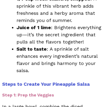
sprinkle of this vibrant herb adds
freshness and a herby aroma that
reminds you of summer.
Juice of 1 lime
: Brightens everything
up—it’s the secret ingredient that
pulls all the flavors together!
Salt to taste
: A sprinkle of salt
enhances every ingredient’s natural
flavor and brings harmony to your
salsa.
Steps to Create Your Pineapple Salsa
Step 1: Prep the Veggies
In a large bowl, combine the diced