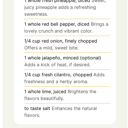
1
whole
fresh pineapple, diced
Sweet,
juicy pineapple adds a refreshing
sweetness.
1
whole
red bell pepper, diced
Brings a
lovely crunch and vibrant color.
1/4
cup
red onion, finely chopped
Offers a mild, sweet bite.
1
whole
jalapeño, minced (optional)
Adds a kick of heat, if desired.
1/4
cup
fresh cilantro, chopped
Adds
freshness and a herby aroma.
1
whole
lime, juiced
Brightens the
flavors beautifully.
to taste
salt
Enhances the natural
flavors.