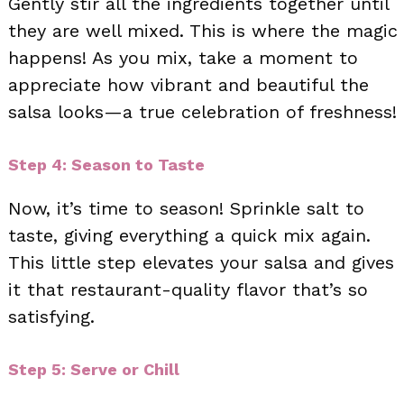
Gently stir all the ingredients together until
they are well mixed. This is where the magic
happens! As you mix, take a moment to
appreciate how vibrant and beautiful the
salsa looks—a true celebration of freshness!
Step 4: Season to Taste
Now, it’s time to season! Sprinkle salt to
taste, giving everything a quick mix again.
This little step elevates your salsa and gives
it that restaurant-quality flavor that’s so
satisfying.
Step 5: Serve or Chill