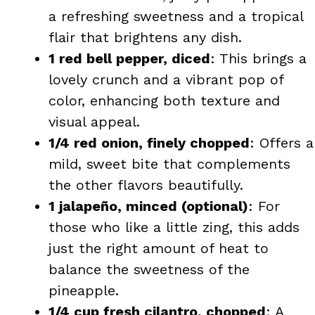
a refreshing sweetness and a tropical
flair that brightens any dish.
1 red bell pepper, diced
: This brings a
lovely crunch and a vibrant pop of
color, enhancing both texture and
visual appeal.
1/4 red onion, finely chopped
: Offers a
mild, sweet bite that complements
the other flavors beautifully.
1 jalapeño, minced (optional)
: For
those who like a little zing, this adds
just the right amount of heat to
balance the sweetness of the
pineapple.
1/4 cup fresh cilantro, chopped
: A