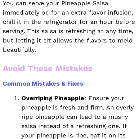
You can serve your Pineapple Salsa
immediately or, for an extra flavor infusion,
chill it in the refrigerator for an hour before
serving. This salsa is refreshing at any time,
but letting it sit allows the flavors to meld
beautifully.
Avoid These Mistakes
Common Mistakes & Fixes
Overriping Pineapple
: Ensure your
pineapple is fresh and firm. An overly
ripe pineapple can lead to a mushy
salsa instead of a refreshing one. If
your pineapple is ripe, eat it on its