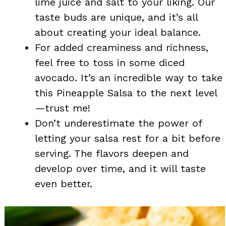
lime juice and salt to your liking. Our
taste buds are unique, and it’s all
about creating your ideal balance.
For added creaminess and richness,
feel free to toss in some diced
avocado. It’s an incredible way to take
this Pineapple Salsa to the next level
—trust me!
Don’t underestimate the power of
letting your salsa rest for a bit before
serving. The flavors deepen and
develop over time, and it will taste
even better.