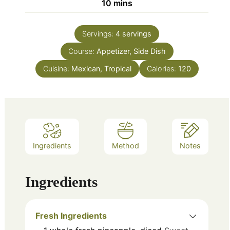
minutes
10
mins
Servings:
4
servings
Course:
Appetizer, Side Dish
Cuisine:
Mexican, Tropical
Calories:
120
Ingredients
Method
Notes
Ingredients
Fresh Ingredients