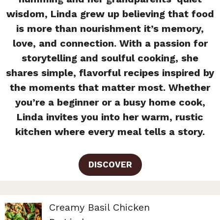
wisdom, Linda grew up believing that food
is more than nourishment it’s memory,
love, and connection. With a passion for
storytelling and soulful cooking, she
shares simple, flavorful recipes inspired by
the moments that matter most. Whether
you’re a beginner or a busy home cook,
Linda invites you into her warm, rustic
kitchen where every meal tells a story.
DISCOVER
Creamy Basil Chicken