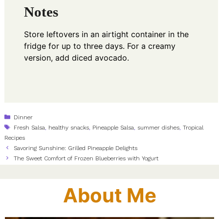
Notes
Store leftovers in an airtight container in the
fridge for up to three days. For a creamy
version, add diced avocado.
Categories
Dinner
Tags
Fresh Salsa
,
healthy snacks
,
Pineapple Salsa
,
summer dishes
,
Tropical
Recipes
Savoring Sunshine: Grilled Pineapple Delights
The Sweet Comfort of Frozen Blueberries with Yogurt
About Me