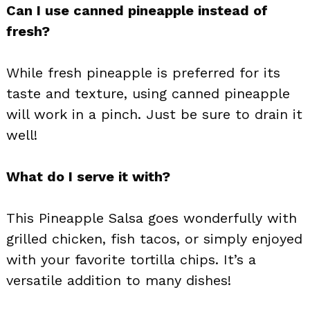
Can I use canned pineapple instead of
fresh?
While fresh pineapple is preferred for its
taste and texture, using canned pineapple
will work in a pinch. Just be sure to drain it
well!
What do I serve it with?
This Pineapple Salsa goes wonderfully with
grilled chicken, fish tacos, or simply enjoyed
with your favorite tortilla chips. It’s a
versatile addition to many dishes!