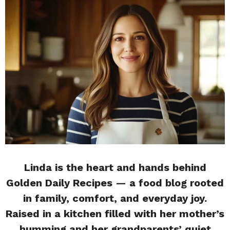
Linda is the heart and hands behind
Golden Daily Recipes — a food blog rooted
in family, comfort, and everyday joy.
Raised in a kitchen filled with her mother’s
humming and her grandparents’ quiet