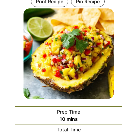
Print Recipe
Pin Recipe
Prep Time
minutes
10
mins
Total Time