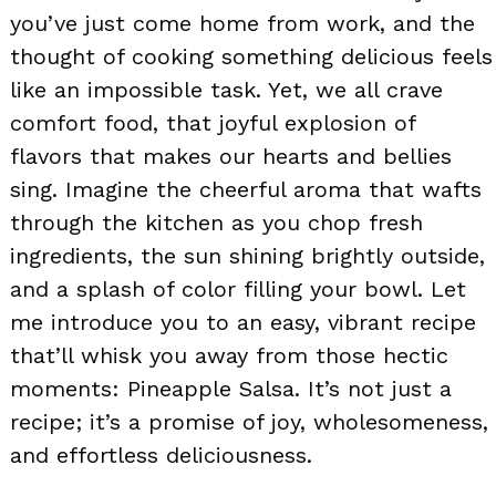
you’ve just come home from work, and the
thought of cooking something delicious feels
like an impossible task. Yet, we all crave
comfort food, that joyful explosion of
flavors that makes our hearts and bellies
sing. Imagine the cheerful aroma that wafts
through the kitchen as you chop fresh
ingredients, the sun shining brightly outside,
and a splash of color filling your bowl. Let
me introduce you to an easy, vibrant recipe
that’ll whisk you away from those hectic
moments: Pineapple Salsa. It’s not just a
recipe; it’s a promise of joy, wholesomeness,
and effortless deliciousness.