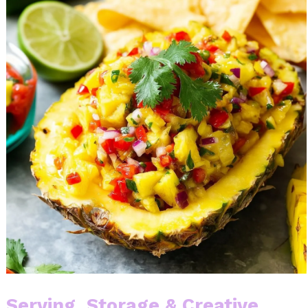
Serving, Storage & Creative