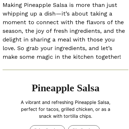
Making Pineapple Salsa is more than just
whipping up a dish—it’s about taking a
moment to connect with the flavors of the
season, the joy of fresh ingredients, and the
delight in sharing a meal with those you
love. So grab your ingredients, and let’s
make some magic in the kitchen together!
Pineapple Salsa
A vibrant and refreshing Pineapple Salsa,
perfect for tacos, grilled chicken, or as a
snack with tortilla chips.