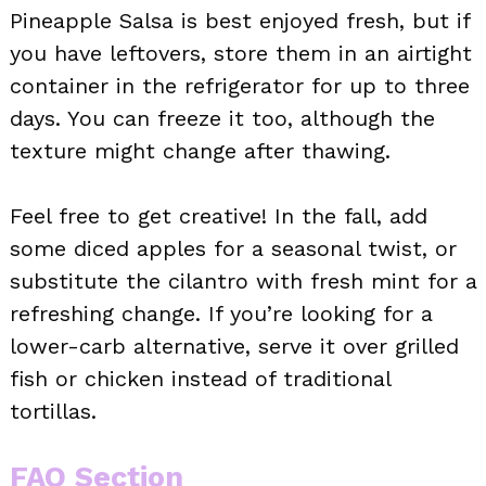
Pineapple Salsa is best enjoyed fresh, but if
you have leftovers, store them in an airtight
container in the refrigerator for up to three
days. You can freeze it too, although the
texture might change after thawing.
Feel free to get creative! In the fall, add
some diced apples for a seasonal twist, or
substitute the cilantro with fresh mint for a
refreshing change. If you’re looking for a
lower-carb alternative, serve it over grilled
fish or chicken instead of traditional
tortillas.
FAQ Section