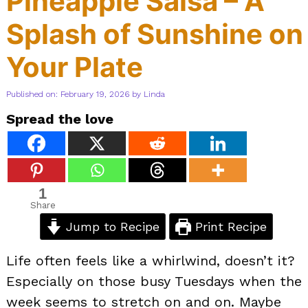
Pineapple Salsa – A
Splash of Sunshine on
Your Plate
Published on: February 19, 2026
by
Linda
Spread the love
1
Share
Jump to Recipe
Print Recipe
Life often feels like a whirlwind, doesn’t it?
Especially on those busy Tuesdays when the
week seems to stretch on and on. Maybe