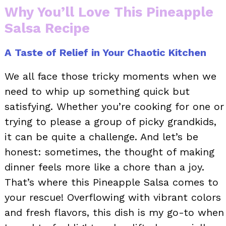
Why You’ll Love This Pineapple
Salsa Recipe
A Taste of Relief in Your Chaotic Kitchen
We all face those tricky moments when we
need to whip up something quick but
satisfying. Whether you’re cooking for one or
trying to please a group of picky grandkids,
it can be quite a challenge. And let’s be
honest: sometimes, the thought of making
dinner feels more like a chore than a joy.
That’s where this Pineapple Salsa comes to
your rescue! Overflowing with vibrant colors
and fresh flavors, this dish is my go-to when