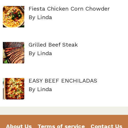
Fiesta Chicken Corn Chowder
By Linda
Grilled Beef Steak
By Linda
EASY BEEF ENCHILADAS
By Linda
About Us
Terms of service
Contact Us