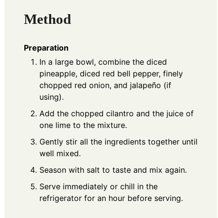
Method
Preparation
In a large bowl, combine the diced
pineapple, diced red bell pepper, finely
chopped red onion, and jalapeño (if
using).
Add the chopped cilantro and the juice of
one lime to the mixture.
Gently stir all the ingredients together until
well mixed.
Season with salt to taste and mix again.
Serve immediately or chill in the
refrigerator for an hour before serving.