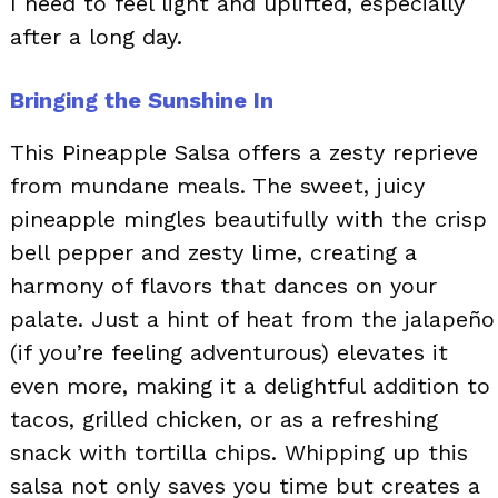
I need to feel light and uplifted, especially
after a long day.
Bringing the Sunshine In
This Pineapple Salsa offers a zesty reprieve
from mundane meals. The sweet, juicy
pineapple mingles beautifully with the crisp
bell pepper and zesty lime, creating a
harmony of flavors that dances on your
palate. Just a hint of heat from the jalapeño
(if you’re feeling adventurous) elevates it
even more, making it a delightful addition to
tacos, grilled chicken, or as a refreshing
snack with tortilla chips. Whipping up this
salsa not only saves you time but creates a