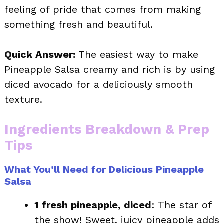
feeling of pride that comes from making
something fresh and beautiful.
Quick Answer:
The easiest way to make
Pineapple Salsa creamy and rich is by using
diced avocado for a deliciously smooth
texture.
Ingredients Breakdown & Prep
Tips
What You’ll Need for Delicious Pineapple
Salsa
1 fresh pineapple, diced
: The star of
the show! Sweet, juicy pineapple adds