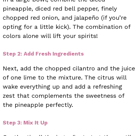
pineapple, diced red bell pepper, finely
chopped red onion, and jalapeño (if you’re
opting for a little kick). The combination of
colors alone will lift your spirits!
Step 2: Add Fresh Ingredients
Next, add the chopped cilantro and the juice
of one lime to the mixture. The citrus will
wake everything up and add a refreshing
zest that complements the sweetness of
the pineapple perfectly.
Step 3: Mix It Up