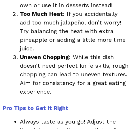
own or use it in desserts instead!
Too Much Heat
: If you accidentally
add too much jalapeño, don’t worry!
Try balancing the heat with extra
pineapple or adding a little more lime
juice.
Uneven Chopping
: While this dish
doesn’t need perfect knife skills, rough
chopping can lead to uneven textures.
Aim for consistency for a great eating
experience.
Pro Tips to Get It Right
Always taste as you go! Adjust the