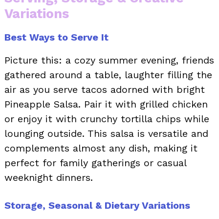
Variations
Best Ways to Serve It
Picture this: a cozy summer evening, friends
gathered around a table, laughter filling the
air as you serve tacos adorned with bright
Pineapple Salsa. Pair it with grilled chicken
or enjoy it with crunchy tortilla chips while
lounging outside. This salsa is versatile and
complements almost any dish, making it
perfect for family gatherings or casual
weeknight dinners.
Storage, Seasonal & Dietary Variations