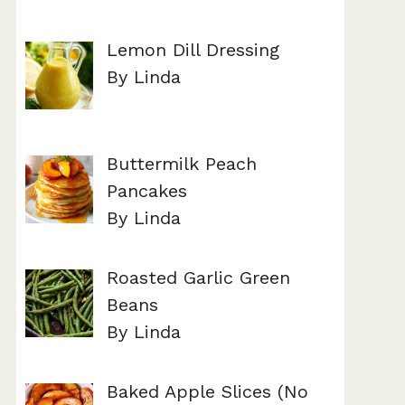
Lemon Dill Dressing
By Linda
Buttermilk Peach
Pancakes
By Linda
Roasted Garlic Green
Beans
By Linda
Baked Apple Slices (No