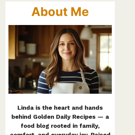
About Me
Linda is the heart and hands
behind Golden Daily Recipes — a
food blog rooted in family,
comfort, and everyday joy. Raised