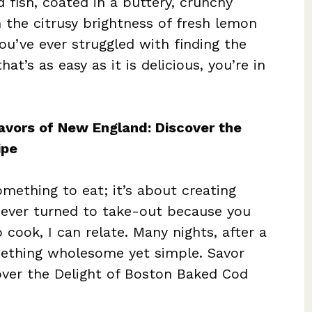
d fish, coated in a buttery, crunchy
 the citrusy brightness of fresh lemon
you’ve ever struggled with finding the
at’s as easy as it is delicious, you’re in
lavors of New England: Discover the
ipe
mething to eat; it’s about creating
 ever turned to take-out because you
 cook, I can relate. Many nights, after a
ething wholesome yet simple. Savor
over the Delight of Boston Baked Cod