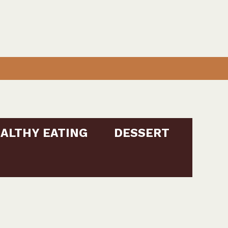
ALTHY EATING
DESSERT