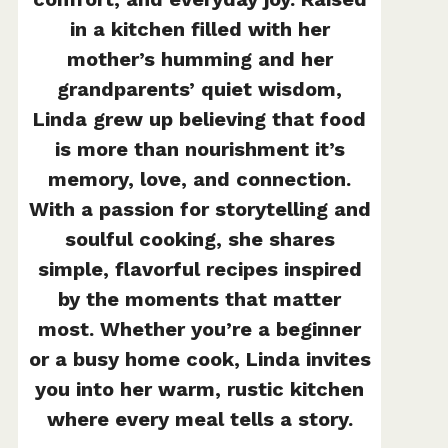
in a kitchen filled with her
mother’s humming and her
grandparents’ quiet wisdom,
Linda grew up believing that food
is more than nourishment it’s
memory, love, and connection.
With a passion for storytelling and
soulful cooking, she shares
simple, flavorful recipes inspired
by the moments that matter
most. Whether you’re a beginner
or a busy home cook, Linda invites
you into her warm, rustic kitchen
where every meal tells a story.