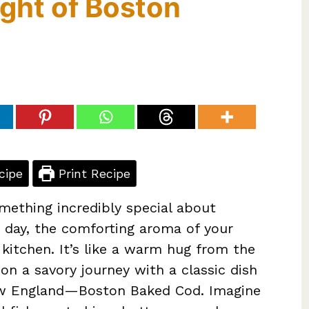
ight of Boston
cipe
Print Recipe
omething incredibly special about
 day, the comforting aroma of your
 kitchen. It’s like a warm hug from the
 on a savory journey with a classic dish
New England—Boston Baked Cod. Imagine