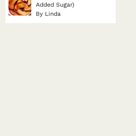
Added Sugar)
By Linda