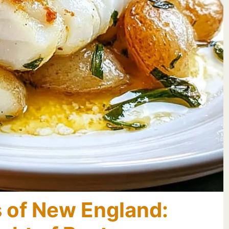
s of New England: