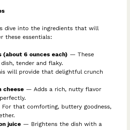
ps
 dive into the ingredients that will
er these essentials:
ts (about 6 ounces each)
— These
 dish, tender and flaky.
s will provide that delightful crunch
n cheese
— Adds a rich, nutty flavor
erfectly.
For that comforting, buttery goodness,
ether.
on juice
— Brightens the dish with a