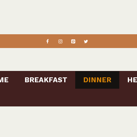
ME
BREAKFAST
DINNER
HE