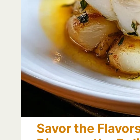
Savor the Flavor