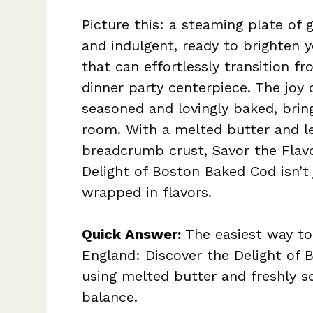
Picture this: a steaming plate of
and indulgent, ready to brighten yo
that can effortlessly transition f
dinner party centerpiece. The joy 
seasoned and lovingly baked, brin
room. With a melted butter and l
breadcrumb crust, Savor the Flav
Delight of Boston Baked Cod isn’t
wrapped in flavors.
Quick Answer:
The easiest way to
England: Discover the Delight of 
using melted butter and freshly s
balance.