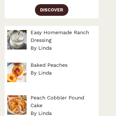
DISCOVER
Easy Homemade Ranch
Dressing
By Linda
Baked Peaches
By Linda
Peach Cobbler Pound
Cake
By Linda