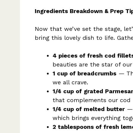
Ingredients Breakdown & Prep Ti
Now that we’ve set the stage, let’s
bring this lovely dish to life. Gath
4 pieces of fresh cod fille
beauties are the star of our
1 cup of breadcrumbs
— Thi
we all crave.
1/4 cup of grated Parmesa
that complements our cod p
1/4 cup of melted butter
— 
which brings everything tog
2 tablespoons of fresh lem