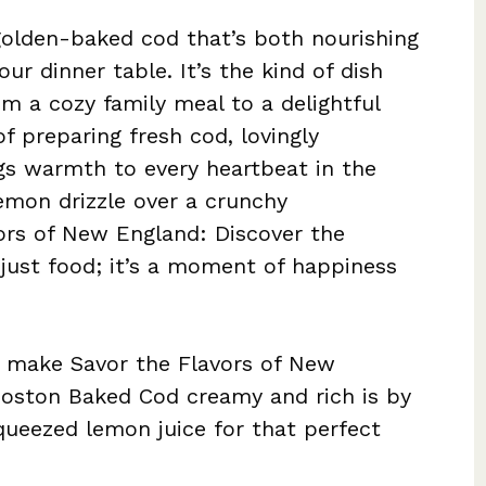
 golden-baked cod that’s both nourishing
ur dinner table. It’s the kind of dish
rom a cozy family meal to a delightful
of preparing fresh cod, lovingly
gs warmth to every heartbeat in the
emon drizzle over a crunchy
ors of New England: Discover the
 just food; it’s a moment of happiness
 make Savor the Flavors of New
Boston Baked Cod creamy and rich is by
queezed lemon juice for that perfect