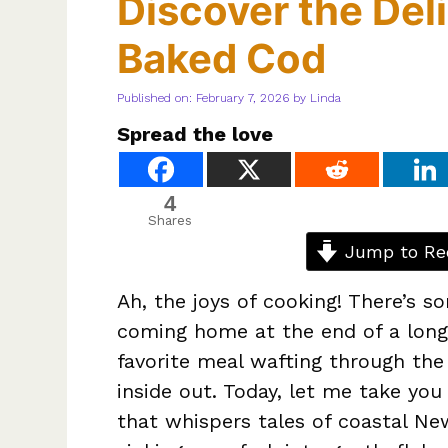
Discover the Del
Baked Cod
Published on: February 7, 2026
by
Linda
Spread the love
4
Shares
Jump to Re
Ah, the joys of cooking! There’s s
coming home at the end of a long
favorite meal wafting through the
inside out. Today, let me take you
that whispers tales of coastal 