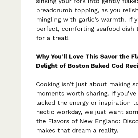
sinking your fork into gently flake
breadcrumb topping, as you relish
mingling with garlic’s warmth. If 
perfect, comforting seafood dish th
for a treat!
Why You’ll Love This Savor the F
Delight of Boston Baked Cod Rec
Cooking isn’t just about making so
moments worth sharing. If you’ve
lacked the energy or inspiration to
hectic workday, we just want som
the Flavors of New England: Disc
makes that dream a reality.