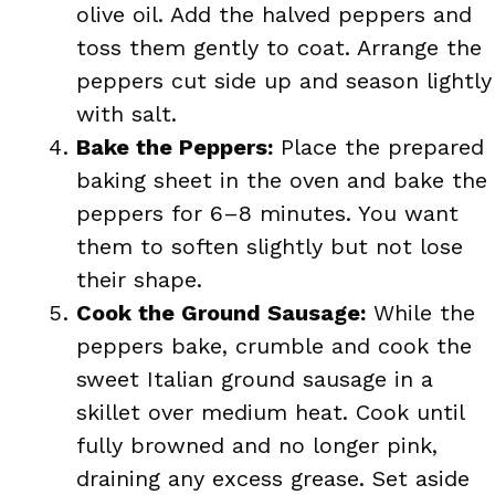
olive oil. Add the halved peppers and
toss them gently to coat. Arrange the
peppers cut side up and season lightly
with salt.
Bake the Peppers:
Place the prepared
baking sheet in the oven and bake the
peppers for 6–8 minutes. You want
them to soften slightly but not lose
their shape.
Cook the Ground Sausage:
While the
peppers bake, crumble and cook the
sweet Italian ground sausage in a
skillet over medium heat. Cook until
fully browned and no longer pink,
draining any excess grease. Set aside