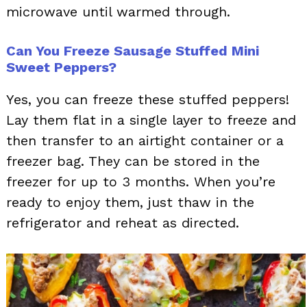
microwave until warmed through.
Can You Freeze Sausage Stuffed Mini
Sweet Peppers?
Yes, you can freeze these stuffed peppers!
Lay them flat in a single layer to freeze and
then transfer to an airtight container or a
freezer bag. They can be stored in the
freezer for up to 3 months. When you’re
ready to enjoy them, just thaw in the
refrigerator and reheat as directed.