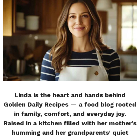
Linda is the heart and hands behind
Golden Daily Recipes — a food blog rooted
in family, comfort, and everyday joy.
Raised in a kitchen filled with her mother’s
humming and her grandparents’ quiet