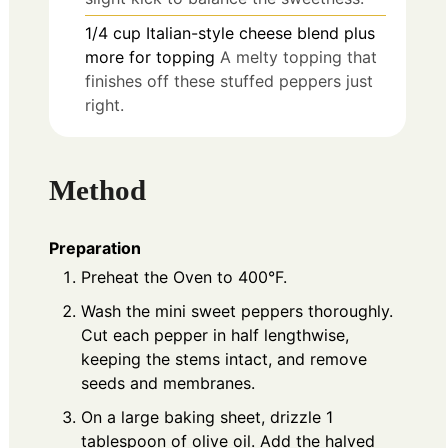
1/4
cup
Italian-style cheese blend plus
more for topping
A melty topping that
finishes off these stuffed peppers just
right.
Method
Preparation
Preheat the Oven to 400°F.
Wash the mini sweet peppers thoroughly.
Cut each pepper in half lengthwise,
keeping the stems intact, and remove
seeds and membranes.
On a large baking sheet, drizzle 1
tablespoon of olive oil. Add the halved