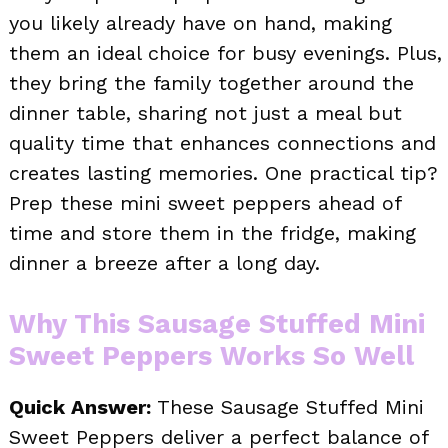
you likely already have on hand, making
them an ideal choice for busy evenings. Plus,
they bring the family together around the
dinner table, sharing not just a meal but
quality time that enhances connections and
creates lasting memories. One practical tip?
Prep these mini sweet peppers ahead of
time and store them in the fridge, making
dinner a breeze after a long day.
Why This Sausage Stuffed Mini
Sweet Peppers Works So Well
Quick Answer:
These Sausage Stuffed Mini
Sweet Peppers deliver a perfect balance of