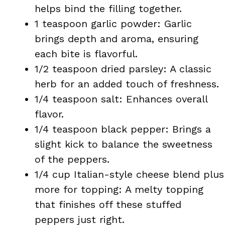
helps bind the filling together.
1 teaspoon garlic powder: Garlic
brings depth and aroma, ensuring
each bite is flavorful.
1/2 teaspoon dried parsley: A classic
herb for an added touch of freshness.
1/4 teaspoon salt: Enhances overall
flavor.
1/4 teaspoon black pepper: Brings a
slight kick to balance the sweetness
of the peppers.
1/4 cup Italian-style cheese blend plus
more for topping: A melty topping
that finishes off these stuffed
peppers just right.