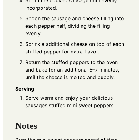
Stir in the cooked sausage until evenly
incorporated.
Spoon the sausage and cheese filling into
each pepper half, dividing the filling
evenly.
Sprinkle additional cheese on top of each
stuffed pepper for extra flavor.
Return the stuffed peppers to the oven
and bake for an additional 5–7 minutes,
until the cheese is melted and bubbly.
Serving
Serve warm and enjoy your delicious
sausages stuffed mini sweet peppers.
Notes
Prep the mini sweet peppers ahead of time