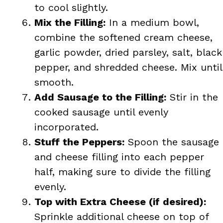
to cool slightly.
Mix the Filling:
In a medium bowl,
combine the softened cream cheese,
garlic powder, dried parsley, salt, black
pepper, and shredded cheese. Mix until
smooth.
Add Sausage to the Filling:
Stir in the
cooked sausage until evenly
incorporated.
Stuff the Peppers:
Spoon the sausage
and cheese filling into each pepper
half, making sure to divide the filling
evenly.
Top with Extra Cheese (if desired):
Sprinkle additional cheese on top of