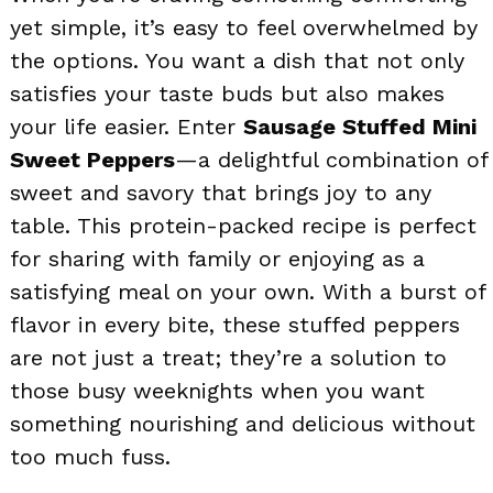
yet simple, it’s easy to feel overwhelmed by
the options. You want a dish that not only
satisfies your taste buds but also makes
your life easier. Enter
Sausage Stuffed Mini
Sweet Peppers
—a delightful combination of
sweet and savory that brings joy to any
table. This protein-packed recipe is perfect
for sharing with family or enjoying as a
satisfying meal on your own. With a burst of
flavor in every bite, these stuffed peppers
are not just a treat; they’re a solution to
those busy weeknights when you want
something nourishing and delicious without
too much fuss.