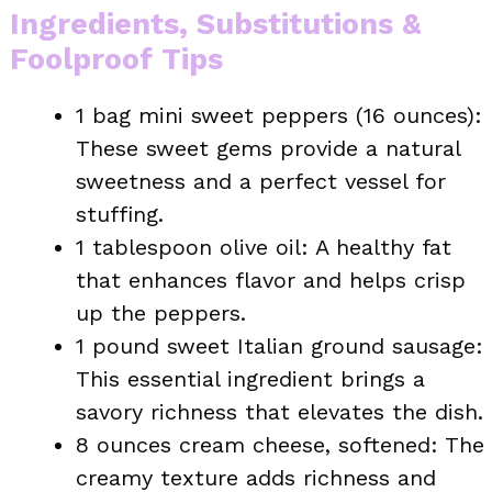
Ingredients, Substitutions &
Foolproof Tips
1 bag mini sweet peppers (16 ounces):
These sweet gems provide a natural
sweetness and a perfect vessel for
stuffing.
1 tablespoon olive oil: A healthy fat
that enhances flavor and helps crisp
up the peppers.
1 pound sweet Italian ground sausage:
This essential ingredient brings a
savory richness that elevates the dish.
8 ounces cream cheese, softened: The
creamy texture adds richness and