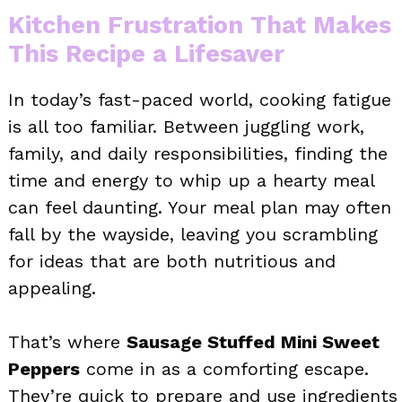
Kitchen Frustration That Makes
This Recipe a Lifesaver
In today’s fast-paced world, cooking fatigue
is all too familiar. Between juggling work,
family, and daily responsibilities, finding the
time and energy to whip up a hearty meal
can feel daunting. Your meal plan may often
fall by the wayside, leaving you scrambling
for ideas that are both nutritious and
appealing.
That’s where
Sausage Stuffed Mini Sweet
Peppers
come in as a comforting escape.
They’re quick to prepare and use ingredients