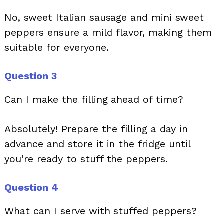
No, sweet Italian sausage and mini sweet
peppers ensure a mild flavor, making them
suitable for everyone.
Question 3
Can I make the filling ahead of time?
Absolutely! Prepare the filling a day in
advance and store it in the fridge until
you’re ready to stuff the peppers.
Question 4
What can I serve with stuffed peppers?