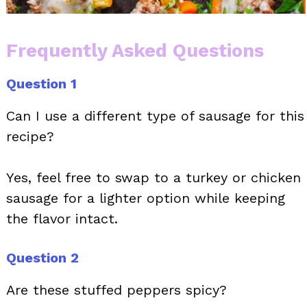
Frequently Asked Questions
Question 1
Can I use a different type of sausage for this
recipe?
Yes, feel free to swap to a turkey or chicken
sausage for a lighter option while keeping
the flavor intact.
Question 2
Are these stuffed peppers spicy?