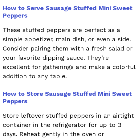
How to Serve Sausage Stuffed Mini Sweet
Peppers
These stuffed peppers are perfect as a
simple appetizer, main dish, or even a side.
Consider pairing them with a fresh salad or
your favorite dipping sauce. They’re
excellent for gatherings and make a colorful
addition to any table.
How to Store Sausage Stuffed Mini Sweet
Peppers
Store leftover stuffed peppers in an airtight
container in the refrigerator for up to 3
days. Reheat gently in the oven or