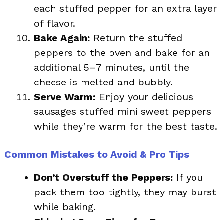
each stuffed pepper for an extra layer
of flavor.
Bake Again:
Return the stuffed
peppers to the oven and bake for an
additional 5–7 minutes, until the
cheese is melted and bubbly.
Serve Warm:
Enjoy your delicious
sausages stuffed mini sweet peppers
while they’re warm for the best taste.
Common Mistakes to Avoid & Pro Tips
Don’t Overstuff the Peppers:
If you
pack them too tightly, they may burst
while baking.