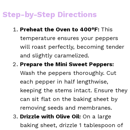
Step-by-Step Directions
Preheat the Oven to 400°F:
This
temperature ensures your peppers
will roast perfectly, becoming tender
and slightly caramelized.
Prepare the Mini Sweet Peppers:
Wash the peppers thoroughly. Cut
each pepper in half lengthwise,
keeping the stems intact. Ensure they
can sit flat on the baking sheet by
removing seeds and membranes.
Drizzle with Olive Oil:
On a large
baking sheet, drizzle 1 tablespoon of