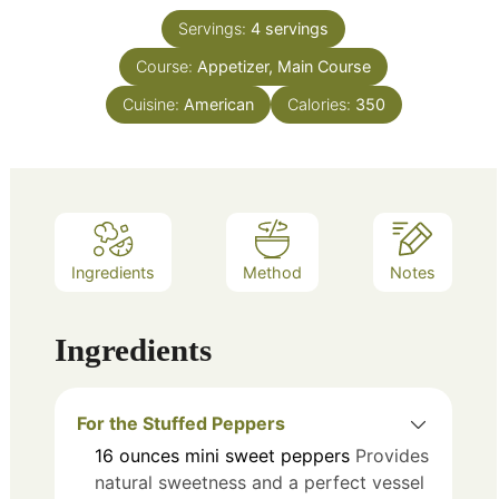
Servings:
4
servings
Course:
Appetizer, Main Course
Cuisine:
American
Calories:
350
Ingredients
Method
Notes
Ingredients
For the Stuffed Peppers
16
ounces
mini sweet peppers
Provides
natural sweetness and a perfect vessel