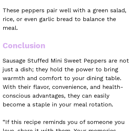
These peppers pair well with a green salad,
rice, or even garlic bread to balance the
meal.
Conclusion
Sausage Stuffed Mini Sweet Peppers are not
just a dish; they hold the power to bring
warmth and comfort to your dining table.
With their flavor, convenience, and health-
conscious advantages, they can easily
become a staple in your meal rotation.
“If this recipe reminds you of someone you
love, share it with them. Your memories