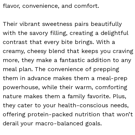
flavor, convenience, and comfort.
Their vibrant sweetness pairs beautifully
with the savory filling, creating a delightful
contrast that every bite brings. With a
creamy, cheesy blend that keeps you craving
more, they make a fantastic addition to any
meal plan. The convenience of prepping
them in advance makes them a meal-prep
powerhouse, while their warm, comforting
nature makes them a family favorite. Plus,
they cater to your health-conscious needs,
offering protein-packed nutrition that won’t
derail your macro-balanced goals.