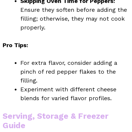
Skipping Oven Time for Peppers:
Ensure they soften before adding the
filling; otherwise, they may not cook
properly.
Pro Tips:
For extra flavor, consider adding a
pinch of red pepper flakes to the
filling.
Experiment with different cheese
blends for varied flavor profiles.
Serving, Storage & Freezer
Guide