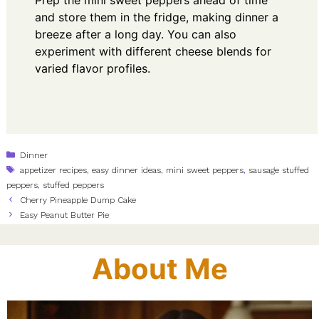
and store them in the fridge, making dinner a
breeze after a long day. You can also
experiment with different cheese blends for
varied flavor profiles.
Categories
Dinner
Tags
appetizer recipes
,
easy dinner ideas
,
mini sweet peppers
,
sausage stuffed
peppers
,
stuffed peppers
Cherry Pineapple Dump Cake
Easy Peanut Butter Pie
About Me