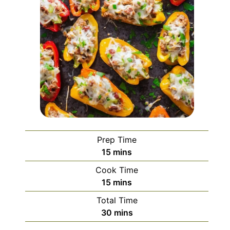
Prep Time
minutes
15
mins
Cook Time
minutes
15
mins
Total Time
minutes
30
mins