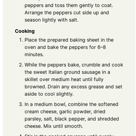
peppers and toss them gently to coat.
Arrange the peppers cut side up and
season lightly with salt.
Cooking
Place the prepared baking sheet in the
oven and bake the peppers for 6–8
minutes.
While the peppers bake, crumble and cook
the sweet Italian ground sausage in a
skillet over medium heat until fully
browned. Drain any excess grease and set
aside to cool slightly.
In a medium bowl, combine the softened
cream cheese, garlic powder, dried
parsley, salt, black pepper, and shredded
cheese. Mix until smooth.