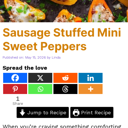
Sausage Stuffed Mini
Sweet Peppers
Published on: May 15, 2026
by
Linda
Spread the love
1
Share
Jump to Recipe
Print Recipe
When you’re craving something comforting