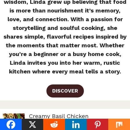
wisdom, Linda grew up believing that food
is more than nourishment it’s memory,
love, and connection. With a passion for
storytelling and soulful cooking, she
shares simple, flavorful recipes inspired by
the moments that matter most. Whether
you’re a beginner or a busy home cook,
Linda invites you into her warm, rustic
kitchen where every meal tells a story.
DISCOVER
Creamy Basil Chicken
By Linda