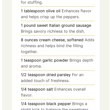
for stuffing.
1
tablespoon
olive oil
Enhances flavor
and helps crisp up the peppers.
1
pound
sweet Italian ground sausage
Brings savory richness to the dish.
8
ounces
cream cheese, softened
Adds
richness and helps bind the filling
together.
1
teaspoon
garlic powder
Brings depth
and aroma.
1/2
teaspoon
dried parsley
For an
added touch of freshness.
1/4
teaspoon
salt
Enhances overall
flavor.
1/4
teaspoon
black pepper
Brings a
slight kick to balance the sweetness.