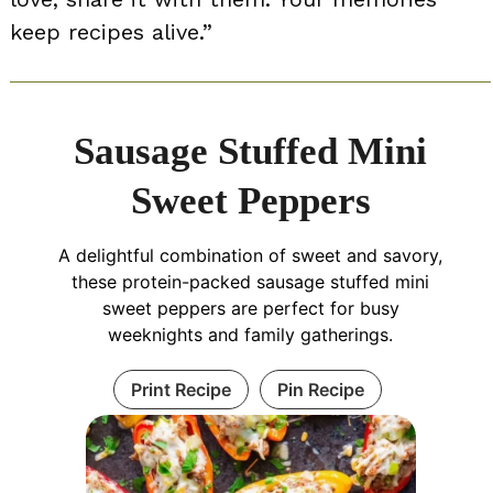
keep recipes alive.”
Sausage Stuffed Mini
Sweet Peppers
A delightful combination of sweet and savory,
these protein-packed sausage stuffed mini
sweet peppers are perfect for busy
weeknights and family gatherings.
Print Recipe
Pin Recipe