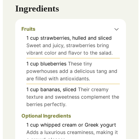
Ingredients
Fruits
1
cup
strawberries, hulled and sliced
Sweet and juicy, strawberries bring
vibrant color and flavor to the salad.
1
cup
blueberries
These tiny
powerhouses add a delicious tang and
are filled with antioxidants.
1
cup
bananas, sliced
Their creamy
texture and sweetness complement the
berries perfectly.
Optional Ingredients
1
cup
whipped cream or Greek yogurt
Adds a luxurious creaminess, making it