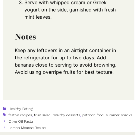
Serve with whipped cream or Greek
yogurt on the side, garnished with fresh
mint leaves.
Notes
Keep any leftovers in an airtight container in
the refrigerator for up to two days. Add
bananas close to serving to avoid browning.
Avoid using overripe fruits for best texture.
Categories
Healthy Eating
Tags
festive recipes
,
fruit salad
,
healthy desserts
,
patriotic food
,
summer snacks
Olive Oil Pasta
Lemon Mousse Recipe