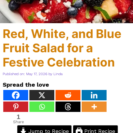
Red, White, and Blue
Fruit Salad for a
Festive Celebration
Published on: May 17, 2026
by
Linda
Spread the love
1
Share
Jump to Recipe
Print Recipe