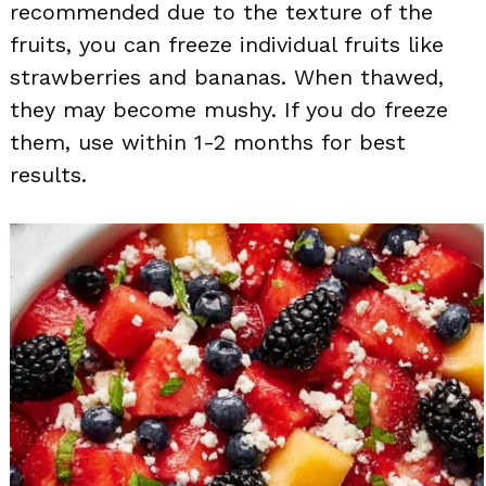
recommended due to the texture of the
fruits, you can freeze individual fruits like
strawberries and bananas. When thawed,
they may become mushy. If you do freeze
them, use within 1-2 months for best
results.