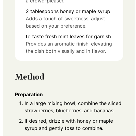
a crowd-pleaser.
2
tablespoons
honey or maple syrup
Adds a touch of sweetness; adjust
based on your preference.
to taste
fresh mint leaves for garnish
Provides an aromatic finish, elevating
the dish both visually and in flavor.
Method
Preparation
In a large mixing bowl, combine the sliced
strawberries, blueberries, and bananas.
If desired, drizzle with honey or maple
syrup and gently toss to combine.