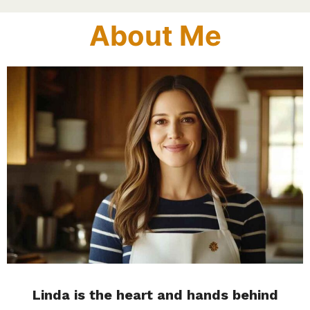
About Me
Linda is the heart and hands behind