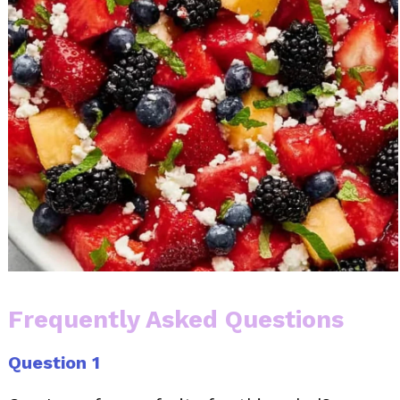
Frequently Asked Questions
Question 1