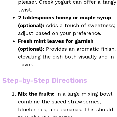
pleaser. Greek yogurt can offer a tangy
twist.
2 tablespoons honey or maple syrup
(optional):
Adds a touch of sweetness;
adjust based on your preference.
Fresh mint leaves for garnish
(optional):
Provides an aromatic finish,
elevating the dish both visually and in
flavor.
Step-by-Step Directions
Mix the fruits:
In a large mixing bowl,
combine the sliced strawberries,
blueberries, and bananas. This should