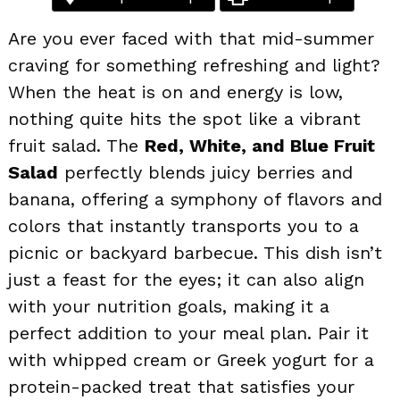
Are you ever faced with that mid-summer
craving for something refreshing and light?
When the heat is on and energy is low,
nothing quite hits the spot like a vibrant
fruit salad. The
Red, White, and Blue Fruit
Salad
perfectly blends juicy berries and
banana, offering a symphony of flavors and
colors that instantly transports you to a
picnic or backyard barbecue. This dish isn’t
just a feast for the eyes; it can also align
with your nutrition goals, making it a
perfect addition to your meal plan. Pair it
with whipped cream or Greek yogurt for a
protein-packed treat that satisfies your