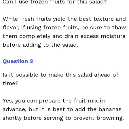
Can I use frozen fruits for this salad?
While fresh fruits yield the best texture and
flavor, if using frozen fruits, be sure to thaw
them completely and drain excess moisture
before adding to the salad.
Question 2
Is it possible to make this salad ahead of
time?
Yes, you can prepare the fruit mix in
advance, but it is best to add the bananas
shortly before serving to prevent browning.