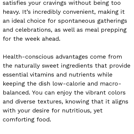
satisfies your cravings without being too
heavy. It’s incredibly convenient, making it
an ideal choice for spontaneous gatherings
and celebrations, as well as meal prepping
for the week ahead.
Health-conscious advantages come from
the naturally sweet ingredients that provide
essential vitamins and nutrients while
keeping the dish low-calorie and macro-
balanced. You can enjoy the vibrant colors
and diverse textures, knowing that it aligns
with your desire for nutritious, yet
comforting food.