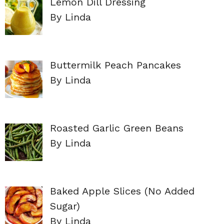
Lemon Dill Dressing
By Linda
Buttermilk Peach Pancakes
By Linda
Roasted Garlic Green Beans
By Linda
Baked Apple Slices (No Added
Sugar)
By Linda