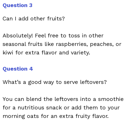
Question 3
Can I add other fruits?
Absolutely! Feel free to toss in other
seasonal fruits like raspberries, peaches, or
kiwi for extra flavor and variety.
Question 4
What’s a good way to serve leftovers?
You can blend the leftovers into a smoothie
for a nutritious snack or add them to your
morning oats for an extra fruity flavor.