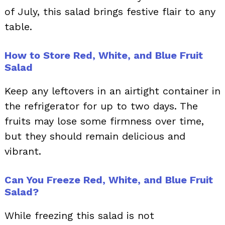
of July, this salad brings festive flair to any
table.
How to Store Red, White, and Blue Fruit
Salad
Keep any leftovers in an airtight container in
the refrigerator for up to two days. The
fruits may lose some firmness over time,
but they should remain delicious and
vibrant.
Can You Freeze Red, White, and Blue Fruit
Salad?
While freezing this salad is not