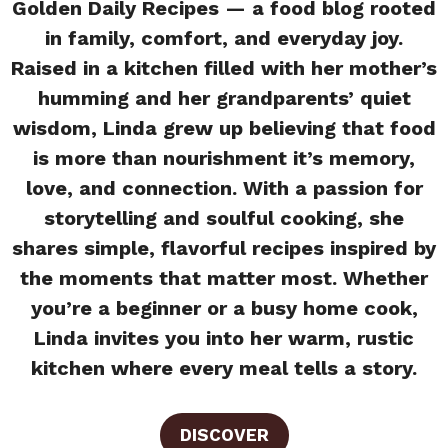
Golden Daily Recipes — a food blog rooted
in family, comfort, and everyday joy.
Raised in a kitchen filled with her mother’s
humming and her grandparents’ quiet
wisdom, Linda grew up believing that food
is more than nourishment it’s memory,
love, and connection. With a passion for
storytelling and soulful cooking, she
shares simple, flavorful recipes inspired by
the moments that matter most. Whether
you’re a beginner or a busy home cook,
Linda invites you into her warm, rustic
kitchen where every meal tells a story.
DISCOVER