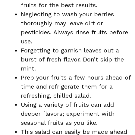
fruits for the best results.
Neglecting to wash your berries
thoroughly may leave dirt or
pesticides. Always rinse fruits before
use.
Forgetting to garnish leaves out a
burst of fresh flavor. Don’t skip the
mint!
Prep your fruits a few hours ahead of
time and refrigerate them for a
refreshing, chilled salad.
Using a variety of fruits can add
deeper flavors; experiment with
seasonal fruits as you like.
This salad can easily be made ahead