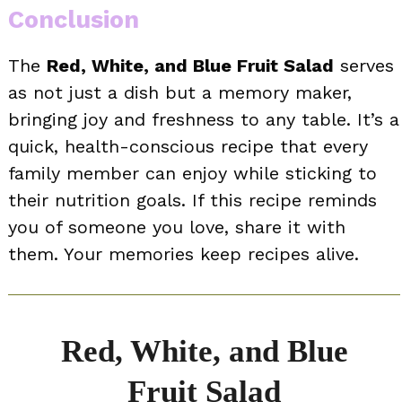
Conclusion
The
Red, White, and Blue Fruit Salad
serves
as not just a dish but a memory maker,
bringing joy and freshness to any table. It’s a
quick, health-conscious recipe that every
family member can enjoy while sticking to
their nutrition goals. If this recipe reminds
you of someone you love, share it with
them. Your memories keep recipes alive.
Red, White, and Blue
Fruit Salad