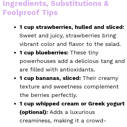
Ingredients, Substitutions &
Foolproof Tips
1 cup strawberries, hulled and sliced:
Sweet and juicy, strawberries bring
vibrant color and flavor to the salad.
1 cup blueberries:
These tiny
powerhouses add a delicious tang and
are filled with antioxidants.
1 cup bananas, sliced:
Their creamy
texture and sweetness complement
the berries perfectly.
1 cup whipped cream or Greek yogurt
(optional):
Adds a luxurious
creaminess, making it a crowd-