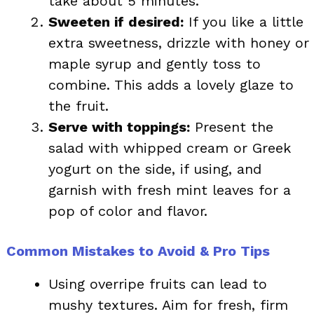
take about 5 minutes.
Sweeten if desired:
If you like a little
extra sweetness, drizzle with honey or
maple syrup and gently toss to
combine. This adds a lovely glaze to
the fruit.
Serve with toppings:
Present the
salad with whipped cream or Greek
yogurt on the side, if using, and
garnish with fresh mint leaves for a
pop of color and flavor.
Common Mistakes to Avoid & Pro Tips
Using overripe fruits can lead to
mushy textures. Aim for fresh, firm