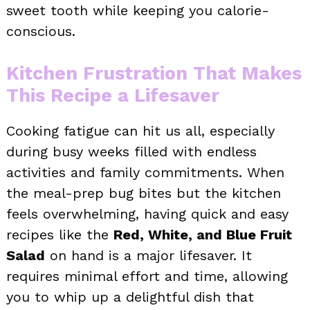
sweet tooth while keeping you calorie-
conscious.
Kitchen Frustration That Makes
This Recipe a Lifesaver
Cooking fatigue can hit us all, especially
during busy weeks filled with endless
activities and family commitments. When
the meal-prep bug bites but the kitchen
feels overwhelming, having quick and easy
recipes like the
Red, White, and Blue Fruit
Salad
on hand is a major lifesaver. It
requires minimal effort and time, allowing
you to whip up a delightful dish that