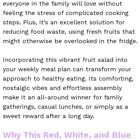
everyone in the family will love without
feeling the stress of complicated cooking
steps. Plus, it’s an excellent solution for
reducing food waste, using fresh fruits that
might otherwise be overlooked in the fridge.
Incorporating this vibrant fruit salad into
your weekly meal plan can transform your
approach to healthy eating. Its comforting,
nostalgic vibes and effortless assembly
make it an all-around winner for family
gatherings, casual lunches, or simply as a
sweet reward after a long day.
Why This Red, White, and Blue