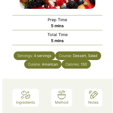
Prep Time
minutes
5
mins
Total Time
minutes
5
mins
Servings:
4
servings
Course:
Dessert, Salad
Cuisine:
American
Calories:
150
Ingredients
Method
Notes