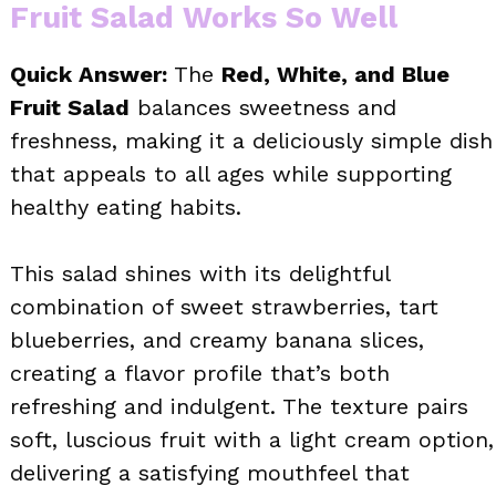
Fruit Salad Works So Well
Quick Answer:
The
Red, White, and Blue
Fruit Salad
balances sweetness and
freshness, making it a deliciously simple dish
that appeals to all ages while supporting
healthy eating habits.
This salad shines with its delightful
combination of sweet strawberries, tart
blueberries, and creamy banana slices,
creating a flavor profile that’s both
refreshing and indulgent. The texture pairs
soft, luscious fruit with a light cream option,
delivering a satisfying mouthfeel that