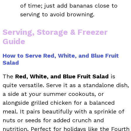
of time; just add bananas close to
serving to avoid browning.
Serving, Storage & Freezer
Guide
How to Serve Red, White, and Blue Fruit
Salad
The
Red, White, and Blue Fruit Salad
is
quite versatile. Serve it as a standalone dish,
a side at your summer cookouts, or
alongside grilled chicken for a balanced
meal. It pairs beautifully with a sprinkle of
nuts or seeds for added crunch and
nutrition. Perfect for holidays like the Fourth