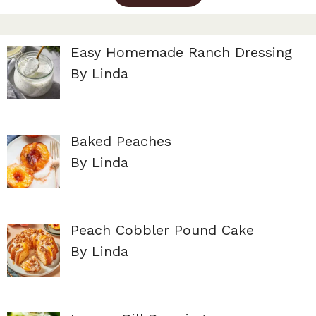
Easy Homemade Ranch Dressing
By Linda
Baked Peaches
By Linda
Peach Cobbler Pound Cake
By Linda