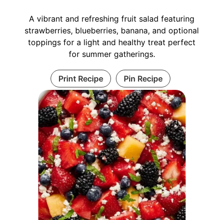
A vibrant and refreshing fruit salad featuring
strawberries, blueberries, banana, and optional
toppings for a light and healthy treat perfect
for summer gatherings.
Print Recipe
Pin Recipe