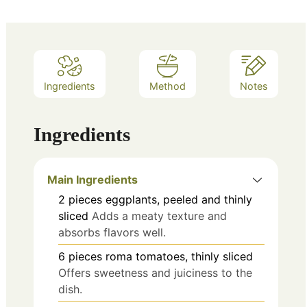
Ingredients
Method
Notes
Ingredients
Main Ingredients
2
pieces
eggplants, peeled and thinly
sliced
Adds a meaty texture and
absorbs flavors well.
6
pieces
roma tomatoes, thinly sliced
Offers sweetness and juiciness to the
dish.