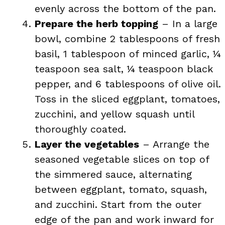
evenly across the bottom of the pan.
Prepare the herb topping
– In a large
bowl, combine 2 tablespoons of fresh
basil, 1 tablespoon of minced garlic, ¼
teaspoon sea salt, ¼ teaspoon black
pepper, and 6 tablespoons of olive oil.
Toss in the sliced eggplant, tomatoes,
zucchini, and yellow squash until
thoroughly coated.
Layer the vegetables
– Arrange the
seasoned vegetable slices on top of
the simmered sauce, alternating
between eggplant, tomato, squash,
and zucchini. Start from the outer
edge of the pan and work inward for