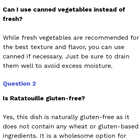
Can I use canned vegetables instead of
fresh?
While fresh vegetables are recommended for
the best texture and flavor, you can use
canned if necessary. Just be sure to drain
them well to avoid excess moisture.
Question 2
Is Ratatouille gluten-free?
Yes, this dish is naturally gluten-free as it
does not contain any wheat or gluten-based
ingredients. It is a wholesome option for