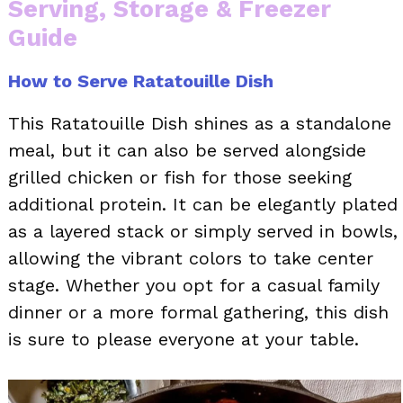
Serving, Storage & Freezer
Guide
How to Serve Ratatouille Dish
This Ratatouille Dish shines as a standalone
meal, but it can also be served alongside
grilled chicken or fish for those seeking
additional protein. It can be elegantly plated
as a layered stack or simply served in bowls,
allowing the vibrant colors to take center
stage. Whether you opt for a casual family
dinner or a more formal gathering, this dish
is sure to please everyone at your table.