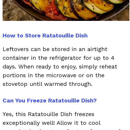
How to Store Ratatouille Dish
Leftovers can be stored in an airtight
container in the refrigerator for up to 4
days. When ready to enjoy, simply reheat
portions in the microwave or on the
stovetop until warmed through.
Can You Freeze Ratatouille Dish?
Yes, this Ratatouille Dish freezes
exceptionally well! Allow it to cool