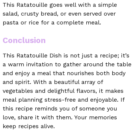
This Ratatouille goes well with a simple
salad, crusty bread, or even served over
pasta or rice for a complete meal.
Conclusion
This Ratatouille Dish is not just a recipe; it’s
a warm invitation to gather around the table
and enjoy a meal that nourishes both body
and spirit. With a beautiful array of
vegetables and delightful flavors, it makes
meal planning stress-free and enjoyable. If
this recipe reminds you of someone you
love, share it with them. Your memories
keep recipes alive.