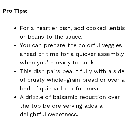
Pro Tips:
For a heartier dish, add cooked lentils
or beans to the sauce.
You can prepare the colorful veggies
ahead of time for a quicker assembly
when you’re ready to cook.
This dish pairs beautifully with a side
of crusty whole-grain bread or over a
bed of quinoa for a full meal.
A drizzle of balsamic reduction over
the top before serving adds a
delightful sweetness.