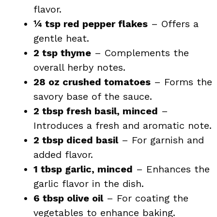
flavor.
¼ tsp red pepper flakes
– Offers a
gentle heat.
2 tsp thyme
– Complements the
overall herby notes.
28 oz crushed tomatoes
– Forms the
savory base of the sauce.
2 tbsp fresh basil, minced
–
Introduces a fresh and aromatic note.
2 tbsp diced basil
– For garnish and
added flavor.
1 tbsp garlic, minced
– Enhances the
garlic flavor in the dish.
6 tbsp olive oil
– For coating the
vegetables to enhance baking.