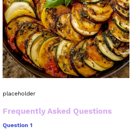
placeholder
Frequently Asked Questions
Question 1