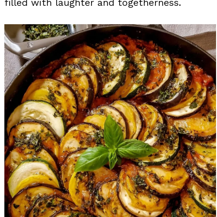
filled with laughter and togetherness.