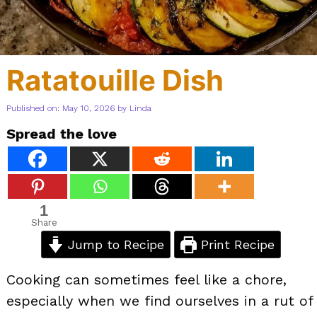
Ratatouille Dish
Published on: May 10, 2026
by
Linda
Spread the love
1
Share
Jump to Recipe
Print Recipe
Cooking can sometimes feel like a chore,
especially when we find ourselves in a rut of