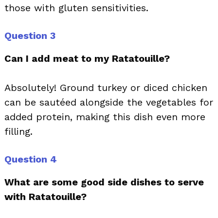
those with gluten sensitivities.
Question 3
Can I add meat to my Ratatouille?
Absolutely! Ground turkey or diced chicken
can be sautéed alongside the vegetables for
added protein, making this dish even more
filling.
Question 4
What are some good side dishes to serve
with Ratatouille?