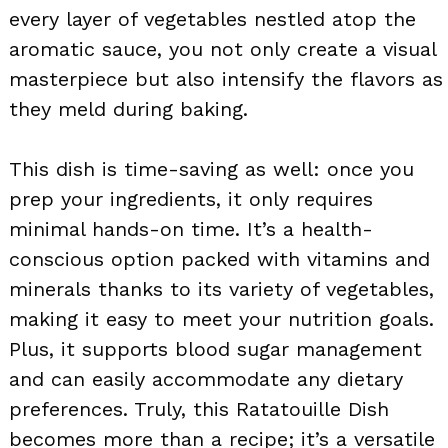
every layer of vegetables nestled atop the
aromatic sauce, you not only create a visual
masterpiece but also intensify the flavors as
they meld during baking.
This dish is time-saving as well: once you
prep your ingredients, it only requires
minimal hands-on time. It’s a health-
conscious option packed with vitamins and
minerals thanks to its variety of vegetables,
making it easy to meet your nutrition goals.
Plus, it supports blood sugar management
and can easily accommodate any dietary
preferences. Truly, this Ratatouille Dish
becomes more than a recipe; it’s a versatile