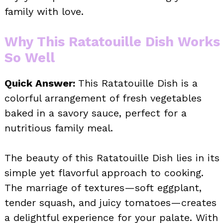
family with love.
Why This Ratatouille Dish Works
So Well
Quick Answer:
This Ratatouille Dish is a
colorful arrangement of fresh vegetables
baked in a savory sauce, perfect for a
nutritious family meal.
The beauty of this Ratatouille Dish lies in its
simple yet flavorful approach to cooking.
The marriage of textures—soft eggplant,
tender squash, and juicy tomatoes—creates
a delightful experience for your palate. With