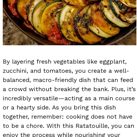
By layering fresh vegetables like eggplant,
zucchini, and tomatoes, you create a well-
balanced, macro-friendly dish that can feed
a crowd without breaking the bank. Plus, it’s
incredibly versatile—acting as a main course
or a hearty side. As you bring this dish
together, remember: cooking does not have
to be a chore. With this Ratatouille, you can
enjoy the process while nourishing your