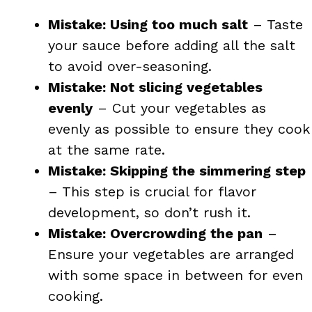
Mistake: Using too much salt
– Taste
your sauce before adding all the salt
to avoid over-seasoning.
Mistake: Not slicing vegetables
evenly
– Cut your vegetables as
evenly as possible to ensure they cook
at the same rate.
Mistake: Skipping the simmering step
– This step is crucial for flavor
development, so don’t rush it.
Mistake: Overcrowding the pan
–
Ensure your vegetables are arranged
with some space in between for even
cooking.