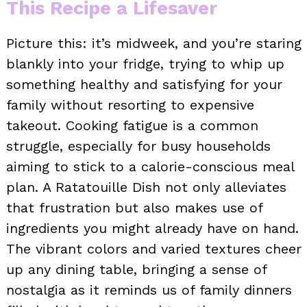
This Recipe a Lifesaver
Picture this: it’s midweek, and you’re staring
blankly into your fridge, trying to whip up
something healthy and satisfying for your
family without resorting to expensive
takeout. Cooking fatigue is a common
struggle, especially for busy households
aiming to stick to a calorie-conscious meal
plan. A Ratatouille Dish not only alleviates
that frustration but also makes use of
ingredients you might already have on hand.
The vibrant colors and varied textures cheer
up any dining table, bringing a sense of
nostalgia as it reminds us of family dinners