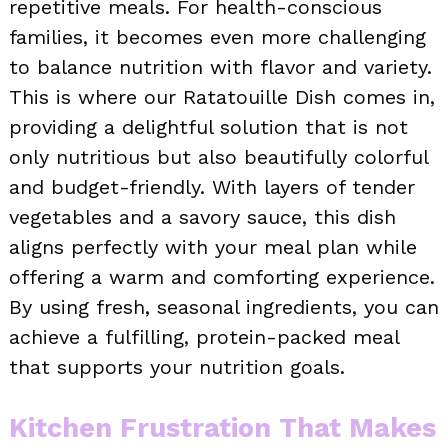
repetitive meals. For health-conscious
families, it becomes even more challenging
to balance nutrition with flavor and variety.
This is where our Ratatouille Dish comes in,
providing a delightful solution that is not
only nutritious but also beautifully colorful
and budget-friendly. With layers of tender
vegetables and a savory sauce, this dish
aligns perfectly with your meal plan while
offering a warm and comforting experience.
By using fresh, seasonal ingredients, you can
achieve a fulfilling, protein-packed meal
that supports your nutrition goals.
Kitchen Frustration That Makes