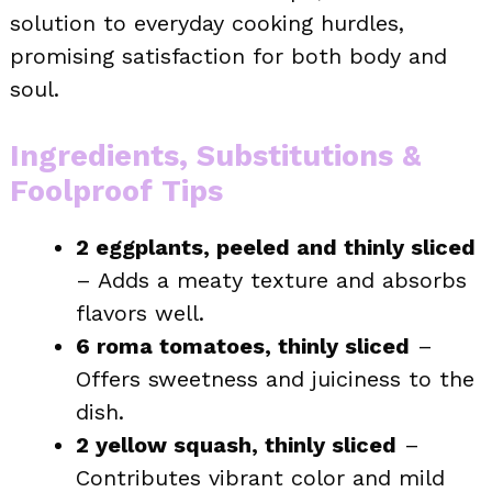
solution to everyday cooking hurdles,
promising satisfaction for both body and
soul.
Ingredients, Substitutions &
Foolproof Tips
2 eggplants, peeled and thinly sliced
– Adds a meaty texture and absorbs
flavors well.
6 roma tomatoes, thinly sliced
–
Offers sweetness and juiciness to the
dish.
2 yellow squash, thinly sliced
–
Contributes vibrant color and mild