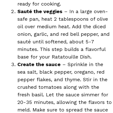
ready for cooking.
Sauté the veggies
– In a large oven-
safe pan, heat 2 tablespoons of olive
oil over medium heat. Add the diced
onion, garlic, and red bell pepper, and
sauté until softened, about 5-7
minutes. This step builds a flavorful
base for your Ratatouille Dish.
Create the sauce
– Sprinkle in the
sea salt, black pepper, oregano, red
pepper flakes, and thyme. Stir in the
crushed tomatoes along with the
fresh basil. Let the sauce simmer for
20-35 minutes, allowing the flavors to
meld. Make sure to spread the sauce