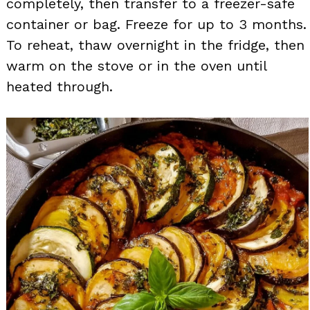
completely, then transfer to a freezer-safe
container or bag. Freeze for up to 3 months.
To reheat, thaw overnight in the fridge, then
warm on the stove or in the oven until
heated through.