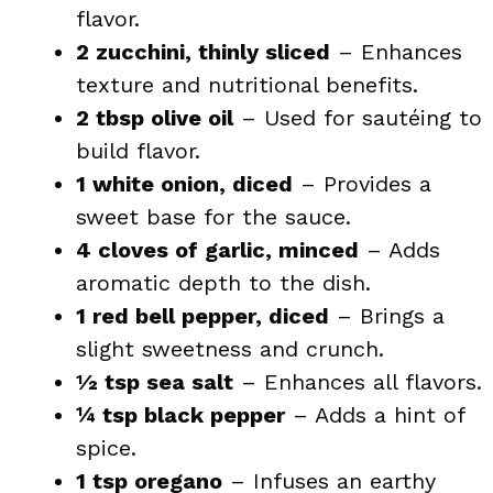
flavor.
2 zucchini, thinly sliced
– Enhances
texture and nutritional benefits.
2 tbsp olive oil
– Used for sautéing to
build flavor.
1 white onion, diced
– Provides a
sweet base for the sauce.
4 cloves of garlic, minced
– Adds
aromatic depth to the dish.
1 red bell pepper, diced
– Brings a
slight sweetness and crunch.
½ tsp sea salt
– Enhances all flavors.
¼ tsp black pepper
– Adds a hint of
spice.
1 tsp oregano
– Infuses an earthy