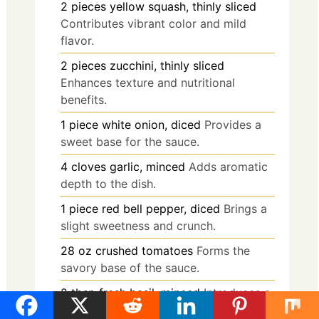
2
pieces
yellow squash, thinly sliced
Contributes vibrant color and mild
flavor.
2
pieces
zucchini, thinly sliced
Enhances texture and nutritional
benefits.
1
piece
white onion, diced
Provides a
sweet base for the sauce.
4
cloves
garlic, minced
Adds aromatic
depth to the dish.
1
piece
red bell pepper, diced
Brings a
slight sweetness and crunch.
28
oz
crushed tomatoes
Forms the
savory base of the sauce.
2
tbsp
fresh basil, minced
Introduces a
fresh and aromatic note.