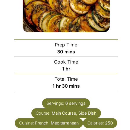
Prep Time
minutes
30
mins
Cook Time
hour
1
hr
Total Time
hour
minutes
1
hr
30
mins
Servings:
6
servings
Course:
Main Course, Side Dish
Cuisine:
French, Mediterranean
Calories:
250