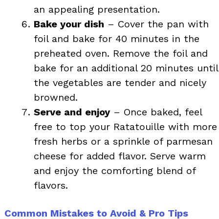
an appealing presentation.
Bake your dish
– Cover the pan with
foil and bake for 40 minutes in the
preheated oven. Remove the foil and
bake for an additional 20 minutes until
the vegetables are tender and nicely
browned.
Serve and enjoy
– Once baked, feel
free to top your Ratatouille with more
fresh herbs or a sprinkle of parmesan
cheese for added flavor. Serve warm
and enjoy the comforting blend of
flavors.
Common Mistakes to Avoid & Pro Tips