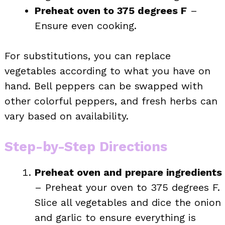
Preheat oven to 375 degrees F
–
Ensure even cooking.
For substitutions, you can replace
vegetables according to what you have on
hand. Bell peppers can be swapped with
other colorful peppers, and fresh herbs can
vary based on availability.
Step-by-Step Directions
Preheat oven and prepare ingredients
– Preheat your oven to 375 degrees F.
Slice all vegetables and dice the onion
and garlic to ensure everything is