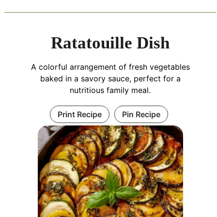
Ratatouille Dish
A colorful arrangement of fresh vegetables
baked in a savory sauce, perfect for a
nutritious family meal.
Print Recipe
Pin Recipe