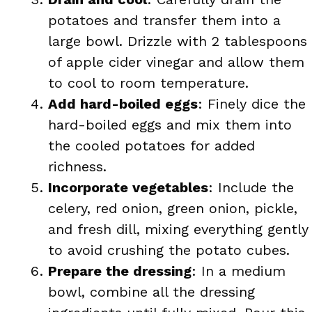
potatoes and transfer them into a
large bowl. Drizzle with 2 tablespoons
of apple cider vinegar and allow them
to cool to room temperature.
Add hard-boiled eggs
: Finely dice the
hard-boiled eggs and mix them into
the cooled potatoes for added
richness.
Incorporate vegetables
: Include the
celery, red onion, green onion, pickle,
and fresh dill, mixing everything gently
to avoid crushing the potato cubes.
Prepare the dressing
: In a medium
bowl, combine all the dressing