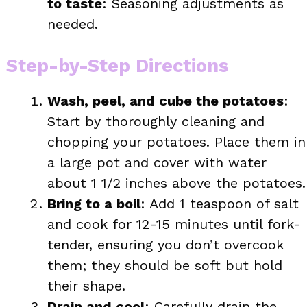
to taste
: Seasoning adjustments as
needed.
Step-by-Step Directions
Wash, peel, and cube the potatoes
:
Start by thoroughly cleaning and
chopping your potatoes. Place them in
a large pot and cover with water
about 1 1/2 inches above the potatoes.
Bring to a boil
: Add 1 teaspoon of salt
and cook for 12-15 minutes until fork-
tender, ensuring you don’t overcook
them; they should be soft but hold
their shape.
Drain and cool
: Carefully drain the