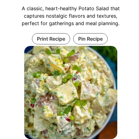
A classic, heart-healthy Potato Salad that
captures nostalgic flavors and textures,
perfect for gatherings and meal planning.
Print Recipe
Pin Recipe