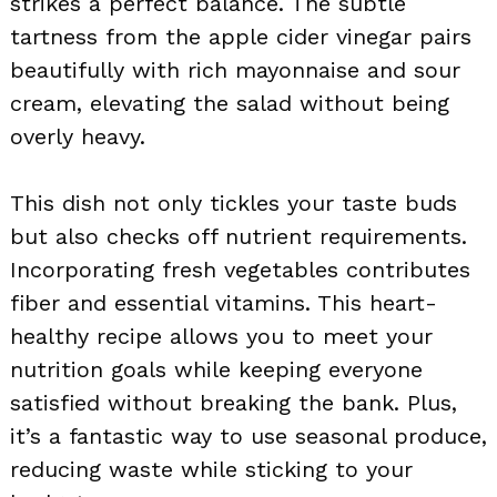
strikes a perfect balance. The subtle
tartness from the apple cider vinegar pairs
beautifully with rich mayonnaise and sour
cream, elevating the salad without being
overly heavy.
This dish not only tickles your taste buds
but also checks off nutrient requirements.
Incorporating fresh vegetables contributes
fiber and essential vitamins. This heart-
healthy recipe allows you to meet your
nutrition goals while keeping everyone
satisfied without breaking the bank. Plus,
it’s a fantastic way to use seasonal produce,
reducing waste while sticking to your