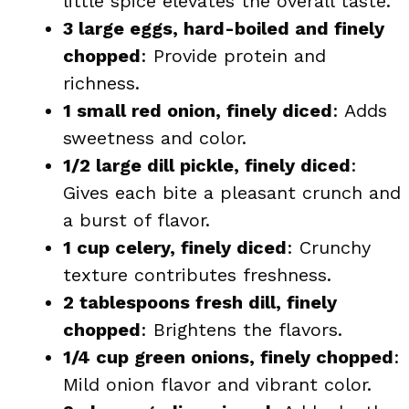
little spice elevates the overall taste.
3 large eggs, hard-boiled and finely
chopped
: Provide protein and
richness.
1 small red onion, finely diced
: Adds
sweetness and color.
1/2 large dill pickle, finely diced
:
Gives each bite a pleasant crunch and
a burst of flavor.
1 cup celery, finely diced
: Crunchy
texture contributes freshness.
2 tablespoons fresh dill, finely
chopped
: Brightens the flavors.
1/4 cup green onions, finely chopped
:
Mild onion flavor and vibrant color.