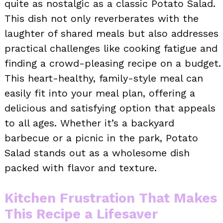
quite as nostalgic as a classic Potato Salad.
This dish not only reverberates with the
laughter of shared meals but also addresses
practical challenges like cooking fatigue and
finding a crowd-pleasing recipe on a budget.
This heart-healthy, family-style meal can
easily fit into your meal plan, offering a
delicious and satisfying option that appeals
to all ages. Whether it’s a backyard
barbecue or a picnic in the park, Potato
Salad stands out as a wholesome dish
packed with flavor and texture.
Kitchen Frustration That Makes
This Recipe a Lifesaver