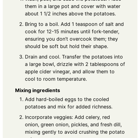
them in a large pot and cover with water
about 1 1/2 inches above the potatoes.
Bring to a boil. Add 1 teaspoon of salt and
cook for 12-15 minutes until fork-tender,
ensuring you don’t overcook them; they
should be soft but hold their shape.
Drain and cool. Transfer the potatoes into
a large bowl, drizzle with 2 tablespoons of
apple cider vinegar, and allow them to
cool to room temperature.
Mixing ingredients
Add hard-boiled eggs to the cooled
potatoes and mix for added richness.
Incorporate veggies: Add celery, red
onion, green onion, pickles, and fresh dill,
mixing gently to avoid crushing the potato