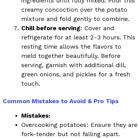
ingredients until fully mixed. Pour this
creamy concoction over the potato
mixture and fold gently to combine.
Chill before serving
: Cover and
refrigerate for at least 2-3 hours. This
resting time allows the flavors to
meld together beautifully. Before
serving, garnish with additional dill,
green onions, and pickles for a fresh
touch.
Common Mistakes to Avoid & Pro Tips
Mistakes:
Overcooking potatoes: Ensure they are
fork-tender but not falling apart.