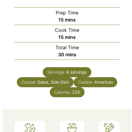
Prep Time
minutes
15
mins
Cook Time
minutes
15
mins
Total Time
minutes
30
mins
Servings:
8
servings
Course:
Salad, Side Dish
Cuisine:
American
Calories:
250