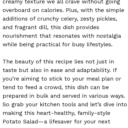
creamy texture we all crave without going
overboard on calories. Plus, with the simple
additions of crunchy celery, zesty pickles,
and fragrant dill, this dish provides
nourishment that resonates with nostalgia
while being practical for busy lifestyles.
The beauty of this recipe lies not just in
taste but also in ease and adaptability. If
you’re aiming to stick to your meal plan or
tend to feed a crowd, this dish can be
prepared in bulk and served in various ways.
So grab your kitchen tools and let’s dive into
making this heart-healthy, family-style
Potato Salad—a lifesaver for your next