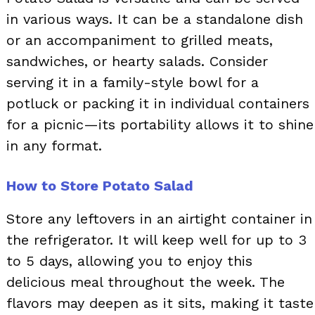
in various ways. It can be a standalone dish
or an accompaniment to grilled meats,
sandwiches, or hearty salads. Consider
serving it in a family-style bowl for a
potluck or packing it in individual containers
for a picnic—its portability allows it to shine
in any format.
How to Store Potato Salad
Store any leftovers in an airtight container in
the refrigerator. It will keep well for up to 3
to 5 days, allowing you to enjoy this
delicious meal throughout the week. The
flavors may deepen as it sits, making it taste