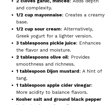
2 cloves garlic, minced
: Adds depth
and complexity.
1/2 cup mayonnaise
: Creates a creamy
base.
1/2 cup sour cream
: Alternatively,
Greek yogurt for a lighter version.
3 tablespoons pickle juice
: Enhances
the flavor and moisture.
2 tablespoons olive oil
: Provides
smoothness and richness.
1 tablespoon Dijon mustard
: A hint of
tang.
1 tablespoon apple cider vinegar
:
More acidity to balance flavors.
Kosher salt and ground black pepper