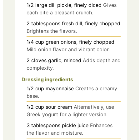
1/2
large
dill pickle, finely diced
Gives
each bite a pleasant crunch.
2
tablespoons
fresh dill, finely chopped
Brightens the flavors.
1/4
cup
green onions, finely chopped
Mild onion flavor and vibrant color.
2
cloves
garlic, minced
Adds depth and
complexity.
Dressing ingredients
1/2
cup
mayonnaise
Creates a creamy
base.
1/2
cup
sour cream
Alternatively, use
Greek yogurt for a lighter version.
3
tablespoons
pickle juice
Enhances
the flavor and moisture.