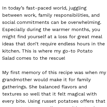
In today’s fast-paced world, juggling
between work, family responsibilities, and
social commitments can be overwhelming.
Especially during the warmer months, you
might find yourself at a loss for great meal
ideas that don’t require endless hours in the
kitchen. This is where my go-to Potato
Salad comes to the rescue!
My first memory of this recipe was when my
grandmother would make it for family
gatherings. She balanced flavors and
textures so well that it felt magical with
every bite. Using russet potatoes offers that