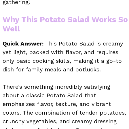
gathering!
Why This Potato Salad Works So
Well
Quick Answer:
This Potato Salad is creamy
yet light, packed with flavor, and requires
only basic cooking skills, making it a go-to
dish for family meals and potlucks.
There’s something incredibly satisfying
about a classic Potato Salad that
emphasizes flavor, texture, and vibrant
colors. The combination of tender potatoes,
crunchy vegetables, and creamy dressing