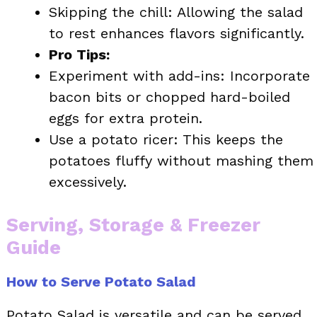
Skipping the chill: Allowing the salad
to rest enhances flavors significantly.
Pro Tips:
Experiment with add-ins: Incorporate
bacon bits or chopped hard-boiled
eggs for extra protein.
Use a potato ricer: This keeps the
potatoes fluffy without mashing them
excessively.
Serving, Storage & Freezer
Guide
How to Serve Potato Salad
Potato Salad is versatile and can be served