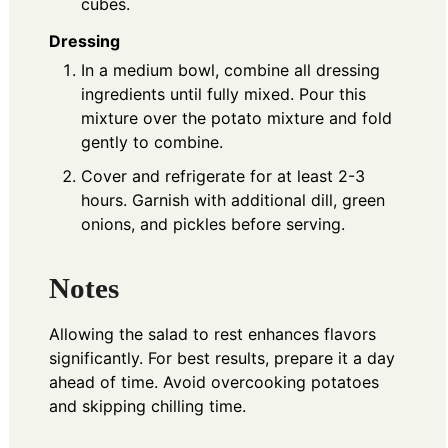
cubes.
Dressing
In a medium bowl, combine all dressing
ingredients until fully mixed. Pour this
mixture over the potato mixture and fold
gently to combine.
Cover and refrigerate for at least 2-3
hours. Garnish with additional dill, green
onions, and pickles before serving.
Notes
Allowing the salad to rest enhances flavors
significantly. For best results, prepare it a day
ahead of time. Avoid overcooking potatoes
and skipping chilling time.