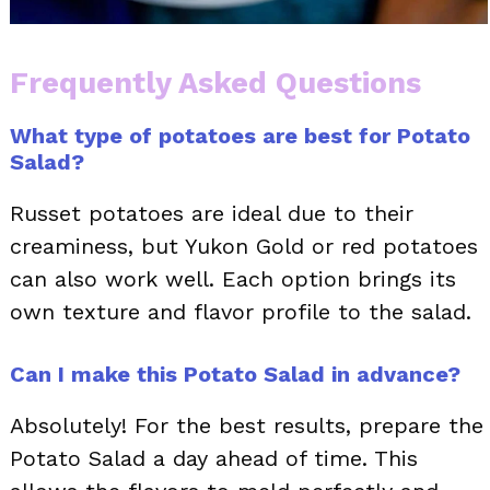
Frequently Asked Questions
What type of potatoes are best for Potato
Salad?
Russet potatoes are ideal due to their
creaminess, but Yukon Gold or red potatoes
can also work well. Each option brings its
own texture and flavor profile to the salad.
Can I make this Potato Salad in advance?
Absolutely! For the best results, prepare the
Potato Salad a day ahead of time. This