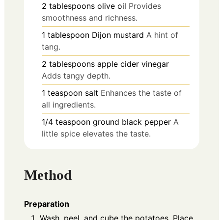
2
tablespoons
olive oil
Provides
smoothness and richness.
1
tablespoon
Dijon mustard
A hint of
tang.
2
tablespoons
apple cider vinegar
Adds tangy depth.
1
teaspoon
salt
Enhances the taste of
all ingredients.
1/4
teaspoon
ground black pepper
A
little spice elevates the taste.
Method
Preparation
Wash, peel, and cube the potatoes. Place