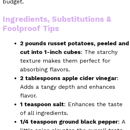
budget.
Ingredients, Substitutions &
Foolproof Tips
2 pounds russet potatoes, peeled and
cut into 1-inch cubes
: The starchy
texture makes them perfect for
absorbing flavors.
2 tablespoons apple cider vinegar
:
Adds a tangy depth and enhances
flavor.
1 teaspoon salt
: Enhances the taste
of all ingredients.
1/4 teaspoon ground black pepper
: A