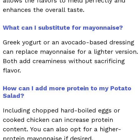
allows the flavors to meld perfectly and
enhances the overall taste.
What can I substitute for mayonnaise?
Greek yogurt or an avocado-based dressing
can replace mayonnaise for a lighter version.
Both add creaminess without sacrificing
flavor.
How can I add more protein to my Potato
Salad?
Including chopped hard-boiled eggs or
cooked chicken can increase protein
content. You can also opt for a higher-
protein mayonnaise if desired.