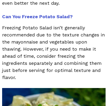
even better the next day.
Can You Freeze Potato Salad?
Freezing Potato Salad isn’t generally
recommended due to the texture changes in
the mayonnaise and vegetables upon
thawing. However, if you need to make it
ahead of time, consider freezing the
ingredients separately and combining them
just before serving for optimal texture and
flavor.