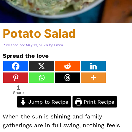
Potato Salad
Published on: May 10, 2026
by
Linda
Spread the love
1
Share
Jump to Recipe
Print Recipe
When the sun is shining and family
gatherings are in full swing, nothing feels