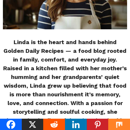
Linda is the heart and hands behind
Golden Daily Recipes — a food blog rooted
in family, comfort, and everyday joy.
Raised in a kitchen filled with her mother’s
humming and her grandparents’ quiet
wisdom, Linda grew up believing that food
is more than nourishment it’s memory,
love, and connection. With a passion for
storytelling and soulful cooking, she
shares simple, flavorful recipes inspired by
the moments that matter most. Whether