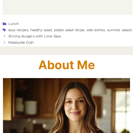
Categories
Lunch
Tags
easy recipes
,
healthy salad
,
potato salad recipe
,
side dishes
,
summer salads
Shrimp Burgers with Lime Slaw
Ratatouille Dish
About Me