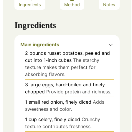
Ingredients
Method
Notes
Ingredients
Main ingredients
2
pounds
russet potatoes, peeled and
cut into 1-inch cubes
The starchy
texture makes them perfect for
absorbing flavors.
3
large
eggs, hard-boiled and finely
chopped
Provide protein and richness.
1
small
red onion, finely diced
Adds
sweetness and color.
1
cup
celery, finely diced
Crunchy
texture contributes freshness.