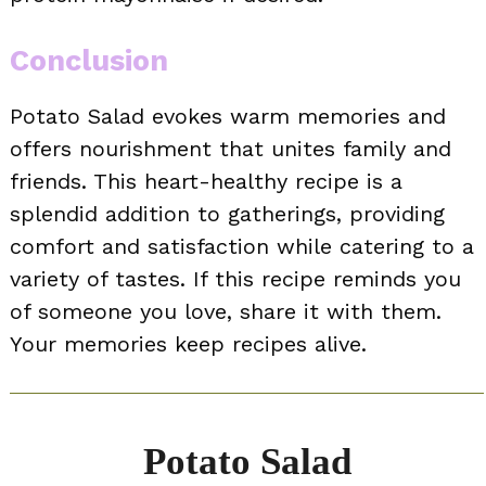
Conclusion
Potato Salad evokes warm memories and
offers nourishment that unites family and
friends. This heart-healthy recipe is a
splendid addition to gatherings, providing
comfort and satisfaction while catering to a
variety of tastes. If this recipe reminds you
of someone you love, share it with them.
Your memories keep recipes alive.
Potato Salad