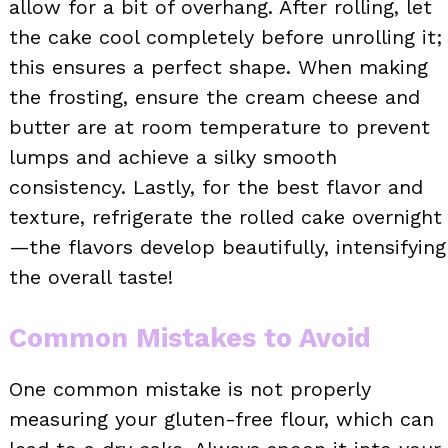
allow for a bit of overhang. After rolling, let
the cake cool completely before unrolling it;
this ensures a perfect shape. When making
the frosting, ensure the cream cheese and
butter are at room temperature to prevent
lumps and achieve a silky smooth
consistency. Lastly, for the best flavor and
texture, refrigerate the rolled cake overnight
—the flavors develop beautifully, intensifying
the overall taste!
Common Mistakes to Avoid
One common mistake is not properly
measuring your gluten-free flour, which can