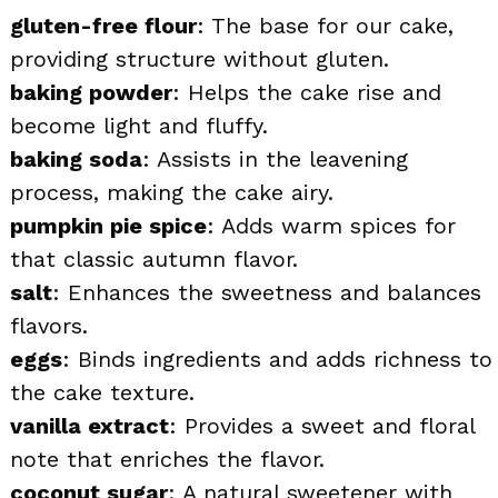
gluten-free flour
: The base for our cake,
providing structure without gluten.
baking powder
: Helps the cake rise and
become light and fluffy.
baking soda
: Assists in the leavening
process, making the cake airy.
pumpkin pie spice
: Adds warm spices for
that classic autumn flavor.
salt
: Enhances the sweetness and balances
flavors.
eggs
: Binds ingredients and adds richness to
the cake texture.
vanilla extract
: Provides a sweet and floral
note that enriches the flavor.
coconut sugar
: A natural sweetener with