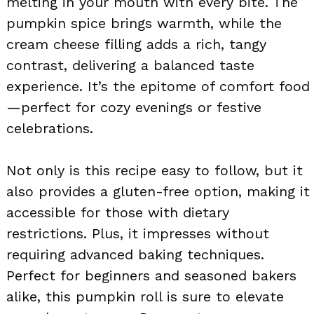
melting in your mouth with every bite. The
pumpkin spice brings warmth, while the
cream cheese filling adds a rich, tangy
contrast, delivering a balanced taste
experience. It’s the epitome of comfort food
—perfect for cozy evenings or festive
celebrations.
Not only is this recipe easy to follow, but it
also provides a gluten-free option, making it
accessible for those with dietary
restrictions. Plus, it impresses without
requiring advanced baking techniques.
Perfect for beginners and seasoned bakers
alike, this pumpkin roll is sure to elevate