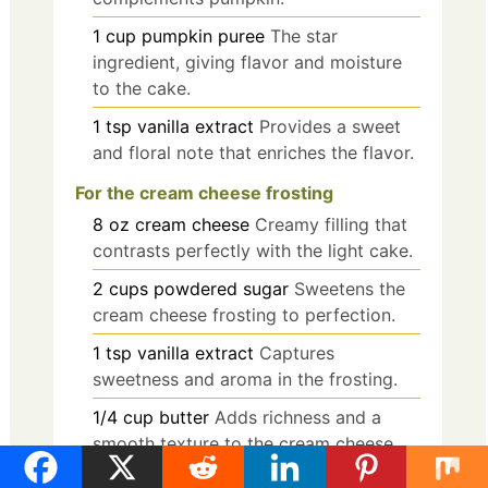
1
cup
pumpkin puree
The star
ingredient, giving flavor and moisture
to the cake.
1
tsp
vanilla extract
Provides a sweet
and floral note that enriches the flavor.
For the cream cheese frosting
8
oz
cream cheese
Creamy filling that
contrasts perfectly with the light cake.
2
cups
powdered sugar
Sweetens the
cream cheese frosting to perfection.
1
tsp
vanilla extract
Captures
sweetness and aroma in the frosting.
1/4
cup
butter
Adds richness and a
smooth texture to the cream cheese
filling.