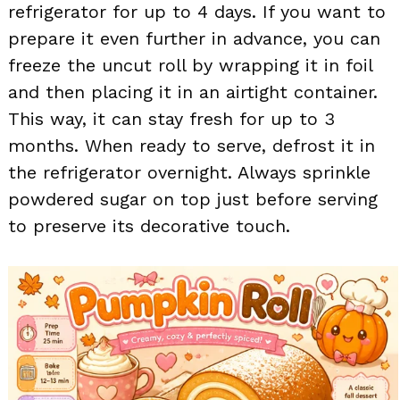
refrigerator for up to 4 days. If you want to
prepare it even further in advance, you can
freeze the uncut roll by wrapping it in foil
and then placing it in an airtight container.
This way, it can stay fresh for up to 3
months. When ready to serve, defrost it in
the refrigerator overnight. Always sprinkle
powdered sugar on top just before serving
to preserve its decorative touch.