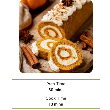
Prep Time
minutes
30
mins
Cook Time
minutes
13
mins