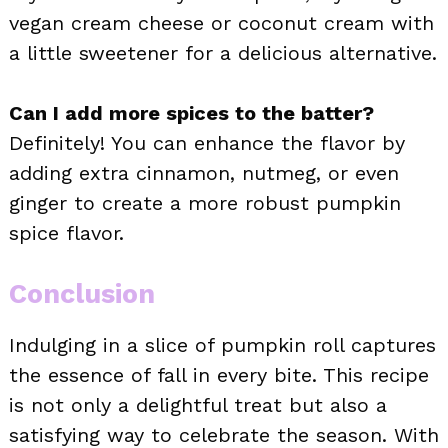
vegan cream cheese or coconut cream with
a little sweetener for a delicious alternative.
Can I add more spices to the batter?
Definitely! You can enhance the flavor by
adding extra cinnamon, nutmeg, or even
ginger to create a more robust pumpkin
spice flavor.
Conclusion
Indulging in a slice of pumpkin roll captures
the essence of fall in every bite. This recipe
is not only a delightful treat but also a
satisfying way to celebrate the season. With