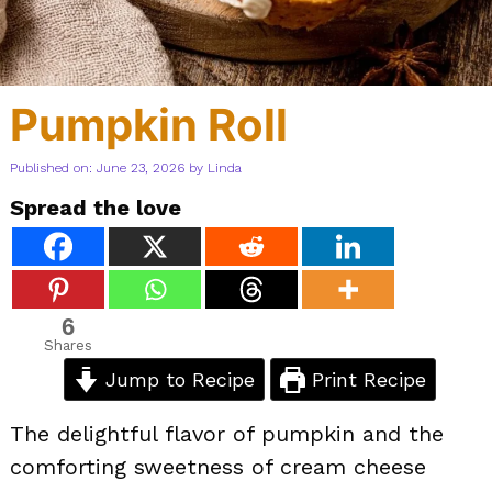
Pumpkin Roll
Published on: June 23, 2026
by
Linda
Spread the love
6
Shares
Jump to Recipe
Print Recipe
The delightful flavor of pumpkin and the
comforting sweetness of cream cheese