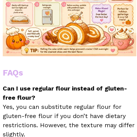
FAQs
Can I use regular flour instead of gluten-
free flour?
Yes, you can substitute regular flour for
gluten-free flour if you don’t have dietary
restrictions. However, the texture may differ
slightly.