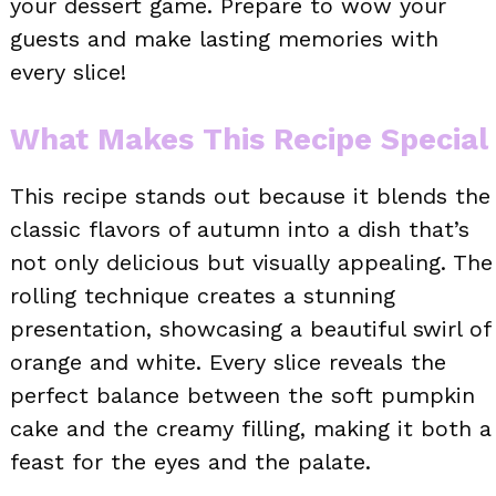
your dessert game. Prepare to wow your
guests and make lasting memories with
every slice!
What Makes This Recipe Special
This recipe stands out because it blends the
classic flavors of autumn into a dish that’s
not only delicious but visually appealing. The
rolling technique creates a stunning
presentation, showcasing a beautiful swirl of
orange and white. Every slice reveals the
perfect balance between the soft pumpkin
cake and the creamy filling, making it both a
feast for the eyes and the palate.