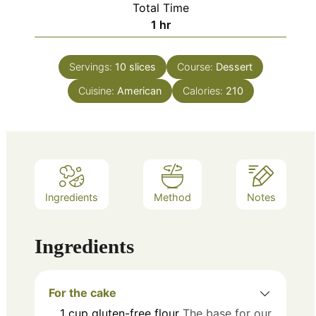
Total Time
hour
1
hr
Servings:
10
slices
Course:
Dessert
Cuisine:
American
Calories:
210
Ingredients
Method
Notes
Ingredients
For the cake
1
cup
gluten-free flour
The base for our