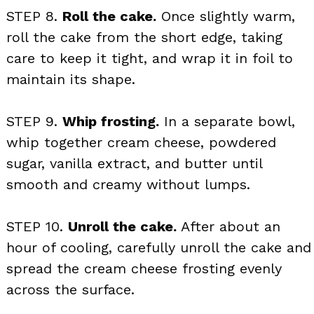
STEP 8.
Roll the cake.
Once slightly warm,
roll the cake from the short edge, taking
care to keep it tight, and wrap it in foil to
maintain its shape.
STEP 9.
Whip frosting.
In a separate bowl,
whip together cream cheese, powdered
sugar, vanilla extract, and butter until
smooth and creamy without lumps.
STEP 10.
Unroll the cake.
After about an
hour of cooling, carefully unroll the cake and
spread the cream cheese frosting evenly
across the surface.