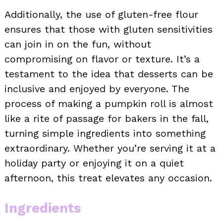
Additionally, the use of gluten-free flour
ensures that those with gluten sensitivities
can join in on the fun, without
compromising on flavor or texture. It’s a
testament to the idea that desserts can be
inclusive and enjoyed by everyone. The
process of making a pumpkin roll is almost
like a rite of passage for bakers in the fall,
turning simple ingredients into something
extraordinary. Whether you’re serving it at a
holiday party or enjoying it on a quiet
afternoon, this treat elevates any occasion.
Ingredients