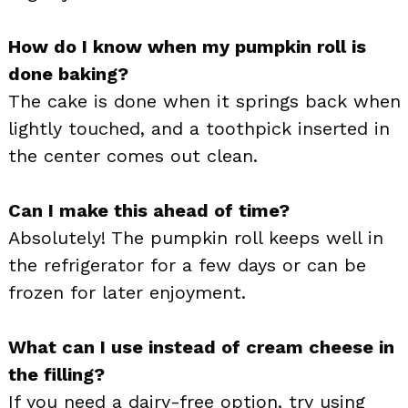
How do I know when my pumpkin roll is
done baking?
The cake is done when it springs back when
lightly touched, and a toothpick inserted in
the center comes out clean.
Can I make this ahead of time?
Absolutely! The pumpkin roll keeps well in
the refrigerator for a few days or can be
frozen for later enjoyment.
What can I use instead of cream cheese in
the filling?
If you need a dairy-free option, try using