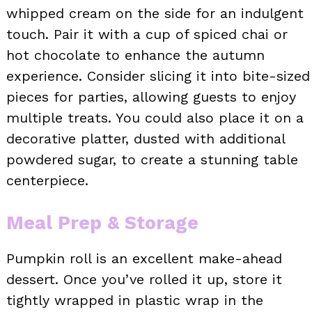
whipped cream on the side for an indulgent
touch. Pair it with a cup of spiced chai or
hot chocolate to enhance the autumn
experience. Consider slicing it into bite-sized
pieces for parties, allowing guests to enjoy
multiple treats. You could also place it on a
decorative platter, dusted with additional
powdered sugar, to create a stunning table
centerpiece.
Meal Prep & Storage
Pumpkin roll is an excellent make-ahead
dessert. Once you’ve rolled it up, store it
tightly wrapped in plastic wrap in the