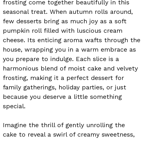
frosting come together beautifully in this
seasonal treat. When autumn rolls around,
few desserts bring as much joy as a soft
pumpkin roll filled with luscious cream
cheese. Its enticing aroma wafts through the
house, wrapping you in a warm embrace as
you prepare to indulge. Each slice is a
harmonious blend of moist cake and velvety
frosting, making it a perfect dessert for
family gatherings, holiday parties, or just
because you deserve a little something
special.
Imagine the thrill of gently unrolling the
cake to reveal a swirl of creamy sweetness,