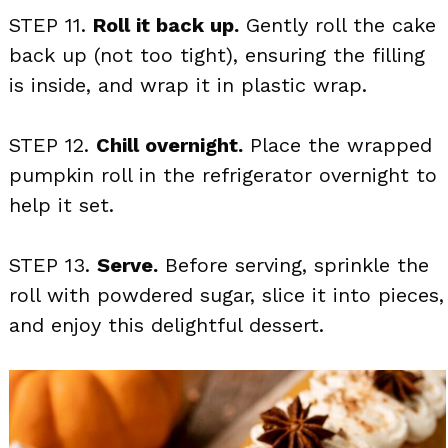
STEP 11.
Roll it back up.
Gently roll the cake
back up (not too tight), ensuring the filling
is inside, and wrap it in plastic wrap.
STEP 12.
Chill overnight.
Place the wrapped
pumpkin roll in the refrigerator overnight to
help it set.
STEP 13.
Serve.
Before serving, sprinkle the
roll with powdered sugar, slice it into pieces,
and enjoy this delightful dessert.