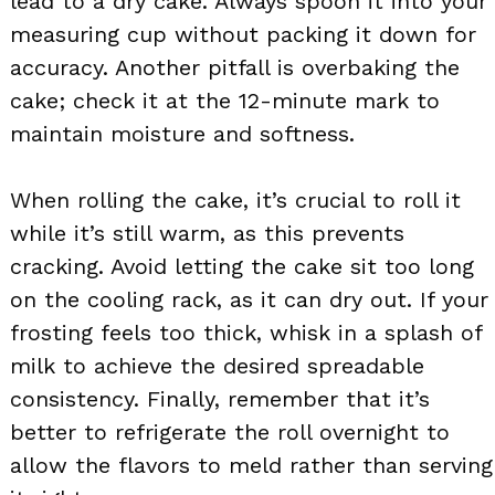
lead to a dry cake. Always spoon it into your
measuring cup without packing it down for
accuracy. Another pitfall is overbaking the
cake; check it at the 12-minute mark to
maintain moisture and softness.
When rolling the cake, it’s crucial to roll it
while it’s still warm, as this prevents
cracking. Avoid letting the cake sit too long
on the cooling rack, as it can dry out. If your
frosting feels too thick, whisk in a splash of
milk to achieve the desired spreadable
consistency. Finally, remember that it’s
better to refrigerate the roll overnight to
allow the flavors to meld rather than serving