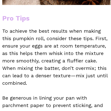
Pro Tips
To achieve the best results when making
this pumpkin roll, consider these tips. First,
ensure your eggs are at room temperature,
as this helps them whisk into the mixture
more smoothly, creating a fluffier cake.
When mixing the batter, don’t overmix; this
can lead to a denser texture—mix just until
combined.
Be generous in lining your pan with
parchment paper to prevent sticking, and