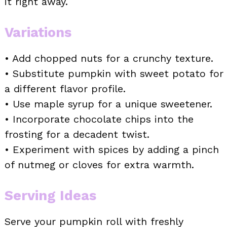
it right away.
Variations
• Add chopped nuts for a crunchy texture.
• Substitute pumpkin with sweet potato for
a different flavor profile.
• Use maple syrup for a unique sweetener.
• Incorporate chocolate chips into the
frosting for a decadent twist.
• Experiment with spices by adding a pinch
of nutmeg or cloves for extra warmth.
Serving Ideas
Serve your pumpkin roll with freshly