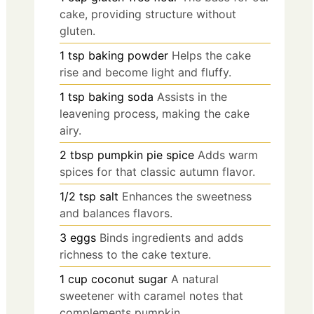
cake, providing structure without
gluten.
1
tsp
baking powder
Helps the cake
rise and become light and fluffy.
1
tsp
baking soda
Assists in the
leavening process, making the cake
airy.
2
tbsp
pumpkin pie spice
Adds warm
spices for that classic autumn flavor.
1/2
tsp
salt
Enhances the sweetness
and balances flavors.
3
eggs
Binds ingredients and adds
richness to the cake texture.
1
cup
coconut sugar
A natural
sweetener with caramel notes that
complements pumpkin.