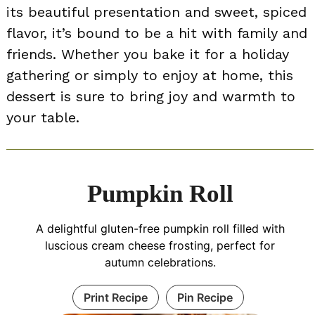
its beautiful presentation and sweet, spiced
flavor, it’s bound to be a hit with family and
friends. Whether you bake it for a holiday
gathering or simply to enjoy at home, this
dessert is sure to bring joy and warmth to
your table.
Pumpkin Roll
A delightful gluten-free pumpkin roll filled with
luscious cream cheese frosting, perfect for
autumn celebrations.
Print Recipe
Pin Recipe