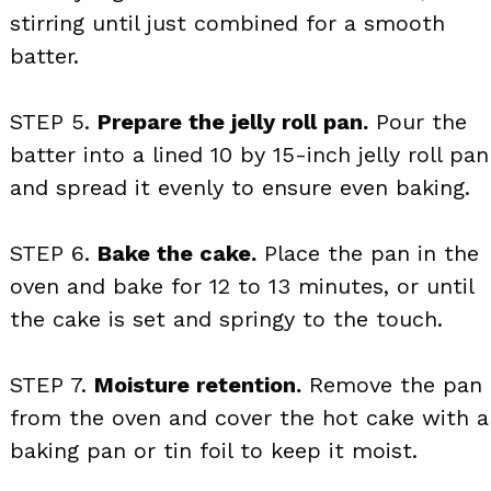
stirring until just combined for a smooth
batter.
STEP 5.
Prepare the jelly roll pan.
Pour the
batter into a lined 10 by 15-inch jelly roll pan
and spread it evenly to ensure even baking.
STEP 6.
Bake the cake.
Place the pan in the
oven and bake for 12 to 13 minutes, or until
the cake is set and springy to the touch.
STEP 7.
Moisture retention.
Remove the pan
from the oven and cover the hot cake with a
baking pan or tin foil to keep it moist.