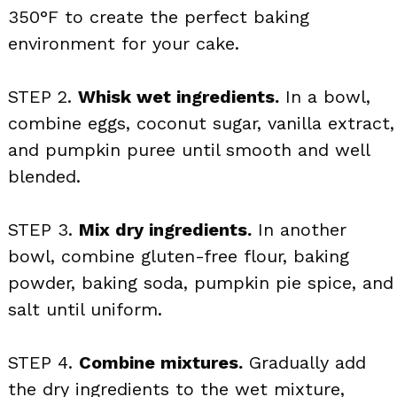
350°F to create the perfect baking
environment for your cake.
STEP 2.
Whisk wet ingredients.
In a bowl,
combine eggs, coconut sugar, vanilla extract,
and pumpkin puree until smooth and well
blended.
STEP 3.
Mix dry ingredients.
In another
bowl, combine gluten-free flour, baking
powder, baking soda, pumpkin pie spice, and
salt until uniform.
STEP 4.
Combine mixtures.
Gradually add
the dry ingredients to the wet mixture,