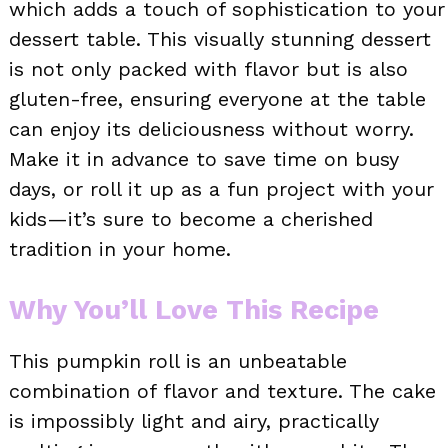
which adds a touch of sophistication to your
dessert table. This visually stunning dessert
is not only packed with flavor but is also
gluten-free, ensuring everyone at the table
can enjoy its deliciousness without worry.
Make it in advance to save time on busy
days, or roll it up as a fun project with your
kids—it’s sure to become a cherished
tradition in your home.
Why You’ll Love This Recipe
This pumpkin roll is an unbeatable
combination of flavor and texture. The cake
is impossibly light and airy, practically