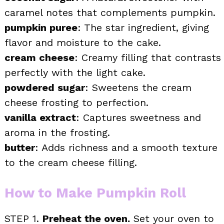
caramel notes that complements pumpkin.
pumpkin puree
: The star ingredient, giving
flavor and moisture to the cake.
cream cheese
: Creamy filling that contrasts
perfectly with the light cake.
powdered sugar
: Sweetens the cream
cheese frosting to perfection.
vanilla extract
: Captures sweetness and
aroma in the frosting.
butter
: Adds richness and a smooth texture
to the cream cheese filling.
How to Make Pumpkin Roll
STEP 1.
Preheat the oven.
Set your oven to