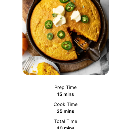
Prep Time
minutes
15
mins
Cook Time
minutes
25
mins
Total Time
minutes
40
mins