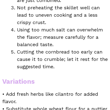
are just combined.
Not preheating the skillet well can
lead to uneven cooking and a less
crispy crust.
Using too much salt can overwhelm
the flavor; measure carefully for a
balanced taste.
Cutting the cornbread too early can
cause it to crumble; let it rest for the
suggested time.
Variations
• Add fresh herbs like cilantro for added
flavor.
• Substitute whole wheat flour for a nuttier