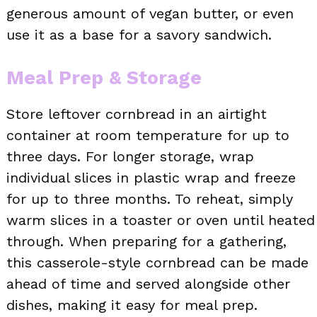
generous amount of vegan butter, or even
use it as a base for a savory sandwich.
Meal Prep & Storage
Store leftover cornbread in an airtight
container at room temperature for up to
three days. For longer storage, wrap
individual slices in plastic wrap and freeze
for up to three months. To reheat, simply
warm slices in a toaster or oven until heated
through. When preparing for a gathering,
this casserole-style cornbread can be made
ahead of time and served alongside other
dishes, making it easy for meal prep.