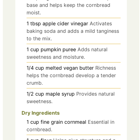
base and helps keep the cornbread
moist.
1
tbsp
apple cider vinegar
Activates
baking soda and adds a mild tanginess
to the mix.
1
cup
pumpkin puree
Adds natural
sweetness and moisture.
1/4
cup
melted vegan butter
Richness
helps the cornbread develop a tender
crumb.
1/2
cup
maple syrup
Provides natural
sweetness.
Dry Ingredients
1
cup
fine grain cornmeal
Essential in
cornbread.