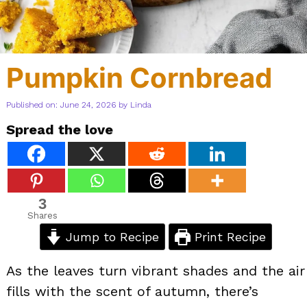
Pumpkin Cornbread
Published on: June 24, 2026
by
Linda
Spread the love
3
Shares
Jump to Recipe
Print Recipe
As the leaves turn vibrant shades and the air
fills with the scent of autumn, there’s