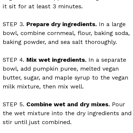
it sit for at least 3 minutes.
STEP 3.
Prepare dry ingredients.
In a large
bowl, combine cornmeal, flour, baking soda,
baking powder, and sea salt thoroughly.
STEP 4.
Mix wet ingredients.
In a separate
bowl, add pumpkin puree, melted vegan
butter, sugar, and maple syrup to the vegan
milk mixture, then mix well.
STEP 5.
Combine wet and dry mixes.
Pour
the wet mixture into the dry ingredients and
stir until just combined.