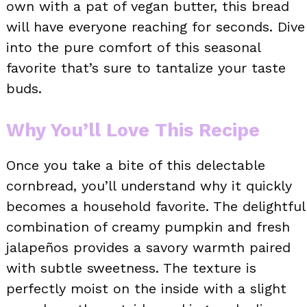
own with a pat of vegan butter, this bread
will have everyone reaching for seconds. Dive
into the pure comfort of this seasonal
favorite that’s sure to tantalize your taste
buds.
Why You’ll Love This Recipe
Once you take a bite of this delectable
cornbread, you’ll understand why it quickly
becomes a household favorite. The delightful
combination of creamy pumpkin and fresh
jalapeños provides a savory warmth paired
with subtle sweetness. The texture is
perfectly moist on the inside with a slight