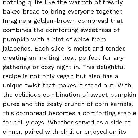
nothing quite like the warmth of freshly
baked bread to bring everyone together.
Imagine a golden-brown cornbread that
combines the comforting sweetness of
pumpkin with a hint of spice from
jalapeños. Each slice is moist and tender,
creating an inviting treat perfect for any
gathering or cozy night in. This delightful
recipe is not only vegan but also has a
unique twist that makes it stand out. With
the delicious combination of sweet pumpkin
puree and the zesty crunch of corn kernels,
this cornbread becomes a comforting staple
for chilly days. Whether served as a side at
dinner, paired with chili, or enjoyed on its