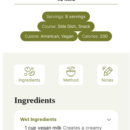
Servings:
8
servings
Course:
Side Dish, Snack
Cuisine:
American, Vegan
Calories:
200
Ingredients
Method
Notes
Ingredients
Wet Ingredients
1
cup
vegan milk
Creates a creamy