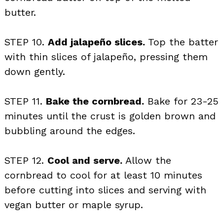
butter.
STEP 10.
Add jalapeño slices.
Top the batter
with thin slices of jalapeño, pressing them
down gently.
STEP 11.
Bake the cornbread.
Bake for 23-25
minutes until the crust is golden brown and
bubbling around the edges.
STEP 12.
Cool and serve.
Allow the
cornbread to cool for at least 10 minutes
before cutting into slices and serving with
vegan butter or maple syrup.