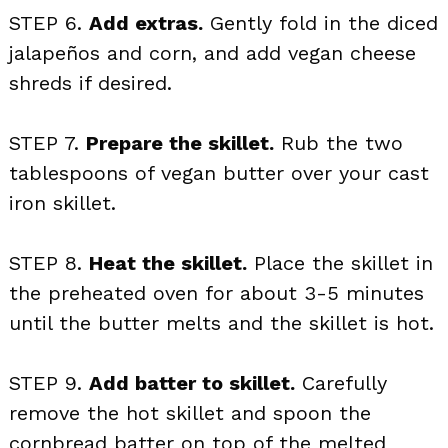
STEP 6.
Add extras.
Gently fold in the diced
jalapeños and corn, and add vegan cheese
shreds if desired.
STEP 7.
Prepare the skillet.
Rub the two
tablespoons of vegan butter over your cast
iron skillet.
STEP 8.
Heat the skillet.
Place the skillet in
the preheated oven for about 3-5 minutes
until the butter melts and the skillet is hot.
STEP 9.
Add batter to skillet.
Carefully
remove the hot skillet and spoon the
cornbread batter on top of the melted