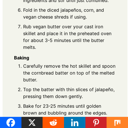
ingredients and stir until just combined.
Fold in the diced jalapeños, corn, and
vegan cheese shreds if using.
Rub vegan butter over your cast iron
skillet and place it in the preheated oven
for about 3-5 minutes until the butter
melts.
Baking
Carefully remove the hot skillet and spoon
the cornbread batter on top of the melted
butter.
Top the batter with thin slices of jalapeño,
pressing them down gently.
Bake for 23-25 minutes until golden
brown and bubbling around the edges.
Allow to cool for at least 10 minutes