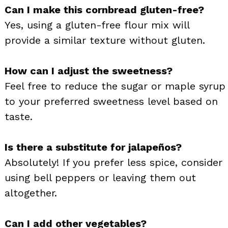
Can I make this cornbread gluten-free?
Yes, using a gluten-free flour mix will
provide a similar texture without gluten.
How can I adjust the sweetness?
Feel free to reduce the sugar or maple syrup
to your preferred sweetness level based on
taste.
Is there a substitute for jalapeños?
Absolutely! If you prefer less spice, consider
using bell peppers or leaving them out
altogether.
Can I add other vegetables?