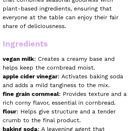
plant-based ingredients, ensuring that
everyone at the table can enjoy their fair
share of deliciousness.
Ingredients
vegan milk
: Creates a creamy base and
helps keep the cornbread moist.
apple cider vinegar
: Activates baking soda
and adds a mild tanginess to the mix.
fine grain cornmeal
: Provides texture and a
rich corny flavor, essential in cornbread.
flour
: Helps give structure and a tender
crumb to the final product.
baking soda
: A leavening agent that