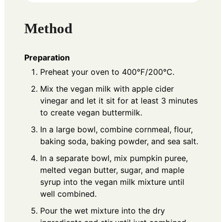
Method
Preparation
Preheat your oven to 400℉/200℃.
Mix the vegan milk with apple cider
vinegar and let it sit for at least 3 minutes
to create vegan buttermilk.
In a large bowl, combine cornmeal, flour,
baking soda, baking powder, and sea salt.
In a separate bowl, mix pumpkin puree,
melted vegan butter, sugar, and maple
syrup into the vegan milk mixture until
well combined.
Pour the wet mixture into the dry