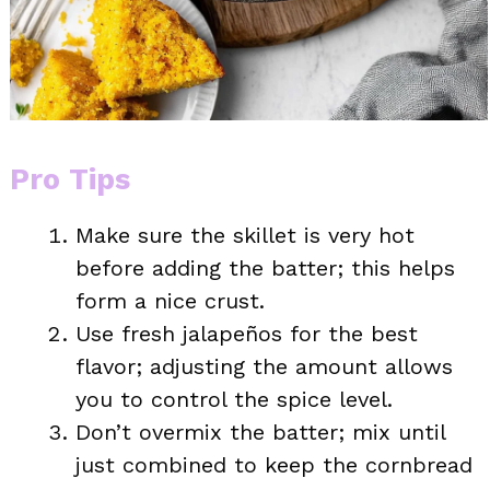
Pro Tips
Make sure the skillet is very hot
before adding the batter; this helps
form a nice crust.
Use fresh jalapeños for the best
flavor; adjusting the amount allows
you to control the spice level.
Don’t overmix the batter; mix until
just combined to keep the cornbread