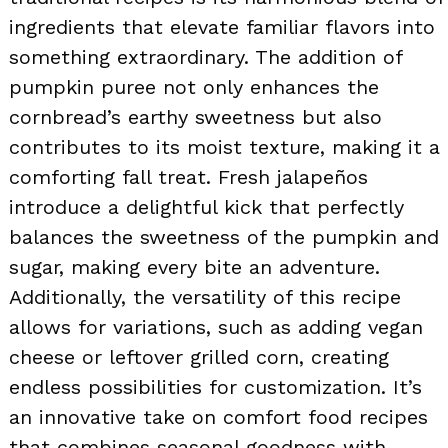
ingredients that elevate familiar flavors into
something extraordinary. The addition of
pumpkin puree not only enhances the
cornbread’s earthy sweetness but also
contributes to its moist texture, making it a
comforting fall treat. Fresh jalapeños
introduce a delightful kick that perfectly
balances the sweetness of the pumpkin and
sugar, making every bite an adventure.
Additionally, the versatility of this recipe
allows for variations, such as adding vegan
cheese or leftover grilled corn, creating
endless possibilities for customization. It’s
an innovative take on comfort food recipes
that combines seasonal goodness with