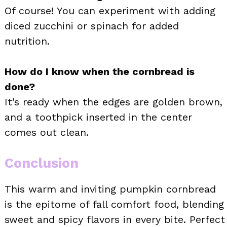
Of course! You can experiment with adding
diced zucchini or spinach for added
nutrition.
How do I know when the cornbread is
done?
It’s ready when the edges are golden brown,
and a toothpick inserted in the center
comes out clean.
Conclusion
This warm and inviting pumpkin cornbread
is the epitome of fall comfort food, blending
sweet and spicy flavors in every bite. Perfect