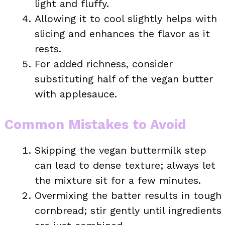
light and fluffy.
Allowing it to cool slightly helps with
slicing and enhances the flavor as it
rests.
For added richness, consider
substituting half of the vegan butter
with applesauce.
Common Mistakes to Avoid
Skipping the vegan buttermilk step
can lead to dense texture; always let
the mixture sit for a few minutes.
Overmixing the batter results in tough
cornbread; stir gently until ingredients