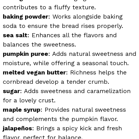
contributes to a fluffy texture.
baking powder
: Works alongside baking
soda to ensure the bread rises properly.
sea salt
: Enhances all the flavors and
balances the sweetness.
pumpkin puree
: Adds natural sweetness and
moisture, while offering a seasonal touch.
melted vegan butter
: Richness helps the
cornbread develop a tender crumb.
sugar
: Adds sweetness and caramelization
for a lovely crust.
maple syrup
: Provides natural sweetness
and complements the pumpkin flavor.
jalapeños
: Brings a spicy kick and fresh
flavor, perfect for balance.