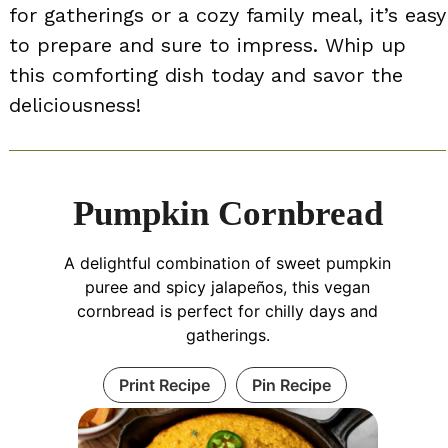
for gatherings or a cozy family meal, it’s easy
to prepare and sure to impress. Whip up
this comforting dish today and savor the
deliciousness!
Pumpkin Cornbread
A delightful combination of sweet pumpkin
puree and spicy jalapeños, this vegan
cornbread is perfect for chilly days and
gatherings.
Print Recipe
Pin Recipe