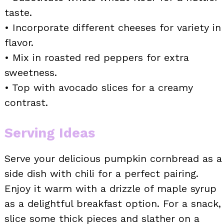
taste.
• Incorporate different cheeses for variety in
flavor.
• Mix in roasted red peppers for extra
sweetness.
• Top with avocado slices for a creamy
contrast.
Serving Ideas
Serve your delicious pumpkin cornbread as a
side dish with chili for a perfect pairing.
Enjoy it warm with a drizzle of maple syrup
as a delightful breakfast option. For a snack,
slice some thick pieces and slather on a