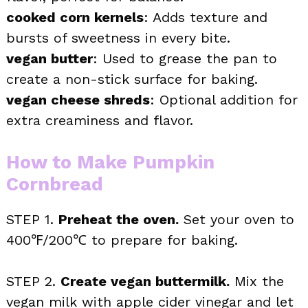
cooked corn kernels
: Adds texture and
bursts of sweetness in every bite.
vegan butter
: Used to grease the pan to
create a non-stick surface for baking.
vegan cheese shreds
: Optional addition for
extra creaminess and flavor.
How to Make Pumpkin
Cornbread
STEP 1.
Preheat the oven.
Set your oven to
400℉/200℃ to prepare for baking.
STEP 2.
Create vegan buttermilk.
Mix the
vegan milk with apple cider vinegar and let