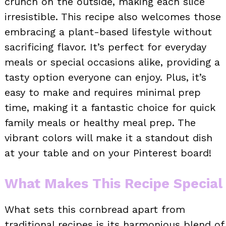
crunch on the outside, making each slice
irresistible. This recipe also welcomes those
embracing a plant-based lifestyle without
sacrificing flavor. It’s perfect for everyday
meals or special occasions alike, providing a
tasty option everyone can enjoy. Plus, it’s
easy to make and requires minimal prep
time, making it a fantastic choice for quick
family meals or healthy meal prep. The
vibrant colors will make it a standout dish
at your table and on your Pinterest board!
What Makes This Recipe Special
What sets this cornbread apart from
traditional recipes is its harmonious blend of