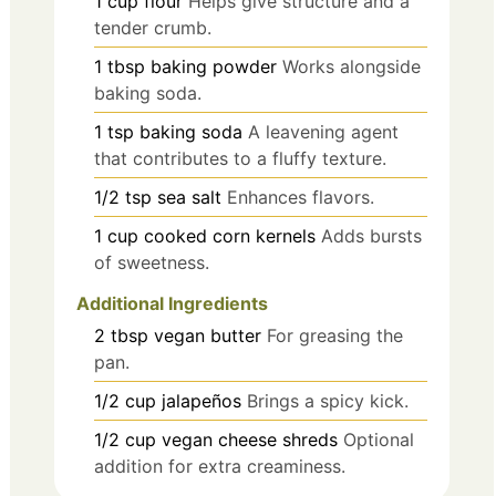
1
cup
flour
Helps give structure and a
tender crumb.
1
tbsp
baking powder
Works alongside
baking soda.
1
tsp
baking soda
A leavening agent
that contributes to a fluffy texture.
1/2
tsp
sea salt
Enhances flavors.
1
cup
cooked corn kernels
Adds bursts
of sweetness.
Additional Ingredients
2
tbsp
vegan butter
For greasing the
pan.
1/2
cup
jalapeños
Brings a spicy kick.
1/2
cup
vegan cheese shreds
Optional
addition for extra creaminess.