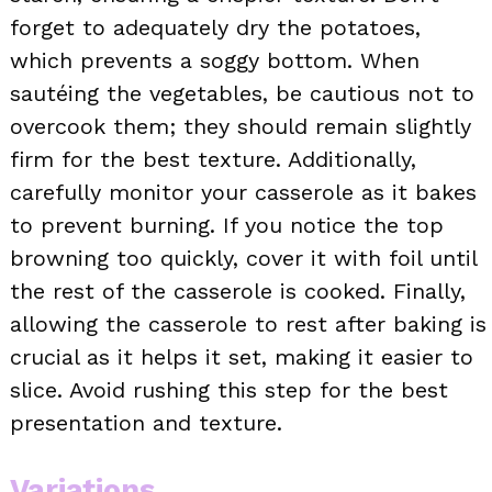
forget to adequately dry the potatoes,
which prevents a soggy bottom. When
sautéing the vegetables, be cautious not to
overcook them; they should remain slightly
firm for the best texture. Additionally,
carefully monitor your casserole as it bakes
to prevent burning. If you notice the top
browning too quickly, cover it with foil until
the rest of the casserole is cooked. Finally,
allowing the casserole to rest after baking is
crucial as it helps it set, making it easier to
slice. Avoid rushing this step for the best
presentation and texture.
Variations