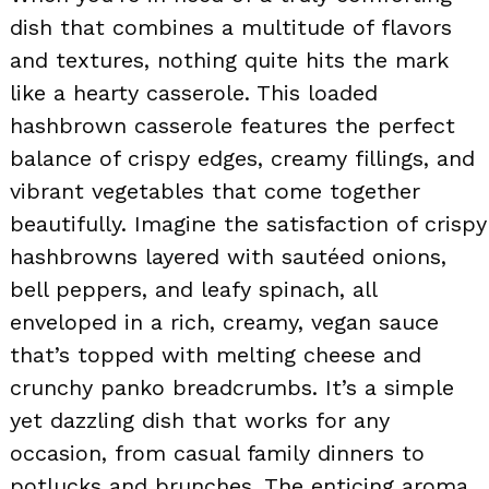
dish that combines a multitude of flavors
and textures, nothing quite hits the mark
like a hearty casserole. This loaded
hashbrown casserole features the perfect
balance of crispy edges, creamy fillings, and
vibrant vegetables that come together
beautifully. Imagine the satisfaction of crispy
hashbrowns layered with sautéed onions,
bell peppers, and leafy spinach, all
enveloped in a rich, creamy, vegan sauce
that’s topped with melting cheese and
crunchy panko breadcrumbs. It’s a simple
yet dazzling dish that works for any
occasion, from casual family dinners to
potlucks and brunches. The enticing aroma