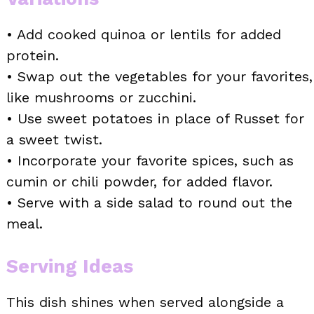
• Add cooked quinoa or lentils for added
protein.
• Swap out the vegetables for your favorites,
like mushrooms or zucchini.
• Use sweet potatoes in place of Russet for
a sweet twist.
• Incorporate your favorite spices, such as
cumin or chili powder, for added flavor.
• Serve with a side salad to round out the
meal.
Serving Ideas
This dish shines when served alongside a