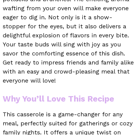
wafting from your oven will make everyone
eager to dig in. Not only is it a show-
stopper for the eyes, but it also delivers a
delightful explosion of flavors in every bite.
Your taste buds will sing with joy as you
savor the comforting essence of this dish.
Get ready to impress friends and family alike
with an easy and crowd-pleasing meal that
everyone will love!
Why You’ll Love This Recipe
This casserole is a game-changer for any
meal, perfectly suited for gatherings or cozy
family nights. It offers a unique twist on