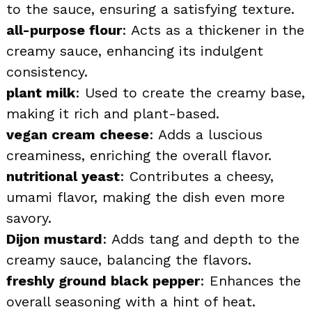
to the sauce, ensuring a satisfying texture.
all-purpose flour
: Acts as a thickener in the
creamy sauce, enhancing its indulgent
consistency.
plant milk
: Used to create the creamy base,
making it rich and plant-based.
vegan cream cheese
: Adds a luscious
creaminess, enriching the overall flavor.
nutritional yeast
: Contributes a cheesy,
umami flavor, making the dish even more
savory.
Dijon mustard
: Adds tang and depth to the
creamy sauce, balancing the flavors.
freshly ground black pepper
: Enhances the
overall seasoning with a hint of heat.