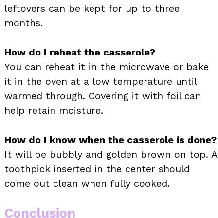
leftovers can be kept for up to three
months.
How do I reheat the casserole?
You can reheat it in the microwave or bake
it in the oven at a low temperature until
warmed through. Covering it with foil can
help retain moisture.
How do I know when the casserole is done?
It will be bubbly and golden brown on top. A
toothpick inserted in the center should
come out clean when fully cooked.
Conclusion