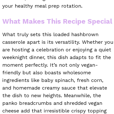
your healthy meal prep rotation.
What Makes This Recipe Special
What truly sets this loaded hashbrown
casserole apart is its versatility. Whether you
are hosting a celebration or enjoying a quiet
weeknight dinner, this dish adapts to fit the
moment perfectly. It’s not only vegan-
friendly but also boasts wholesome
ingredients like baby spinach, fresh corn,
and homemade creamy sauce that elevate
the dish to new heights. Meanwhile, the
panko breadcrumbs and shredded vegan
cheese add that irresistible crispy topping