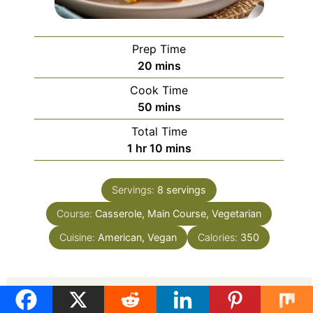
Prep Time
minutes
20
mins
Cook Time
minutes
50
mins
Total Time
hour
minutes
1
hr
10
mins
Servings:
8
servings
Course:
Casserole, Main Course, Vegetarian
Cuisine:
American, Vegan
Calories:
350