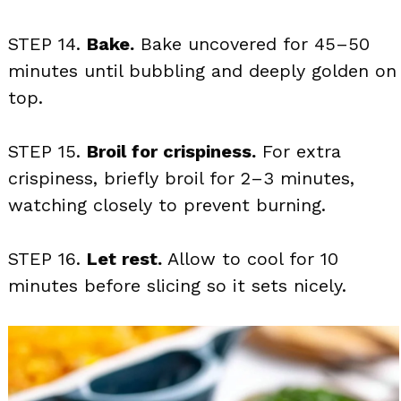
STEP 14.
Bake.
Bake uncovered for 45–50
minutes until bubbling and deeply golden on
top.
STEP 15.
Broil for crispiness.
For extra
crispiness, briefly broil for 2–3 minutes,
watching closely to prevent burning.
STEP 16.
Let rest.
Allow to cool for 10
minutes before slicing so it sets nicely.