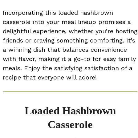
Incorporating this loaded hashbrown
casserole into your meal lineup promises a
delightful experience, whether you’re hosting
friends or craving something comforting. It’s
a winning dish that balances convenience
with flavor, making it a go-to for easy family
meals. Enjoy the satisfying satisfaction of a
recipe that everyone will adore!
Loaded Hashbrown
Casserole