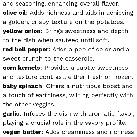
and seasoning, enhancing overall flavor.
olive oil
: Adds richness and aids in achieving
a golden, crispy texture on the potatoes.
yellow onion
: Brings sweetness and depth
to the dish when sautéed until soft.
red bell pepper
: Adds a pop of color and a
sweet crunch to the casserole.
corn kernels
: Provides a subtle sweetness
and texture contrast, either fresh or frozen.
baby spinach
: Offers a nutritious boost and
a touch of earthiness, wilting perfectly with
the other veggies.
garlic
: Infuses the dish with aromatic flavor,
playing a crucial role in the savory profile.
vegan butter
: Adds creaminess and richness