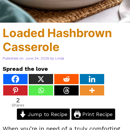
Loaded Hashbrown
Casserole
Published on: June 24, 2026
by
Linda
Spread the love
2
Shares
Jump to Recipe
Print Recipe
When you’re in need of a truly comforting