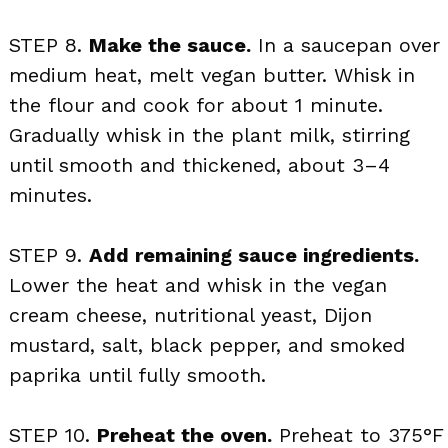
STEP 8.
Make the sauce.
In a saucepan over
medium heat, melt vegan butter. Whisk in
the flour and cook for about 1 minute.
Gradually whisk in the plant milk, stirring
until smooth and thickened, about 3–4
minutes.
STEP 9.
Add remaining sauce ingredients.
Lower the heat and whisk in the vegan
cream cheese, nutritional yeast, Dijon
mustard, salt, black pepper, and smoked
paprika until fully smooth.
STEP 10.
Preheat the oven.
Preheat to 375°F