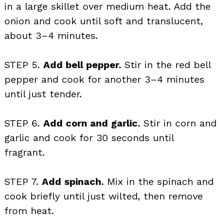
in a large skillet over medium heat. Add the
onion and cook until soft and translucent,
about 3–4 minutes.
STEP 5.
Add bell pepper.
Stir in the red bell
pepper and cook for another 3–4 minutes
until just tender.
STEP 6.
Add corn and garlic.
Stir in corn and
garlic and cook for 30 seconds until
fragrant.
STEP 7.
Add spinach.
Mix in the spinach and
cook briefly until just wilted, then remove
from heat.