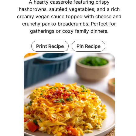
A hearty casserole featuring crispy
hashbrowns, sautéed vegetables, and a rich
creamy vegan sauce topped with cheese and
crunchy panko breadcrumbs. Perfect for
gatherings or cozy family dinners.
Print Recipe
Pin Recipe