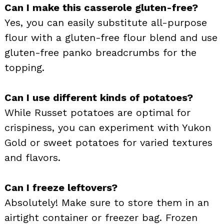
Can I make this casserole gluten-free?
Yes, you can easily substitute all-purpose
flour with a gluten-free flour blend and use
gluten-free panko breadcrumbs for the
topping.
Can I use different kinds of potatoes?
While Russet potatoes are optimal for
crispiness, you can experiment with Yukon
Gold or sweet potatoes for varied textures
and flavors.
Can I freeze leftovers?
Absolutely! Make sure to store them in an
airtight container or freezer bag. Frozen