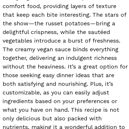
comfort food, providing layers of texture
that keep each bite interesting. The stars of
the show—the russet potatoes—bring a
delightful crispness, while the sautéed
vegetables introduce a burst of freshness.
The creamy vegan sauce binds everything
together, delivering an indulgent richness
without the heaviness. It’s a great option for
those seeking easy dinner ideas that are
both satisfying and nourishing. Plus, it’s
customizable, as you can easily adjust
ingredients based on your preferences or
what you have on hand. This recipe is not
only delicious but also packed with
nutrients, making it a wonderful addition to