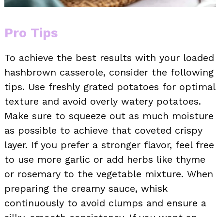
Pro Tips
To achieve the best results with your loaded
hashbrown casserole, consider the following
tips. Use freshly grated potatoes for optimal
texture and avoid overly watery potatoes.
Make sure to squeeze out as much moisture
as possible to achieve that coveted crispy
layer. If you prefer a stronger flavor, feel free
to use more garlic or add herbs like thyme
or rosemary to the vegetable mixture. When
preparing the creamy sauce, whisk
continuously to avoid clumps and ensure a