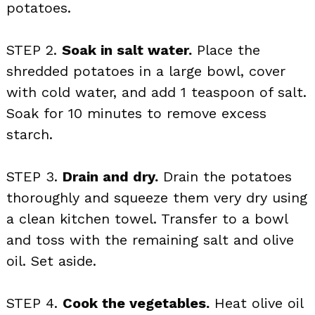
potatoes.
STEP 2.
Soak in salt water.
Place the
shredded potatoes in a large bowl, cover
with cold water, and add 1 teaspoon of salt.
Soak for 10 minutes to remove excess
starch.
STEP 3.
Drain and dry.
Drain the potatoes
thoroughly and squeeze them very dry using
a clean kitchen towel. Transfer to a bowl
and toss with the remaining salt and olive
oil. Set aside.
STEP 4.
Cook the vegetables.
Heat olive oil