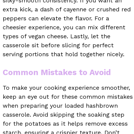
silky-smooth consistency. If you want an
extra kick, a dash of cayenne or crushed red
peppers can elevate the flavor. For a
cheesier experience, you can mix different
types of vegan cheese. Lastly, let the
casserole sit before slicing for perfect
serving portions that hold together nicely.
Common Mistakes to Avoid
To make your cooking experience smoother,
keep an eye out for these common mistakes
when preparing your loaded hashbrown
casserole. Avoid skipping the soaking step
for the potatoes as it helps remove excess
starch, ensuring a crispier texture. Don’t