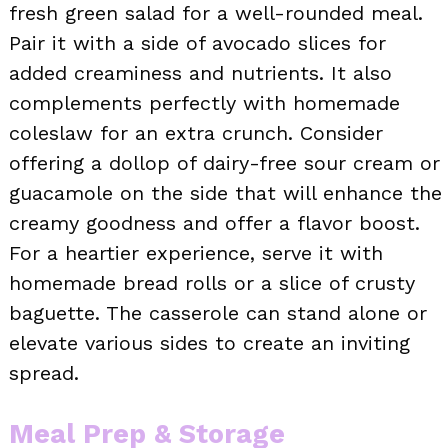
fresh green salad for a well-rounded meal.
Pair it with a side of avocado slices for
added creaminess and nutrients. It also
complements perfectly with homemade
coleslaw for an extra crunch. Consider
offering a dollop of dairy-free sour cream or
guacamole on the side that will enhance the
creamy goodness and offer a flavor boost.
For a heartier experience, serve it with
homemade bread rolls or a slice of crusty
baguette. The casserole can stand alone or
elevate various sides to create an inviting
spread.
Meal Prep & Storage