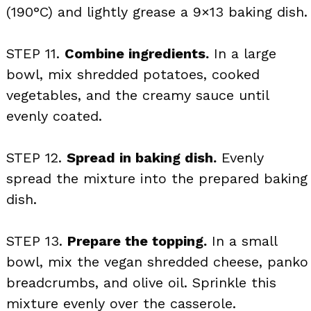
(190°C) and lightly grease a 9×13 baking dish.
STEP 11.
Combine ingredients.
In a large
bowl, mix shredded potatoes, cooked
vegetables, and the creamy sauce until
evenly coated.
STEP 12.
Spread in baking dish.
Evenly
spread the mixture into the prepared baking
dish.
STEP 13.
Prepare the topping.
In a small
bowl, mix the vegan shredded cheese, panko
breadcrumbs, and olive oil. Sprinkle this
mixture evenly over the casserole.