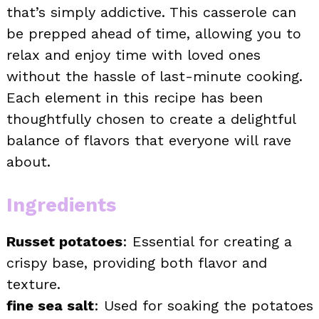
that’s simply addictive. This casserole can
be prepped ahead of time, allowing you to
relax and enjoy time with loved ones
without the hassle of last-minute cooking.
Each element in this recipe has been
thoughtfully chosen to create a delightful
balance of flavors that everyone will rave
about.
Ingredients
Russet potatoes
: Essential for creating a
crispy base, providing both flavor and
texture.
fine sea salt
: Used for soaking the potatoes