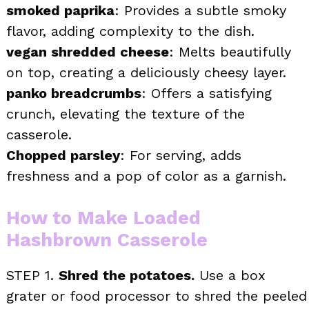
smoked paprika
: Provides a subtle smoky
flavor, adding complexity to the dish.
vegan shredded cheese
: Melts beautifully
on top, creating a deliciously cheesy layer.
panko breadcrumbs
: Offers a satisfying
crunch, elevating the texture of the
casserole.
Chopped parsley
: For serving, adds
freshness and a pop of color as a garnish.
How to Make Loaded
Hashbrown Casserole
STEP 1.
Shred the potatoes.
Use a box
grater or food processor to shred the peeled