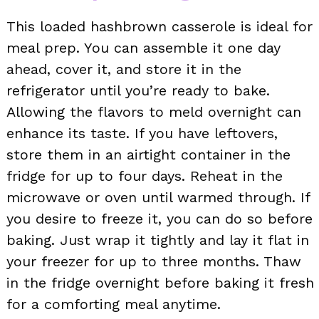
This loaded hashbrown casserole is ideal for
meal prep. You can assemble it one day
ahead, cover it, and store it in the
refrigerator until you’re ready to bake.
Allowing the flavors to meld overnight can
enhance its taste. If you have leftovers,
store them in an airtight container in the
fridge for up to four days. Reheat in the
microwave or oven until warmed through. If
you desire to freeze it, you can do so before
baking. Just wrap it tightly and lay it flat in
your freezer for up to three months. Thaw
in the fridge overnight before baking it fresh
for a comforting meal anytime.