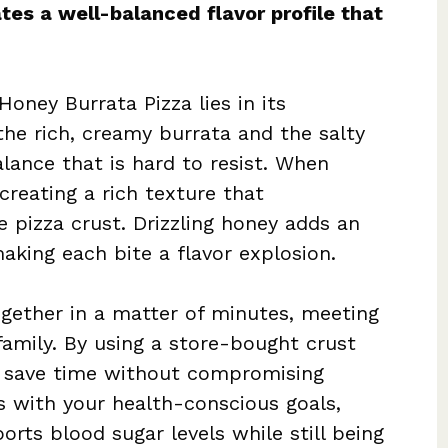
tes a well-balanced flavor profile that
oney Burrata Pizza lies in its
the rich, creamy burrata and the salty
alance that is hard to resist. When
creating a rich texture that
 pizza crust. Drizzling honey adds an
king each bite a flavor explosion.
ogether in a matter of minutes, meeting
amily. By using a store-bought crust
u save time without compromising
gns with your health-conscious goals,
orts blood sugar levels while still being