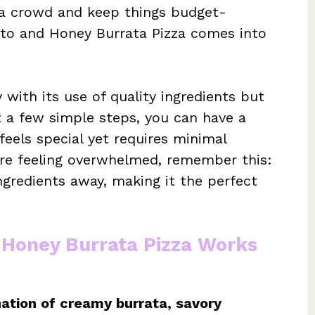
 a crowd and keep things budget-
utto and Honey Burrata Pizza comes into
 with its use of quality ingredients but
st a few simple steps, you can have a
feels special yet requires minimal
’re feeling overwhelmed, remember this:
ingredients away, making it the perfect
 Honey Burrata Pizza Works
ation of creamy burrata, savory