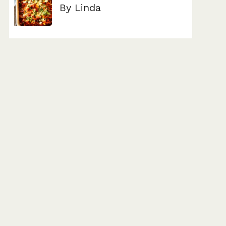
By Linda