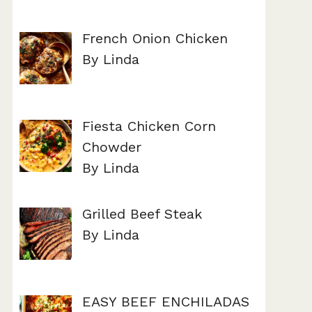
French Onion Chicken
By Linda
Fiesta Chicken Corn
Chowder
By Linda
Grilled Beef Steak
By Linda
EASY BEEF ENCHILADAS