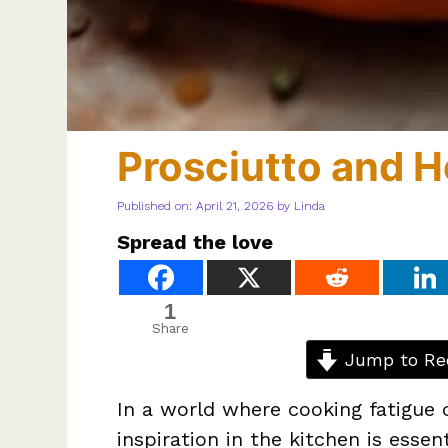
Prosciutto and H
Published on: April 21, 2026
by
Linda
Spread the love
1
Share
Jump to Re
In a world where cooking fatigue ca
inspiration in the kitchen is esse