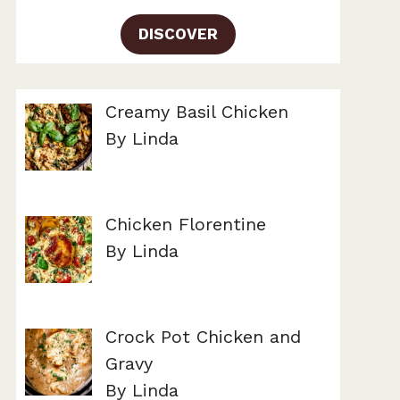
DISCOVER
Creamy Basil Chicken
By Linda
Chicken Florentine
By Linda
Crock Pot Chicken and
Gravy
By Linda