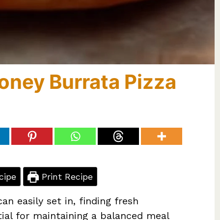
oney Burrata Pizza
cipe
Print Recipe
n easily set in, finding fresh
ntial for maintaining a balanced meal