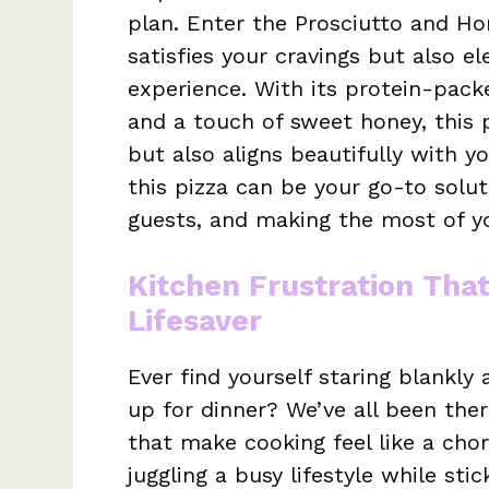
plan. Enter the Prosciutto and Ho
satisfies your cravings but also e
experience. With its protein-pack
and a touch of sweet honey, this 
but also aligns beautifully with y
this pizza can be your go-to solut
guests, and making the most of yo
Kitchen Frustration Tha
Lifesaver
Ever find yourself staring blankl
up for dinner? We’ve all been the
that make cooking feel like a chor
juggling a busy lifestyle while st