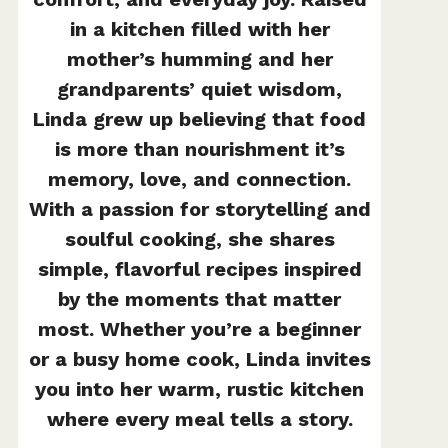
in a kitchen filled with her
mother’s humming and her
grandparents’ quiet wisdom,
Linda grew up believing that food
is more than nourishment it’s
memory, love, and connection.
With a passion for storytelling and
soulful cooking, she shares
simple, flavorful recipes inspired
by the moments that matter
most. Whether you’re a beginner
or a busy home cook, Linda invites
you into her warm, rustic kitchen
where every meal tells a story.