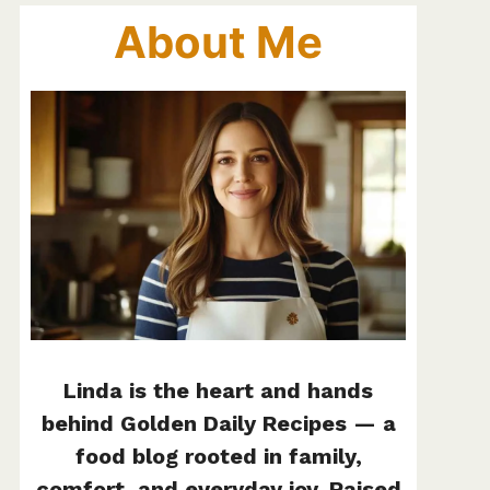
About Me
Linda is the heart and hands
behind Golden Daily Recipes — a
food blog rooted in family,
comfort, and everyday joy. Raised