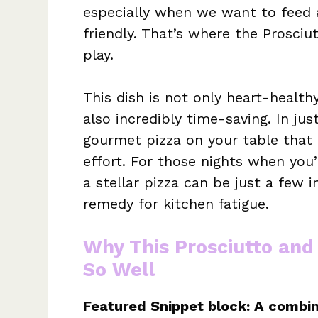
especially when we want to feed
friendly. That’s where the Prosci
play.
This dish is not only heart-healthy
also incredibly time-saving. In ju
gourmet pizza on your table that 
effort. For those nights when you
a stellar pizza can be just a few 
remedy for kitchen fatigue.
Why This Prosciutto and
So Well
Featured Snippet block: A combin