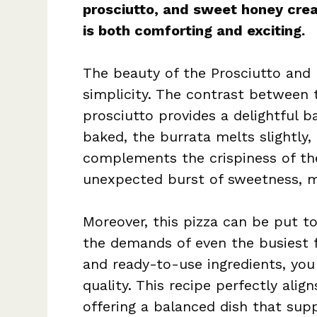
prosciutto, and sweet honey crea
is both comforting and exciting.
The beauty of the Prosciutto and H
simplicity. The contrast between 
prosciutto provides a delightful b
baked, the burrata melts slightly, 
complements the crispiness of the
unexpected burst of sweetness, ma
Moreover, this pizza can be put t
the demands of even the busiest f
and ready-to-use ingredients, yo
quality. This recipe perfectly ali
offering a balanced dish that supp