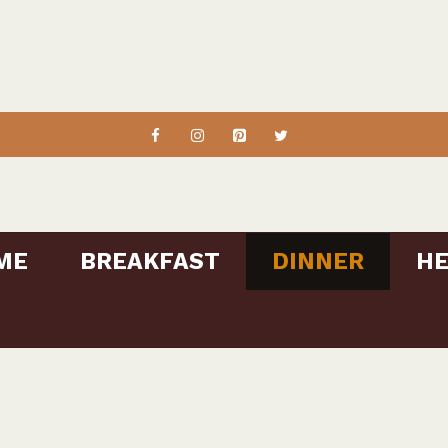
ME
BREAKFAST
DINNER
HE