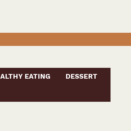
ALTHY EATING
DESSERT