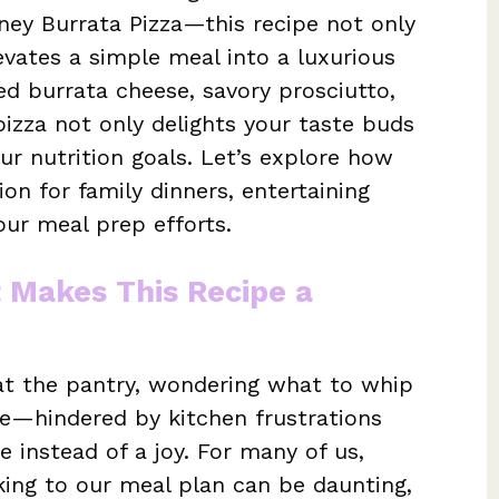
ney Burrata Pizza—this recipe not only
levates a simple meal into a luxurious
ed burrata cheese, savory prosciutto,
pizza not only delights your taste buds
our nutrition goals. Let’s explore how
ion for family dinners, entertaining
ur meal prep efforts.
t Makes This Recipe a
y at the pantry, wondering what to whip
re—hindered by kitchen frustrations
e instead of a joy. For many of us,
icking to our meal plan can be daunting,