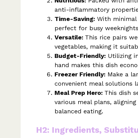
Nutritious:
Packed with antio
anti-inflammatory propertie
Time-Saving:
With minimal p
perfect for busy weeknights
Versatile:
This rice pairs wel
vegetables, making it suitab
Budget-Friendly:
Utilizing i
hand makes this dish econo
Freezer Friendly:
Make a lar
convenient meal solutions la
Meal Prep Hero:
This dish s
various meal plans, alignin
balanced eating.
H2: Ingredients, Substit