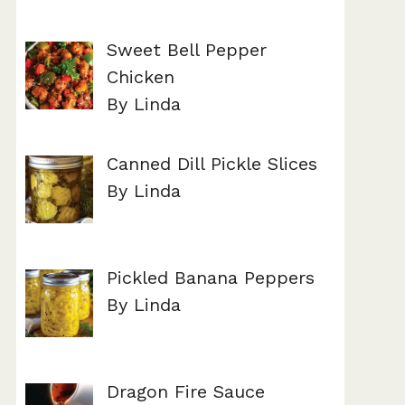
Sweet Bell Pepper
Chicken
By Linda
Canned Dill Pickle Slices
By Linda
Pickled Banana Peppers
By Linda
Dragon Fire Sauce