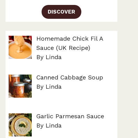
DISCOVER
Homemade Chick Fil A
Sauce (UK Recipe)
By Linda
Canned Cabbage Soup
By Linda
Garlic Parmesan Sauce
By Linda