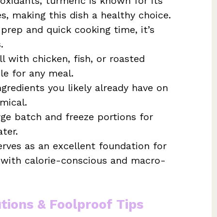
xidants, turmeric is known for its
s, making this dish a healthy choice.
rep and quick cooking time, it’s
.
l with chicken, fish, or roasted
le for any meal.
ngredients you likely already have on
mical.
ge batch and freeze portions for
ter.
erves as an excellent foundation for
g with calorie-conscious and macro-
utions & Foolproof Tips