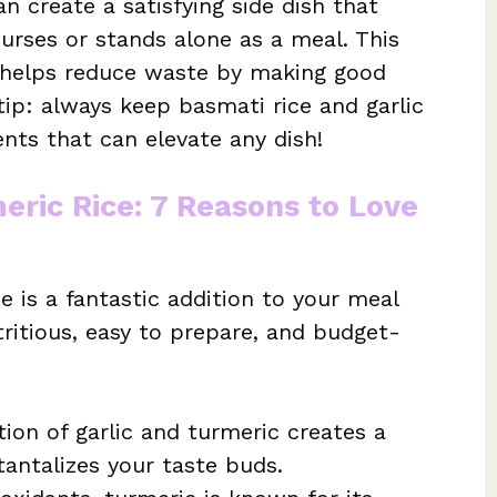
n create a satisfying side dish that
rses or stands alone as a meal. This
o helps reduce waste by making good
 tip: always keep basmati rice and garlic
nts that can elevate any dish!
eric Rice: 7 Reasons to Love
e is a fantastic addition to your meal
utritious, easy to prepare, and budget-
on of garlic and turmeric creates a
tantalizes your taste buds.