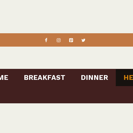
ME
BREAKFAST
DINNER
HE