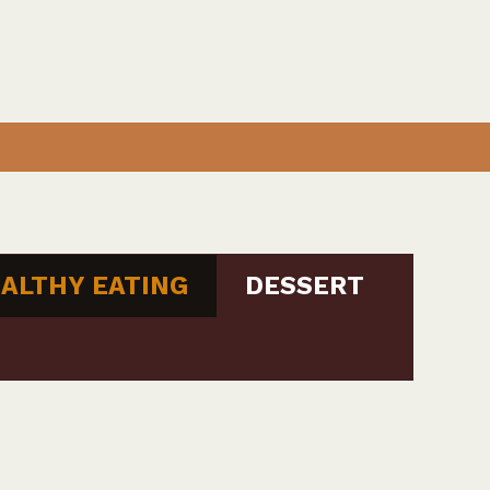
ALTHY EATING
DESSERT