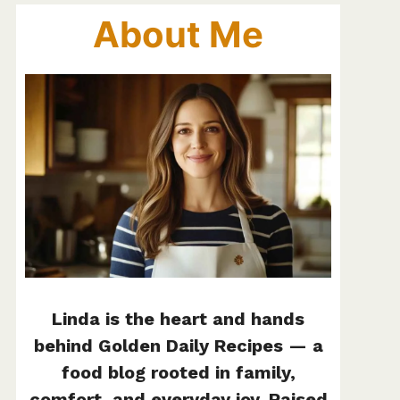
About Me
Linda is the heart and hands
behind Golden Daily Recipes — a
food blog rooted in family,
comfort, and everyday joy. Raised