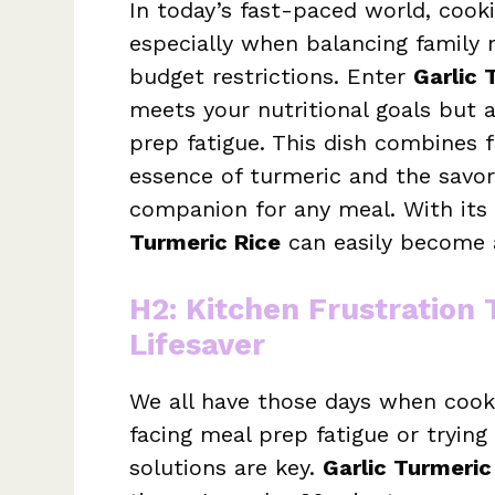
In today’s fast-paced world, cook
especially when balancing family 
budget restrictions. Enter
Garlic 
meets your nutritional goals but a
prep fatigue. This dish combines 
essence of turmeric and the savor
companion for any meal. With its 
Turmeric Rice
can easily become a
H2: Kitchen Frustration
Lifesaver
We all have those days when cook
facing meal prep fatigue or trying 
solutions are key.
Garlic Turmeric