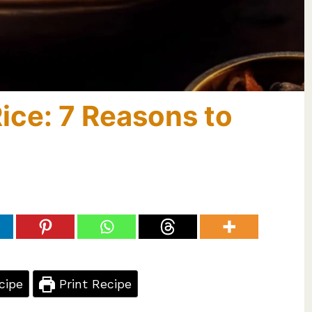
Rice: 7 Reasons to
cipe
Print Recipe