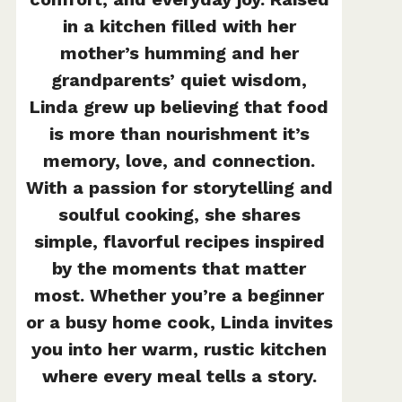
in a kitchen filled with her
mother’s humming and her
grandparents’ quiet wisdom,
Linda grew up believing that food
is more than nourishment it’s
memory, love, and connection.
With a passion for storytelling and
soulful cooking, she shares
simple, flavorful recipes inspired
by the moments that matter
most. Whether you’re a beginner
or a busy home cook, Linda invites
you into her warm, rustic kitchen
where every meal tells a story.