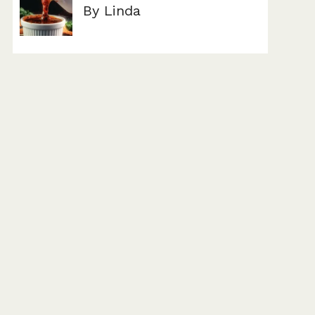
By Linda