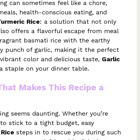
ing can sometimes feel like a chore,
meals, health-conscious eating, and
Turmeric Rice
: a solution that not only
lso offers a flavorful escape from meal
fragrant basmati rice with the earthy
y punch of garlic, making it the perfect
vibrant color and delicious taste,
Garlic
 staple on your dinner table.
 That Makes This Recipe a
ing seems daunting. Whether you’re
to stick to a tight budget, easy
 Rice
steps in to rescue you during such