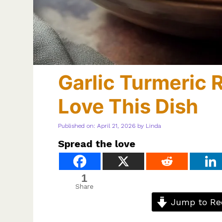
Garlic Turmeric 
Love This Dish
Published on: April 21, 2026
by
Linda
Spread the love
1
Share
Jump to Re