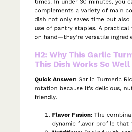
times. In under 30 minutes, you ca
complements a variety of main cou
dish not only saves time but als
use of pantry staples. A practical
on hand—they’re versatile ingredie
H2: Why This Garlic Turm
This Dish Works So Well
Quick Answer:
Garlic Turmeric Ric
rotation because it’s delicious, n
friendly.
Flavor Fusion:
The combinati
dynamic flavor profile that 