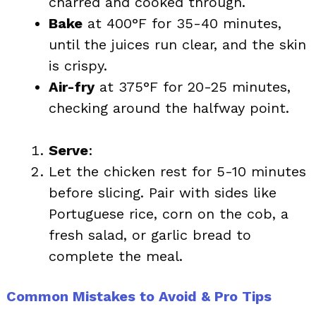
charred and cooked through.
Bake
at 400°F for 35-40 minutes,
until the juices run clear, and the skin
is crispy.
Air-fry
at 375°F for 20-25 minutes,
checking around the halfway point.
Serve
:
Let the chicken rest for 5-10 minutes
before slicing. Pair with sides like
Portuguese rice, corn on the cob, a
fresh salad, or garlic bread to
complete the meal.
Common Mistakes to Avoid & Pro Tips