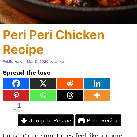
Peri Peri Chicken
Recipe
Published on: May 9, 2026
by
Linda
Spread the love
1
Share
Jump to Recipe
Print Recipe
Cooking can sometimes feel like a chore,