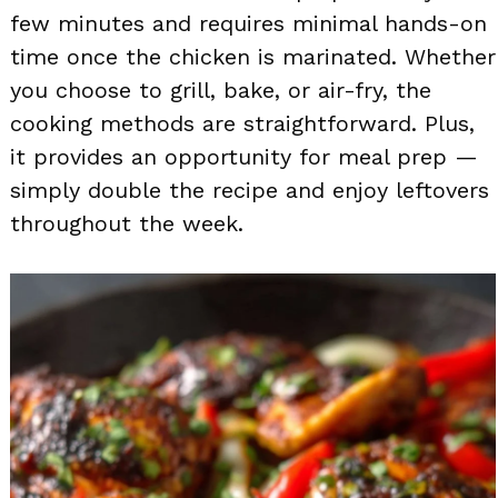
few minutes and requires minimal hands-on
time once the chicken is marinated. Whether
you choose to grill, bake, or air-fry, the
cooking methods are straightforward. Plus,
it provides an opportunity for meal prep —
simply double the recipe and enjoy leftovers
throughout the week.