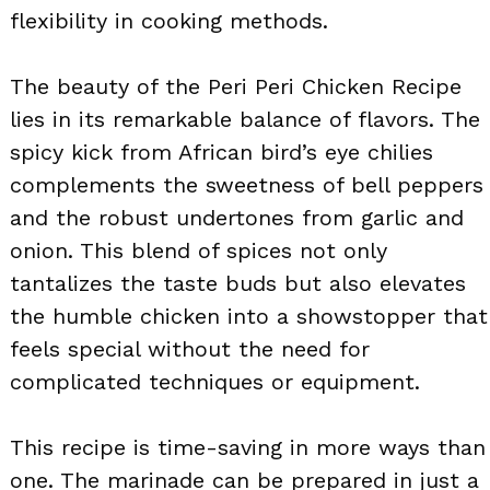
flexibility in cooking methods.
The beauty of the Peri Peri Chicken Recipe
lies in its remarkable balance of flavors. The
spicy kick from African bird’s eye chilies
complements the sweetness of bell peppers
and the robust undertones from garlic and
onion. This blend of spices not only
tantalizes the taste buds but also elevates
the humble chicken into a showstopper that
feels special without the need for
complicated techniques or equipment.
This recipe is time-saving in more ways than
one. The marinade can be prepared in just a