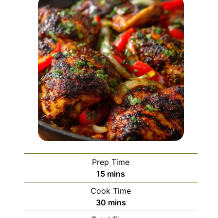
Prep Time
minutes
15
mins
Cook Time
minutes
30
mins