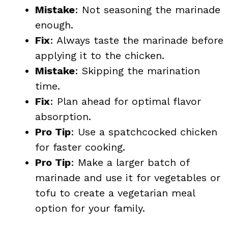
Mistake
: Not seasoning the marinade
enough.
Fix
: Always taste the marinade before
applying it to the chicken.
Mistake
: Skipping the marination
time.
Fix
: Plan ahead for optimal flavor
absorption.
Pro Tip
: Use a spatchcocked chicken
for faster cooking.
Pro Tip
: Make a larger batch of
marinade and use it for vegetables or
tofu to create a vegetarian meal
option for your family.