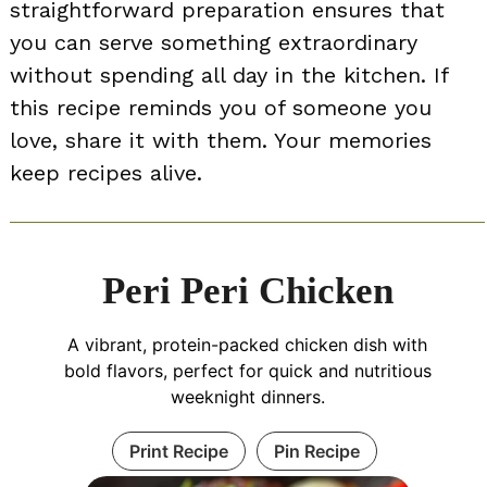
straightforward preparation ensures that
you can serve something extraordinary
without spending all day in the kitchen. If
this recipe reminds you of someone you
love, share it with them. Your memories
keep recipes alive.
Peri Peri Chicken
A vibrant, protein-packed chicken dish with
bold flavors, perfect for quick and nutritious
weeknight dinners.
Print Recipe
Pin Recipe