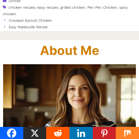
Categories
Dinner
Tags
chicken recipes
,
easy recipes
,
grilled chicken
,
Peri Peri Chicken
,
spicy
chicken
Crockpot Apricot Chicken
Easy Ratatouille Recipe
About Me