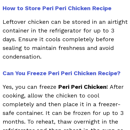
How to Store Peri Peri Chicken Recipe
Leftover chicken can be stored in an airtight
container in the refrigerator for up to 3
days. Ensure it cools completely before
sealing to maintain freshness and avoid
condensation.
Can You Freeze Peri Peri Chicken Recipe?
Yes, you can freeze
Peri Peri Chicken
! After
cooking, allow the chicken to cool
completely and then place it in a freezer-
safe container. It can be frozen for up to 3
months. To reheat, thaw overnight in the