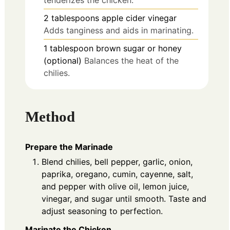
tenderizes the chicken.
2
tablespoons
apple cider vinegar
Adds tanginess and aids in marinating.
1
tablespoon
brown sugar or honey
(optional)
Balances the heat of the
chilies.
Method
Prepare the Marinade
Blend chilies, bell pepper, garlic, onion,
paprika, oregano, cumin, cayenne, salt,
and pepper with olive oil, lemon juice,
vinegar, and sugar until smooth. Taste and
adjust seasoning to perfection.
Marinate the Chicken