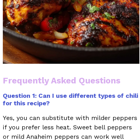
Frequently Asked Questions
Question 1: Can I use different types of chili
for this recipe?
Yes, you can substitute with milder peppers
if you prefer less heat. Sweet bell peppers
or mild Anaheim peppers can work well