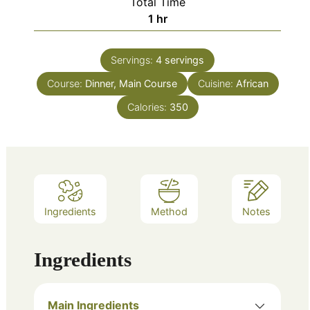
Total Time
hour
1
hr
Servings:
4
servings
Course:
Dinner, Main Course
Cuisine:
African
Calories:
350
Ingredients
Method
Notes
Ingredients
Main Ingredients