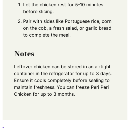
Let the chicken rest for 5-10 minutes
before slicing.
Pair with sides like Portuguese rice, corn
on the cob, a fresh salad, or garlic bread
to complete the meal.
Notes
Leftover chicken can be stored in an airtight
container in the refrigerator for up to 3 days.
Ensure it cools completely before sealing to
maintain freshness. You can freeze Peri Peri
Chicken for up to 3 months.