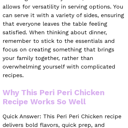
allows for versatility in serving options. You
can serve it with a variety of sides, ensuring
that everyone leaves the table feeling
satisfied. When thinking about dinner,
remember to stick to the essentials and
focus on creating something that brings
your family together, rather than
overwhelming yourself with complicated
recipes.
Why This Peri Peri Chicken
Recipe Works So Well
Quick Answer: This Peri Peri Chicken recipe
delivers bold flavors, quick prep, and