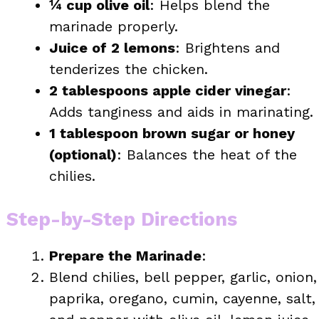
¼ cup olive oil
: Helps blend the
marinade properly.
Juice of 2 lemons
: Brightens and
tenderizes the chicken.
2 tablespoons apple cider vinegar
:
Adds tanginess and aids in marinating.
1 tablespoon brown sugar or honey
(optional)
: Balances the heat of the
chilies.
Step-by-Step Directions
Prepare the Marinade
:
Blend chilies, bell pepper, garlic, onion,
paprika, oregano, cumin, cayenne, salt,