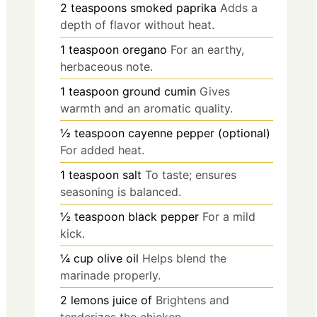
2
teaspoons
smoked paprika
Adds a
depth of flavor without heat.
1
teaspoon
oregano
For an earthy,
herbaceous note.
1
teaspoon
ground cumin
Gives
warmth and an aromatic quality.
½
teaspoon
cayenne pepper (optional)
For added heat.
1
teaspoon
salt
To taste; ensures
seasoning is balanced.
½
teaspoon
black pepper
For a mild
kick.
¼
cup
olive oil
Helps blend the
marinade properly.
2
lemons
juice of
Brightens and