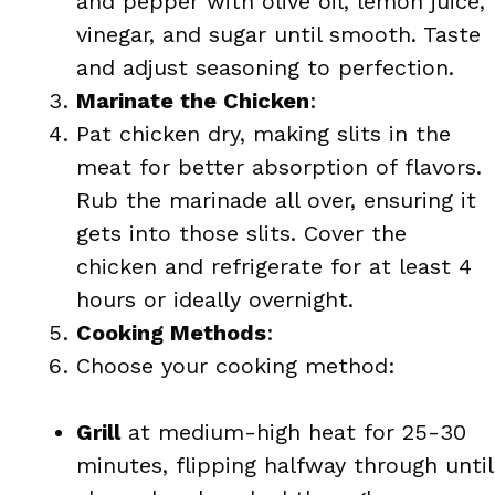
and pepper with olive oil, lemon juice,
vinegar, and sugar until smooth. Taste
and adjust seasoning to perfection.
Marinate the Chicken
:
Pat chicken dry, making slits in the
meat for better absorption of flavors.
Rub the marinade all over, ensuring it
gets into those slits. Cover the
chicken and refrigerate for at least 4
hours or ideally overnight.
Cooking Methods
:
Choose your cooking method:
Grill
at medium-high heat for 25-30
minutes, flipping halfway through until