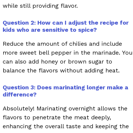
while still providing flavor.
Question 2: How can I adjust the recipe for
kids who are sensitive to spice?
Reduce the amount of chilies and include
more sweet bell pepper in the marinade. You
can also add honey or brown sugar to
balance the flavors without adding heat.
Question 3: Does marinating longer make a
difference?
Absolutely! Marinating overnight allows the
flavors to penetrate the meat deeply,
enhancing the overall taste and keeping the