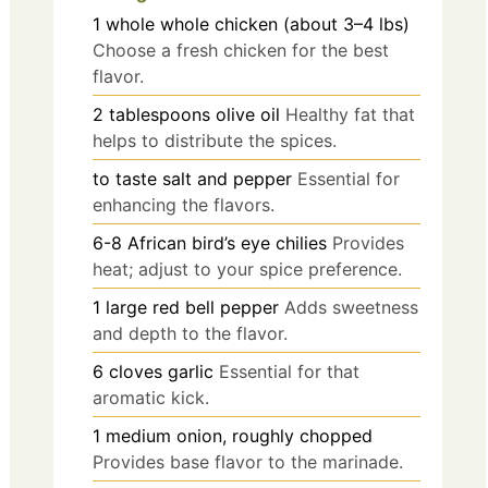
1
whole
whole chicken (about 3–4 lbs)
Choose a fresh chicken for the best
flavor.
2
tablespoons
olive oil
Healthy fat that
helps to distribute the spices.
to taste
salt and pepper
Essential for
enhancing the flavors.
6-8
African bird’s eye chilies
Provides
heat; adjust to your spice preference.
1
large
red bell pepper
Adds sweetness
and depth to the flavor.
6
cloves
garlic
Essential for that
aromatic kick.
1
medium
onion, roughly chopped
Provides base flavor to the marinade.