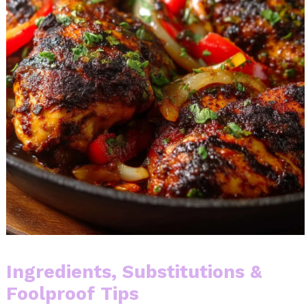
Ingredients, Substitutions &
Foolproof Tips