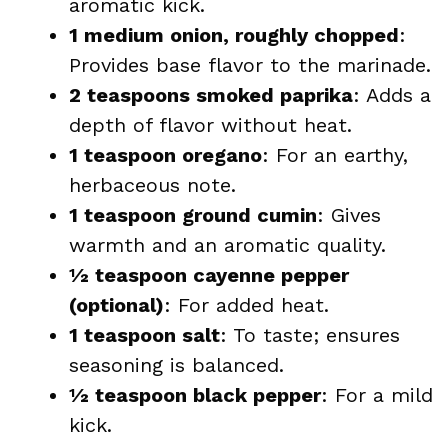
aromatic kick.
1 medium onion, roughly chopped
:
Provides base flavor to the marinade.
2 teaspoons smoked paprika
: Adds a
depth of flavor without heat.
1 teaspoon oregano
: For an earthy,
herbaceous note.
1 teaspoon ground cumin
: Gives
warmth and an aromatic quality.
½ teaspoon cayenne pepper
(optional)
: For added heat.
1 teaspoon salt
: To taste; ensures
seasoning is balanced.
½ teaspoon black pepper
: For a mild
kick.