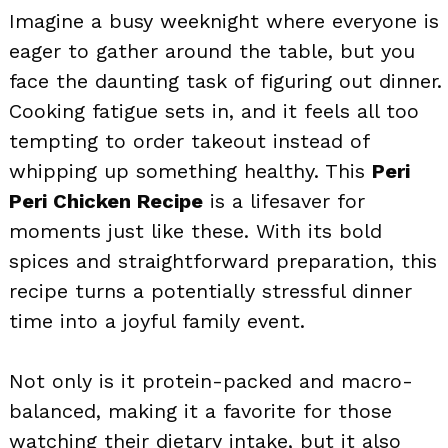
Imagine a busy weeknight where everyone is
eager to gather around the table, but you
face the daunting task of figuring out dinner.
Cooking fatigue sets in, and it feels all too
tempting to order takeout instead of
whipping up something healthy. This
Peri
Peri Chicken Recipe
is a lifesaver for
moments just like these. With its bold
spices and straightforward preparation, this
recipe turns a potentially stressful dinner
time into a joyful family event.
Not only is it protein-packed and macro-
balanced, making it a favorite for those
watching their dietary intake, but it also