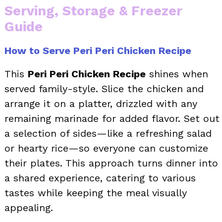
Serving, Storage & Freezer
Guide
How to Serve Peri Peri Chicken Recipe
This
Peri Peri Chicken Recipe
shines when
served family-style. Slice the chicken and
arrange it on a platter, drizzled with any
remaining marinade for added flavor. Set out
a selection of sides—like a refreshing salad
or hearty rice—so everyone can customize
their plates. This approach turns dinner into
a shared experience, catering to various
tastes while keeping the meal visually
appealing.