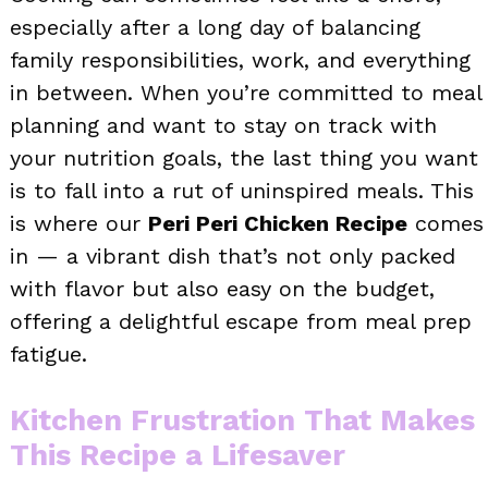
especially after a long day of balancing
family responsibilities, work, and everything
in between. When you’re committed to meal
planning and want to stay on track with
your nutrition goals, the last thing you want
is to fall into a rut of uninspired meals. This
is where our
Peri Peri Chicken Recipe
comes
in — a vibrant dish that’s not only packed
with flavor but also easy on the budget,
offering a delightful escape from meal prep
fatigue.
Kitchen Frustration That Makes
This Recipe a Lifesaver