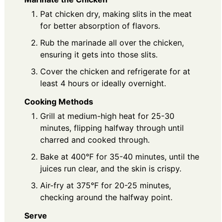
Pat chicken dry, making slits in the meat
for better absorption of flavors.
Rub the marinade all over the chicken,
ensuring it gets into those slits.
Cover the chicken and refrigerate for at
least 4 hours or ideally overnight.
Cooking Methods
Grill at medium-high heat for 25-30
minutes, flipping halfway through until
charred and cooked through.
Bake at 400°F for 35-40 minutes, until the
juices run clear, and the skin is crispy.
Air-fry at 375°F for 20-25 minutes,
checking around the halfway point.
Serve