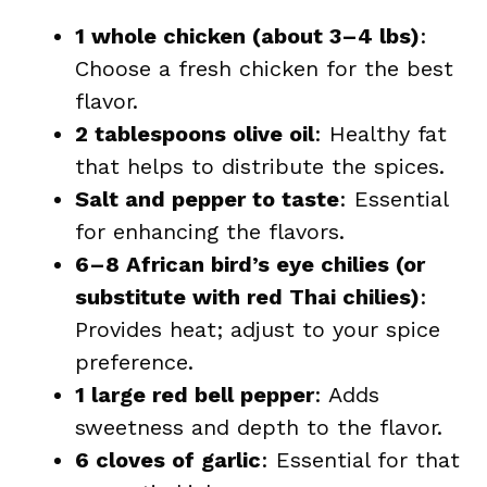
1 whole chicken (about 3–4 lbs)
:
Choose a fresh chicken for the best
flavor.
2 tablespoons olive oil
: Healthy fat
that helps to distribute the spices.
Salt and pepper to taste
: Essential
for enhancing the flavors.
6–8 African bird’s eye chilies (or
substitute with red Thai chilies)
:
Provides heat; adjust to your spice
preference.
1 large red bell pepper
: Adds
sweetness and depth to the flavor.
6 cloves of garlic
: Essential for that