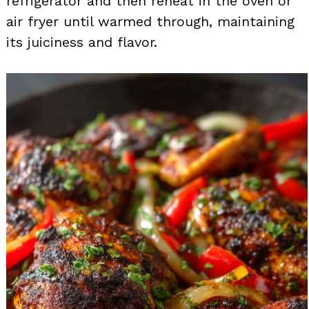
refrigerator and then reheat in the oven or
air fryer until warmed through, maintaining
its juiciness and flavor.