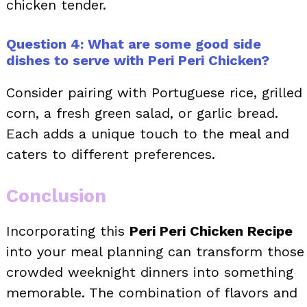
chicken tender.
Question 4: What are some good side
dishes to serve with Peri Peri Chicken?
Consider pairing with Portuguese rice, grilled
corn, a fresh green salad, or garlic bread.
Each adds a unique touch to the meal and
caters to different preferences.
Conclusion
Incorporating this
Peri Peri Chicken Recipe
into your meal planning can transform those
crowded weeknight dinners into something
memorable. The combination of flavors and