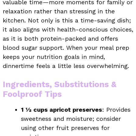
valuable time—more moments for family or
relaxation rather than stressing in the
kitchen. Not only is this a time-saving dish;
it also aligns with health-conscious choices,
as it is both protein-packed and offers
blood sugar support. When your meal prep
keeps your nutrition goals in mind,
dinnertime feels a little less overwhelming.
Ingredients, Substitutions &
Foolproof Tips
1 ½ cups apricot preserves
: Provides
sweetness and moisture; consider
using other fruit preserves for