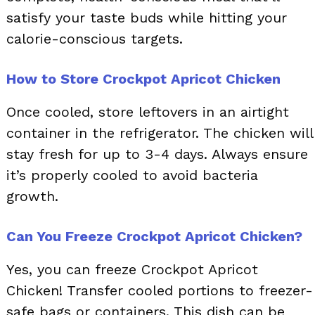
satisfy your taste buds while hitting your
calorie-conscious targets.
How to Store Crockpot Apricot Chicken
Once cooled, store leftovers in an airtight
container in the refrigerator. The chicken will
stay fresh for up to 3-4 days. Always ensure
it’s properly cooled to avoid bacteria
growth.
Can You Freeze Crockpot Apricot Chicken?
Yes, you can freeze Crockpot Apricot
Chicken! Transfer cooled portions to freezer-
safe bags or containers. This dish can be