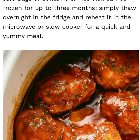
frozen for up to three months; simply thaw
overnight in the fridge and reheat it in the
microwave or slow cooker for a quick and
yummy meal.