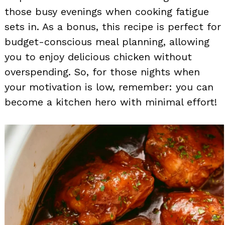
those busy evenings when cooking fatigue
sets in. As a bonus, this recipe is perfect for
budget-conscious meal planning, allowing
you to enjoy delicious chicken without
overspending. So, for those nights when
your motivation is low, remember: you can
become a kitchen hero with minimal effort!