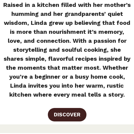
Raised in a kitchen filled with her mother’s
humming and her grandparents’ quiet
wisdom, Linda grew up believing that food
is more than nourishment it’s memory,
love, and connection. With a passion for
storytelling and soulful cooking, she
shares simple, flavorful recipes inspired by
the moments that matter most. Whether
you’re a beginner or a busy home cook,
Linda invites you into her warm, rustic
kitchen where every meal tells a story.
DISCOVER