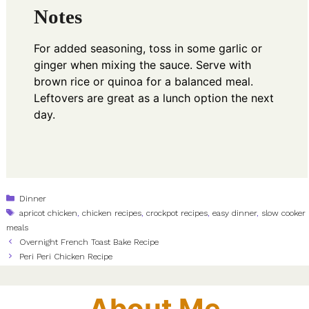
Notes
For added seasoning, toss in some garlic or
ginger when mixing the sauce. Serve with
brown rice or quinoa for a balanced meal.
Leftovers are great as a lunch option the next
day.
Categories
Dinner
Tags
apricot chicken
,
chicken recipes
,
crockpot recipes
,
easy dinner
,
slow cooker
meals
Overnight French Toast Bake Recipe
Peri Peri Chicken Recipe
About Me