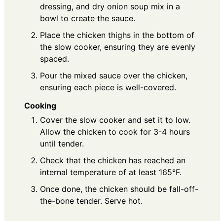
dressing, and dry onion soup mix in a
bowl to create the sauce.
Place the chicken thighs in the bottom of
the slow cooker, ensuring they are evenly
spaced.
Pour the mixed sauce over the chicken,
ensuring each piece is well-covered.
Cooking
Cover the slow cooker and set it to low.
Allow the chicken to cook for 3-4 hours
until tender.
Check that the chicken has reached an
internal temperature of at least 165°F.
Once done, the chicken should be fall-off-
the-bone tender. Serve hot.