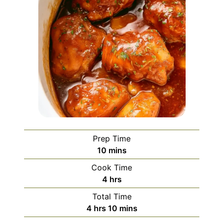
Prep Time
minutes
10
mins
Cook Time
hours
4
hrs
Total Time
hours
minutes
4
hrs
10
mins