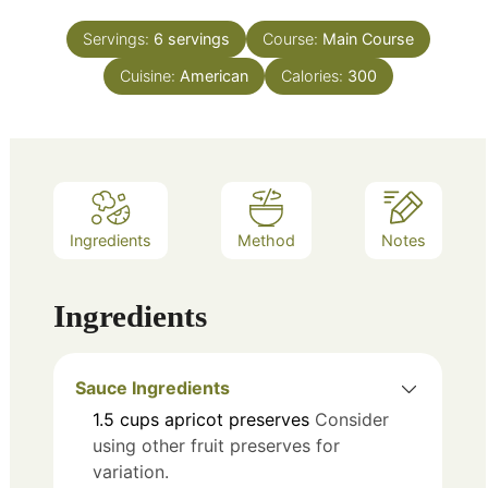
Servings:
6
servings
Course:
Main Course
Cuisine:
American
Calories:
300
Ingredients
Method
Notes
Ingredients
Sauce Ingredients
1.5
cups
apricot preserves
Consider
using other fruit preserves for
variation.