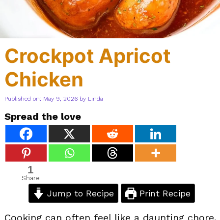
Crockpot Apricot
Chicken
Published on: May 9, 2026
by
Linda
Spread the love
1
Share
Jump to Recipe
Print Recipe
Cooking can often feel like a daunting chore,