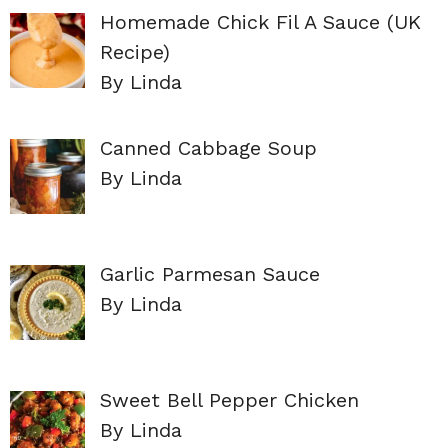
Homemade Chick Fil A Sauce (UK
Recipe)
By Linda
Canned Cabbage Soup
By Linda
Garlic Parmesan Sauce
By Linda
Sweet Bell Pepper Chicken
By Linda