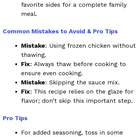
favorite sides for a complete family
meal.
Common Mistakes to Avoid & Pro Tips
Mistake
: Using frozen chicken without
thawing.
Fix
: Always thaw before cooking to
ensure even cooking.
Mistake
: Skipping the sauce mix.
Fix
: This recipe relies on the glaze for
flavor; don’t skip this important step.
Pro Tips
For added seasoning, toss in some