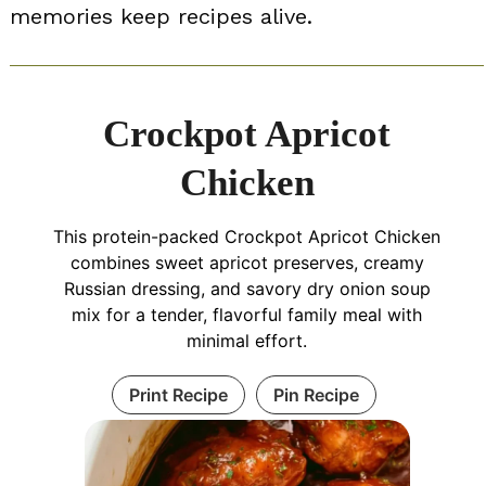
memories keep recipes alive.
Crockpot Apricot
Chicken
This protein-packed Crockpot Apricot Chicken
combines sweet apricot preserves, creamy
Russian dressing, and savory dry onion soup
mix for a tender, flavorful family meal with
minimal effort.
Print Recipe
Pin Recipe