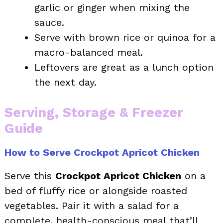
garlic or ginger when mixing the
sauce.
Serve with brown rice or quinoa for a
macro-balanced meal.
Leftovers are great as a lunch option
the next day.
Serving, Storage & Freezer
Guide
How to Serve Crockpot Apricot Chicken
Serve this
Crockpot Apricot Chicken
on a
bed of fluffy rice or alongside roasted
vegetables. Pair it with a salad for a
complete, health-conscious meal that’ll