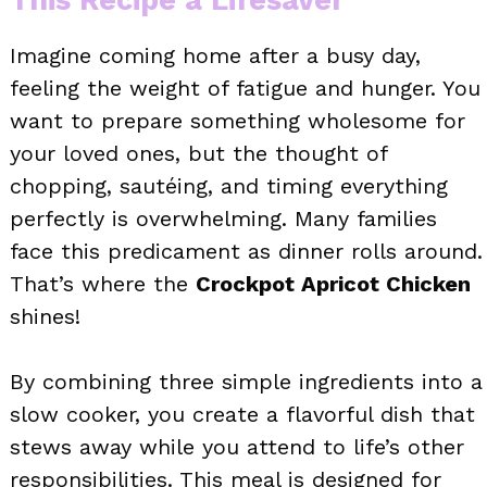
Imagine coming home after a busy day,
feeling the weight of fatigue and hunger. You
want to prepare something wholesome for
your loved ones, but the thought of
chopping, sautéing, and timing everything
perfectly is overwhelming. Many families
face this predicament as dinner rolls around.
That’s where the
Crockpot Apricot Chicken
shines!
By combining three simple ingredients into a
slow cooker, you create a flavorful dish that
stews away while you attend to life’s other
responsibilities. This meal is designed for