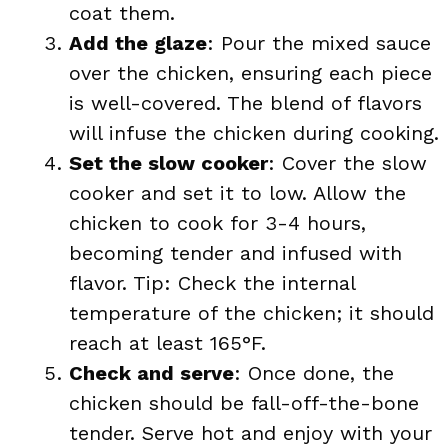
coat them.
Add the glaze
: Pour the mixed sauce
over the chicken, ensuring each piece
is well-covered. The blend of flavors
will infuse the chicken during cooking.
Set the slow cooker
: Cover the slow
cooker and set it to low. Allow the
chicken to cook for 3-4 hours,
becoming tender and infused with
flavor. Tip: Check the internal
temperature of the chicken; it should
reach at least 165°F.
Check and serve
: Once done, the
chicken should be fall-off-the-bone
tender. Serve hot and enjoy with your