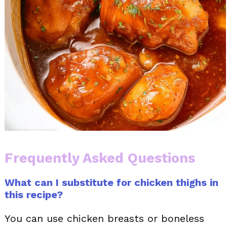
Frequently Asked Questions
What can I substitute for chicken thighs in
this recipe?
You can use chicken breasts or boneless