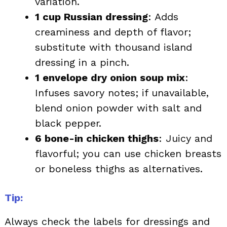
variation.
1 cup Russian dressing
: Adds
creaminess and depth of flavor;
substitute with thousand island
dressing in a pinch.
1 envelope dry onion soup mix
:
Infuses savory notes; if unavailable,
blend onion powder with salt and
black pepper.
6 bone-in chicken thighs
: Juicy and
flavorful; you can use chicken breasts
or boneless thighs as alternatives.
Tip:
Always check the labels for dressings and