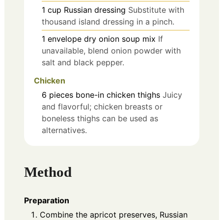
1
cup
Russian dressing
Substitute with
thousand island dressing in a pinch.
1
envelope
dry onion soup mix
If
unavailable, blend onion powder with
salt and black pepper.
Chicken
6
pieces
bone-in chicken thighs
Juicy
and flavorful; chicken breasts or
boneless thighs can be used as
alternatives.
Method
Preparation
Combine the apricot preserves, Russian