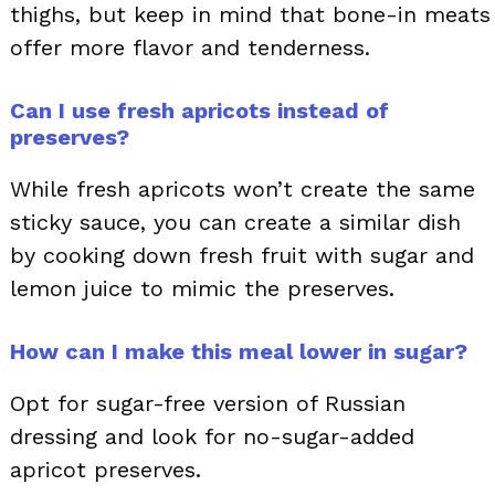
thighs, but keep in mind that bone-in meats
offer more flavor and tenderness.
Can I use fresh apricots instead of
preserves?
While fresh apricots won’t create the same
sticky sauce, you can create a similar dish
by cooking down fresh fruit with sugar and
lemon juice to mimic the preserves.
How can I make this meal lower in sugar?
Opt for sugar-free version of Russian
dressing and look for no-sugar-added
apricot preserves.