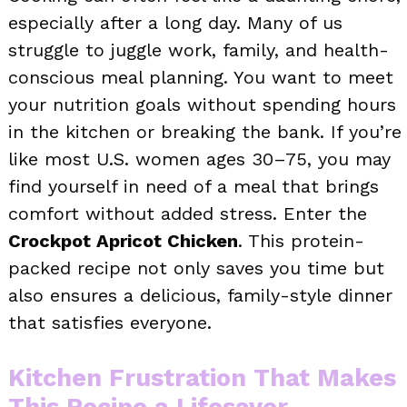
especially after a long day. Many of us
struggle to juggle work, family, and health-
conscious meal planning. You want to meet
your nutrition goals without spending hours
in the kitchen or breaking the bank. If you’re
like most U.S. women ages 30–75, you may
find yourself in need of a meal that brings
comfort without added stress. Enter the
Crockpot Apricot Chicken
. This protein-
packed recipe not only saves you time but
also ensures a delicious, family-style dinner
that satisfies everyone.
Kitchen Frustration That Makes
This Recipe a Lifesaver