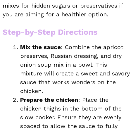
mixes for hidden sugars or preservatives if
you are aiming for a healthier option.
Step-by-Step Directions
Mix the sauce
: Combine the apricot
preserves, Russian dressing, and dry
onion soup mix in a bowl. This
mixture will create a sweet and savory
sauce that works wonders on the
chicken.
Prepare the chicken
: Place the
chicken thighs in the bottom of the
slow cooker. Ensure they are evenly
spaced to allow the sauce to fully