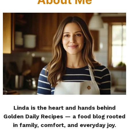
Linda is the heart and hands behind
Golden Daily Recipes — a food blog rooted
in family, comfort, and everyday joy.