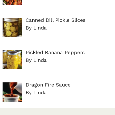
Canned Dill Pickle Slices
By Linda
Pickled Banana Peppers
By Linda
Dragon Fire Sauce
By Linda