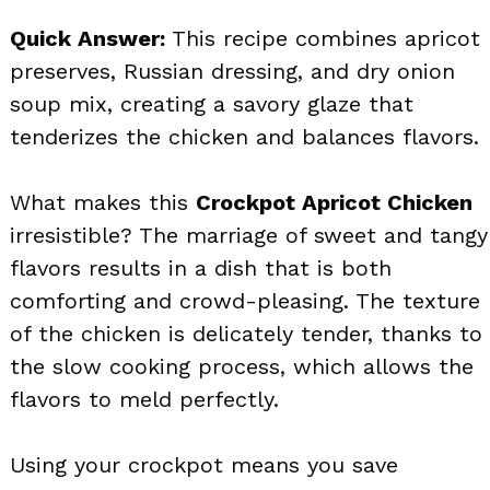
Quick Answer:
This recipe combines apricot
preserves, Russian dressing, and dry onion
soup mix, creating a savory glaze that
tenderizes the chicken and balances flavors.
What makes this
Crockpot Apricot Chicken
irresistible? The marriage of sweet and tangy
flavors results in a dish that is both
comforting and crowd-pleasing. The texture
of the chicken is delicately tender, thanks to
the slow cooking process, which allows the
flavors to meld perfectly.
Using your crockpot means you save