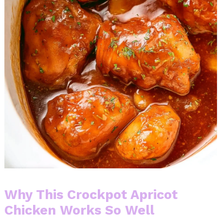
Why This Crockpot Apricot
Chicken Works So Well