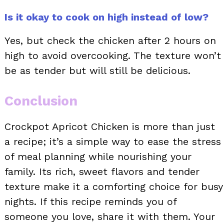
Is it okay to cook on high instead of low?
Yes, but check the chicken after 2 hours on
high to avoid overcooking. The texture won’t
be as tender but will still be delicious.
Conclusion
Crockpot Apricot Chicken is more than just
a recipe; it’s a simple way to ease the stress
of meal planning while nourishing your
family. Its rich, sweet flavors and tender
texture make it a comforting choice for busy
nights. If this recipe reminds you of
someone you love, share it with them. Your