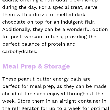
during the day. For a special treat, serve
them with a drizzle of melted dark
chocolate on top for an indulgent flair.
Additionally, they can be a wonderful option
for post-workout refuels, providing the
perfect balance of protein and
carbohydrates.
Meal Prep & Storage
These peanut butter energy balls are
perfect for meal prep, as they can be made
ahead of time and enjoyed throughout the
week. Store them in an airtight container in
the refrigerator for up to a week for optimal