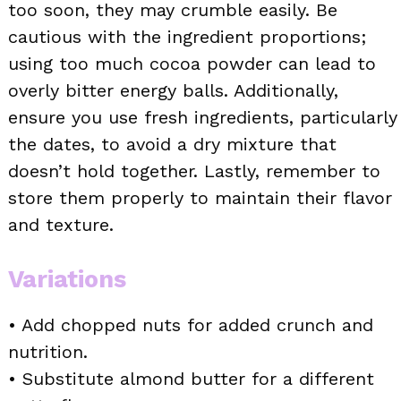
too soon, they may crumble easily. Be
cautious with the ingredient proportions;
using too much cocoa powder can lead to
overly bitter energy balls. Additionally,
ensure you use fresh ingredients, particularly
the dates, to avoid a dry mixture that
doesn’t hold together. Lastly, remember to
store them properly to maintain their flavor
and texture.
Variations
• Add chopped nuts for added crunch and
nutrition.
• Substitute almond butter for a different