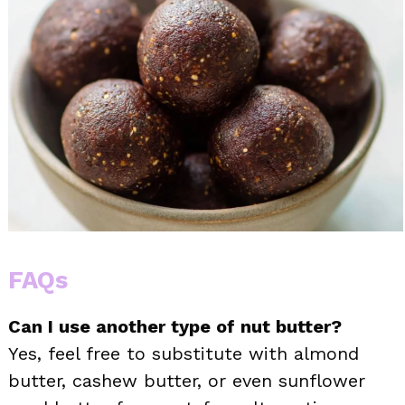
FAQs
Can I use another type of nut butter?
Yes, feel free to substitute with almond
butter, cashew butter, or even sunflower