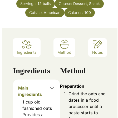
Servings:
12
balls
Course:
Dessert, Snack
Cuisine:
American
Calories:
100
Ingredients
Method
Notes
Ingredients
Method
Preparation
Main
Grind the oats and
ingredients
dates in a food
1
cup
old
processor until a
fashioned oats
paste starts to
Provides a