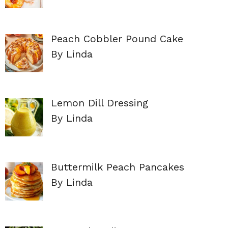
Peach Cobbler Pound Cake
By Linda
Lemon Dill Dressing
By Linda
Buttermilk Peach Pancakes
By Linda