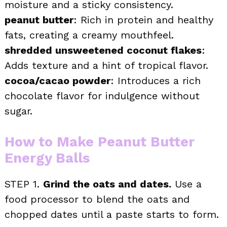
moisture and a sticky consistency.
peanut butter
: Rich in protein and healthy
fats, creating a creamy mouthfeel.
shredded unsweetened coconut flakes
:
Adds texture and a hint of tropical flavor.
cocoa/cacao powder
: Introduces a rich
chocolate flavor for indulgence without
sugar.
How to Make Peanut Butter
Energy Balls
STEP 1.
Grind the oats and dates.
Use a
food processor to blend the oats and
chopped dates until a paste starts to form.