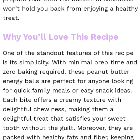
won’t hold you back from enjoying a healthy
treat.
Why You’ll Love This Recipe
One of the standout features of this recipe
is its simplicity. With minimal prep time and
zero baking required, these peanut butter
energy balls are perfect for anyone looking
for quick family meals or easy snack ideas.
Each bite offers a creamy texture with
delightful chewiness, making them a
delightful treat that satisfies your sweet
tooth without the guilt. Moreover, they are
packed with healthy fats and fiber, keeping