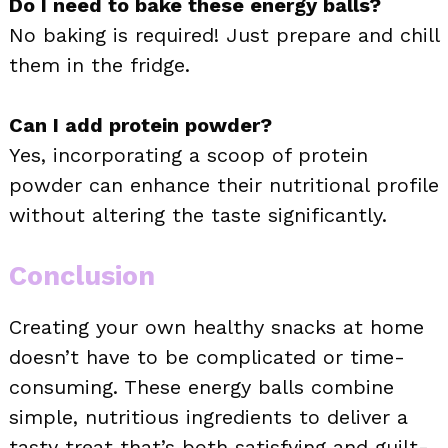
Do I need to bake these energy balls?
No baking is required! Just prepare and chill
them in the fridge.
Can I add protein powder?
Yes, incorporating a scoop of protein
powder can enhance their nutritional profile
without altering the taste significantly.
Conclusion
Creating your own healthy snacks at home
doesn’t have to be complicated or time-
consuming. These energy balls combine
simple, nutritious ingredients to deliver a
tasty treat that’s both satisfying and guilt-