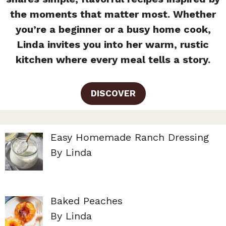
the moments that matter most. Whether
you’re a beginner or a busy home cook,
Linda invites you into her warm, rustic
kitchen where every meal tells a story.
DISCOVER
Easy Homemade Ranch Dressing
By Linda
Baked Peaches
By Linda