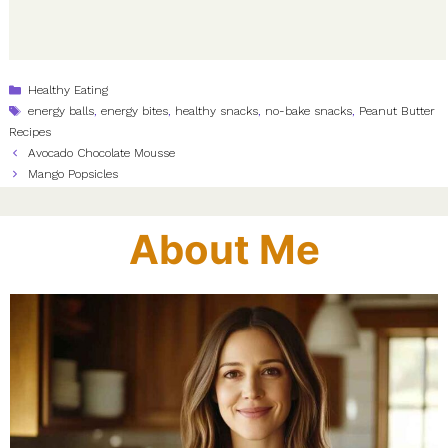
Categories
Healthy Eating
Tags
energy balls
,
energy bites
,
healthy snacks
,
no-bake snacks
,
Peanut Butter
Recipes
Avocado Chocolate Mousse
Mango Popsicles
About Me