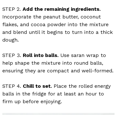
STEP 2.
Add the remaining ingredients.
Incorporate the peanut butter, coconut
flakes, and cocoa powder into the mixture
and blend until it begins to turn into a thick
dough.
STEP 3.
Roll into balls.
Use saran wrap to
help shape the mixture into round balls,
ensuring they are compact and well-formed.
STEP 4.
Chill to set.
Place the rolled energy
balls in the fridge for at least an hour to
firm up before enjoying.