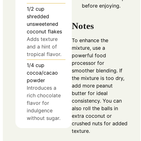
before enjoying.
1/2
cup
shredded
unsweetened
Notes
coconut flakes
Adds texture
To enhance the
and a hint of
mixture, use a
tropical flavor.
powerful food
processor for
1/4
cup
smoother blending. If
cocoa/cacao
the mixture is too dry,
powder
add more peanut
Introduces a
butter for ideal
rich chocolate
consistency. You can
flavor for
also roll the balls in
indulgence
extra coconut or
without sugar.
crushed nuts for added
texture.