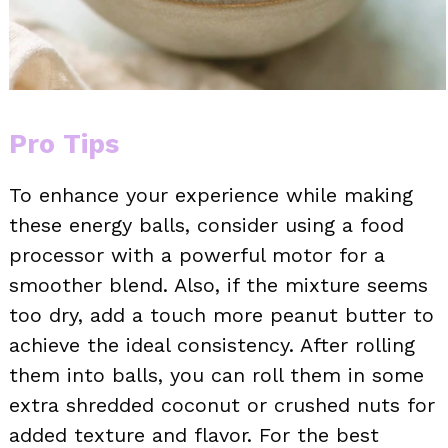
Pro Tips
To enhance your experience while making
these energy balls, consider using a food
processor with a powerful motor for a
smoother blend. Also, if the mixture seems
too dry, add a touch more peanut butter to
achieve the ideal consistency. After rolling
them into balls, you can roll them in some
extra shredded coconut or crushed nuts for
added texture and flavor. For the best