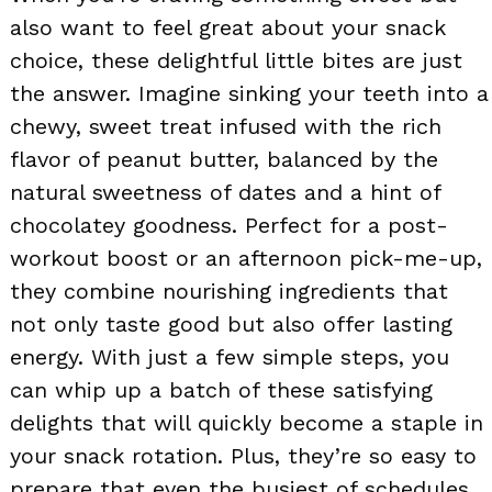
also want to feel great about your snack
choice, these delightful little bites are just
the answer. Imagine sinking your teeth into a
chewy, sweet treat infused with the rich
flavor of peanut butter, balanced by the
natural sweetness of dates and a hint of
chocolatey goodness. Perfect for a post-
workout boost or an afternoon pick-me-up,
they combine nourishing ingredients that
not only taste good but also offer lasting
energy. With just a few simple steps, you
can whip up a batch of these satisfying
delights that will quickly become a staple in
your snack rotation. Plus, they’re so easy to
prepare that even the busiest of schedules