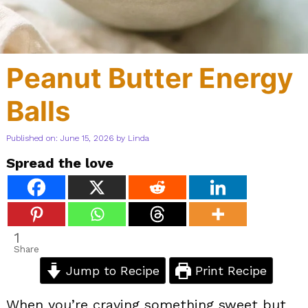
Peanut Butter Energy
Balls
Published on: June 15, 2026
by
Linda
Spread the love
1
Share
Jump to Recipe
Print Recipe
When you’re craving something sweet but