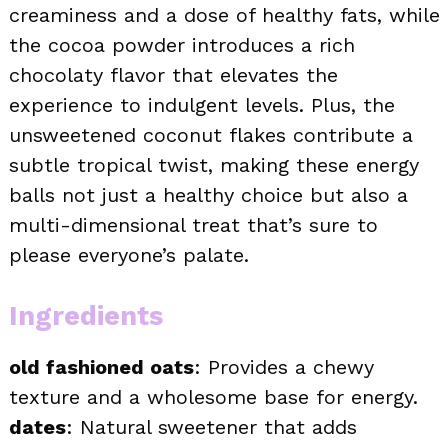
creaminess and a dose of healthy fats, while
the cocoa powder introduces a rich
chocolaty flavor that elevates the
experience to indulgent levels. Plus, the
unsweetened coconut flakes contribute a
subtle tropical twist, making these energy
balls not just a healthy choice but also a
multi-dimensional treat that’s sure to
please everyone’s palate.
Ingredients
old fashioned oats
: Provides a chewy
texture and a wholesome base for energy.
dates
: Natural sweetener that adds