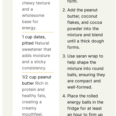
form.
chewy texture
and a
Add the peanut
wholesome
butter, coconut
base for
flakes, and cocoa
energy.
powder into the
mixture and blend
1
cup
dates,
until a thick dough
pitted
Natural
forms.
sweetener that
adds moisture
Use saran wrap to
and a sticky
help shape the
consistency.
mixture into round
balls, ensuring they
1/2
cup
peanut
are compact and
butter
Rich in
well-formed.
protein and
healthy fats,
Place the rolled
creating a
energy balls in the
creamy
fridge for at least
mouthfeel.
an hour to firm up