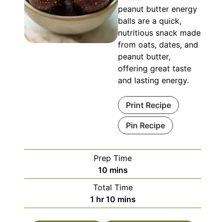
peanut butter energy
balls are a quick,
nutritious snack made
from oats, dates, and
peanut butter,
offering great taste
and lasting energy.
Print Recipe
Pin Recipe
Prep Time
minutes
10
mins
Total Time
hour
minutes
1
hr
10
mins