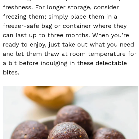
freshness. For longer storage, consider
freezing them; simply place them in a
freezer-safe bag or container where they
can last up to three months. When you’re
ready to enjoy, just take out what you need
and let them thaw at room temperature for
a bit before indulging in these delectable
bites.