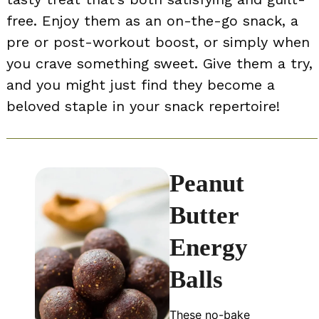
free. Enjoy them as an on-the-go snack, a
pre or post-workout boost, or simply when
you crave something sweet. Give them a try,
and you might just find they become a
beloved staple in your snack repertoire!
Peanut
Butter
Energy
Balls
These no-bake