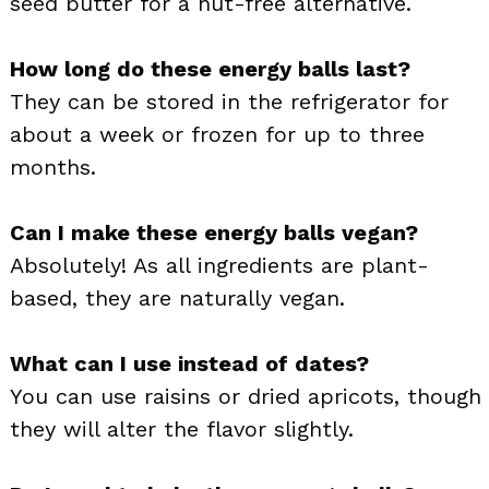
seed butter for a nut-free alternative.
How long do these energy balls last?
They can be stored in the refrigerator for
about a week or frozen for up to three
months.
Can I make these energy balls vegan?
Absolutely! As all ingredients are plant-
based, they are naturally vegan.
What can I use instead of dates?
You can use raisins or dried apricots, though
they will alter the flavor slightly.