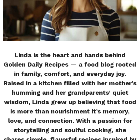
Linda is the heart and hands behind
Golden Daily Recipes — a food blog rooted
in family, comfort, and everyday joy.
Raised in a kitchen filled with her mother’s
humming and her grandparents’ quiet
wisdom, Linda grew up believing that food
is more than nourishment it’s memory,
love, and connection. With a passion for
storytelling and soulful cooking, she
shares simple, flavorful recipes inspired by