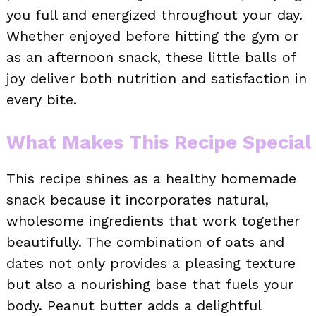
you full and energized throughout your day.
Whether enjoyed before hitting the gym or
as an afternoon snack, these little balls of
joy deliver both nutrition and satisfaction in
every bite.
What Makes This Recipe Special
This recipe shines as a healthy homemade
snack because it incorporates natural,
wholesome ingredients that work together
beautifully. The combination of oats and
dates not only provides a pleasing texture
but also a nourishing base that fuels your
body. Peanut butter adds a delightful