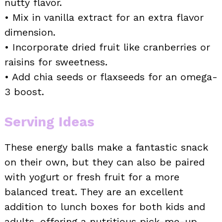
nutty flavor.
• Mix in vanilla extract for an extra flavor
dimension.
• Incorporate dried fruit like cranberries or
raisins for sweetness.
• Add chia seeds or flaxseeds for an omega-
3 boost.
Serving Ideas
These energy balls make a fantastic snack
on their own, but they can also be paired
with yogurt or fresh fruit for a more
balanced treat. They are an excellent
addition to lunch boxes for both kids and
adults, offering a nutritious pick-me-up