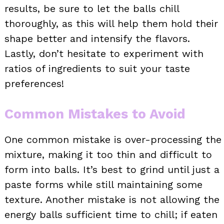
results, be sure to let the balls chill
thoroughly, as this will help them hold their
shape better and intensify the flavors.
Lastly, don’t hesitate to experiment with
ratios of ingredients to suit your taste
preferences!
Common Mistakes to Avoid
One common mistake is over-processing the
mixture, making it too thin and difficult to
form into balls. It’s best to grind until just a
paste forms while still maintaining some
texture. Another mistake is not allowing the
energy balls sufficient time to chill; if eaten