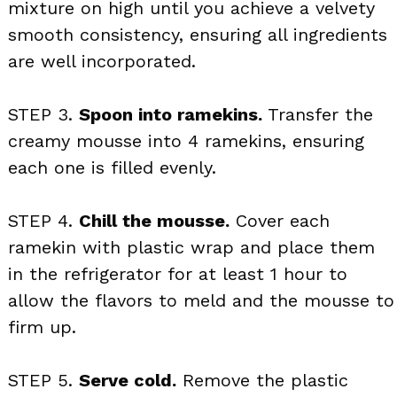
mixture on high until you achieve a velvety
smooth consistency, ensuring all ingredients
are well incorporated.
STEP 3.
Spoon into ramekins.
Transfer the
creamy mousse into 4 ramekins, ensuring
each one is filled evenly.
STEP 4.
Chill the mousse.
Cover each
ramekin with plastic wrap and place them
in the refrigerator for at least 1 hour to
allow the flavors to meld and the mousse to
firm up.
STEP 5.
Serve cold.
Remove the plastic