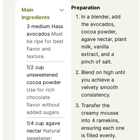
Preparation
Main
In a blender, add
Ingredients
the avocados,
3
medium
Hass
cocoa powder,
avocados
Must
agave nectar, plant
be ripe for best
milk, vanilla
flavor and
extract, and a
texture.
pinch of salt.
1/2
cup
Blend on high until
unsweetened
you achieve a
cocoa powder
velvety smooth
Use for rich
consistency.
chocolate
flavor without
Transfer the
added sugars.
creamy mousse
into 4 ramekins,
1/4
cup
agave
ensuring each one
nectar
Natural
is filled evenly.
sweetener;