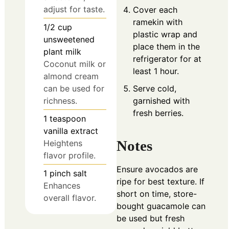
adjust for taste.
Cover each
ramekin with
1/2
cup
plastic wrap and
unsweetened
place them in the
plant milk
refrigerator for at
Coconut milk or
least 1 hour.
almond cream
Serve cold,
can be used for
garnished with
richness.
fresh berries.
1
teaspoon
vanilla extract
Notes
Heightens
flavor profile.
Ensure avocados are
1
pinch
salt
ripe for best texture. If
Enhances
short on time, store-
overall flavor.
bought guacamole can
be used but fresh