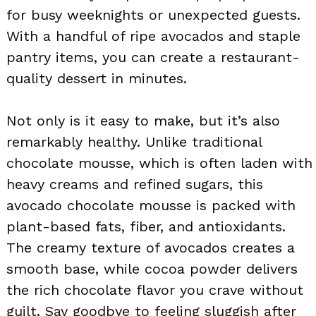
for busy weeknights or unexpected guests.
With a handful of ripe avocados and staple
pantry items, you can create a restaurant-
quality dessert in minutes.
Not only is it easy to make, but it’s also
remarkably healthy. Unlike traditional
chocolate mousse, which is often laden with
heavy creams and refined sugars, this
avocado chocolate mousse is packed with
plant-based fats, fiber, and antioxidants.
The creamy texture of avocados creates a
smooth base, while cocoa powder delivers
the rich chocolate flavor you crave without
guilt. Say goodbye to feeling sluggish after