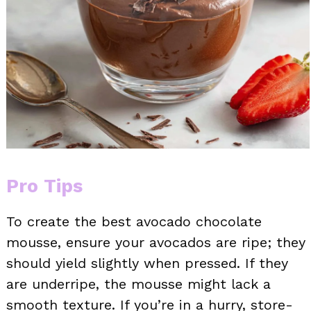
Pro Tips
To create the best avocado chocolate
mousse, ensure your avocados are ripe; they
should yield slightly when pressed. If they
are underripe, the mousse might lack a
smooth texture. If you’re in a hurry, store-