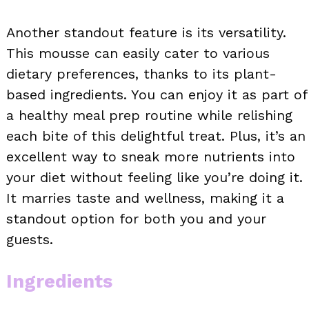
Another standout feature is its versatility.
This mousse can easily cater to various
dietary preferences, thanks to its plant-
based ingredients. You can enjoy it as part of
a healthy meal prep routine while relishing
each bite of this delightful treat. Plus, it’s an
excellent way to sneak more nutrients into
your diet without feeling like you’re doing it.
It marries taste and wellness, making it a
standout option for both you and your
guests.
Ingredients