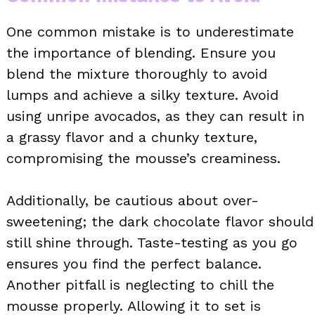
One common mistake is to underestimate
the importance of blending. Ensure you
blend the mixture thoroughly to avoid
lumps and achieve a silky texture. Avoid
using unripe avocados, as they can result in
a grassy flavor and a chunky texture,
compromising the mousse’s creaminess.
Additionally, be cautious about over-
sweetening; the dark chocolate flavor should
still shine through. Taste-testing as you go
ensures you find the perfect balance.
Another pitfall is neglecting to chill the
mousse properly. Allowing it to set is