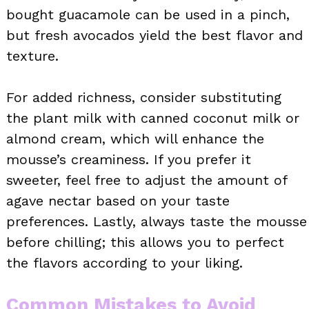
bought guacamole can be used in a pinch,
but fresh avocados yield the best flavor and
texture.
For added richness, consider substituting
the plant milk with canned coconut milk or
almond cream, which will enhance the
mousse’s creaminess. If you prefer it
sweeter, feel free to adjust the amount of
agave nectar based on your taste
preferences. Lastly, always taste the mousse
before chilling; this allows you to perfect
the flavors according to your liking.
Common Mistakes to Avoid