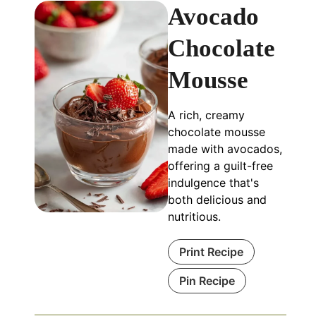
Avocado
Chocolate
Mousse
A rich, creamy
chocolate mousse
made with avocados,
offering a guilt-free
indulgence that's
both delicious and
nutritious.
Print Recipe
Pin Recipe