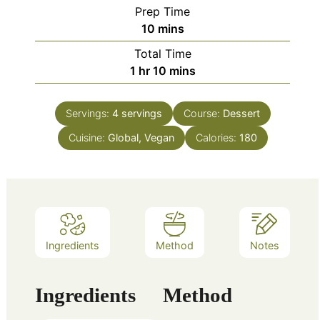
Prep Time
minutes
10
mins
Total Time
hour
minutes
1
hr
10
mins
Servings:
4
servings
Course:
Dessert
Cuisine:
Global, Vegan
Calories:
180
Ingredients
Method
Notes
Ingredients
Method