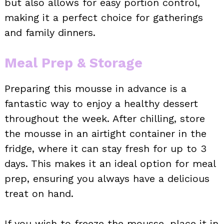
but also allows for easy portion control,
making it a perfect choice for gatherings
and family dinners.
Meal Prep & Storage
Preparing this mousse in advance is a
fantastic way to enjoy a healthy dessert
throughout the week. After chilling, store
the mousse in an airtight container in the
fridge, where it can stay fresh for up to 3
days. This makes it an ideal option for meal
prep, ensuring you always have a delicious
treat on hand.
If you wish to freeze the mousse, place it in