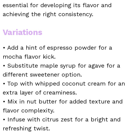
essential for developing its flavor and
achieving the right consistency.
Variations
• Add a hint of espresso powder for a
mocha flavor kick.
• Substitute maple syrup for agave for a
different sweetener option.
• Top with whipped coconut cream for an
extra layer of creaminess.
• Mix in nut butter for added texture and
flavor complexity.
• Infuse with citrus zest for a bright and
refreshing twist.