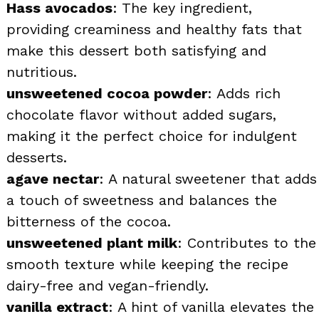
Hass avocados
: The key ingredient,
providing creaminess and healthy fats that
make this dessert both satisfying and
nutritious.
unsweetened cocoa powder
: Adds rich
chocolate flavor without added sugars,
making it the perfect choice for indulgent
desserts.
agave nectar
: A natural sweetener that adds
a touch of sweetness and balances the
bitterness of the cocoa.
unsweetened plant milk
: Contributes to the
smooth texture while keeping the recipe
dairy-free and vegan-friendly.
vanilla extract
: A hint of vanilla elevates the