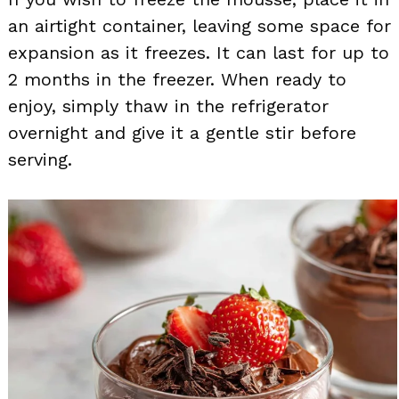
an airtight container, leaving some space for
expansion as it freezes. It can last for up to
2 months in the freezer. When ready to
enjoy, simply thaw in the refrigerator
overnight and give it a gentle stir before
serving.