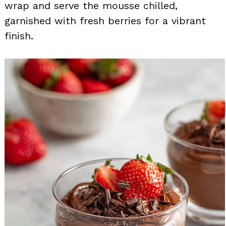
wrap and serve the mousse chilled,
garnished with fresh berries for a vibrant
finish.