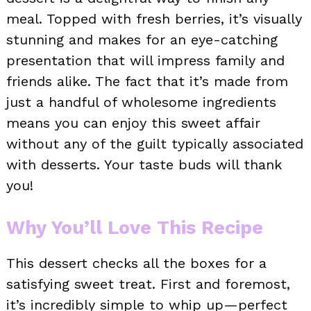
meal. Topped with fresh berries, it’s visually
stunning and makes for an eye-catching
presentation that will impress family and
friends alike. The fact that it’s made from
just a handful of wholesome ingredients
means you can enjoy this sweet affair
without any of the guilt typically associated
with desserts. Your taste buds will thank
you!
Why You’ll Love This Recipe
This dessert checks all the boxes for a
satisfying sweet treat. First and foremost,
it’s incredibly simple to whip up—perfect