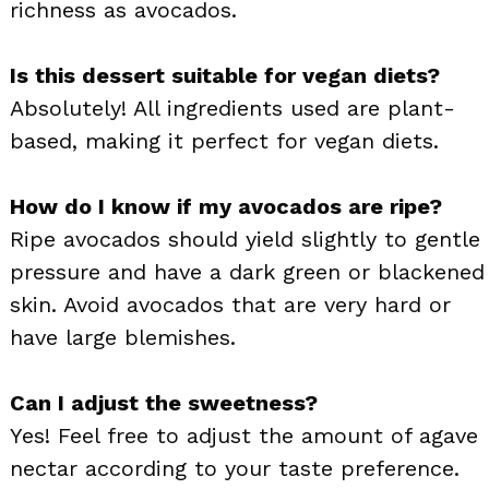
richness as avocados.
Is this dessert suitable for vegan diets?
Absolutely! All ingredients used are plant-
based, making it perfect for vegan diets.
How do I know if my avocados are ripe?
Ripe avocados should yield slightly to gentle
pressure and have a dark green or blackened
skin. Avoid avocados that are very hard or
have large blemishes.
Can I adjust the sweetness?
Yes! Feel free to adjust the amount of agave
nectar according to your taste preference.