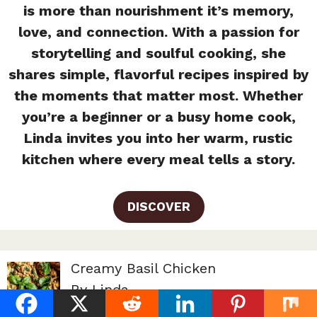
is more than nourishment it’s memory,
love, and connection. With a passion for
storytelling and soulful cooking, she
shares simple, flavorful recipes inspired by
the moments that matter most. Whether
you’re a beginner or a busy home cook,
Linda invites you into her warm, rustic
kitchen where every meal tells a story.
DISCOVER
Creamy Basil Chicken
By Linda