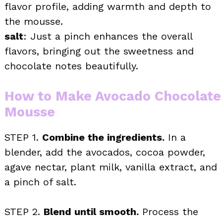
flavor profile, adding warmth and depth to
the mousse.
salt
: Just a pinch enhances the overall
flavors, bringing out the sweetness and
chocolate notes beautifully.
How to Make Avocado Chocolate
Mousse
STEP 1.
Combine the ingredients.
In a
blender, add the avocados, cocoa powder,
agave nectar, plant milk, vanilla extract, and
a pinch of salt.
STEP 2.
Blend until smooth.
Process the