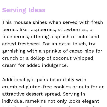
Serving Ideas
This mousse shines when served with fresh
berries like raspberries, strawberries, or
blueberries, offering a splash of color and
added freshness. For an extra touch, try
garnishing with a sprinkle of cacao nibs for
crunch or a dollop of coconut whipped
cream for added indulgence.
Additionally, it pairs beautifully with
crumbled gluten-free cookies or nuts for an
attractive dessert spread. Serving in
individual ramekins not only looks elegant