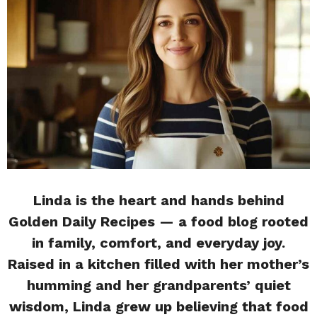
Linda is the heart and hands behind
Golden Daily Recipes — a food blog rooted
in family, comfort, and everyday joy.
Raised in a kitchen filled with her mother’s
humming and her grandparents’ quiet
wisdom, Linda grew up believing that food