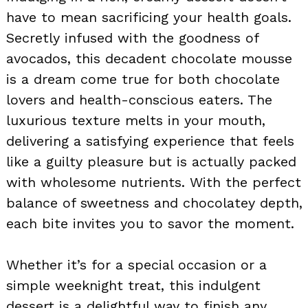
have to mean sacrificing your health goals.
Secretly infused with the goodness of
avocados, this decadent chocolate mousse
is a dream come true for both chocolate
lovers and health-conscious eaters. The
luxurious texture melts in your mouth,
delivering a satisfying experience that feels
like a guilty pleasure but is actually packed
with wholesome nutrients. With the perfect
balance of sweetness and chocolatey depth,
each bite invites you to savor the moment.
Whether it’s for a special occasion or a
simple weeknight treat, this indulgent
dessert is a delightful way to finish any