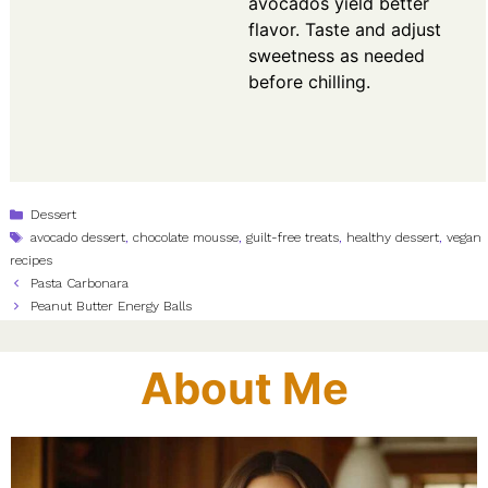
avocados yield better
flavor. Taste and adjust
sweetness as needed
before chilling.
Categories
Dessert
Tags
avocado dessert
,
chocolate mousse
,
guilt-free treats
,
healthy dessert
,
vegan
recipes
Pasta Carbonara
Peanut Butter Energy Balls
About Me