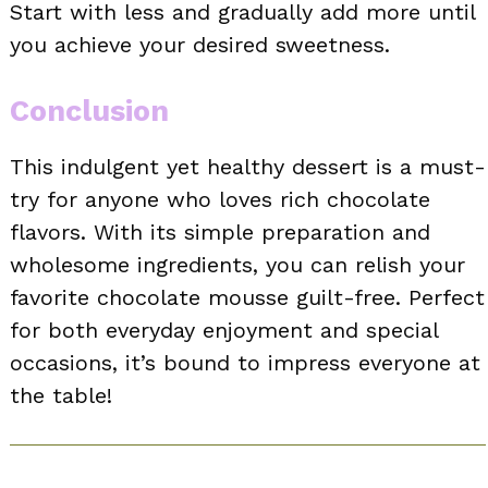
Start with less and gradually add more until
you achieve your desired sweetness.
Conclusion
This indulgent yet healthy dessert is a must-
try for anyone who loves rich chocolate
flavors. With its simple preparation and
wholesome ingredients, you can relish your
favorite chocolate mousse guilt-free. Perfect
for both everyday enjoyment and special
occasions, it’s bound to impress everyone at
the table!