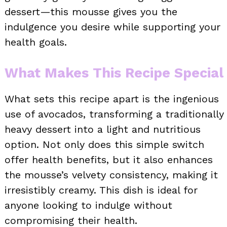
dessert—this mousse gives you the
indulgence you desire while supporting your
health goals.
What Makes This Recipe Special
What sets this recipe apart is the ingenious
use of avocados, transforming a traditionally
heavy dessert into a light and nutritious
option. Not only does this simple switch
offer health benefits, but it also enhances
the mousse’s velvety consistency, making it
irresistibly creamy. This dish is ideal for
anyone looking to indulge without
compromising their health.