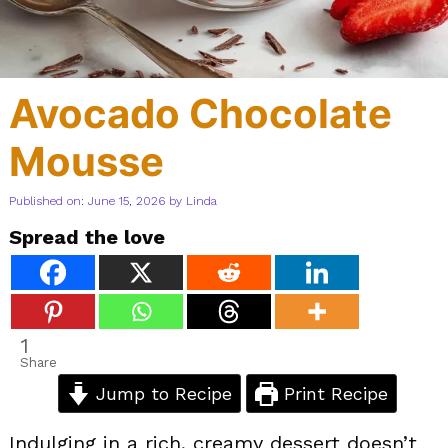
Avocado Chocolate
Mousse
Published on: June 15, 2026
by
Linda
Spread the love
1
Share
Jump to Recipe
Print Recipe
Indulging in a rich, creamy dessert doesn’t