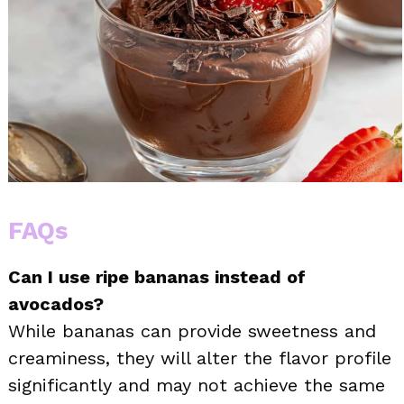
FAQs
Can I use ripe bananas instead of
avocados?
While bananas can provide sweetness and
creaminess, they will alter the flavor profile
significantly and may not achieve the same