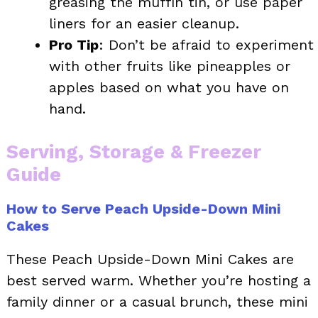
greasing the muffin tin, or use paper
liners for an easier cleanup.
Pro Tip
: Don’t be afraid to experiment
with other fruits like pineapples or
apples based on what you have on
hand.
Serving, Storage & Freezer
Guide
How to Serve Peach Upside-Down Mini
Cakes
These Peach Upside-Down Mini Cakes are
best served warm. Whether you’re hosting a
family dinner or a casual brunch, these mini