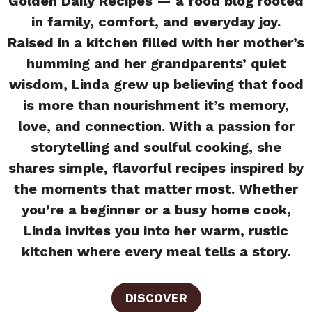
Golden Daily Recipes — a food blog rooted
in family, comfort, and everyday joy.
Raised in a kitchen filled with her mother’s
humming and her grandparents’ quiet
wisdom, Linda grew up believing that food
is more than nourishment it’s memory,
love, and connection. With a passion for
storytelling and soulful cooking, she
shares simple, flavorful recipes inspired by
the moments that matter most. Whether
you’re a beginner or a busy home cook,
Linda invites you into her warm, rustic
kitchen where every meal tells a story.
DISCOVER