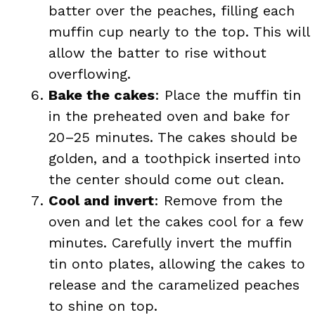
batter over the peaches, filling each
muffin cup nearly to the top. This will
allow the batter to rise without
overflowing.
Bake the cakes
: Place the muffin tin
in the preheated oven and bake for
20–25 minutes. The cakes should be
golden, and a toothpick inserted into
the center should come out clean.
Cool and invert
: Remove from the
oven and let the cakes cool for a few
minutes. Carefully invert the muffin
tin onto plates, allowing the cakes to
release and the caramelized peaches
to shine on top.