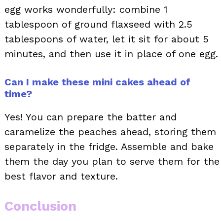
egg works wonderfully: combine 1
tablespoon of ground flaxseed with 2.5
tablespoons of water, let it sit for about 5
minutes, and then use it in place of one egg.
Can I make these mini cakes ahead of
time?
Yes! You can prepare the batter and
caramelize the peaches ahead, storing them
separately in the fridge. Assemble and bake
them the day you plan to serve them for the
best flavor and texture.
Conclusion