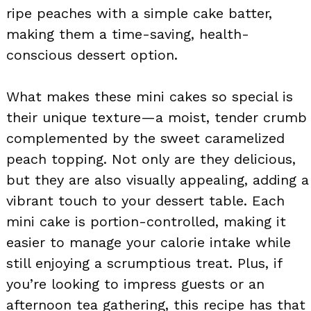
ripe peaches with a simple cake batter,
making them a time-saving, health-
conscious dessert option.
What makes these mini cakes so special is
their unique texture—a moist, tender crumb
complemented by the sweet caramelized
peach topping. Not only are they delicious,
but they are also visually appealing, adding a
vibrant touch to your dessert table. Each
mini cake is portion-controlled, making it
easier to manage your calorie intake while
still enjoying a scrumptious treat. Plus, if
you’re looking to impress guests or an
afternoon tea gathering, this recipe has that