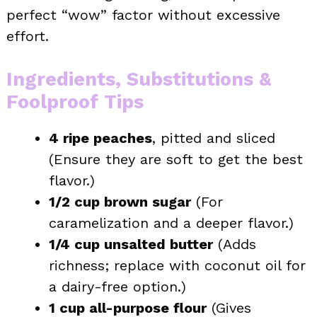
perfect “wow” factor without excessive
effort.
Ingredients, Substitutions &
Foolproof Tips
4 ripe peaches
, pitted and sliced
(Ensure they are soft to get the best
flavor.)
1/2 cup brown sugar
(For
caramelization and a deeper flavor.)
1/4 cup unsalted butter
(Adds
richness; replace with coconut oil for
a dairy-free option.)
1 cup all-purpose flour
(Gives