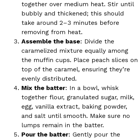
together over medium heat. Stir until
bubbly and thickened; this should
take around 2–3 minutes before
removing from heat.
Assemble the base
: Divide the
caramelized mixture equally among
the muffin cups. Place peach slices on
top of the caramel, ensuring they’re
evenly distributed.
Mix the batter
: In a bowl, whisk
together flour, granulated sugar, milk,
egg, vanilla extract, baking powder,
and salt until smooth. Make sure no
lumps remain in the batter.
Pour the batter
: Gently pour the