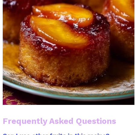
Frequently Asked Questions