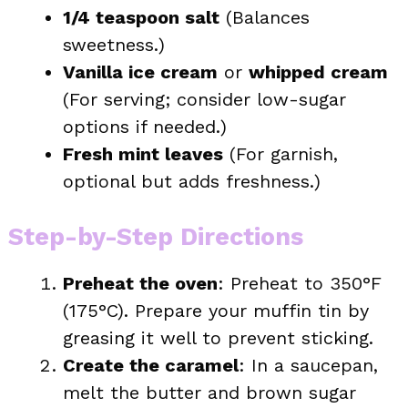
1/4 teaspoon salt
(Balances
sweetness.)
Vanilla ice cream
or
whipped cream
(For serving; consider low-sugar
options if needed.)
Fresh mint leaves
(For garnish,
optional but adds freshness.)
Step-by-Step Directions
Preheat the oven
: Preheat to 350°F
(175°C). Prepare your muffin tin by
greasing it well to prevent sticking.
Create the caramel
: In a saucepan,
melt the butter and brown sugar