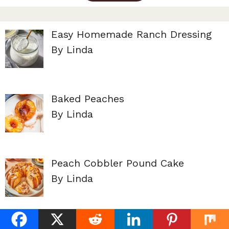
Easy Homemade Ranch Dressing
By Linda
Baked Peaches
By Linda
Peach Cobbler Pound Cake
By Linda
Lemon Dill Dressing