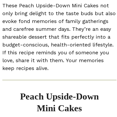
These Peach Upside-Down Mini Cakes not
only bring delight to the taste buds but also
evoke fond memories of family gatherings
and carefree summer days. They’re an easy
shareable dessert that fits perfectly into a
budget-conscious, health-oriented lifestyle.
If this recipe reminds you of someone you
love, share it with them. Your memories
keep recipes alive.
Peach Upside-Down
Mini Cakes