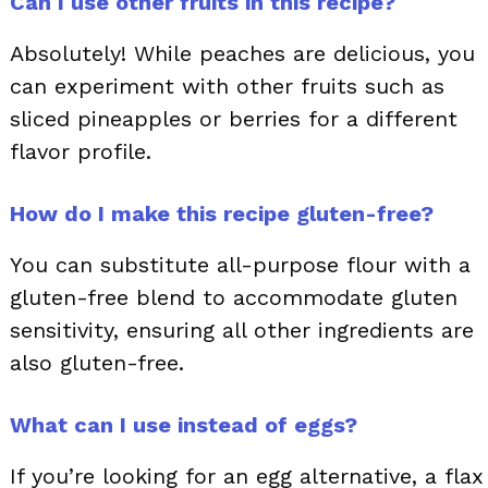
Can I use other fruits in this recipe?
Absolutely! While peaches are delicious, you
can experiment with other fruits such as
sliced pineapples or berries for a different
flavor profile.
How do I make this recipe gluten-free?
You can substitute all-purpose flour with a
gluten-free blend to accommodate gluten
sensitivity, ensuring all other ingredients are
also gluten-free.
What can I use instead of eggs?
If you’re looking for an egg alternative, a flax