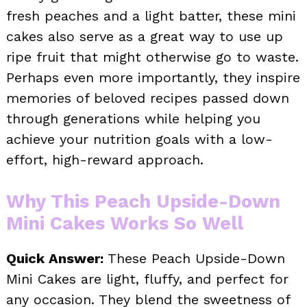
fresh peaches and a light batter, these mini
cakes also serve as a great way to use up
ripe fruit that might otherwise go to waste.
Perhaps even more importantly, they inspire
memories of beloved recipes passed down
through generations while helping you
achieve your nutrition goals with a low-
effort, high-reward approach.
Why This Peach Upside-Down
Mini Cakes Works So Well
Quick Answer:
These Peach Upside-Down
Mini Cakes are light, fluffy, and perfect for
any occasion. They blend the sweetness of