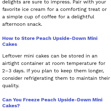
delights are sure to impress. Pair with your
favorite ice cream for a comforting treat or
a simple cup of coffee for a delightful
afternoon snack.
How to Store Peach Upside-Down Mini
Cakes
Leftover mini cakes can be stored in an
airtight container at room temperature for
2–3 days. If you plan to keep them longer,
consider refrigerating them to maintain their
quality.
Can You Freeze Peach Upside-Down Mini
Cakes?