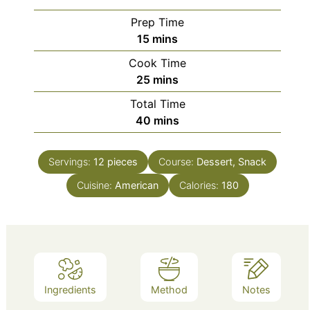
Prep Time
minutes
15
mins
Cook Time
minutes
25
mins
Total Time
minutes
40
mins
Servings:
12
pieces
Course:
Dessert, Snack
Cuisine:
American
Calories:
180
Ingredients
Method
Notes