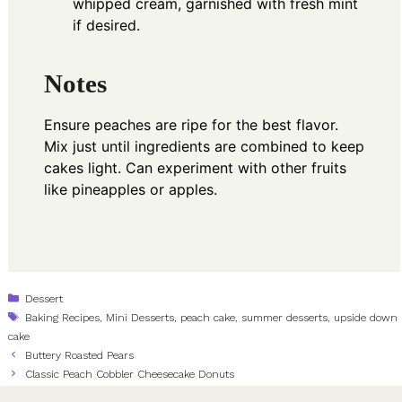
whipped cream, garnished with fresh mint
if desired.
Notes
Ensure peaches are ripe for the best flavor.
Mix just until ingredients are combined to keep
cakes light. Can experiment with other fruits
like pineapples or apples.
Categories
Dessert
Tags
Baking Recipes
,
Mini Desserts
,
peach cake
,
summer desserts
,
upside down
cake
Buttery Roasted Pears
Classic Peach Cobbler Cheesecake Donuts