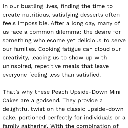
In our bustling lives, finding the time to
create nutritious, satisfying desserts often
feels impossible. After a long day, many of
us face a common dilemma: the desire for
something wholesome yet delicious to serve
our families. Cooking fatigue can cloud our
creativity, leading us to show up with
uninspired, repetitive meals that leave
everyone feeling less than satisfied.
That’s why these Peach Upside-Down Mini
Cakes are a godsend. They provide a
delightful twist on the classic upside-down
cake, portioned perfectly for individuals or a
family gathering. With the combination of