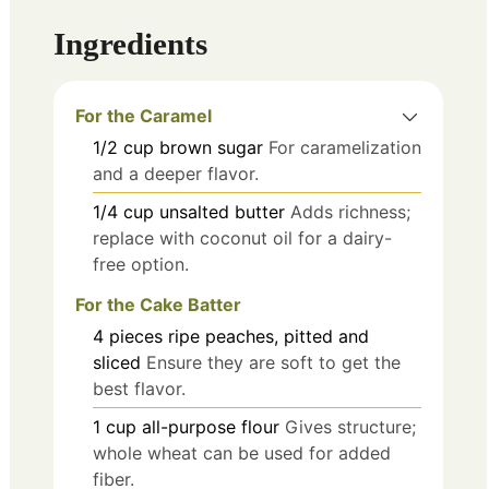
Ingredients
For the Caramel
1/2
cup
brown sugar
For caramelization
and a deeper flavor.
1/4
cup
unsalted butter
Adds richness;
replace with coconut oil for a dairy-
free option.
For the Cake Batter
4
pieces
ripe peaches, pitted and
sliced
Ensure they are soft to get the
best flavor.
1
cup
all-purpose flour
Gives structure;
whole wheat can be used for added
fiber.