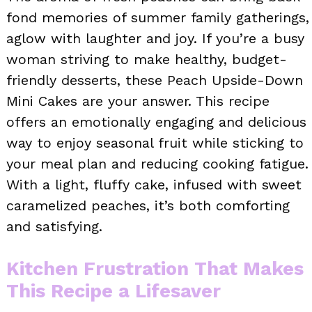
fond memories of summer family gatherings,
aglow with laughter and joy. If you’re a busy
woman striving to make healthy, budget-
friendly desserts, these Peach Upside-Down
Mini Cakes are your answer. This recipe
offers an emotionally engaging and delicious
way to enjoy seasonal fruit while sticking to
your meal plan and reducing cooking fatigue.
With a light, fluffy cake, infused with sweet
caramelized peaches, it’s both comforting
and satisfying.
Kitchen Frustration That Makes
This Recipe a Lifesaver