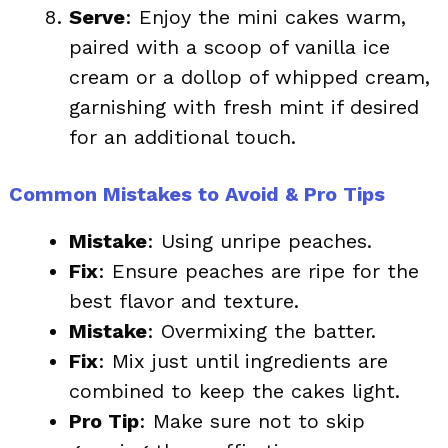
Serve
: Enjoy the mini cakes warm,
paired with a scoop of vanilla ice
cream or a dollop of whipped cream,
garnishing with fresh mint if desired
for an additional touch.
Common Mistakes to Avoid & Pro Tips
Mistake
: Using unripe peaches.
Fix
: Ensure peaches are ripe for the
best flavor and texture.
Mistake
: Overmixing the batter.
Fix
: Mix just until ingredients are
combined to keep the cakes light.
Pro Tip
: Make sure not to skip