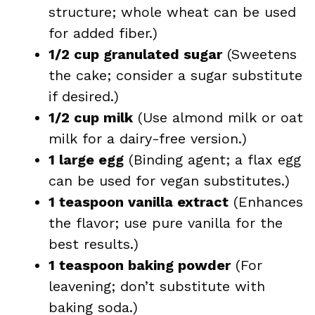
structure; whole wheat can be used
for added fiber.)
1/2 cup granulated sugar
(Sweetens
the cake; consider a sugar substitute
if desired.)
1/2 cup milk
(Use almond milk or oat
milk for a dairy-free version.)
1 large egg
(Binding agent; a flax egg
can be used for vegan substitutes.)
1 teaspoon vanilla extract
(Enhances
the flavor; use pure vanilla for the
best results.)
1 teaspoon baking powder
(For
leavening; don’t substitute with
baking soda.)