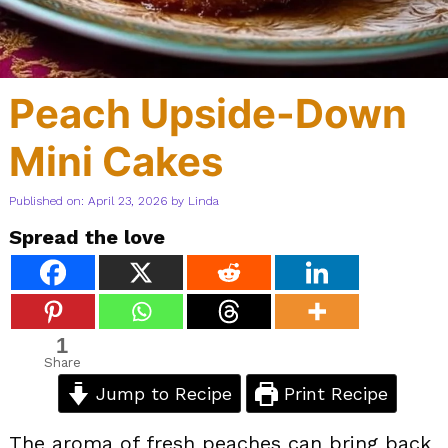
Peach Upside-Down
Mini Cakes
Published on: April 23, 2026
by
Linda
Spread the love
1
Share
Jump to Recipe
Print Recipe
The aroma of fresh peaches can bring back