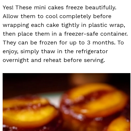
Yes! These mini cakes freeze beautifully.
Allow them to cool completely before
wrapping each cake tightly in plastic wrap,
then place them in a freezer-safe container.
They can be frozen for up to 3 months. To
enjoy, simply thaw in the refrigerator
overnight and reheat before serving.