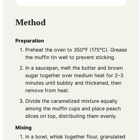
Method
Preparation
Preheat the oven to 350°F (175°C). Grease
the muffin tin well to prevent sticking.
In a saucepan, melt the butter and brown
sugar together over medium heat for 2–3
minutes until bubbly and thickened, then
remove from heat.
Divide the caramelized mixture equally
among the muffin cups and place peach
slices on top, distributing them evenly.
Mixing
In a bowl, whisk together flour, granulated