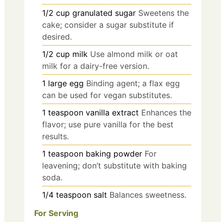
1/2
cup
granulated sugar
Sweetens the
cake; consider a sugar substitute if
desired.
1/2
cup
milk
Use almond milk or oat
milk for a dairy-free version.
1
large
egg
Binding agent; a flax egg
can be used for vegan substitutes.
1
teaspoon
vanilla extract
Enhances the
flavor; use pure vanilla for the best
results.
1
teaspoon
baking powder
For
leavening; don’t substitute with baking
soda.
1/4
teaspoon
salt
Balances sweetness.
For Serving