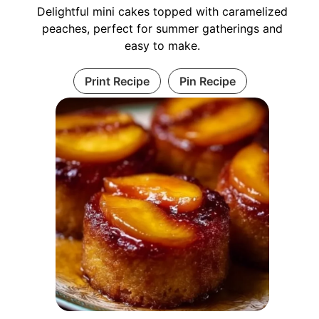
Delightful mini cakes topped with caramelized
peaches, perfect for summer gatherings and
easy to make.
Print Recipe
Pin Recipe