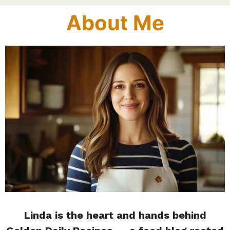
About Me
Linda is the heart and hands behind