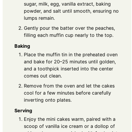
sugar, milk, egg, vanilla extract, baking
powder, and salt until smooth, ensuring no
lumps remain.
Gently pour the batter over the peaches,
filling each muffin cup nearly to the top.
Baking
Place the muffin tin in the preheated oven
and bake for 20–25 minutes until golden,
and a toothpick inserted into the center
comes out clean.
Remove from the oven and let the cakes
cool for a few minutes before carefully
inverting onto plates.
Serving
Enjoy the mini cakes warm, paired with a
scoop of vanilla ice cream or a dollop of