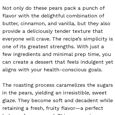
Not only do these pears pack a punch of
flavor with the delightful combination of
butter, cinnamon, and vanilla, but they also
provide a deliciously tender texture that
everyone will crave. The recipe’s simplicity is
one of its greatest strengths. With just a
few ingredients and minimal prep time, you
can create a dessert that feels indulgent yet
aligns with your health-conscious goals.
The roasting process caramelizes the sugars
in the pears, yielding an irresistible, sweet
glaze. They become soft and decadent while
retaining a fresh, fruity flavor—a perfect