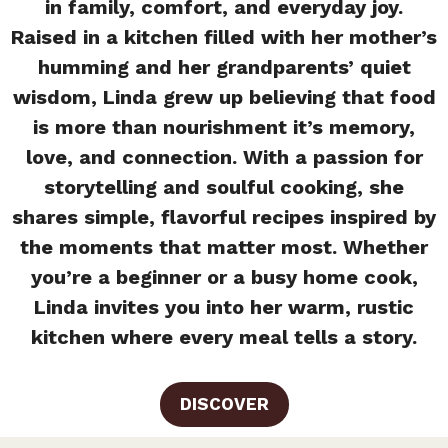
in family, comfort, and everyday joy.
Raised in a kitchen filled with her mother’s
humming and her grandparents’ quiet
wisdom, Linda grew up believing that food
is more than nourishment it’s memory,
love, and connection. With a passion for
storytelling and soulful cooking, she
shares simple, flavorful recipes inspired by
the moments that matter most. Whether
you’re a beginner or a busy home cook,
Linda invites you into her warm, rustic
kitchen where every meal tells a story.
DISCOVER