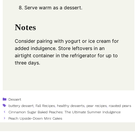
Serve warm as a dessert.
Notes
Consider pairing with yogurt or ice cream for
added indulgence. Store leftovers in an
airtight container in the refrigerator for up to
three days.
Categories
Dessert
Tags
buttery dessert
,
Fall Recipes
,
healthy desserts
,
pear recipes
,
roasted pears
Cinnamon Sugar Baked Peaches: The Ultimate Summer Indulgence
Peach Upside-Down Mini Cakes