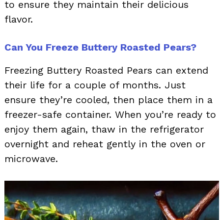
to ensure they maintain their delicious
flavor.
Can You Freeze Buttery Roasted Pears?
Freezing Buttery Roasted Pears can extend
their life for a couple of months. Just
ensure they’re cooled, then place them in a
freezer-safe container. When you’re ready to
enjoy them again, thaw in the refrigerator
overnight and reheat gently in the oven or
microwave.