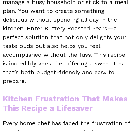
manage a busy household or stick to a meal
plan. You want to create something
delicious without spending all day in the
kitchen. Enter Buttery Roasted Pears—a
perfect solution that not only delights your
taste buds but also helps you feel
accomplished without the fuss. This recipe
is incredibly versatile, offering a sweet treat
that’s both budget-friendly and easy to
prepare.
Kitchen Frustration That Makes
This Recipe a Lifesaver
Every home chef has faced the frustration of