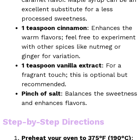
excellent substitute for a less
processed sweetness.
1 teaspoon cinnamon
: Enhances the
warm flavors; feel free to experiment
with other spices like nutmeg or
ginger for variation.
1 teaspoon vanilla extract
: For a
fragrant touch; this is optional but
recommended.
Pinch of salt
: Balances the sweetness
and enhances flavors.
Step-by-Step Directions
Preheat your oven to 375°F (190°C)
: