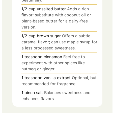
beautifully.
1/2
cup
unsalted butter
Adds a rich
flavor; substitute with coconut oil or
plant-based butter for a dairy-free
version.
1/2
cup
brown sugar
Offers a subtle
caramel flavor; can use maple syrup for
a less processed sweetness.
1
teaspoon
cinnamon
Feel free to
experiment with other spices like
nutmeg or ginger.
1
teaspoon
vanilla extract
Optional, but
recommended for fragrance.
1
pinch
salt
Balances sweetness and
enhances flavors.