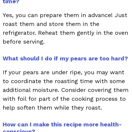
time?
Yes, you can prepare them in advance! Just
roast them and store them in the
refrigerator. Reheat them gently in the oven
before serving.
What should I do if my pears are too hard?
If your pears are under ripe, you may want
to coordinate the roasting time with some
additional moisture. Consider covering them
with foil for part of the cooking process to
help soften them while they roast.
How can I make this recipe more health-
conscious?