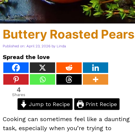
Buttery Roasted Pears
Published on: April 23, 2026
by
Linda
Spread the love
4
Shares
Jump to Recipe
Print Recipe
Cooking can sometimes feel like a daunting
task, especially when you’re trying to