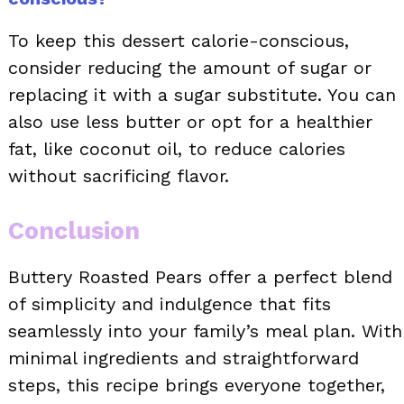
To keep this dessert calorie-conscious,
consider reducing the amount of sugar or
replacing it with a sugar substitute. You can
also use less butter or opt for a healthier
fat, like coconut oil, to reduce calories
without sacrificing flavor.
Conclusion
Buttery Roasted Pears offer a perfect blend
of simplicity and indulgence that fits
seamlessly into your family’s meal plan. With
minimal ingredients and straightforward
steps, this recipe brings everyone together,