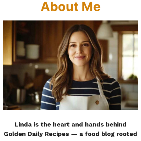
About Me
Linda is the heart and hands behind
Golden Daily Recipes — a food blog rooted