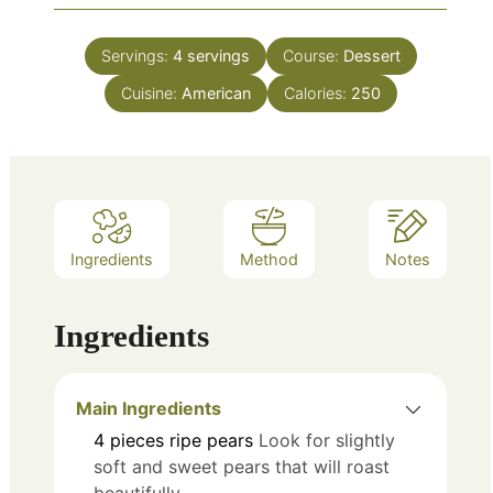
Servings:
4
servings
Course:
Dessert
Cuisine:
American
Calories:
250
Ingredients
Method
Notes
Ingredients
Main Ingredients
4
pieces
ripe pears
Look for slightly
soft and sweet pears that will roast