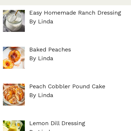
Easy Homemade Ranch Dressing
By Linda
Baked Peaches
By Linda
Peach Cobbler Pound Cake
By Linda
Lemon Dill Dressing