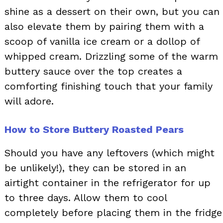
shine as a dessert on their own, but you can
also elevate them by pairing them with a
scoop of vanilla ice cream or a dollop of
whipped cream. Drizzling some of the warm
buttery sauce over the top creates a
comforting finishing touch that your family
will adore.
How to Store Buttery Roasted Pears
Should you have any leftovers (which might
be unlikely!), they can be stored in an
airtight container in the refrigerator for up
to three days. Allow them to cool
completely before placing them in the fridge