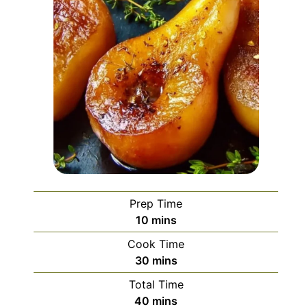
Prep Time
minutes
10
mins
Cook Time
minutes
30
mins
Total Time
minutes
40
mins