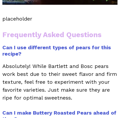
placeholder
Frequently Asked Questions
Can I use different types of pears for this
recipe?
Absolutely! While Bartlett and Bosc pears
work best due to their sweet flavor and firm
texture, feel free to experiment with your
favorite varieties. Just make sure they are
ripe for optimal sweetness.
Can I make Buttery Roasted Pears ahead of