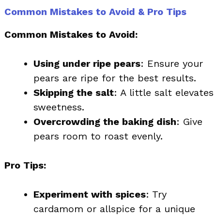
Common Mistakes to Avoid & Pro Tips
Common Mistakes to Avoid:
Using under ripe pears
: Ensure your
pears are ripe for the best results.
Skipping the salt
: A little salt elevates
sweetness.
Overcrowding the baking dish
: Give
pears room to roast evenly.
Pro Tips:
Experiment with spices
: Try
cardamom or allspice for a unique