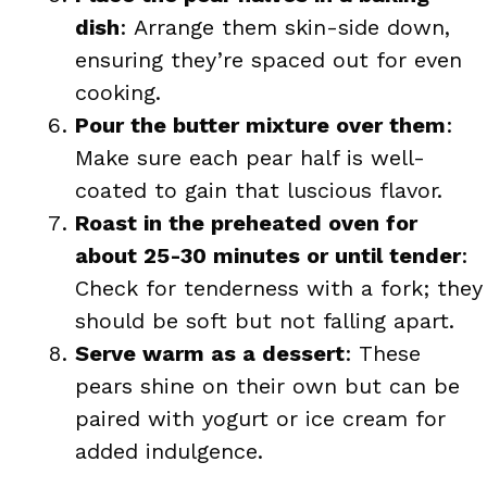
dish
: Arrange them skin-side down,
ensuring they’re spaced out for even
cooking.
Pour the butter mixture over them
:
Make sure each pear half is well-
coated to gain that luscious flavor.
Roast in the preheated oven for
about 25-30 minutes or until tender
:
Check for tenderness with a fork; they
should be soft but not falling apart.
Serve warm as a dessert
: These
pears shine on their own but can be
paired with yogurt or ice cream for
added indulgence.