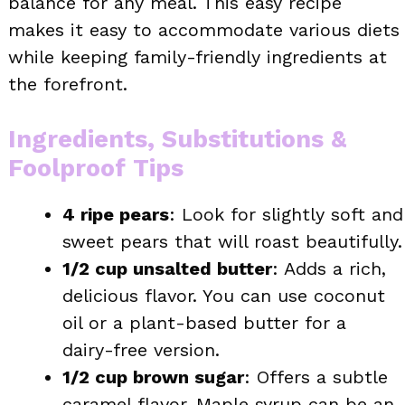
balance for any meal. This easy recipe
makes it easy to accommodate various diets
while keeping family-friendly ingredients at
the forefront.
Ingredients, Substitutions &
Foolproof Tips
4 ripe pears
: Look for slightly soft and
sweet pears that will roast beautifully.
1/2 cup unsalted butter
: Adds a rich,
delicious flavor. You can use coconut
oil or a plant-based butter for a
dairy-free version.
1/2 cup brown sugar
: Offers a subtle
caramel flavor. Maple syrup can be an