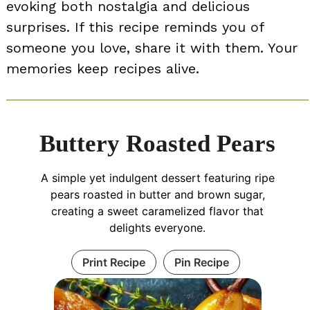
evoking both nostalgia and delicious
surprises. If this recipe reminds you of
someone you love, share it with them. Your
memories keep recipes alive.
Buttery Roasted Pears
A simple yet indulgent dessert featuring ripe
pears roasted in butter and brown sugar,
creating a sweet caramelized flavor that
delights everyone.
Print Recipe
Pin Recipe