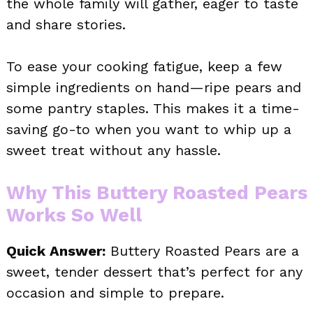
the whole family will gather, eager to taste
and share stories.
To ease your cooking fatigue, keep a few
simple ingredients on hand—ripe pears and
some pantry staples. This makes it a time-
saving go-to when you want to whip up a
sweet treat without any hassle.
Why This Buttery Roasted Pears
Works So Well
Quick Answer:
Buttery Roasted Pears are a
sweet, tender dessert that’s perfect for any
occasion and simple to prepare.