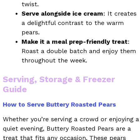
twist.
Serve alongside ice cream
: It creates
a delightful contrast to the warm
pears.
Make it a meal prep-friendly treat
:
Roast a double batch and enjoy them
throughout the week.
Serving, Storage & Freezer
Guide
How to Serve Buttery Roasted Pears
Whether you’re serving a crowd or enjoying a
quiet evening, Buttery Roasted Pears are a
treat that fits any occasion. These pears