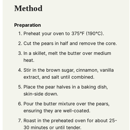
Method
Preparation
Preheat your oven to 375°F (190°C).
Cut the pears in half and remove the core.
In a skillet, melt the butter over medium
heat.
Stir in the brown sugar, cinnamon, vanilla
extract, and salt until combined.
Place the pear halves in a baking dish,
skin-side down.
Pour the butter mixture over the pears,
ensuring they are well-coated.
Roast in the preheated oven for about 25-
30 minutes or until tender.