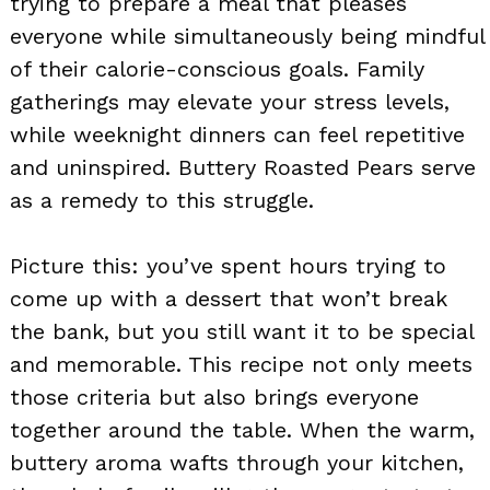
trying to prepare a meal that pleases
everyone while simultaneously being mindful
of their calorie-conscious goals. Family
gatherings may elevate your stress levels,
while weeknight dinners can feel repetitive
and uninspired. Buttery Roasted Pears serve
as a remedy to this struggle.
Picture this: you’ve spent hours trying to
come up with a dessert that won’t break
the bank, but you still want it to be special
and memorable. This recipe not only meets
those criteria but also brings everyone
together around the table. When the warm,
buttery aroma wafts through your kitchen,