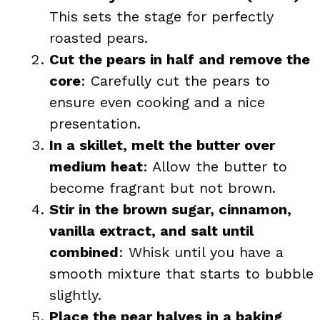
This sets the stage for perfectly
roasted pears.
Cut the pears in half and remove the
core
: Carefully cut the pears to
ensure even cooking and a nice
presentation.
In a skillet, melt the butter over
medium heat
: Allow the butter to
become fragrant but not brown.
Stir in the brown sugar, cinnamon,
vanilla extract, and salt until
combined
: Whisk until you have a
smooth mixture that starts to bubble
slightly.
Place the pear halves in a baking