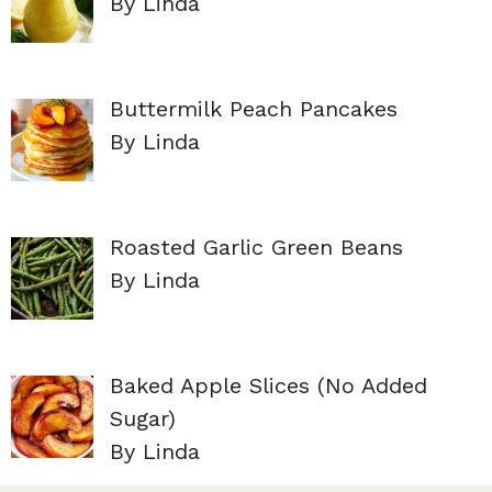
By Linda
Buttermilk Peach Pancakes
By Linda
Roasted Garlic Green Beans
By Linda
Baked Apple Slices (No Added
Sugar)
By Linda