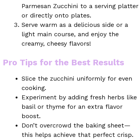
Parmesan Zucchini to a serving platter
or directly onto plates.
Serve warm as a delicious side or a
light main course, and enjoy the
creamy, cheesy flavors!
Pro Tips for the Best Results
Slice the zucchini uniformly for even
cooking.
Experiment by adding fresh herbs like
basil or thyme for an extra flavor
boost.
Don’t overcrowd the baking sheet—
this helps achieve that perfect crisp.