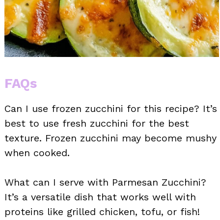
FAQs
Can I use frozen zucchini for this recipe? It’s
best to use fresh zucchini for the best
texture. Frozen zucchini may become mushy
when cooked.
What can I serve with Parmesan Zucchini?
It’s a versatile dish that works well with
proteins like grilled chicken, tofu, or fish!