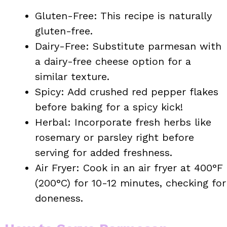
Gluten-Free: This recipe is naturally
gluten-free.
Dairy-Free: Substitute parmesan with
a dairy-free cheese option for a
similar texture.
Spicy: Add crushed red pepper flakes
before baking for a spicy kick!
Herbal: Incorporate fresh herbs like
rosemary or parsley right before
serving for added freshness.
Air Fryer: Cook in an air fryer at 400°F
(200°C) for 10-12 minutes, checking for
doneness.