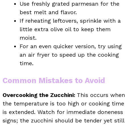
Use freshly grated parmesan for the
best melt and flavor.
If reheating leftovers, sprinkle with a
little extra olive oil to keep them
moist.
For an even quicker version, try using
an air fryer to speed up the cooking
time.
Common Mistakes to Avoid
Overcooking the Zucchini:
This occurs when
the temperature is too high or cooking time
is extended. Watch for immediate doneness
signs; the zucchini should be tender yet still