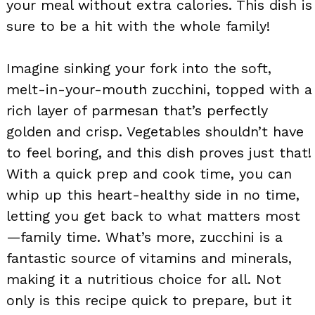
your meal without extra calories. This dish is
sure to be a hit with the whole family!
Imagine sinking your fork into the soft,
melt-in-your-mouth zucchini, topped with a
rich layer of parmesan that’s perfectly
golden and crisp. Vegetables shouldn’t have
to feel boring, and this dish proves just that!
With a quick prep and cook time, you can
whip up this heart-healthy side in no time,
letting you get back to what matters most
—family time. What’s more, zucchini is a
fantastic source of vitamins and minerals,
making it a nutritious choice for all. Not
only is this recipe quick to prepare, but it