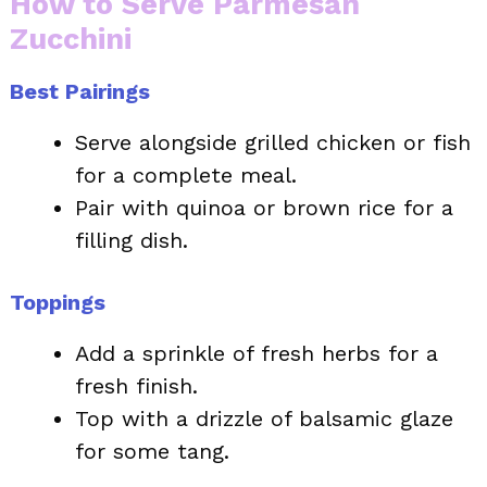
How to Serve Parmesan
Zucchini
Best Pairings
Serve alongside grilled chicken or fish
for a complete meal.
Pair with quinoa or brown rice for a
filling dish.
Toppings
Add a sprinkle of fresh herbs for a
fresh finish.
Top with a drizzle of balsamic glaze
for some tang.