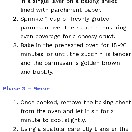
in a single layer on a baking sheet
lined with parchment paper.
Sprinkle 1 cup of freshly grated
parmesan over the zucchini, ensuring
even coverage for a cheesy crust.
Bake in the preheated oven for 15-20
minutes, or until the zucchini is tender
and the parmesan is golden brown
and bubbly.
Phase 3 – Serve
Once cooked, remove the baking sheet
from the oven and let it sit for a
minute to cool slightly.
Using a spatula, carefully transfer the