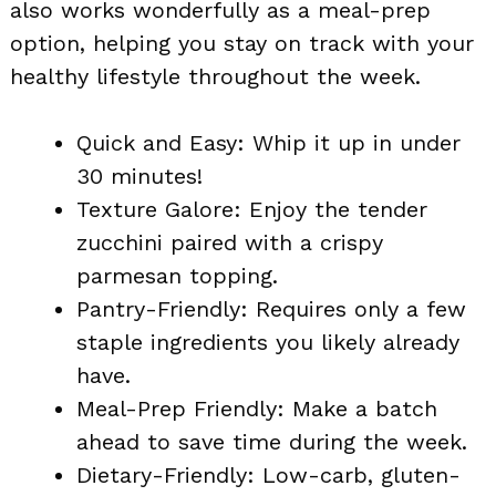
also works wonderfully as a meal-prep
option, helping you stay on track with your
healthy lifestyle throughout the week.
Quick and Easy: Whip it up in under
30 minutes!
Texture Galore: Enjoy the tender
zucchini paired with a crispy
parmesan topping.
Pantry-Friendly: Requires only a few
staple ingredients you likely already
have.
Meal-Prep Friendly: Make a batch
ahead to save time during the week.
Dietary-Friendly: Low-carb, gluten-