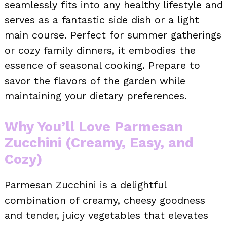
seamlessly fits into any healthy lifestyle and
serves as a fantastic side dish or a light
main course. Perfect for summer gatherings
or cozy family dinners, it embodies the
essence of seasonal cooking. Prepare to
savor the flavors of the garden while
maintaining your dietary preferences.
Why You’ll Love Parmesan
Zucchini (Creamy, Easy, and
Cozy)
Parmesan Zucchini is a delightful
combination of creamy, cheesy goodness
and tender, juicy vegetables that elevates