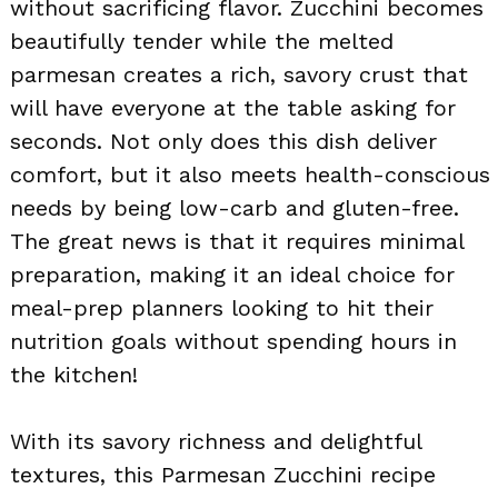
without sacrificing flavor. Zucchini becomes
beautifully tender while the melted
parmesan creates a rich, savory crust that
will have everyone at the table asking for
seconds. Not only does this dish deliver
comfort, but it also meets health-conscious
needs by being low-carb and gluten-free.
The great news is that it requires minimal
preparation, making it an ideal choice for
meal-prep planners looking to hit their
nutrition goals without spending hours in
the kitchen!
With its savory richness and delightful
textures, this Parmesan Zucchini recipe