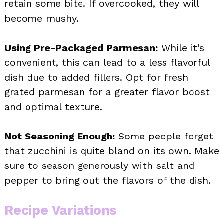
retain some bite. If overcooked, they will
become mushy.
Using Pre-Packaged Parmesan:
While it’s
convenient, this can lead to a less flavorful
dish due to added fillers. Opt for fresh
grated parmesan for a greater flavor boost
and optimal texture.
Not Seasoning Enough:
Some people forget
that zucchini is quite bland on its own. Make
sure to season generously with salt and
pepper to bring out the flavors of the dish.
Recipe Variations