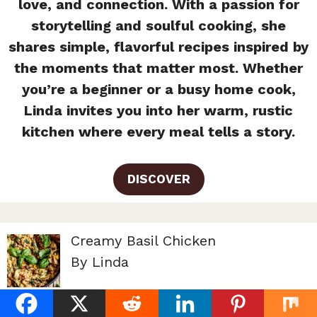
love, and connection. With a passion for
storytelling and soulful cooking, she
shares simple, flavorful recipes inspired by
the moments that matter most. Whether
you’re a beginner or a busy home cook,
Linda invites you into her warm, rustic
kitchen where every meal tells a story.
DISCOVER
Creamy Basil Chicken
By Linda