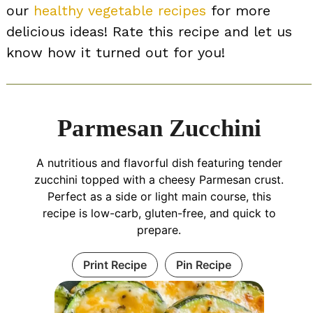
our
healthy vegetable recipes
for more
delicious ideas! Rate this recipe and let us
know how it turned out for you!
Parmesan Zucchini
A nutritious and flavorful dish featuring tender
zucchini topped with a cheesy Parmesan crust.
Perfect as a side or light main course, this
recipe is low-carb, gluten-free, and quick to
prepare.
Print Recipe
Pin Recipe