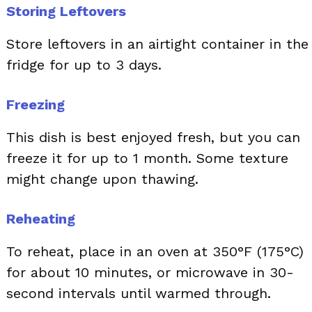
Storing Leftovers
Store leftovers in an airtight container in the
fridge for up to 3 days.
Freezing
This dish is best enjoyed fresh, but you can
freeze it for up to 1 month. Some texture
might change upon thawing.
Reheating
To reheat, place in an oven at 350°F (175°C)
for about 10 minutes, or microwave in 30-
second intervals until warmed through.