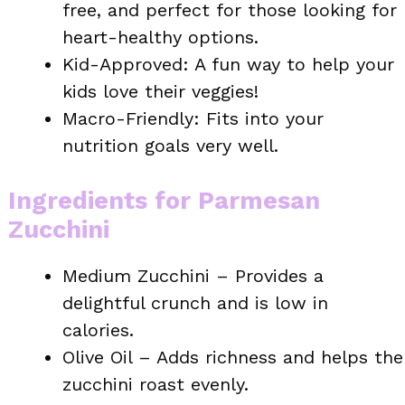
free, and perfect for those looking for
heart-healthy options.
Kid-Approved: A fun way to help your
kids love their veggies!
Macro-Friendly: Fits into your
nutrition goals very well.
Ingredients for Parmesan
Zucchini
Medium Zucchini – Provides a
delightful crunch and is low in
calories.
Olive Oil – Adds richness and helps the
zucchini roast evenly.