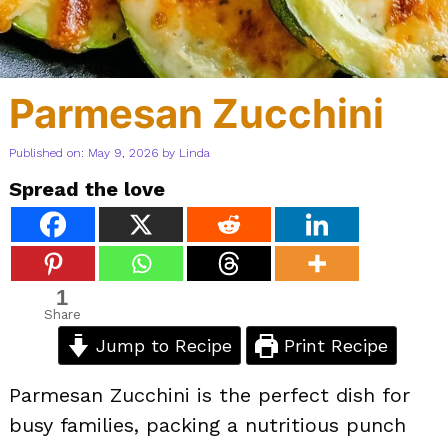
Parmesan Zucchini
Published on: May 9, 2026
by
Linda
Spread the love
1
Share
Jump to Recipe
Print Recipe
Parmesan Zucchini is the perfect dish for
busy families, packing a nutritious punch