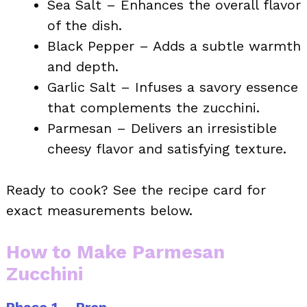
Sea Salt – Enhances the overall flavor
of the dish.
Black Pepper – Adds a subtle warmth
and depth.
Garlic Salt – Infuses a savory essence
that complements the zucchini.
Parmesan – Delivers an irresistible
cheesy flavor and satisfying texture.
Ready to cook? See the recipe card for
exact measurements below.
How to Make Parmesan
Zucchini
Phase 1 – Prep