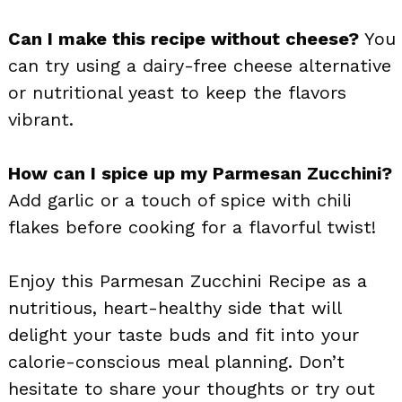
Can I make this recipe without cheese?
You
can try using a dairy-free cheese alternative
or nutritional yeast to keep the flavors
vibrant.
How can I spice up my Parmesan Zucchini?
Add garlic or a touch of spice with chili
flakes before cooking for a flavorful twist!
Enjoy this Parmesan Zucchini Recipe as a
nutritious, heart-healthy side that will
delight your taste buds and fit into your
calorie-conscious meal planning. Don’t
hesitate to share your thoughts or try out