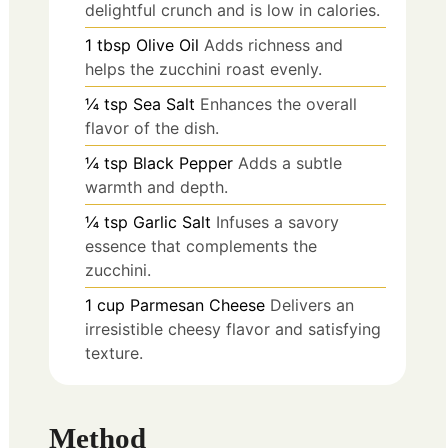
delightful crunch and is low in calories.
1
tbsp
Olive Oil
Adds richness and
helps the zucchini roast evenly.
¼
tsp
Sea Salt
Enhances the overall
flavor of the dish.
¼
tsp
Black Pepper
Adds a subtle
warmth and depth.
¼
tsp
Garlic Salt
Infuses a savory
essence that complements the
zucchini.
1
cup
Parmesan Cheese
Delivers an
irresistible cheesy flavor and satisfying
texture.
Method