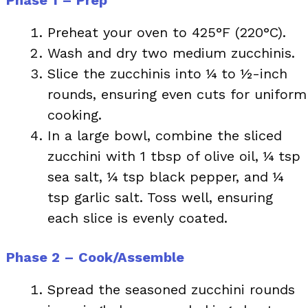
Preheat your oven to 425°F (220°C).
Wash and dry two medium zucchinis.
Slice the zucchinis into ¼ to ½-inch
rounds, ensuring even cuts for uniform
cooking.
In a large bowl, combine the sliced
zucchini with 1 tbsp of olive oil, ¼ tsp
sea salt, ¼ tsp black pepper, and ¼
tsp garlic salt. Toss well, ensuring
each slice is evenly coated.
Phase 2 – Cook/Assemble
Spread the seasoned zucchini rounds