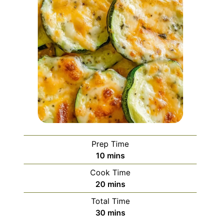
Prep Time
minutes
10
mins
Cook Time
minutes
20
mins
Total Time
minutes
30
mins