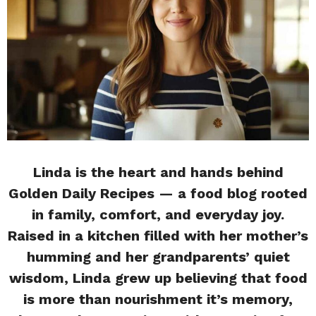
Linda is the heart and hands behind
Golden Daily Recipes — a food blog rooted
in family, comfort, and everyday joy.
Raised in a kitchen filled with her mother’s
humming and her grandparents’ quiet
wisdom, Linda grew up believing that food
is more than nourishment it’s memory,