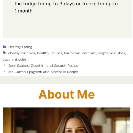
the fridge for up to 3 days or freeze for up to
1 month.
Categories
Healthy Eating
Tags
cheesy zucchini
,
healthy recipes
,
Parmesan Zucchini
,
vegetable dishes
,
zucchini sides
Easy Sauteed Zucchini and Squash Recipe
Ina Garten Spaghetti and Meatballs Recipe
About Me