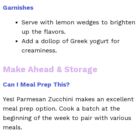
Garnishes
Serve with lemon wedges to brighten
up the flavors.
Add a dollop of Greek yogurt for
creaminess.
Make Ahead & Storage
Can I Meal Prep This?
Yes! Parmesan Zucchini makes an excellent
meal prep option. Cook a batch at the
beginning of the week to pair with various
meals.