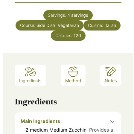
Servings:
4
servings
Course:
Side Dish, Vegetarian
Cuisine:
Italian
Calories:
120
Ingredients
Method
Notes
Ingredients
Main Ingredients
2
medium
Medium Zucchini
Provides a