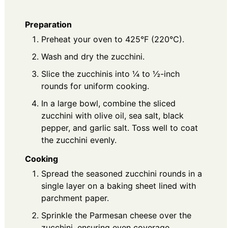
Preparation
Preheat your oven to 425°F (220°C).
Wash and dry the zucchini.
Slice the zucchinis into ¼ to ½-inch
rounds for uniform cooking.
In a large bowl, combine the sliced
zucchini with olive oil, sea salt, black
pepper, and garlic salt. Toss well to coat
the zucchini evenly.
Cooking
Spread the seasoned zucchini rounds in a
single layer on a baking sheet lined with
parchment paper.
Sprinkle the Parmesan cheese over the
zucchini, ensuring even coverage.