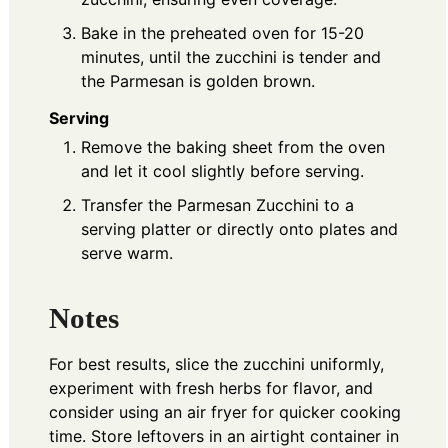
Bake in the preheated oven for 15-20
minutes, until the zucchini is tender and
the Parmesan is golden brown.
Serving
Remove the baking sheet from the oven
and let it cool slightly before serving.
Transfer the Parmesan Zucchini to a
serving platter or directly onto plates and
serve warm.
Notes
For best results, slice the zucchini uniformly,
experiment with fresh herbs for flavor, and
consider using an air fryer for quicker cooking
time. Store leftovers in an airtight container in