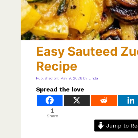
Easy Sauteed Zu
Recipe
Published on: May 9, 2026
by
Linda
Spread the love
1
Share
Jump to Re