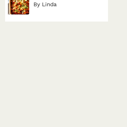
By Linda