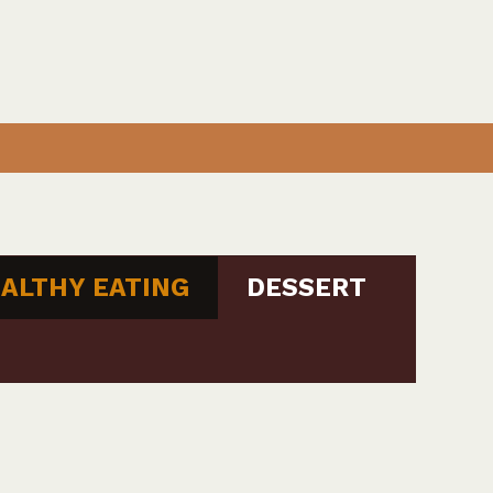
ALTHY EATING
DESSERT