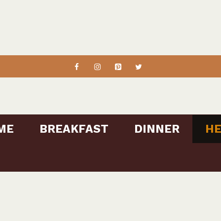
ME
BREAKFAST
DINNER
HE