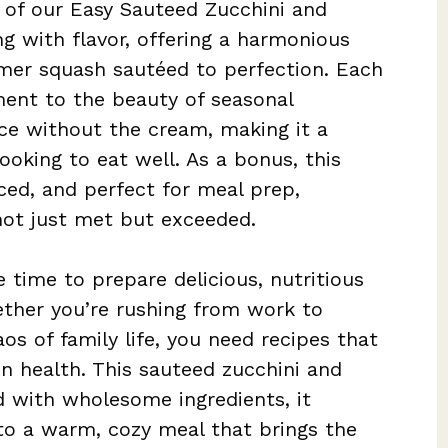
e of our Easy Sauteed Zucchini and
ng with flavor, offering a harmonious
mer squash sautéed to perfection. Each
ament to the beauty of seasonal
nce without the cream, making it a
looking to eat well. As a bonus, this
ced, and perfect for meal prep,
 not just met but exceeded.
e time to prepare delicious, nutritious
ther you’re rushing from work to
os of family life, you need recipes that
n health. This sauteed zucchini and
d with wholesome ingredients, it
to a warm, cozy meal that brings the