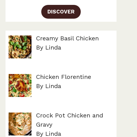
DISCOVER
Creamy Basil Chicken
By Linda
Chicken Florentine
By Linda
Crock Pot Chicken and
Gravy
By Linda