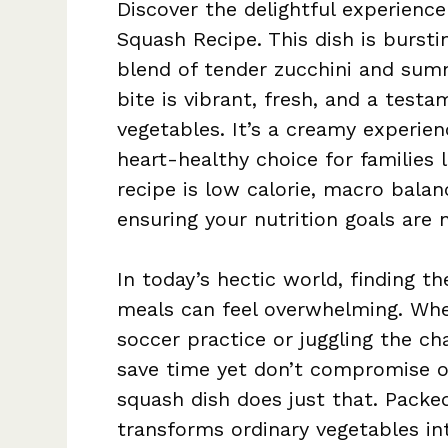
Discover the delightful experienc
Squash Recipe. This dish is bursti
blend of tender zucchini and sum
bite is vibrant, fresh, and a test
vegetables. It’s a creamy experie
heart-healthy choice for families 
recipe is low calorie, macro balan
ensuring your nutrition goals are
In today’s hectic world, finding th
meals can feel overwhelming. Whe
soccer practice or juggling the cha
save time yet don’t compromise o
squash dish does just that. Packe
transforms ordinary vegetables in