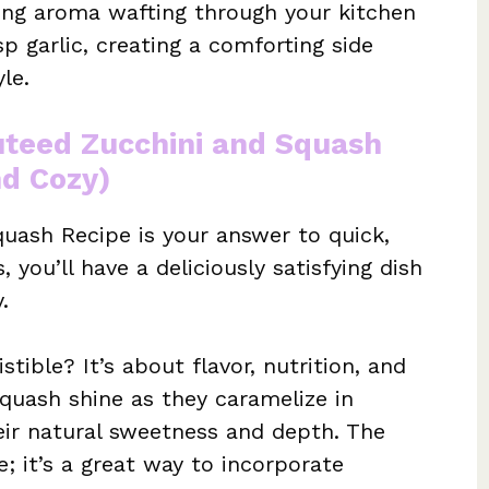
cing aroma wafting through your kitchen
p garlic, creating a comforting side
le.
uteed Zucchini and Squash
nd Cozy)
uash Recipe is your answer to quick,
, you’ll have a deliciously satisfying dish
.
stible? It’s about flavor, nutrition, and
squash shine as they caramelize in
heir natural sweetness and depth. The
te; it’s a great way to incorporate