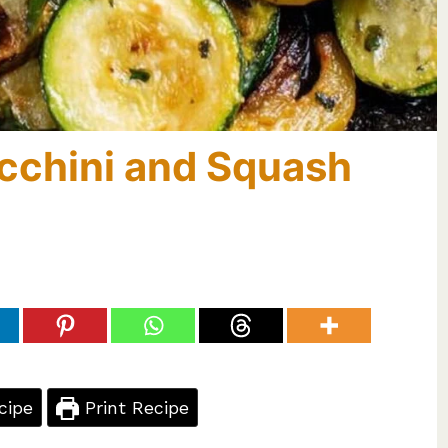
cchini and Squash
cipe
Print Recipe