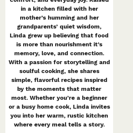
in a kitchen filled with her
mother’s humming and her
grandparents’ quiet wisdom,
Linda grew up believing that food
is more than nourishment it’s
memory, love, and connection.
With a passion for storytelling and
soulful cooking, she shares
simple, flavorful recipes inspired
by the moments that matter
most. Whether you’re a beginner
or a busy home cook, Linda invites
you into her warm, rustic kitchen
where every meal tells a story.