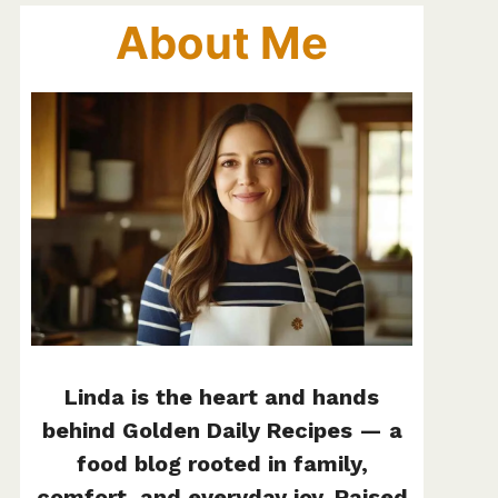
About Me
Linda is the heart and hands
behind Golden Daily Recipes — a
food blog rooted in family,
comfort, and everyday joy. Raised