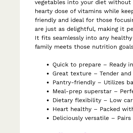
vegetables into your diet without 
hearty dose of vitamins while keep
friendly and ideal for those focusi
are just as delightful, making it 
It fits seamlessly into any health
family meets those nutrition goal
Quick to prepare – Ready in
Great texture – Tender and 
Pantry-friendly – Utilizes b
Meal-prep superstar – Perfe
Dietary flexibility – Low car
Heart healthy – Packed with
Deliciously versatile – Pair