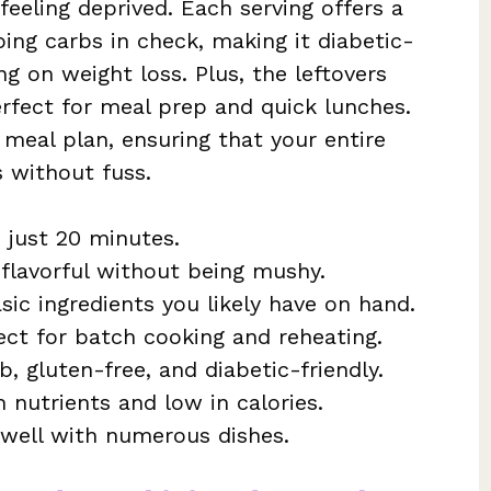
feeling deprived. Each serving offers a
ing carbs in check, making it diabetic-
ng on weight loss. Plus, the leftovers
perfect for meal prep and quick lunches.
y meal plan, ensuring that your entire
s without fuss.
 just 20 minutes.
flavorful without being mushy.
asic ingredients you likely have on hand.
ct for batch cooking and reheating.
b, gluten-free, and diabetic-friendly.
 nutrients and low in calories.
s well with numerous dishes.