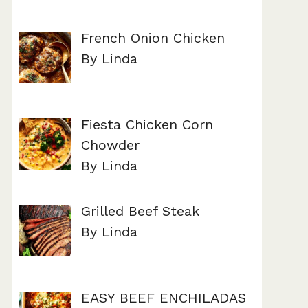
French Onion Chicken
By Linda
Fiesta Chicken Corn
Chowder
By Linda
Grilled Beef Steak
By Linda
EASY BEEF ENCHILADAS