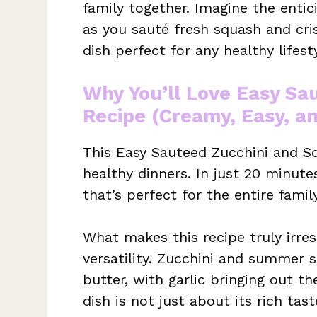
family together. Imagine the enti
as you sauté fresh squash and cris
dish perfect for any healthy lifesty
Why You’ll Love Easy Sa
Recipe (Creamy, Easy, a
This Easy Sauteed Zucchini and Sq
healthy dinners. In just 20 minutes
that’s perfect for the entire family
What makes this recipe truly irresi
versatility. Zucchini and summer 
butter, with garlic bringing out t
dish is not just about its rich tas