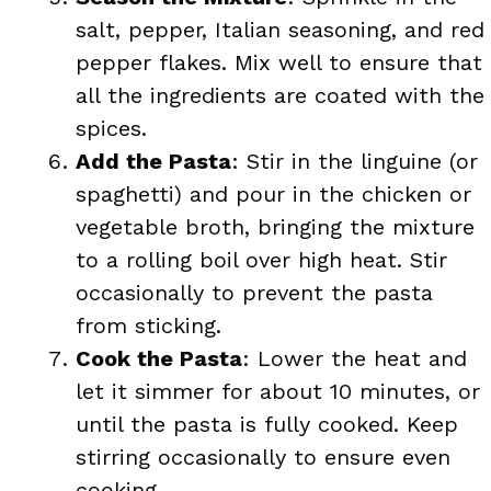
salt, pepper, Italian seasoning, and red
pepper flakes. Mix well to ensure that
all the ingredients are coated with the
spices.
Add the Pasta
: Stir in the linguine (or
spaghetti) and pour in the chicken or
vegetable broth, bringing the mixture
to a rolling boil over high heat. Stir
occasionally to prevent the pasta
from sticking.
Cook the Pasta
: Lower the heat and
let it simmer for about 10 minutes, or
until the pasta is fully cooked. Keep
stirring occasionally to ensure even
cooking.