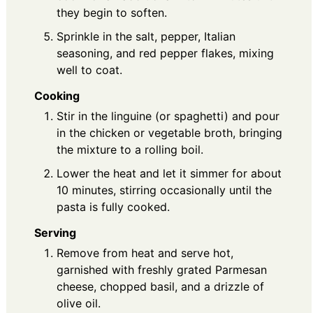
they begin to soften.
Sprinkle in the salt, pepper, Italian
seasoning, and red pepper flakes, mixing
well to coat.
Cooking
Stir in the linguine (or spaghetti) and pour
in the chicken or vegetable broth, bringing
the mixture to a rolling boil.
Lower the heat and let it simmer for about
10 minutes, stirring occasionally until the
pasta is fully cooked.
Serving
Remove from heat and serve hot,
garnished with freshly grated Parmesan
cheese, chopped basil, and a drizzle of
olive oil.