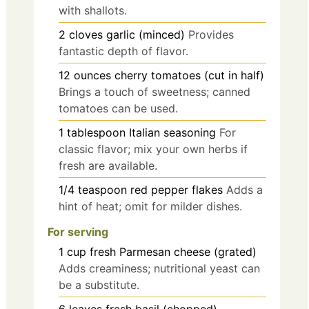
with shallots.
2
cloves
garlic (minced)
Provides
fantastic depth of flavor.
12
ounces
cherry tomatoes (cut in half)
Brings a touch of sweetness; canned
tomatoes can be used.
1
tablespoon
Italian seasoning
For
classic flavor; mix your own herbs if
fresh are available.
1/4
teaspoon
red pepper flakes
Adds a
hint of heat; omit for milder dishes.
For serving
1
cup
fresh Parmesan cheese (grated)
Adds creaminess; nutritional yeast can
be a substitute.
6
leaves
fresh basil (chopped)