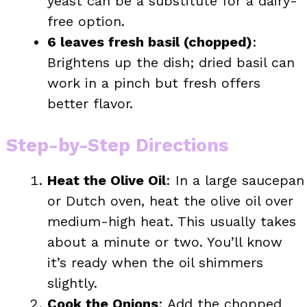
yeast can be a substitute for a dairy-
free option.
6 leaves fresh basil (chopped)
:
Brightens up the dish; dried basil can
work in a pinch but fresh offers
better flavor.
Step-by-Step Directions
Heat the Olive Oil
: In a large saucepan
or Dutch oven, heat the olive oil over
medium-high heat. This usually takes
about a minute or two. You’ll know
it’s ready when the oil shimmers
slightly.
Cook the Onions
: Add the chopped