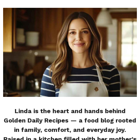
Linda is the heart and hands behind
Golden Daily Recipes — a food blog rooted
in family, comfort, and everyday joy.
Raised in a kitchen filled with her mother’s