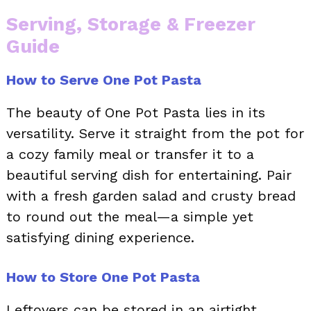
Serving, Storage & Freezer
Guide
How to Serve One Pot Pasta
The beauty of One Pot Pasta lies in its
versatility. Serve it straight from the pot for
a cozy family meal or transfer it to a
beautiful serving dish for entertaining. Pair
with a fresh garden salad and crusty bread
to round out the meal—a simple yet
satisfying dining experience.
How to Store One Pot Pasta
Leftovers can be stored in an airtight