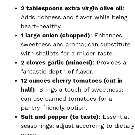
2 tablespoons extra virgin olive oil
:
Adds richness and flavor while being
heart-healthy.
1 large onion (chopped)
: Enhances
sweetness and aroma; can substitute
with shallots for a milder taste.
2 cloves garlic (minced)
: Provides a
fantastic depth of flavor.
12 ounces cherry tomatoes (cut in
half)
: Brings a touch of sweetness;
can use canned tomatoes for a
pantry-friendly option.
Salt and pepper (to taste)
: Essential
seasonings; adjust according to dietary
needs.