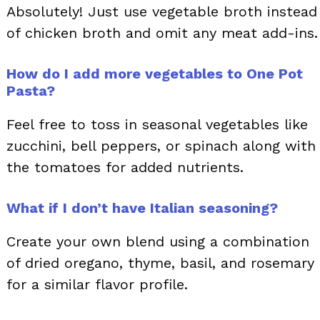
Absolutely! Just use vegetable broth instead
of chicken broth and omit any meat add-ins.
How do I add more vegetables to One Pot
Pasta?
Feel free to toss in seasonal vegetables like
zucchini, bell peppers, or spinach along with
the tomatoes for added nutrients.
What if I don’t have Italian seasoning?
Create your own blend using a combination
of dried oregano, thyme, basil, and rosemary
for a similar flavor profile.