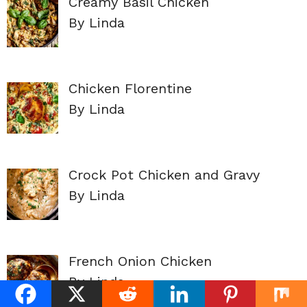
Creamy Basil Chicken
By Linda
Chicken Florentine
By Linda
Crock Pot Chicken and Gravy
By Linda
French Onion Chicken
By Linda