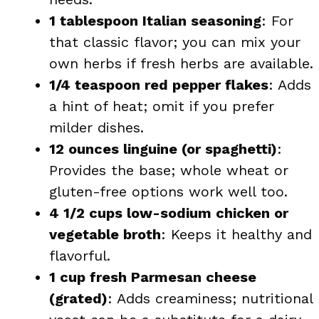
1 tablespoon Italian seasoning
: For
that classic flavor; you can mix your
own herbs if fresh herbs are available.
1/4 teaspoon red pepper flakes
: Adds
a hint of heat; omit if you prefer
milder dishes.
12 ounces linguine (or spaghetti)
:
Provides the base; whole wheat or
gluten-free options work well too.
4 1/2 cups low-sodium chicken or
vegetable broth
: Keeps it healthy and
flavorful.
1 cup fresh Parmesan cheese
(grated)
: Adds creaminess; nutritional