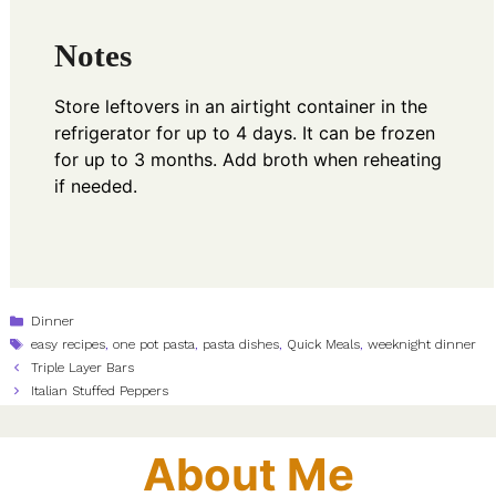
Notes
Store leftovers in an airtight container in the
refrigerator for up to 4 days. It can be frozen
for up to 3 months. Add broth when reheating
if needed.
Categories
Dinner
Tags
easy recipes
,
one pot pasta
,
pasta dishes
,
Quick Meals
,
weeknight dinner
Triple Layer Bars
Italian Stuffed Peppers
About Me