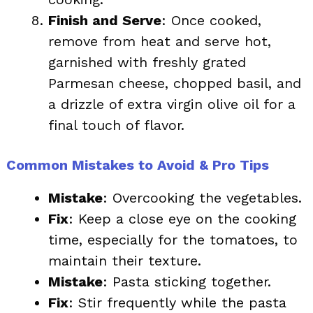
Finish and Serve
: Once cooked,
remove from heat and serve hot,
garnished with freshly grated
Parmesan cheese, chopped basil, and
a drizzle of extra virgin olive oil for a
final touch of flavor.
Common Mistakes to Avoid & Pro Tips
Mistake
: Overcooking the vegetables.
Fix
: Keep a close eye on the cooking
time, especially for the tomatoes, to
maintain their texture.
Mistake
: Pasta sticking together.
Fix
: Stir frequently while the pasta