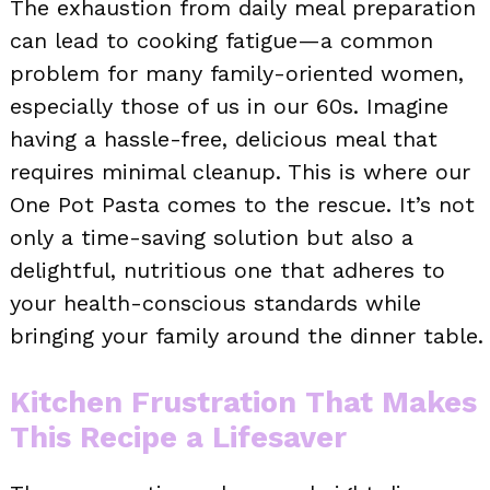
The exhaustion from daily meal preparation
can lead to cooking fatigue—a common
problem for many family-oriented women,
especially those of us in our 60s. Imagine
having a hassle-free, delicious meal that
requires minimal cleanup. This is where our
One Pot Pasta comes to the rescue. It’s not
only a time-saving solution but also a
delightful, nutritious one that adheres to
your health-conscious standards while
bringing your family around the dinner table.
Kitchen Frustration That Makes
This Recipe a Lifesaver