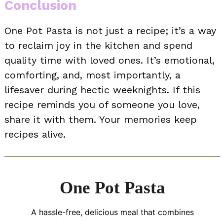
Conclusion
One Pot Pasta is not just a recipe; it’s a way
to reclaim joy in the kitchen and spend
quality time with loved ones. It’s emotional,
comforting, and, most importantly, a
lifesaver during hectic weeknights. If this
recipe reminds you of someone you love,
share it with them. Your memories keep
recipes alive.
One Pot Pasta
A hassle-free, delicious meal that combines