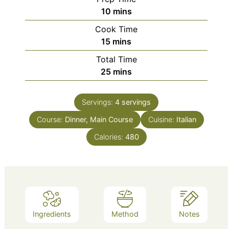
minutes
10
mins
Cook Time
minutes
15
mins
Total Time
minutes
25
mins
Servings:
4
servings
Course:
Dinner, Main Course
Cuisine:
Italian
Calories:
480
Ingredients
Method
Notes