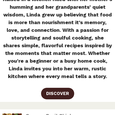
humming and her grandparents’ quiet
wisdom, Linda grew up believing that food
is more than nourishment it’s memory,
love, and connection. With a passion for
storytelling and soulful cooking, she
shares simple, flavorful recipes inspired by
the moments that matter most. Whether
you’re a beginner or a busy home cook,
Linda invites you into her warm, rustic
kitchen where every meal tells a story.
DISCOVER