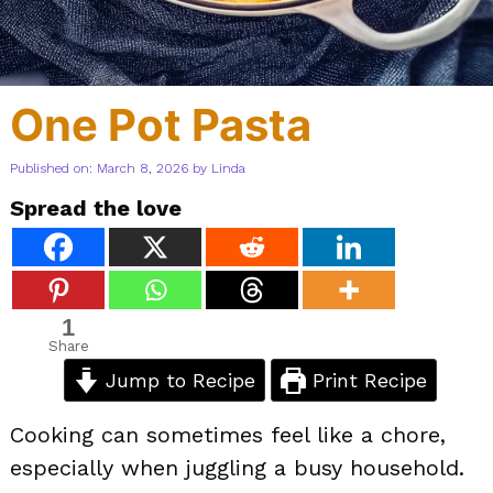
One Pot Pasta
Published on: March 8, 2026
by
Linda
Spread the love
1
Share
Jump to Recipe
Print Recipe
Cooking can sometimes feel like a chore,
especially when juggling a busy household.