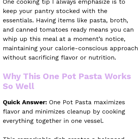
One cooking tip I always emphasize is to
keep your pantry stocked with the
essentials. Having items like pasta, broth,
and canned tomatoes ready means you can
whip up this meal at a moment’s notice,
maintaining your calorie-conscious approach
without sacrificing flavor or nutrition.
Why This One Pot Pasta Works
So Well
Quick Answer:
One Pot Pasta maximizes
flavor and minimizes cleanup by cooking
everything together in one vessel.