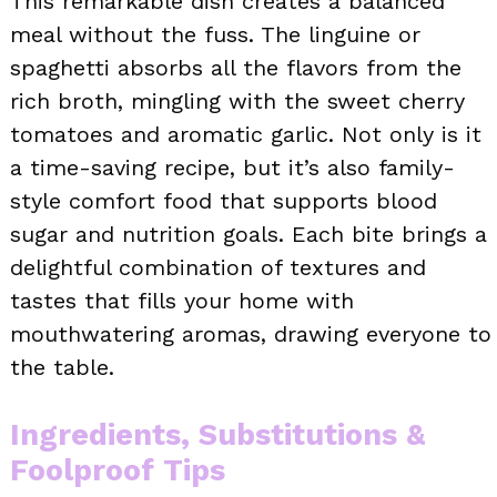
This remarkable dish creates a balanced
meal without the fuss. The linguine or
spaghetti absorbs all the flavors from the
rich broth, mingling with the sweet cherry
tomatoes and aromatic garlic. Not only is it
a time-saving recipe, but it’s also family-
style comfort food that supports blood
sugar and nutrition goals. Each bite brings a
delightful combination of textures and
tastes that fills your home with
mouthwatering aromas, drawing everyone to
the table.
Ingredients, Substitutions &
Foolproof Tips