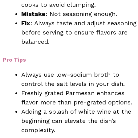
cooks to avoid clumping.
Mistake
: Not seasoning enough.
Fix
: Always taste and adjust seasoning
before serving to ensure flavors are
balanced.
Pro Tips
Always use low-sodium broth to
control the salt levels in your dish.
Freshly grated Parmesan enhances
flavor more than pre-grated options.
Adding a splash of white wine at the
beginning can elevate the dish’s
complexity.