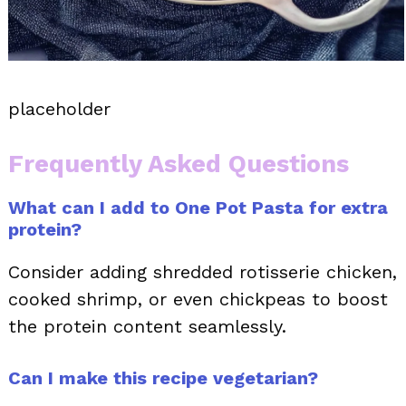
placeholder
Frequently Asked Questions
What can I add to One Pot Pasta for extra
protein?
Consider adding shredded rotisserie chicken,
cooked shrimp, or even chickpeas to boost
the protein content seamlessly.
Can I make this recipe vegetarian?