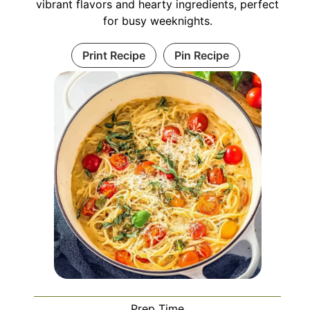
vibrant flavors and hearty ingredients, perfect
for busy weeknights.
Print Recipe
Pin Recipe
Prep Time