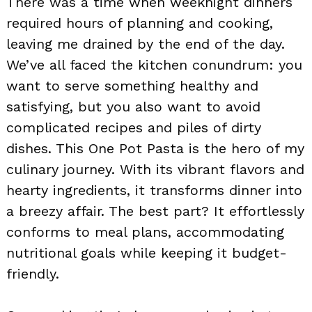
There was a time when weeknight dinners
required hours of planning and cooking,
leaving me drained by the end of the day.
We’ve all faced the kitchen conundrum: you
want to serve something healthy and
satisfying, but you also want to avoid
complicated recipes and piles of dirty
dishes. This One Pot Pasta is the hero of my
culinary journey. With its vibrant flavors and
hearty ingredients, it transforms dinner into
a breezy affair. The best part? It effortlessly
conforms to meal plans, accommodating
nutritional goals while keeping it budget-
friendly.