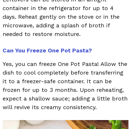
container in the refrigerator for up to 4
days. Reheat gently on the stove or in the
microwave, adding a splash of broth if
needed to restore moisture.
Can You Freeze One Pot Pasta?
Yes, you can freeze One Pot Pasta! Allow the
dish to cool completely before transferring
it to a freezer-safe container. It can be
frozen for up to 3 months. Upon reheating,
expect a shallow sauce; adding a little broth
will revive its creamy consistency.