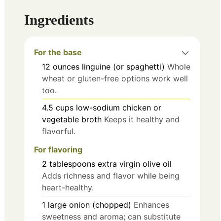
Ingredients
For the base
12
ounces
linguine (or spaghetti)
Whole
wheat or gluten-free options work well
too.
4.5
cups
low-sodium chicken or
vegetable broth
Keeps it healthy and
flavorful.
For flavoring
2
tablespoons
extra virgin olive oil
Adds richness and flavor while being
heart-healthy.
1
large
onion (chopped)
Enhances
sweetness and aroma; can substitute