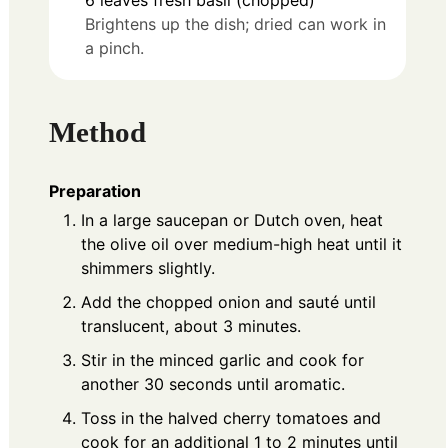
Brightens up the dish; dried can work in
a pinch.
Method
Preparation
In a large saucepan or Dutch oven, heat
the olive oil over medium-high heat until it
shimmers slightly.
Add the chopped onion and sauté until
translucent, about 3 minutes.
Stir in the minced garlic and cook for
another 30 seconds until aromatic.
Toss in the halved cherry tomatoes and
cook for an additional 1 to 2 minutes until