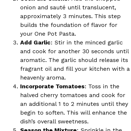
onion and sauté until translucent,
approximately 3 minutes. This step
builds the foundation of flavor for
your One Pot Pasta.
Add Garlic
: Stir in the minced garlic
and cook for another 30 seconds until
aromatic. The garlic should release its
fragrant oil and fill your kitchen with a
heavenly aroma.
Incorporate Tomatoes
: Toss in the
halved cherry tomatoes and cook for
an additional 1 to 2 minutes until they
begin to soften. This will enhance the
dish’s overall sweetness.
Season the Mixture
: Sprinkle in the