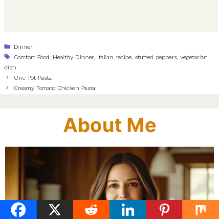
Categories
Dinner
Tags
Comfort Food
,
Healthy Dinner
,
Italian recipe
,
stuffed peppers
,
vegetarian
dish
One Pot Pasta
Creamy Tomato Chicken Pasta
About Me