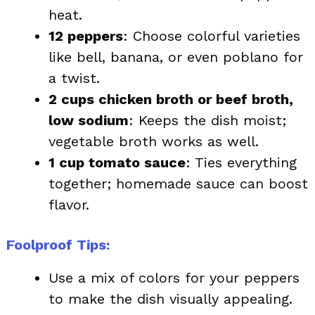
heat.
12 peppers
: Choose colorful varieties
like bell, banana, or even poblano for
a twist.
2 cups chicken broth or beef broth,
low sodium
: Keeps the dish moist;
vegetable broth works as well.
1 cup tomato sauce
: Ties everything
together; homemade sauce can boost
flavor.
Foolproof Tips:
Use a mix of colors for your peppers
to make the dish visually appealing.