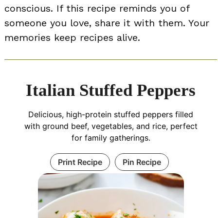
conscious. If this recipe reminds you of
someone you love, share it with them. Your
memories keep recipes alive.
Italian Stuffed Peppers
Delicious, high-protein stuffed peppers filled
with ground beef, vegetables, and rice, perfect
for family gatherings.
Print Recipe
Pin Recipe