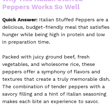
Peppers Works So Well
Quick Answer:
Italian Stuffed Peppers are a
delicious, budget-friendly meal that satisfies
hunger while being high in protein and low
in preparation time.
Packed with juicy ground beef, fresh
vegetables, and wholesome rice, these
peppers offer a symphony of flavors and
textures that create a truly memorable dish.
The combination of tender peppers with a
savory filling and a hint of Italian seasoning
makes each bite an experience to savor.