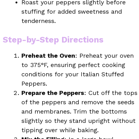
Roast your peppers slightly before
stuffing for added sweetness and
tenderness.
Step-by-Step Directions
Preheat the Oven
: Preheat your oven
to 375°F, ensuring perfect cooking
conditions for your Italian Stuffed
Peppers.
Prepare the Peppers
: Cut off the tops
of the peppers and remove the seeds
and membranes. Trim the bottoms
slightly so they stand upright without
tipping over while baking.