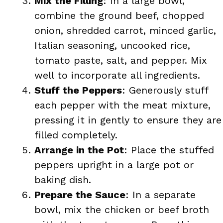
Mix the Filling
: In a large bowl,
combine the ground beef, chopped
onion, shredded carrot, minced garlic,
Italian seasoning, uncooked rice,
tomato paste, salt, and pepper. Mix
well to incorporate all ingredients.
Stuff the Peppers
: Generously stuff
each pepper with the meat mixture,
pressing it in gently to ensure they are
filled completely.
Arrange in the Pot
: Place the stuffed
peppers upright in a large pot or
baking dish.
Prepare the Sauce
: In a separate
bowl, mix the chicken or beef broth