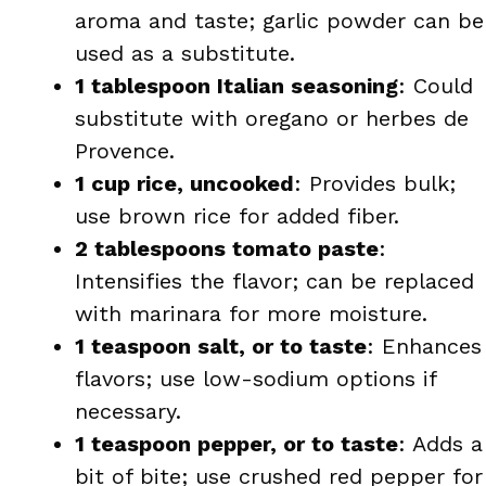
aroma and taste; garlic powder can be
used as a substitute.
1 tablespoon Italian seasoning
: Could
substitute with oregano or herbes de
Provence.
1 cup rice, uncooked
: Provides bulk;
use brown rice for added fiber.
2 tablespoons tomato paste
:
Intensifies the flavor; can be replaced
with marinara for more moisture.
1 teaspoon salt, or to taste
: Enhances
flavors; use low-sodium options if
necessary.
1 teaspoon pepper, or to taste
: Adds a
bit of bite; use crushed red pepper for