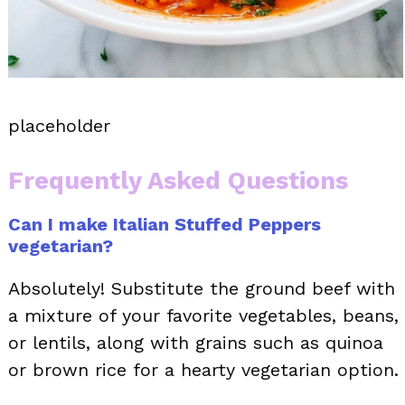
placeholder
Frequently Asked Questions
Can I make Italian Stuffed Peppers
vegetarian?
Absolutely! Substitute the ground beef with
a mixture of your favorite vegetables, beans,
or lentils, along with grains such as quinoa
or brown rice for a hearty vegetarian option.