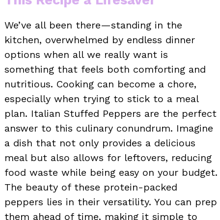
We’ve all been there—standing in the
kitchen, overwhelmed by endless dinner
options when all we really want is
something that feels both comforting and
nutritious. Cooking can become a chore,
especially when trying to stick to a meal
plan. Italian Stuffed Peppers are the perfect
answer to this culinary conundrum. Imagine
a dish that not only provides a delicious
meal but also allows for leftovers, reducing
food waste while being easy on your budget.
The beauty of these protein-packed
peppers lies in their versatility. You can prep
them ahead of time, making it simple to