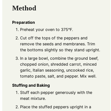
Method
Preparation
Preheat your oven to 375°F.
Cut off the tops of the peppers and
remove the seeds and membranes. Trim
the bottoms slightly so they stand upright.
In a large bowl, combine the ground beef,
chopped onion, shredded carrot, minced
garlic, Italian seasoning, uncooked rice,
tomato paste, salt, and pepper. Mix well.
Stuffing and Baking
Stuff each pepper generously with the
meat mixture.
Place the stuffed peppers upright in a