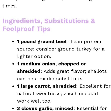
times.
Ingredients, Substitutions &
Foolproof Tips
1 pound ground beef
: Lean protein
source; consider ground turkey for a
lighter option.
1 medium onion, chopped or
shredded
: Adds great flavor; shallots
can be a milder substitute.
1 large carrot, shredded
: Excellent for
natural sweetness; zucchini could
work well too.
3 cloves garlic, minced
: Essential for