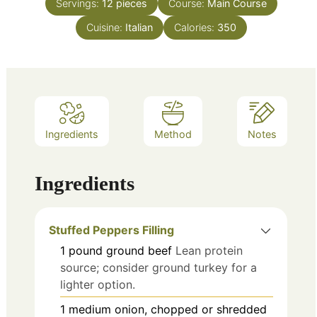
Servings:
12
pieces
Course:
Main Course
Cuisine:
Italian
Calories:
350
Ingredients
Method
Notes
Ingredients
Stuffed Peppers Filling
1
pound
ground beef
Lean protein
source; consider ground turkey for a
lighter option.
1
medium
onion, chopped or shredded