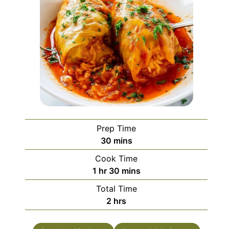
Prep Time
minutes
30
mins
Cook Time
hour
minutes
1
hr
30
mins
Total Time
hours
2
hrs