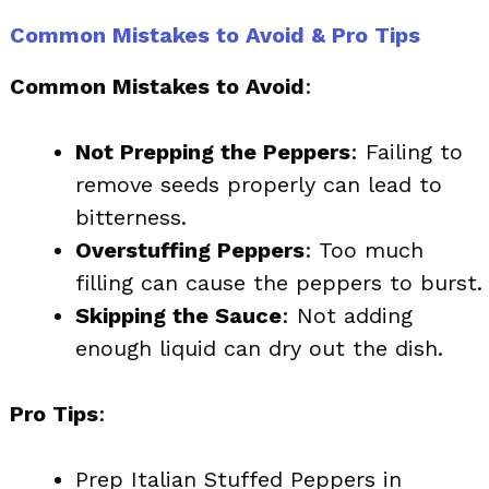
Common Mistakes to Avoid & Pro Tips
Common Mistakes to Avoid
:
Not Prepping the Peppers
: Failing to
remove seeds properly can lead to
bitterness.
Overstuffing Peppers
: Too much
filling can cause the peppers to burst.
Skipping the Sauce
: Not adding
enough liquid can dry out the dish.
Pro Tips
:
Prep Italian Stuffed Peppers in