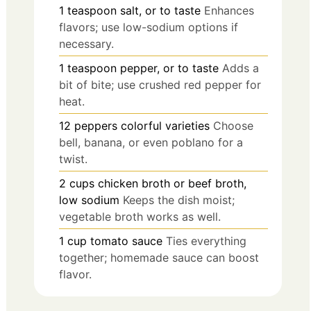
1
teaspoon
salt, or to taste
Enhances
flavors; use low-sodium options if
necessary.
1
teaspoon
pepper, or to taste
Adds a
bit of bite; use crushed red pepper for
heat.
12
peppers
colorful varieties
Choose
bell, banana, or even poblano for a
twist.
2
cups
chicken broth or beef broth,
low sodium
Keeps the dish moist;
vegetable broth works as well.
1
cup
tomato sauce
Ties everything
together; homemade sauce can boost
flavor.