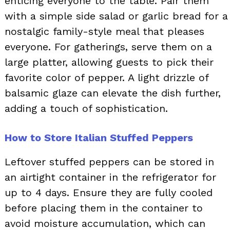
enticing everyone to the table. Pair them
with a simple side salad or garlic bread for a
nostalgic family-style meal that pleases
everyone. For gatherings, serve them on a
large platter, allowing guests to pick their
favorite color of pepper. A light drizzle of
balsamic glaze can elevate the dish further,
adding a touch of sophistication.
How to Store Italian Stuffed Peppers
Leftover stuffed peppers can be stored in
an airtight container in the refrigerator for
up to 4 days. Ensure they are fully cooled
before placing them in the container to
avoid moisture accumulation, which can