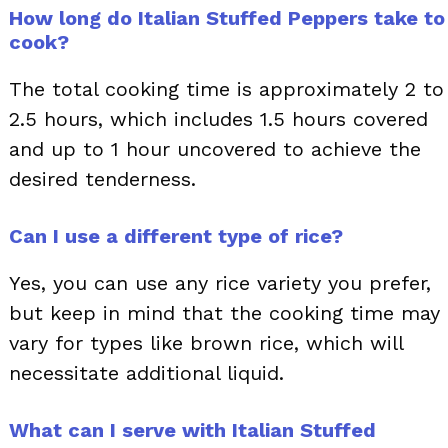
How long do Italian Stuffed Peppers take to
cook?
The total cooking time is approximately 2 to
2.5 hours, which includes 1.5 hours covered
and up to 1 hour uncovered to achieve the
desired tenderness.
Can I use a different type of rice?
Yes, you can use any rice variety you prefer,
but keep in mind that the cooking time may
vary for types like brown rice, which will
necessitate additional liquid.
What can I serve with Italian Stuffed