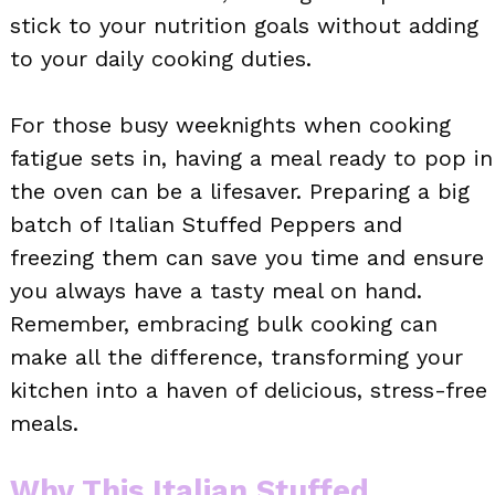
stick to your nutrition goals without adding
to your daily cooking duties.
For those busy weeknights when cooking
fatigue sets in, having a meal ready to pop in
the oven can be a lifesaver. Preparing a big
batch of Italian Stuffed Peppers and
freezing them can save you time and ensure
you always have a tasty meal on hand.
Remember, embracing bulk cooking can
make all the difference, transforming your
kitchen into a haven of delicious, stress-free
meals.
Why This Italian Stuffed