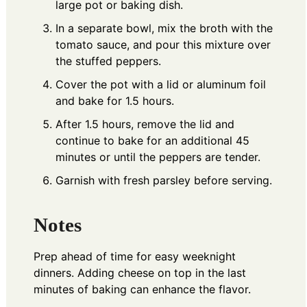
large pot or baking dish.
In a separate bowl, mix the broth with the
tomato sauce, and pour this mixture over
the stuffed peppers.
Cover the pot with a lid or aluminum foil
and bake for 1.5 hours.
After 1.5 hours, remove the lid and
continue to bake for an additional 45
minutes or until the peppers are tender.
Garnish with fresh parsley before serving.
Notes
Prep ahead of time for easy weeknight
dinners. Adding cheese on top in the last
minutes of baking can enhance the flavor.