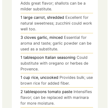
Adds great flavor; shallots can be a
milder substitute.
1
large
carrot, shredded
Excellent for
natural sweetness; zucchini could work
well too.
3
cloves
garlic, minced
Essential for
aroma and taste; garlic powder can be
used as a substitute.
1
tablespoon
Italian seasoning
Could
substitute with oregano or herbes de
Provence.
1
cup
rice, uncooked
Provides bulk; use
brown rice for added fiber.
2
tablespoons
tomato paste
Intensifies
flavor; can be replaced with marinara
for more moisture.