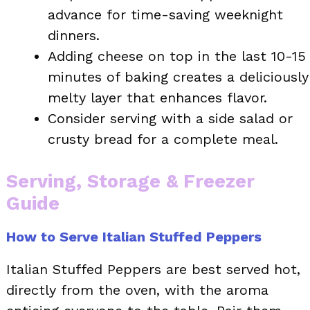
advance for time-saving weeknight
dinners.
Adding cheese on top in the last 10-15
minutes of baking creates a deliciously
melty layer that enhances flavor.
Consider serving with a side salad or
crusty bread for a complete meal.
Serving, Storage & Freezer
Guide
How to Serve Italian Stuffed Peppers
Italian Stuffed Peppers are best served hot,
directly from the oven, with the aroma