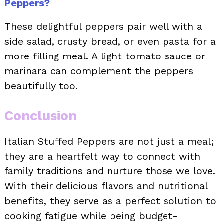
Peppers?
These delightful peppers pair well with a
side salad, crusty bread, or even pasta for a
more filling meal. A light tomato sauce or
marinara can complement the peppers
beautifully too.
Conclusion
Italian Stuffed Peppers are not just a meal;
they are a heartfelt way to connect with
family traditions and nurture those we love.
With their delicious flavors and nutritional
benefits, they serve as a perfect solution to
cooking fatigue while being budget-