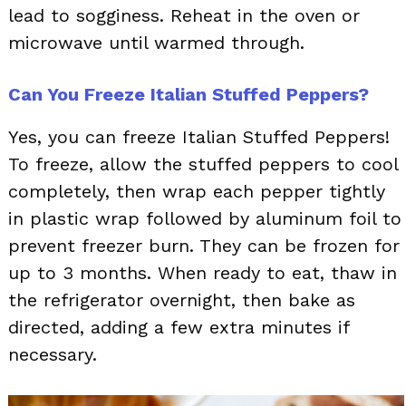
lead to sogginess. Reheat in the oven or
microwave until warmed through.
Can You Freeze Italian Stuffed Peppers?
Yes, you can freeze Italian Stuffed Peppers!
To freeze, allow the stuffed peppers to cool
completely, then wrap each pepper tightly
in plastic wrap followed by aluminum foil to
prevent freezer burn. They can be frozen for
up to 3 months. When ready to eat, thaw in
the refrigerator overnight, then bake as
directed, adding a few extra minutes if
necessary.