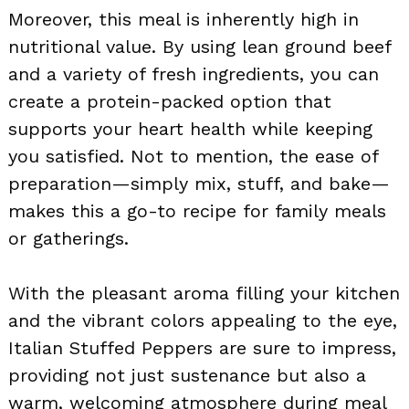
Moreover, this meal is inherently high in
nutritional value. By using lean ground beef
and a variety of fresh ingredients, you can
create a protein-packed option that
supports your heart health while keeping
you satisfied. Not to mention, the ease of
preparation—simply mix, stuff, and bake—
makes this a go-to recipe for family meals
or gatherings.
With the pleasant aroma filling your kitchen
and the vibrant colors appealing to the eye,
Italian Stuffed Peppers are sure to impress,
providing not just sustenance but also a
warm, welcoming atmosphere during meal