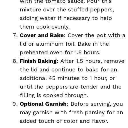
with the tomato sauce. Pour this
mixture over the stuffed peppers,
adding water if necessary to help
them cook evenly.
Cover and Bake
: Cover the pot with a
lid or aluminum foil. Bake in the
preheated oven for 1.5 hours.
Finish Baking
: After 1.5 hours, remove
the lid and continue to bake for an
additional 45 minutes to 1 hour, or
until the peppers are tender and the
filling is cooked through.
Optional Garnish
: Before serving, you
may garnish with fresh parsley for an
added touch of color and flavor.