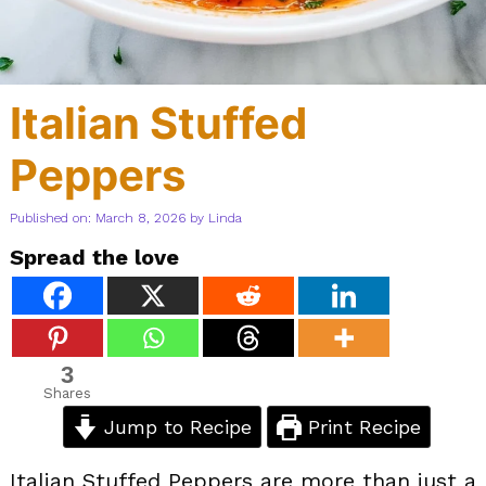
Italian Stuffed
Peppers
Published on: March 8, 2026
by
Linda
Spread the love
3
Shares
Jump to Recipe
Print Recipe
Italian Stuffed Peppers are more than just a