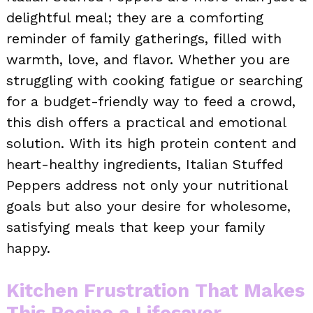
delightful meal; they are a comforting
reminder of family gatherings, filled with
warmth, love, and flavor. Whether you are
struggling with cooking fatigue or searching
for a budget-friendly way to feed a crowd,
this dish offers a practical and emotional
solution. With its high protein content and
heart-healthy ingredients, Italian Stuffed
Peppers address not only your nutritional
goals but also your desire for wholesome,
satisfying meals that keep your family
happy.
Kitchen Frustration That Makes
This Recipe a Lifesaver