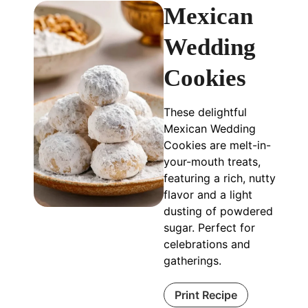
Mexican
Wedding
Cookies
These delightful
Mexican Wedding
Cookies are melt-in-
your-mouth treats,
featuring a rich, nutty
flavor and a light
dusting of powdered
sugar. Perfect for
celebrations and
gatherings.
Print Recipe