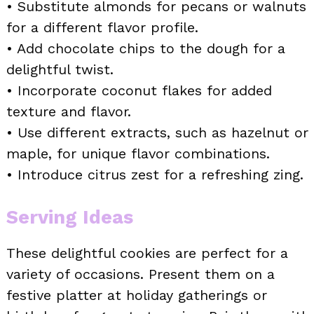
• Substitute almonds for pecans or walnuts
for a different flavor profile.
• Add chocolate chips to the dough for a
delightful twist.
• Incorporate coconut flakes for added
texture and flavor.
• Use different extracts, such as hazelnut or
maple, for unique flavor combinations.
• Introduce citrus zest for a refreshing zing.
Serving Ideas
These delightful cookies are perfect for a
variety of occasions. Present them on a
festive platter at holiday gatherings or