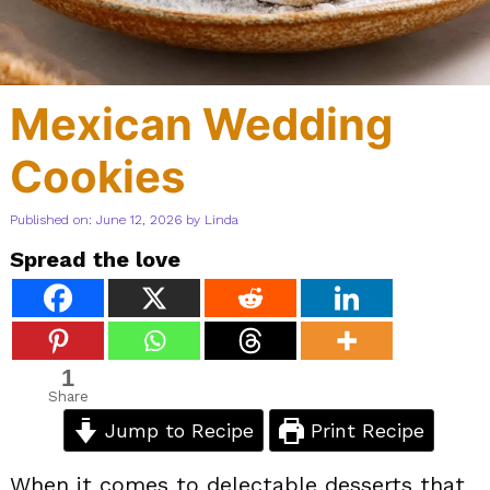
Mexican Wedding
Cookies
Published on: June 12, 2026
by
Linda
Spread the love
1
Share
Jump to Recipe
Print Recipe
When it comes to delectable desserts that