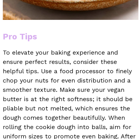
Pro Tips
To elevate your baking experience and
ensure perfect results, consider these
helpful tips. Use a food processor to finely
chop your nuts for even distribution and a
smoother texture. Make sure your vegan
butter is at the right softness; it should be
pliable but not melted, which ensures the
dough comes together beautifully. When
rolling the cookie dough into balls, aim for
uniform sizes to promote even baking. After