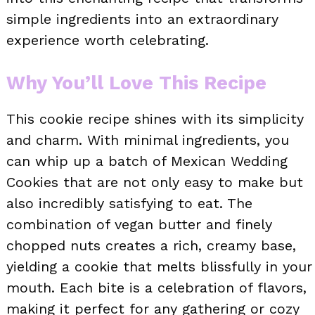
simple ingredients into an extraordinary
experience worth celebrating.
Why You’ll Love This Recipe
This cookie recipe shines with its simplicity
and charm. With minimal ingredients, you
can whip up a batch of Mexican Wedding
Cookies that are not only easy to make but
also incredibly satisfying to eat. The
combination of vegan butter and finely
chopped nuts creates a rich, creamy base,
yielding a cookie that melts blissfully in your
mouth. Each bite is a celebration of flavors,
making it perfect for any gathering or cozy