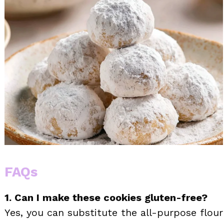
FAQs
1. Can I make these cookies gluten-free?
Yes, you can substitute the all-purpose flour