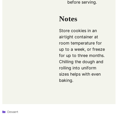
before serving.
Notes
Store cookies in an
airtight container at
room temperature for
up to a week, or freeze
for up to three months.
Chilling the dough and
rolling into uniform
sizes helps with even
baking.
Categories
Dessert