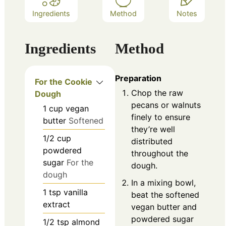
Ingredients
Method
Notes
Ingredients
Method
Preparation
For the Cookie
Chop the raw
Dough
pecans or walnuts
1
cup
vegan
finely to ensure
butter
Softened
they’re well
1/2
cup
distributed
powdered
throughout the
sugar
For the
dough.
dough
In a mixing bowl,
1
tsp
vanilla
beat the softened
extract
vegan butter and
powdered sugar
1/2
tsp
almond