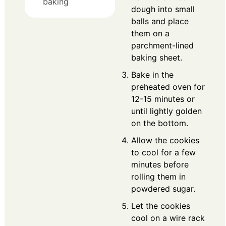
baking
dough into small
balls and place
them on a
parchment-lined
baking sheet.
Bake in the
preheated oven for
12-15 minutes or
until lightly golden
on the bottom.
Allow the cookies
to cool for a few
minutes before
rolling them in
powdered sugar.
Let the cookies
cool on a wire rack