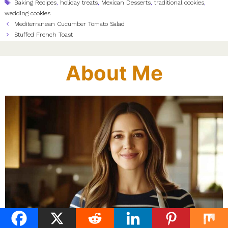
Tags
Baking Recipes
,
holiday treats
,
Mexican Desserts
,
traditional cookies
,
wedding cookies
Mediterranean Cucumber Tomato Salad
Stuffed French Toast
About Me