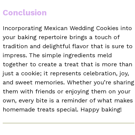
Conclusion
Incorporating Mexican Wedding Cookies into
your baking repertoire brings a touch of
tradition and delightful flavor that is sure to
impress. The simple ingredients meld
together to create a treat that is more than
just a cookie; it represents celebration, joy,
and sweet memories. Whether you’re sharing
them with friends or enjoying them on your
own, every bite is a reminder of what makes
homemade treats special. Happy baking!