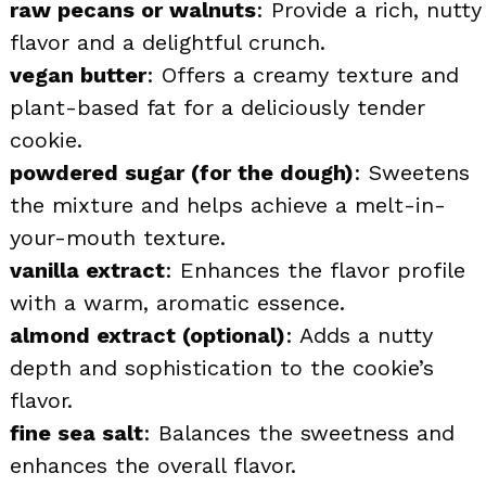
raw pecans or walnuts
: Provide a rich, nutty
flavor and a delightful crunch.
vegan butter
: Offers a creamy texture and
plant-based fat for a deliciously tender
cookie.
powdered sugar (for the dough)
: Sweetens
the mixture and helps achieve a melt-in-
your-mouth texture.
vanilla extract
: Enhances the flavor profile
with a warm, aromatic essence.
almond extract (optional)
: Adds a nutty
depth and sophistication to the cookie’s
flavor.
fine sea salt
: Balances the sweetness and
enhances the overall flavor.