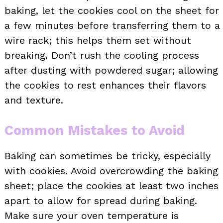
baking, let the cookies cool on the sheet for
a few minutes before transferring them to a
wire rack; this helps them set without
breaking. Don’t rush the cooling process
after dusting with powdered sugar; allowing
the cookies to rest enhances their flavors
and texture.
Common Mistakes to Avoid
Baking can sometimes be tricky, especially
with cookies. Avoid overcrowding the baking
sheet; place the cookies at least two inches
apart to allow for spread during baking.
Make sure your oven temperature is