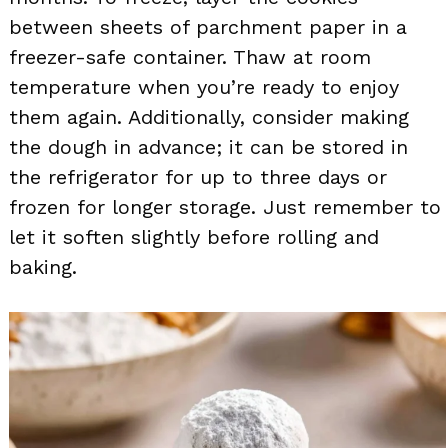
between sheets of parchment paper in a
freezer-safe container. Thaw at room
temperature when you’re ready to enjoy
them again. Additionally, consider making
the dough in advance; it can be stored in
the refrigerator for up to three days or
frozen for longer storage. Just remember to
let it soften slightly before rolling and
baking.