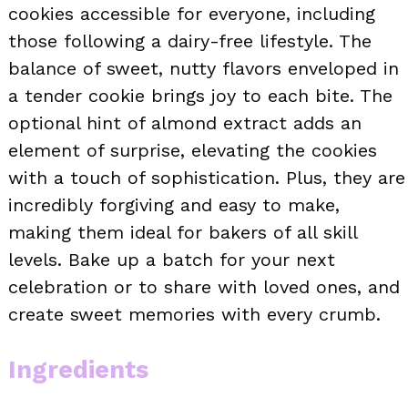
cookies accessible for everyone, including
those following a dairy-free lifestyle. The
balance of sweet, nutty flavors enveloped in
a tender cookie brings joy to each bite. The
optional hint of almond extract adds an
element of surprise, elevating the cookies
with a touch of sophistication. Plus, they are
incredibly forgiving and easy to make,
making them ideal for bakers of all skill
levels. Bake up a batch for your next
celebration or to share with loved ones, and
create sweet memories with every crumb.
Ingredients