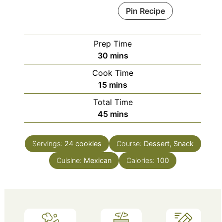
Pin Recipe
Prep Time
minutes
30
mins
Cook Time
minutes
15
mins
Total Time
minutes
45
mins
Servings:
24
cookies
Course:
Dessert, Snack
Cuisine:
Mexican
Calories:
100