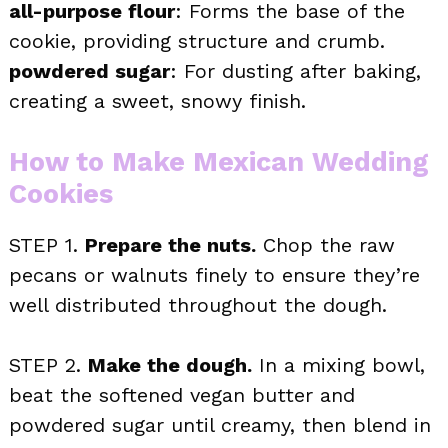
all-purpose flour
: Forms the base of the
cookie, providing structure and crumb.
powdered sugar
: For dusting after baking,
creating a sweet, snowy finish.
How to Make Mexican Wedding
Cookies
STEP 1.
Prepare the nuts.
Chop the raw
pecans or walnuts finely to ensure they’re
well distributed throughout the dough.
STEP 2.
Make the dough.
In a mixing bowl,
beat the softened vegan butter and
powdered sugar until creamy, then blend in