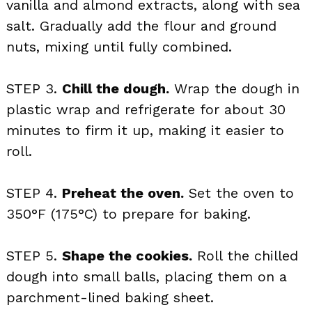
vanilla and almond extracts, along with sea
salt. Gradually add the flour and ground
nuts, mixing until fully combined.
STEP 3.
Chill the dough.
Wrap the dough in
plastic wrap and refrigerate for about 30
minutes to firm it up, making it easier to
roll.
STEP 4.
Preheat the oven.
Set the oven to
350°F (175°C) to prepare for baking.
STEP 5.
Shape the cookies.
Roll the chilled
dough into small balls, placing them on a
parchment-lined baking sheet.