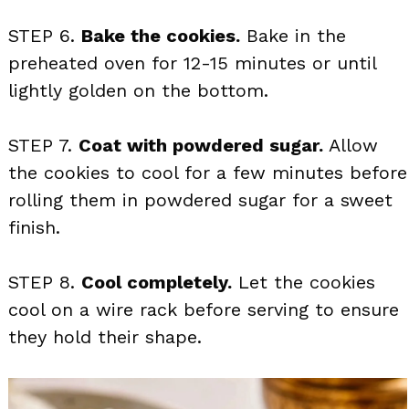
STEP 6.
Bake the cookies.
Bake in the
preheated oven for 12-15 minutes or until
lightly golden on the bottom.
STEP 7.
Coat with powdered sugar.
Allow
the cookies to cool for a few minutes before
rolling them in powdered sugar for a sweet
finish.
STEP 8.
Cool completely.
Let the cookies
cool on a wire rack before serving to ensure
they hold their shape.