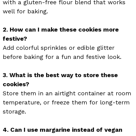
with a gluten-free flour blend that works
well for baking.
2. How can I make these cookies more
festive?
Add colorful sprinkles or edible glitter
before baking for a fun and festive look.
3. What is the best way to store these
cookies?
Store them in an airtight container at room
temperature, or freeze them for long-term
storage.
4. Can I use margarine instead of vegan