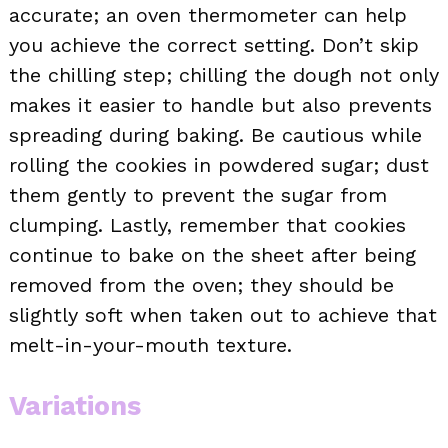
accurate; an oven thermometer can help
you achieve the correct setting. Don’t skip
the chilling step; chilling the dough not only
makes it easier to handle but also prevents
spreading during baking. Be cautious while
rolling the cookies in powdered sugar; dust
them gently to prevent the sugar from
clumping. Lastly, remember that cookies
continue to bake on the sheet after being
removed from the oven; they should be
slightly soft when taken out to achieve that
melt-in-your-mouth texture.
Variations