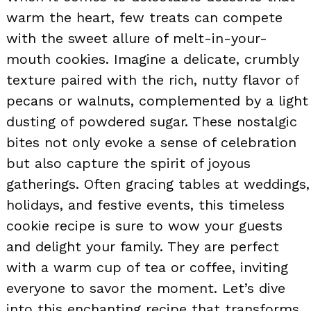
warm the heart, few treats can compete
with the sweet allure of melt-in-your-
mouth cookies. Imagine a delicate, crumbly
texture paired with the rich, nutty flavor of
pecans or walnuts, complemented by a light
dusting of powdered sugar. These nostalgic
bites not only evoke a sense of celebration
but also capture the spirit of joyous
gatherings. Often gracing tables at weddings,
holidays, and festive events, this timeless
cookie recipe is sure to wow your guests
and delight your family. They are perfect
with a warm cup of tea or coffee, inviting
everyone to savor the moment. Let’s dive
into this enchanting recipe that transforms