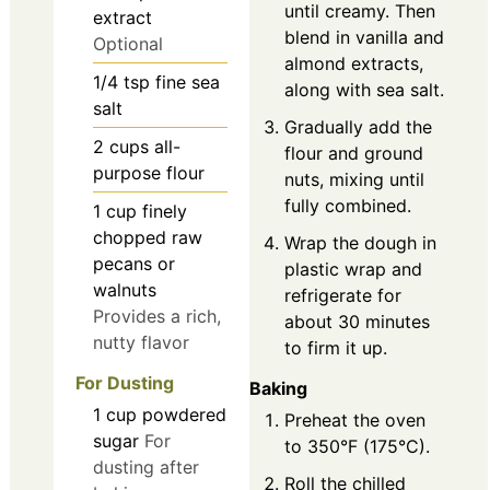
until creamy. Then
extract
blend in vanilla and
Optional
almond extracts,
1/4
tsp
fine sea
along with sea salt.
salt
Gradually add the
2
cups
all-
flour and ground
purpose flour
nuts, mixing until
fully combined.
1
cup
finely
chopped raw
Wrap the dough in
pecans or
plastic wrap and
walnuts
refrigerate for
Provides a rich,
about 30 minutes
nutty flavor
to firm it up.
For Dusting
Baking
1
cup
powdered
Preheat the oven
sugar
For
to 350°F (175°C).
dusting after
Roll the chilled