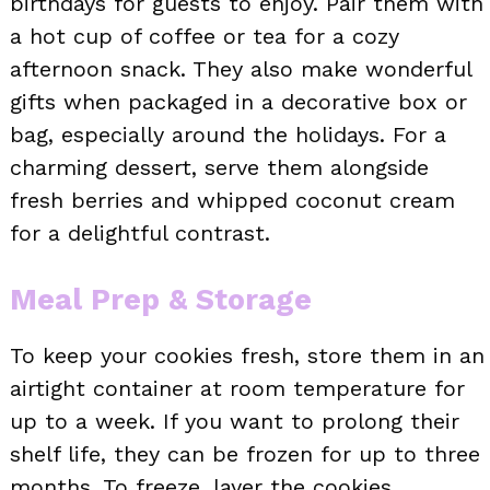
birthdays for guests to enjoy. Pair them with
a hot cup of coffee or tea for a cozy
afternoon snack. They also make wonderful
gifts when packaged in a decorative box or
bag, especially around the holidays. For a
charming dessert, serve them alongside
fresh berries and whipped coconut cream
for a delightful contrast.
Meal Prep & Storage
To keep your cookies fresh, store them in an
airtight container at room temperature for
up to a week. If you want to prolong their
shelf life, they can be frozen for up to three
months. To freeze, layer the cookies