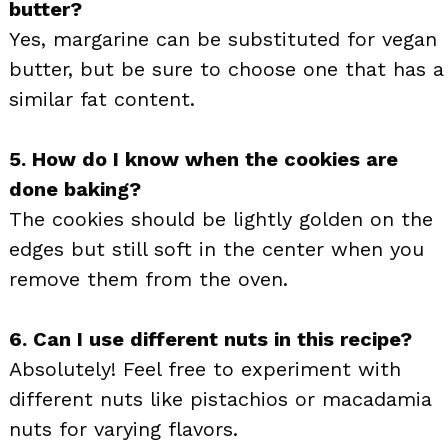
butter?
Yes, margarine can be substituted for vegan
butter, but be sure to choose one that has a
similar fat content.
5. How do I know when the cookies are
done baking?
The cookies should be lightly golden on the
edges but still soft in the center when you
remove them from the oven.
6. Can I use different nuts in this recipe?
Absolutely! Feel free to experiment with
different nuts like pistachios or macadamia
nuts for varying flavors.