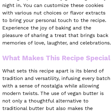
night in. You can customize these cookies
with various nut choices or flavor extracts
to bring your personal touch to the recipe.
Experience the joy of baking and the
pleasure of sharing a treat that brings back
memories of love, laughter, and celebrations.
What Makes This Recipe Special
What sets this recipe apart is its blend of
tradition and versatility, infusing every batch
with a sense of nostalgia while allowing
modern twists. The use of vegan butter is
not only a thoughtful alternative to
traditional butter but also makes the