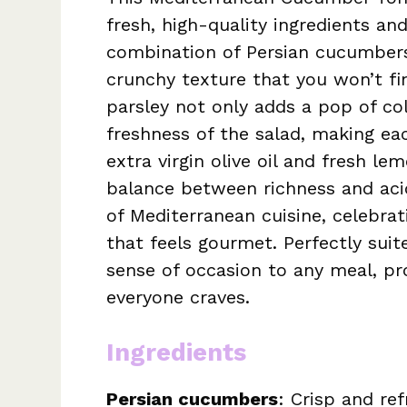
fresh, high-quality ingredients and
combination of Persian cucumber
crunchy texture that you won’t fin
parsley not only adds a pop of co
freshness of the salad, making eac
extra virgin olive oil and fresh le
balance between richness and acid
of Mediterranean cuisine, celebrati
that feels gourmet. Perfectly suit
sense of occasion to any meal, pro
everyone craves.
Ingredients
Persian cucumbers
: Crisp and re