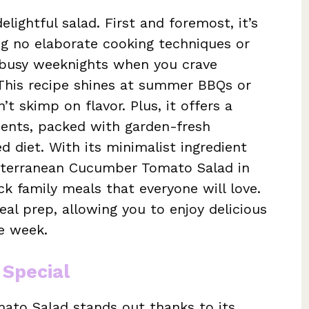
elightful salad. First and foremost, it’s
ing no elaborate cooking techniques or
 busy weeknights when you crave
 This recipe shines at summer BBQs or
t skimp on flavor. Plus, it offers a
ients, packed with garden-fresh
 diet. With its minimalist ingredient
diterranean Cucumber Tomato Salad in
ck family meals that everyone will love.
eal prep, allowing you to enjoy delicious
e week.
 Special
to Salad stands out thanks to its