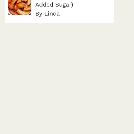
Added Sugar)
By Linda