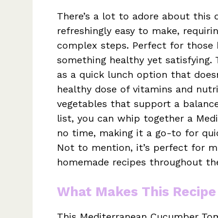
There’s a lot to adore about this d
refreshingly easy to make, requir
complex steps. Perfect for those
something healthy yet satisfying.
as a quick lunch option that doesn’
healthy dose of vitamins and nutr
vegetables that support a balanced
list, you can whip together a Me
no time, making it a go-to for qui
Not to mention, it’s perfect for m
homemade recipes throughout th
What Makes This Recipe
This Mediterranean Cucumber Toma