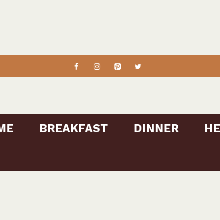
ME
BREAKFAST
DINNER
HE