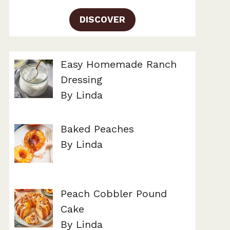
DISCOVER
Easy Homemade Ranch
Dressing
By Linda
Baked Peaches
By Linda
Peach Cobbler Pound
Cake
By Linda