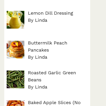
Lemon Dill Dressing
By Linda
Buttermilk Peach
Pancakes
By Linda
Roasted Garlic Green
Beans
By Linda
Baked Apple Slices (No