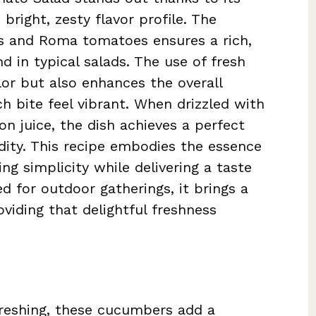
 bright, zesty flavor profile. The
s and Roma tomatoes ensures a rich,
d in typical salads. The use of fresh
lor but also enhances the overall
h bite feel vibrant. When drizzled with
mon juice, the dish achieves a perfect
ity. This recipe embodies the essence
ng simplicity while delivering a taste
ed for outdoor gatherings, it brings a
viding that delightful freshness
freshing, these cucumbers add a