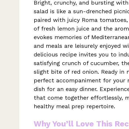
Bright, crunchy, and bursting with
salad is like a sun-drenched picn
paired with juicy Roma tomatoes, a
of fresh lemon juice and the aroma
evokes memories of Mediterranean
and meals are leisurely enjoyed wi
delicious recipe invites you to in
satisfying crunch of cucumber, th
slight bite of red onion. Ready in 
perfect accompaniment for your ne
dish for an easy dinner. Experien
that come together effortlessly, m
healthy meal prep repertoire.
Why You’ll Love This Rec