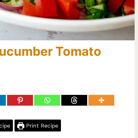
Cucumber Tomato
cipe
Print Recipe