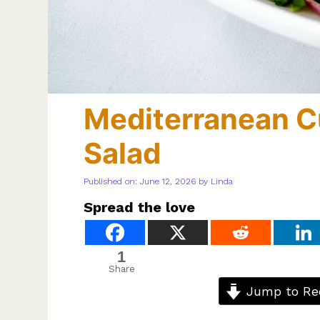
Mediterranean 
Salad
Published on: June 12, 2026
by
Linda
Spread the love
1
Share
Jump to Re