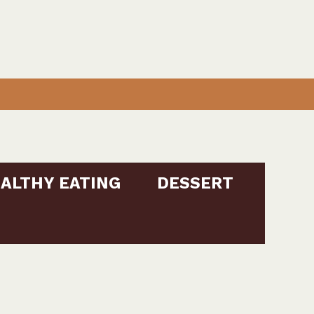
ALTHY EATING
DESSERT