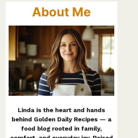
About Me
Linda is the heart and hands
behind Golden Daily Recipes — a
food blog rooted in family,
comfort, and everyday joy. Raised