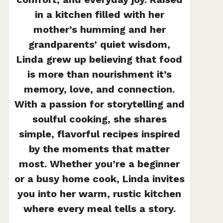
in a kitchen filled with her
mother’s humming and her
grandparents’ quiet wisdom,
Linda grew up believing that food
is more than nourishment it’s
memory, love, and connection.
With a passion for storytelling and
soulful cooking, she shares
simple, flavorful recipes inspired
by the moments that matter
most. Whether you’re a beginner
or a busy home cook, Linda invites
you into her warm, rustic kitchen
where every meal tells a story.