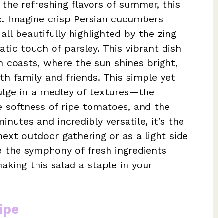
 the refreshing flavors of summer, this
ic. Imagine crisp Persian cucumbers
ll beautifully highlighted by the zing
tic touch of parsley. This vibrant dish
 coasts, where the sun shines bright,
th family and friends. This simple yet
dulge in a medley of textures—the
e softness of ripe tomatoes, and the
minutes and incredibly versatile, it’s the
xt outdoor gathering or as a light side
ce the symphony of fresh ingredients
aking this salad a staple in your
ipe