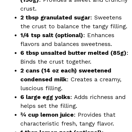
crust.
2 tbsp granulated sugar
: Sweetens
the crust to balance the tangy filling.
1/4 tsp salt (optional)
: Enhances
flavors and balances sweetness.
6 tbsp unsalted butter melted (85g)
:
Binds the crust together.
2 cans (14 oz each) sweetened
condensed milk
: Creates a creamy,
luscious filling.
6 large egg yolks
: Adds richness and
helps set the filling.
¾ cup lemon juice
: Provides that
characteristic fresh, tangy flavor.