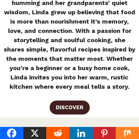
humming and her grandparents’ quiet
wisdom, Linda grew up believing that food
is more than nourishment it’s memory,
love, and connection. With a passion for
storytelling and soulful cooking, she
shares simple, flavorful recipes inspired by
the moments that matter most. Whether
you’re a beginner or a busy home cook,
Linda invites you into her warm, rustic
kitchen where every meal tells a story.
DISCOVER
Homemade Chick Fil A Sauce (UK