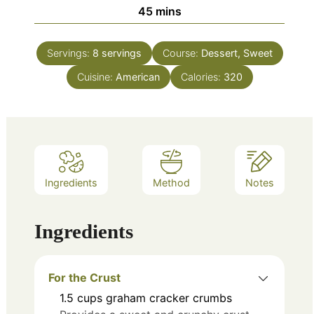
minutes
45
mins
Servings:
8
servings
Course:
Dessert, Sweet
Cuisine:
American
Calories:
320
Ingredients
Method
Notes
Ingredients
For the Crust
1.5
cups
graham cracker crumbs