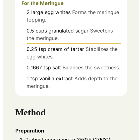
For the Meringue
2
large
egg whites
Forms the meringue
topping.
0.5
cups
granulated sugar
Sweetens
the meringue.
0.25
tsp
cream of tartar
Stabilizes the
egg whites.
0.1667
tsp
salt
Balances the sweetness.
1
tsp
vanilla extract
Adds depth to the
meringue.
Method
Preparation
Preheat your oven to 350°F (175°C).