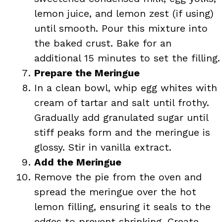
lemon juice, and lemon zest (if using)
until smooth. Pour this mixture into
the baked crust. Bake for an
additional 15 minutes to set the filling.
Prepare the Meringue
In a clean bowl, whip egg whites with
cream of tartar and salt until frothy.
Gradually add granulated sugar until
stiff peaks form and the meringue is
glossy. Stir in vanilla extract.
Add the Meringue
Remove the pie from the oven and
spread the meringue over the hot
lemon filling, ensuring it seals to the
edges to prevent shrinking. Create