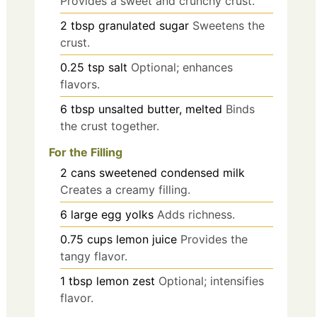
Provides a sweet and crunchy crust.
2
tbsp
granulated sugar
Sweetens the
crust.
0.25
tsp
salt
Optional; enhances
flavors.
6
tbsp
unsalted butter, melted
Binds
the crust together.
For the Filling
2
cans
sweetened condensed milk
Creates a creamy filling.
6
large
egg yolks
Adds richness.
0.75
cups
lemon juice
Provides the
tangy flavor.
1
tbsp
lemon zest
Optional; intensifies
flavor.