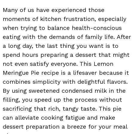
Many of us have experienced those
moments of kitchen frustration, especially
when trying to balance health-conscious
eating with the demands of family life. After
a long day, the last thing you want is to
spend hours preparing a dessert that might
not even satisfy everyone. This Lemon
Meringue Pie recipe is a lifesaver because it
combines simplicity with delightful flavors.
By using sweetened condensed milk in the
filling, you speed up the process without
sacrificing that rich, tangy taste. This pie
can alleviate cooking fatigue and make
dessert preparation a breeze for your meal