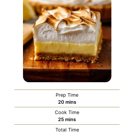
Prep Time
minutes
20
mins
Cook Time
minutes
25
mins
Total Time