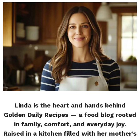
Linda is the heart and hands behind
Golden Daily Recipes — a food blog rooted
in family, comfort, and everyday joy.
Raised in a kitchen filled with her mother’s