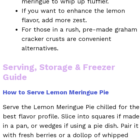
meringue to whip up fluffier.
If you want to enhance the lemon
flavor, add more zest.
For those in a rush, pre-made graham
cracker crusts are convenient
alternatives.
Serving, Storage & Freezer
Guide
How to Serve Lemon Meringue Pie
Serve the Lemon Meringue Pie chilled for the
best flavor profile. Slice into squares if made
in a pan, or wedges if using a pie dish. Pair it
with fresh berries or a dollop of whipped