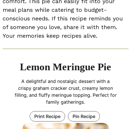
comfort. This pie can easily fit into your
meal plans while catering to budget-
conscious needs. If this recipe reminds you
of someone you love, share it with them.
Your memories keep recipes alive.
Lemon Meringue Pie
A delightful and nostalgic dessert with a
crispy graham cracker crust, creamy lemon
filling, and fluffy meringue topping. Perfect for
family gatherings.
Print Recipe
Pin Recipe