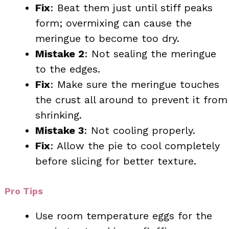
Fix
: Beat them just until stiff peaks
form; overmixing can cause the
meringue to become too dry.
Mistake 2
: Not sealing the meringue
to the edges.
Fix
: Make sure the meringue touches
the crust all around to prevent it from
shrinking.
Mistake 3
: Not cooling properly.
Fix
: Allow the pie to cool completely
before slicing for better texture.
Pro Tips
Use room temperature eggs for the