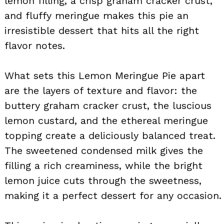
lemon filling, a crisp graham cracker crust,
and fluffy meringue makes this pie an
irresistible dessert that hits all the right
flavor notes.
What sets this Lemon Meringue Pie apart
are the layers of texture and flavor: the
buttery graham cracker crust, the luscious
lemon custard, and the ethereal meringue
topping create a deliciously balanced treat.
The sweetened condensed milk gives the
filling a rich creaminess, while the bright
lemon juice cuts through the sweetness,
making it a perfect dessert for any occasion.