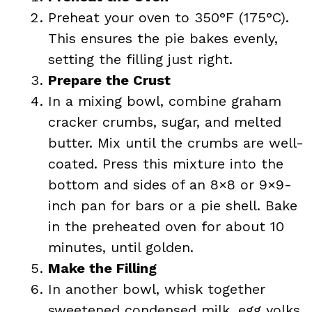
Preheat your oven to 350°F (175°C).
This ensures the pie bakes evenly,
setting the filling just right.
Prepare the Crust
In a mixing bowl, combine graham
cracker crumbs, sugar, and melted
butter. Mix until the crumbs are well-
coated. Press this mixture into the
bottom and sides of an 8×8 or 9×9-
inch pan for bars or a pie shell. Bake
in the preheated oven for about 10
minutes, until golden.
Make the Filling
In another bowl, whisk together
sweetened condensed milk, egg yolks,