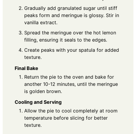
Gradually add granulated sugar until stiff
peaks form and meringue is glossy. Stir in
vanilla extract.
Spread the meringue over the hot lemon
filling, ensuring it seals to the edges.
Create peaks with your spatula for added
texture.
Final Bake
Return the pie to the oven and bake for
another 10-12 minutes, until the meringue
is golden brown.
Cooling and Serving
Allow the pie to cool completely at room
temperature before slicing for better
texture.