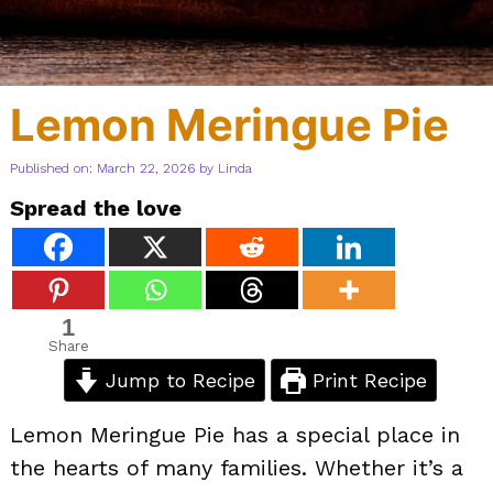
Lemon Meringue Pie
Published on: March 22, 2026
by
Linda
Spread the love
1
Share
Jump to Recipe
Print Recipe
Lemon Meringue Pie has a special place in
the hearts of many families. Whether it’s a