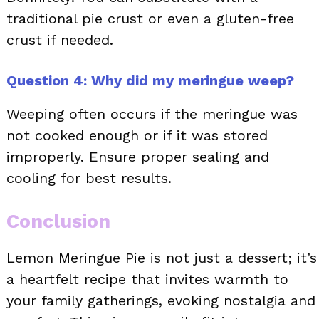
traditional pie crust or even a gluten-free
crust if needed.
Question 4: Why did my meringue weep?
Weeping often occurs if the meringue was
not cooked enough or if it was stored
improperly. Ensure proper sealing and
cooling for best results.
Conclusion
Lemon Meringue Pie is not just a dessert; it’s
a heartfelt recipe that invites warmth to
your family gatherings, evoking nostalgia and