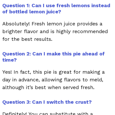
Question 1: Can I use fresh lemons instead
of bottled lemon juice?
Absolutely! Fresh lemon juice provides a
brighter flavor and is highly recommended
for the best results.
Question 2: Can I make this pie ahead of
time?
Yes! In fact, this pie is great for making a
day in advance, allowing flavors to meld,
although it’s best when served fresh.
Question 3: Can I switch the crust?
Definitely! You can substitute with a