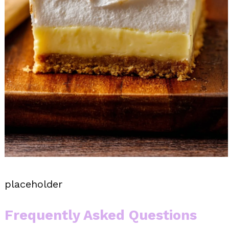
placeholder
Frequently Asked Questions