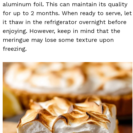
aluminum foil. This can maintain its quality
for up to 2 months. When ready to serve, let
it thaw in the refrigerator overnight before
enjoying. However, keep in mind that the
meringue may lose some texture upon
freezing.