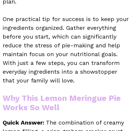
plan.
One practical tip for success is to keep your
ingredients organized. Gather everything
before you start, which can significantly
reduce the stress of pie-making and help
maintain focus on your nutritional goals.
With just a few steps, you can transform
everyday ingredients into a showstopper
that your family will love.
Why This Lemon Meringue Pie
Works So Well
Quick Answer:
The combination of creamy