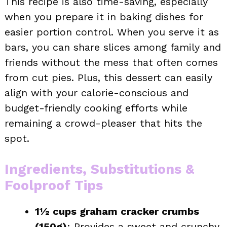
This recipe is also time-saving, especially
when you prepare it in baking dishes for
easier portion control. When you serve it as
bars, you can share slices among family and
friends without the mess that often comes
from cut pies. Plus, this dessert can easily
align with your calorie-conscious and
budget-friendly cooking efforts while
remaining a crowd-pleaser that hits the
spot.
Ingredients, Substitutions &
Foolproof Tips
1½ cups graham cracker crumbs
(150g)
: Provides a sweet and crunchy