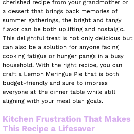
cherished recipe from your grandmother or
a dessert that brings back memories of
summer gatherings, the bright and tangy
flavor can be both uplifting and nostalgic.
This delightful treat is not only delicious but
can also be a solution for anyone facing
cooking fatigue or hunger pangs in a busy
household. With the right recipe, you can
craft a Lemon Meringue Pie that is both
budget-friendly and sure to impress
everyone at the dinner table while still
aligning with your meal plan goals.
Kitchen Frustration That Makes
This Recipe a Lifesaver