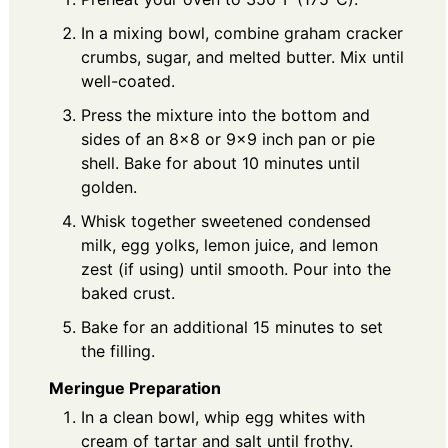
In a mixing bowl, combine graham cracker
crumbs, sugar, and melted butter. Mix until
well-coated.
Press the mixture into the bottom and
sides of an 8×8 or 9×9 inch pan or pie
shell. Bake for about 10 minutes until
golden.
Whisk together sweetened condensed
milk, egg yolks, lemon juice, and lemon
zest (if using) until smooth. Pour into the
baked crust.
Bake for an additional 15 minutes to set
the filling.
Meringue Preparation
In a clean bowl, whip egg whites with
cream of tartar and salt until frothy.