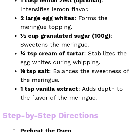
1 tbsp lemon zest (optional)
:
Intensifies lemon flavor.
2 large egg whites
: Forms the
meringue topping.
½ cup granulated sugar (100g)
:
Sweetens the meringue.
¼ tsp cream of tartar
: Stabilizes the
egg whites during whipping.
⅙ tsp salt
: Balances the sweetness of
the meringue.
1 tsp vanilla extract
: Adds depth to
the flavor of the meringue.
Step-by-Step Directions
Preheat the Oven