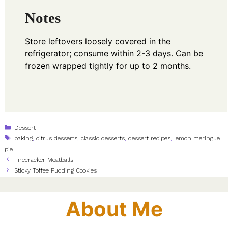
Notes
Store leftovers loosely covered in the
refrigerator; consume within 2-3 days. Can be
frozen wrapped tightly for up to 2 months.
Categories
Dessert
Tags
baking
,
citrus desserts
,
classic desserts
,
dessert recipes
,
lemon meringue
pie
Firecracker Meatballs
Sticky Toffee Pudding Cookies
About Me