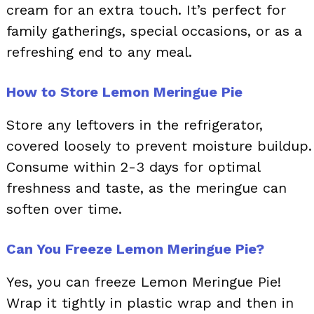
cream for an extra touch. It’s perfect for
family gatherings, special occasions, or as a
refreshing end to any meal.
How to Store Lemon Meringue Pie
Store any leftovers in the refrigerator,
covered loosely to prevent moisture buildup.
Consume within 2-3 days for optimal
freshness and taste, as the meringue can
soften over time.
Can You Freeze Lemon Meringue Pie?
Yes, you can freeze Lemon Meringue Pie!
Wrap it tightly in plastic wrap and then in