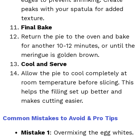
peaks with your spatula for added
texture.
Final Bake
Return the pie to the oven and bake
for another 10-12 minutes, or until the
meringue is golden brown.
Cool and Serve
Allow the pie to cool completely at
room temperature before slicing. This
helps the filling set up better and
makes cutting easier.
Common Mistakes to Avoid & Pro Tips
Mistake 1
: Overmixing the egg whites.