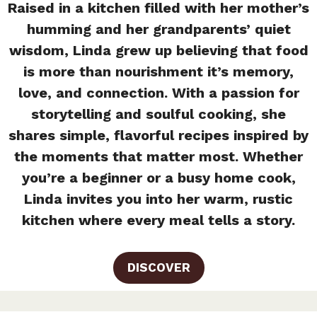
Raised in a kitchen filled with her mother’s
humming and her grandparents’ quiet
wisdom, Linda grew up believing that food
is more than nourishment it’s memory,
love, and connection. With a passion for
storytelling and soulful cooking, she
shares simple, flavorful recipes inspired by
the moments that matter most. Whether
you’re a beginner or a busy home cook,
Linda invites you into her warm, rustic
kitchen where every meal tells a story.
DISCOVER