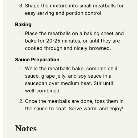
Shape the mixture into small meatballs for
easy serving and portion control.
Baking
Place the meatballs on a baking sheet and
bake for 20-25 minutes, or until they are
cooked through and nicely browned.
Sauce Preparation
While the meatballs bake, combine chili
sauce, grape jelly, and soy sauce in a
saucepan over medium heat. Stir until
well-combined.
Once the meatballs are done, toss them in
the sauce to coat. Serve warm, and enjoy!
Notes