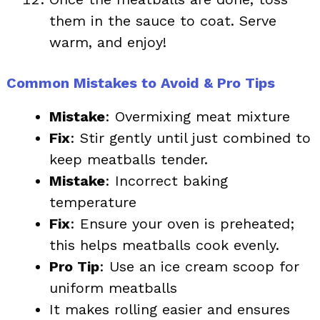
them in the sauce to coat. Serve
warm, and enjoy!
Common Mistakes to Avoid & Pro Tips
Mistake
: Overmixing meat mixture
Fix
: Stir gently until just combined to
keep meatballs tender.
Mistake
: Incorrect baking
temperature
Fix
: Ensure your oven is preheated;
this helps meatballs cook evenly.
Pro Tip
: Use an ice cream scoop for
uniform meatballs
It makes rolling easier and ensures