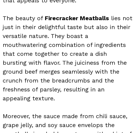
that appeals to everyone.
The beauty of
Firecracker Meatballs
lies not
just in their delightful taste but also in their
versatile nature. They boast a
mouthwatering combination of ingredients
that come together to create a dish
bursting with flavor. The juiciness from the
ground beef merges seamlessly with the
crunch from the breadcrumbs and the
freshness of parsley, resulting in an
appealing texture.
Moreover, the sauce made from chili sauce,
grape jelly, and soy sauce envelops the