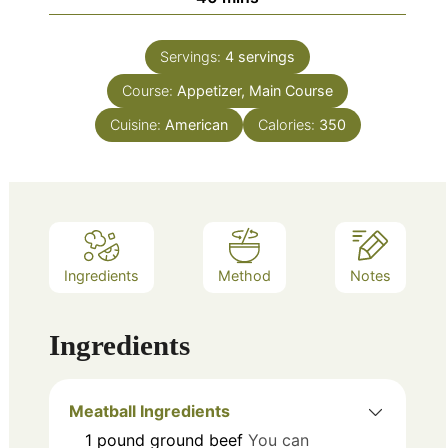
Servings:
4
servings
Course:
Appetizer, Main Course
Cuisine:
American
Calories:
350
Ingredients
Method
Notes
Ingredients
Meatball Ingredients
1
pound
ground beef
You can