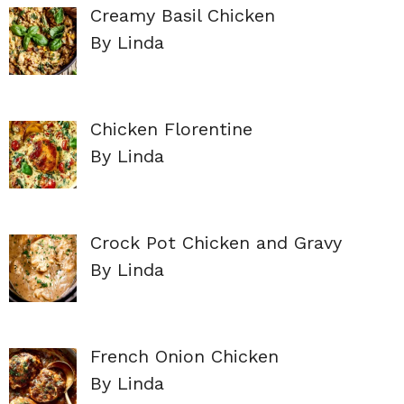
Creamy Basil Chicken
By Linda
Chicken Florentine
By Linda
Crock Pot Chicken and Gravy
By Linda
French Onion Chicken
By Linda