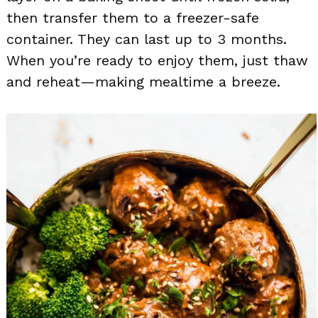
then transfer them to a freezer-safe
container. They can last up to 3 months.
When you’re ready to enjoy them, just thaw
and reheat—making mealtime a breeze.