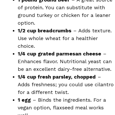
of protein. You can substitute with
ground turkey or chicken for a leaner
option.
1/2 cup breadcrumbs
– Adds texture.
Use whole wheat for a healthier
choice.
1/4 cup grated parmesan cheese
–
Enhances flavor. Nutritional yeast can
be an excellent dairy-free alternative.
1/4 cup fresh parsley, chopped
–
Adds freshness; you could use cilantro
for a different twist.
1 egg
– Binds the ingredients. For a
vegan option, flaxseed meal works