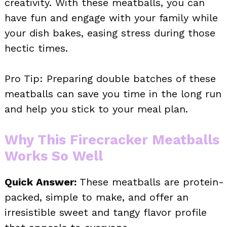
creativity. With these meatballs, you can
have fun and engage with your family while
your dish bakes, easing stress during those
hectic times.
Pro Tip: Preparing double batches of these
meatballs can save you time in the long run
and help you stick to your meal plan.
Why This Firecracker Meatballs
Works So Well
Quick Answer:
These meatballs are protein-
packed, simple to make, and offer an
irresistible sweet and tangy flavor profile