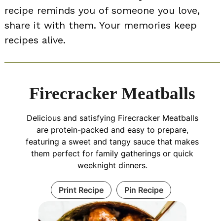
recipe reminds you of someone you love,
share it with them. Your memories keep
recipes alive.
Firecracker Meatballs
Delicious and satisfying Firecracker Meatballs
are protein-packed and easy to prepare,
featuring a sweet and tangy sauce that makes
them perfect for family gatherings or quick
weeknight dinners.
Print Recipe
Pin Recipe