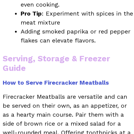
even cooking.
Pro Tip
: Experiment with spices in the
meat mixture
Adding smoked paprika or red pepper
flakes can elevate flavors.
Serving, Storage & Freezer
Guide
How to Serve Firecracker Meatballs
Firecracker Meatballs are versatile and can
be served on their own, as an appetizer, or
as a hearty main course. Pair them with a
side of brown rice or a mixed salad for a
well-rounded meal. Offering toothpicks at a