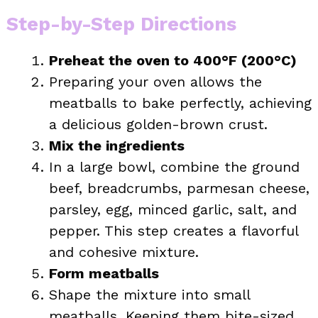
Step-by-Step Directions
Preheat the oven to 400°F (200°C)
Preparing your oven allows the
meatballs to bake perfectly, achieving
a delicious golden-brown crust.
Mix the ingredients
In a large bowl, combine the ground
beef, breadcrumbs, parmesan cheese,
parsley, egg, minced garlic, salt, and
pepper. This step creates a flavorful
and cohesive mixture.
Form meatballs
Shape the mixture into small
meatballs. Keeping them bite-sized