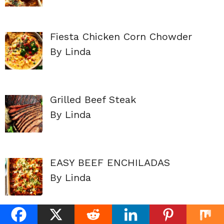
Fiesta Chicken Corn Chowder
By Linda
Grilled Beef Steak
By Linda
EASY BEEF ENCHILADAS
By Linda