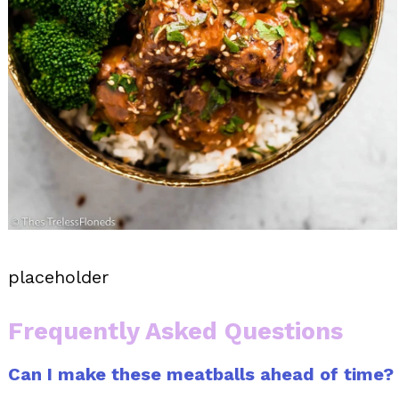
placeholder
Frequently Asked Questions
Can I make these meatballs ahead of time?