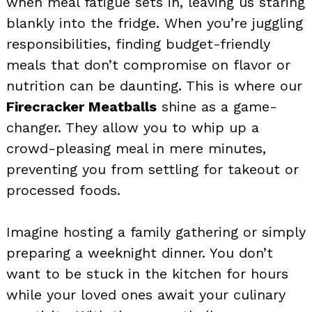
when meal fatigue sets in, leaving us staring
blankly into the fridge. When you’re juggling
responsibilities, finding budget-friendly
meals that don’t compromise on flavor or
nutrition can be daunting. This is where our
Firecracker Meatballs
shine as a game-
changer. They allow you to whip up a
crowd-pleasing meal in mere minutes,
preventing you from settling for takeout or
processed foods.
Imagine hosting a family gathering or simply
preparing a weeknight dinner. You don’t
want to be stuck in the kitchen for hours
while your loved ones await your culinary