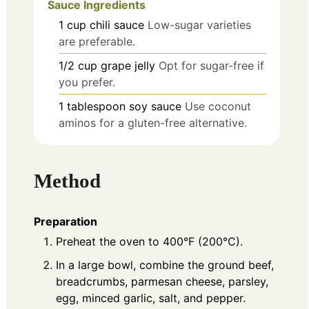
Sauce Ingredients
1
cup
chili sauce
Low-sugar varieties
are preferable.
1/2
cup
grape jelly
Opt for sugar-free if
you prefer.
1
tablespoon
soy sauce
Use coconut
aminos for a gluten-free alternative.
Method
Preparation
Preheat the oven to 400°F (200°C).
In a large bowl, combine the ground beef,
breadcrumbs, parmesan cheese, parsley,
egg, minced garlic, salt, and pepper.