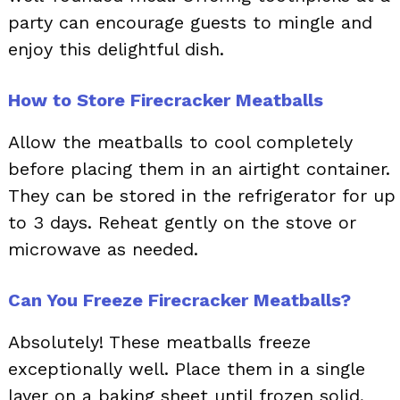
party can encourage guests to mingle and
enjoy this delightful dish.
How to Store Firecracker Meatballs
Allow the meatballs to cool completely
before placing them in an airtight container.
They can be stored in the refrigerator for up
to 3 days. Reheat gently on the stove or
microwave as needed.
Can You Freeze Firecracker Meatballs?
Absolutely! These meatballs freeze
exceptionally well. Place them in a single
layer on a baking sheet until frozen solid,