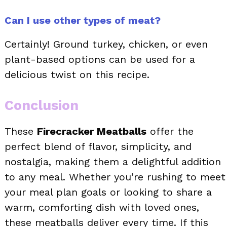
Can I use other types of meat?
Certainly! Ground turkey, chicken, or even
plant-based options can be used for a
delicious twist on this recipe.
Conclusion
These
Firecracker Meatballs
offer the
perfect blend of flavor, simplicity, and
nostalgia, making them a delightful addition
to any meal. Whether you’re rushing to meet
your meal plan goals or looking to share a
warm, comforting dish with loved ones,
these meatballs deliver every time. If this