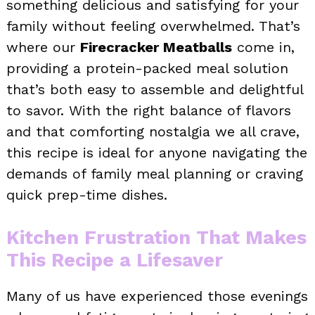
something delicious and satisfying for your
family without feeling overwhelmed. That’s
where our
Firecracker Meatballs
come in,
providing a protein-packed meal solution
that’s both easy to assemble and delightful
to savor. With the right balance of flavors
and that comforting nostalgia we all crave,
this recipe is ideal for anyone navigating the
demands of family meal planning or craving
quick prep-time dishes.
Kitchen Frustration That Makes
This Recipe a Lifesaver
Many of us have experienced those evenings