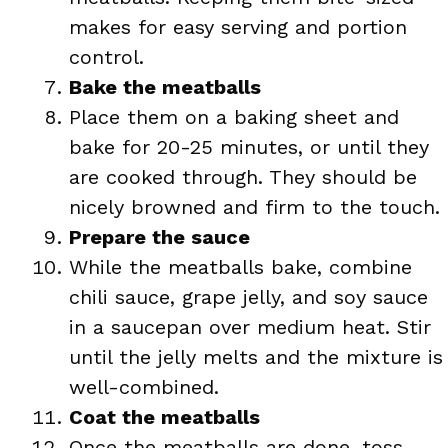
makes for easy serving and portion
control.
Bake the meatballs
Place them on a baking sheet and
bake for 20-25 minutes, or until they
are cooked through. They should be
nicely browned and firm to the touch.
Prepare the sauce
While the meatballs bake, combine
chili sauce, grape jelly, and soy sauce
in a saucepan over medium heat. Stir
until the jelly melts and the mixture is
well-combined.
Coat the meatballs
Once the meatballs are done, toss