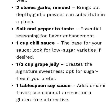
well.
2 cloves garlic, minced
– Brings out
depth; garlic powder can substitute in
a pinch.
Salt and pepper to taste
– Essential
seasoning for flavor enhancement.
1 cup chili sauce
– The base for your
sauce; look for low-sugar varieties if
desired.
1/2 cup grape jelly
– Creates the
signature sweetness; opt for sugar-
free if you prefer.
1 tablespoon soy sauce
– Adds umami
flavor; use coconut aminos for a
gluten-free alternative.