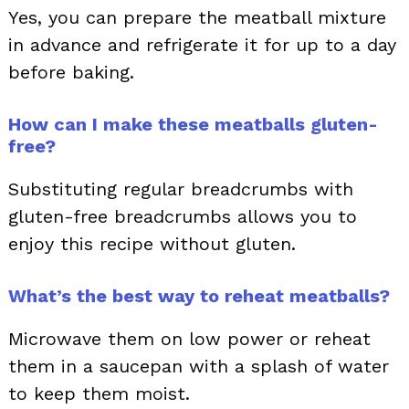
Yes, you can prepare the meatball mixture
in advance and refrigerate it for up to a day
before baking.
How can I make these meatballs gluten-
free?
Substituting regular breadcrumbs with
gluten-free breadcrumbs allows you to
enjoy this recipe without gluten.
What’s the best way to reheat meatballs?
Microwave them on low power or reheat
them in a saucepan with a splash of water
to keep them moist.