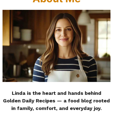
Linda is the heart and hands behind
Golden Daily Recipes — a food blog rooted
in family, comfort, and everyday joy.