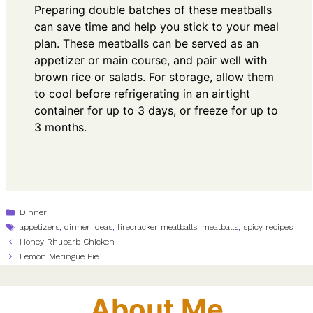
Preparing double batches of these meatballs
can save time and help you stick to your meal
plan. These meatballs can be served as an
appetizer or main course, and pair well with
brown rice or salads. For storage, allow them
to cool before refrigerating in an airtight
container for up to 3 days, or freeze for up to
3 months.
Categories
Dinner
Tags
appetizers
,
dinner ideas
,
firecracker meatballs
,
meatballs
,
spicy recipes
Honey Rhubarb Chicken
Lemon Meringue Pie
About Me