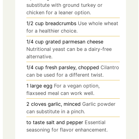
substitute with ground turkey or
chicken for a leaner option.
1/2
cup
breadcrumbs
Use whole wheat
for a healthier choice.
1/4
cup
grated parmesan cheese
Nutritional yeast can be a dairy-free
alternative.
1/4
cup
fresh parsley, chopped
Cilantro
can be used for a different twist.
1
large
egg
For a vegan option,
flaxseed meal can work well.
2
cloves
garlic, minced
Garlic powder
can substitute in a pinch.
to taste
salt and pepper
Essential
seasoning for flavor enhancement.