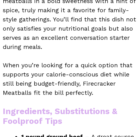
meatballs in a bold sweetness with a hint of
spice, truly making it a favorite for family-
style gatherings. You’ll find that this dish not
only satisfies your nutritional goals but also
serves as an excellent conversation starter
during meals.
When you’re looking for a quick option that
supports your calorie-conscious diet while
still being budget-friendly, Firecracker
Meatballs fit the bill perfectly.
Ingredients, Substitutions &
Foolproof Tips
1 pound ground beef
– A great source