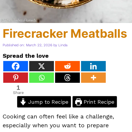
Firecracker Meatballs
Published on: March 22, 2026
by
Linda
Spread the love
1
Share
Jump to Recipe
Print Recipe
Cooking can often feel like a challenge,
especially when you want to prepare