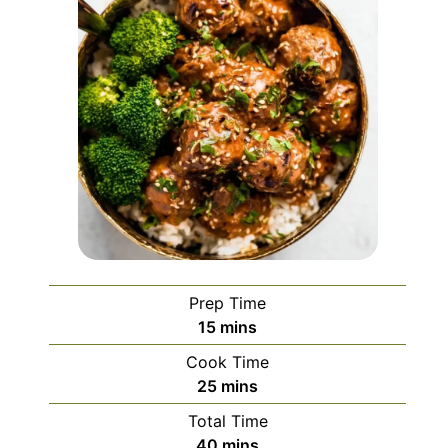
Prep Time
minutes
15
mins
Cook Time
minutes
25
mins
Total Time
minutes
40
mins