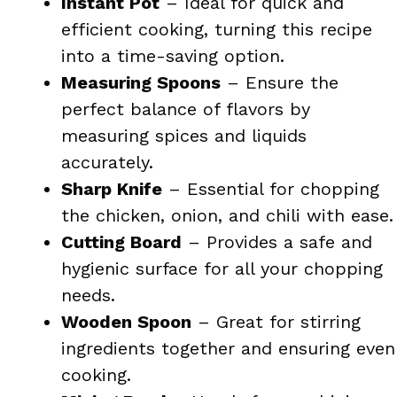
Instant Pot
– Ideal for quick and
efficient cooking, turning this recipe
into a time-saving option.
Measuring Spoons
– Ensure the
perfect balance of flavors by
measuring spices and liquids
accurately.
Sharp Knife
– Essential for chopping
the chicken, onion, and chili with ease.
Cutting Board
– Provides a safe and
hygienic surface for all your chopping
needs.
Wooden Spoon
– Great for stirring
ingredients together and ensuring even
cooking.