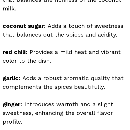
milk.
coconut sugar
: Adds a touch of sweetness
that balances out the spices and acidity.
red chili
: Provides a mild heat and vibrant
color to the dish.
garlic
: Adds a robust aromatic quality that
complements the spices beautifully.
ginger
: Introduces warmth and a slight
sweetness, enhancing the overall flavor
profile.