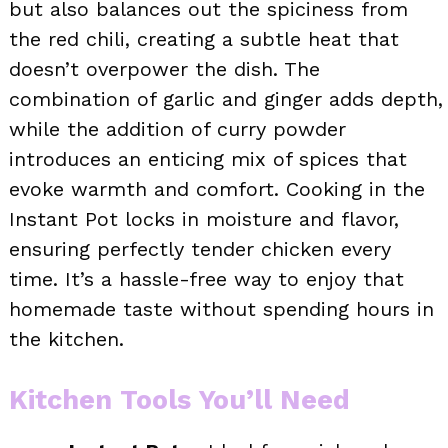
but also balances out the spiciness from
the red chili, creating a subtle heat that
doesn’t overpower the dish. The
combination of garlic and ginger adds depth,
while the addition of curry powder
introduces an enticing mix of spices that
evoke warmth and comfort. Cooking in the
Instant Pot locks in moisture and flavor,
ensuring perfectly tender chicken every
time. It’s a hassle-free way to enjoy that
homemade taste without spending hours in
the kitchen.
Kitchen Tools You’ll Need