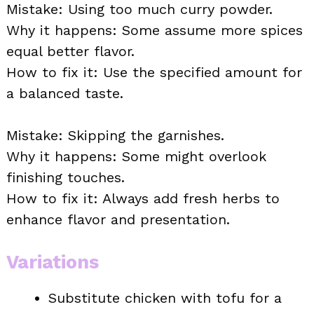
Mistake: Using too much curry powder.
Why it happens: Some assume more spices
equal better flavor.
How to fix it: Use the specified amount for
a balanced taste.
Mistake: Skipping the garnishes.
Why it happens: Some might overlook
finishing touches.
How to fix it: Always add fresh herbs to
enhance flavor and presentation.
Variations
Substitute chicken with tofu for a