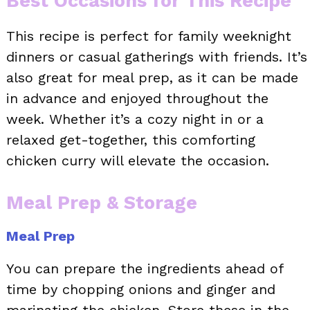
Best Occasions for This Recipe
This recipe is perfect for family weeknight
dinners or casual gatherings with friends. It’s
also great for meal prep, as it can be made
in advance and enjoyed throughout the
week. Whether it’s a cozy night in or a
relaxed get-together, this comforting
chicken curry will elevate the occasion.
Meal Prep & Storage
Meal Prep
You can prepare the ingredients ahead of
time by chopping onions and ginger and