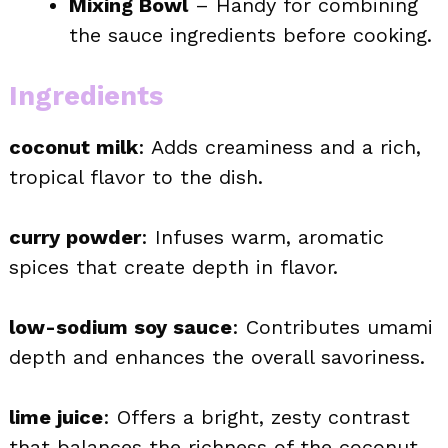
Mixing Bowl
– Handy for combining
the sauce ingredients before cooking.
Ingredients
coconut milk
: Adds creaminess and a rich,
tropical flavor to the dish.
curry powder
: Infuses warm, aromatic
spices that create depth in flavor.
low-sodium soy sauce
: Contributes umami
depth and enhances the overall savoriness.
lime juice
: Offers a bright, zesty contrast
that balances the richness of the coconut