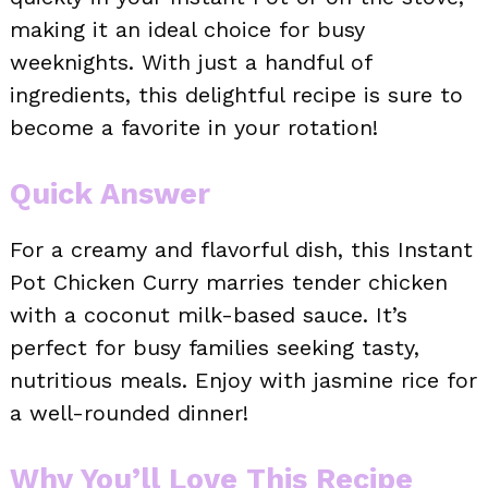
making it an ideal choice for busy
weeknights. With just a handful of
ingredients, this delightful recipe is sure to
become a favorite in your rotation!
Quick Answer
For a creamy and flavorful dish, this Instant
Pot Chicken Curry marries tender chicken
with a coconut milk-based sauce. It’s
perfect for busy families seeking tasty,
nutritious meals. Enjoy with jasmine rice for
a well-rounded dinner!
Why You’ll Love This Recipe