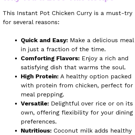
This Instant Pot Chicken Curry is a must-try
for several reasons:
Quick and Easy:
Make a delicious meal
in just a fraction of the time.
Comforting Flavors:
Enjoy a rich and
satisfying dish that warms the soul.
High Protein:
A healthy option packed
with protein from chicken, perfect for
meal prepping.
Versatile:
Delightful over rice or on its
own, offering flexibility for your dining
preferences.
Nutritious:
Coconut milk adds healthy