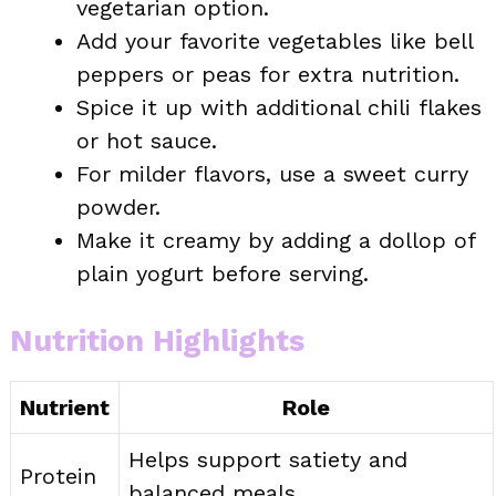
vegetarian option.
Add your favorite vegetables like bell
peppers or peas for extra nutrition.
Spice it up with additional chili flakes
or hot sauce.
For milder flavors, use a sweet curry
powder.
Make it creamy by adding a dollop of
plain yogurt before serving.
Nutrition Highlights
Nutrient
Role
Helps support satiety and
Protein
balanced meals.