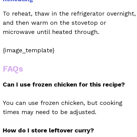
To reheat, thaw in the refrigerator overnight,
and then warm on the stovetop or
microwave until heated through.
{image_template}
FAQs
Can I use frozen chicken for this recipe?
You can use frozen chicken, but cooking
times may need to be adjusted.
How do I store leftover curry?