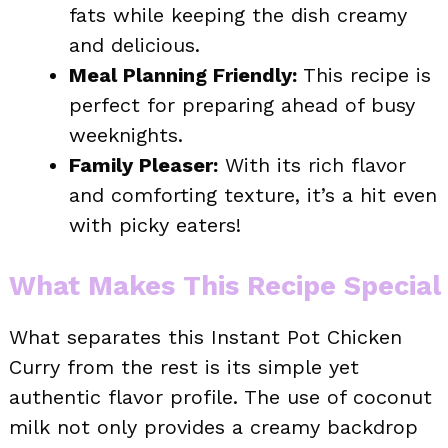
fats while keeping the dish creamy
and delicious.
Meal Planning Friendly:
This recipe is
perfect for preparing ahead of busy
weeknights.
Family Pleaser:
With its rich flavor
and comforting texture, it’s a hit even
with picky eaters!
What Makes This Recipe Special
What separates this Instant Pot Chicken
Curry from the rest is its simple yet
authentic flavor profile. The use of coconut
milk not only provides a creamy backdrop