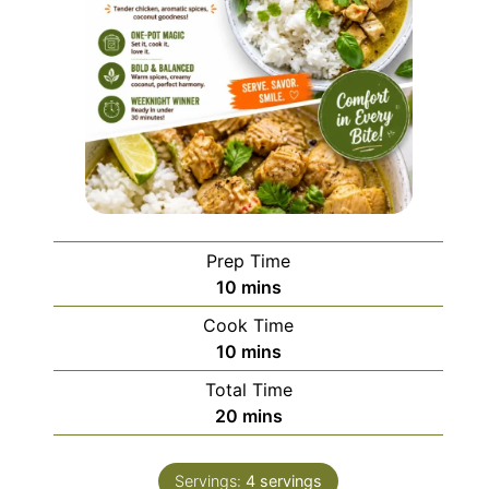
Prep Time
minutes
10
mins
Cook Time
minutes
10
mins
Total Time
minutes
20
mins
Servings:
4
servings