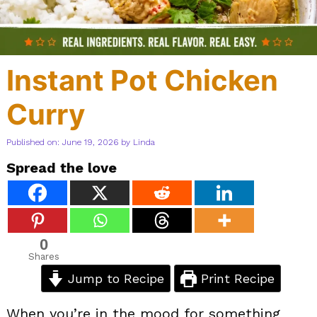
Instant Pot Chicken
Curry
Published on: June 19, 2026
by
Linda
Spread the love
0
Shares
Jump to Recipe
Print Recipe
When you’re in the mood for something