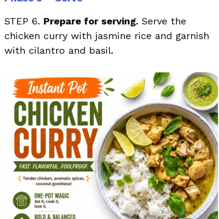
STEP 6.
Prepare for serving.
Serve the
chicken curry with jasmine rice and garnish
with cilantro and basil.