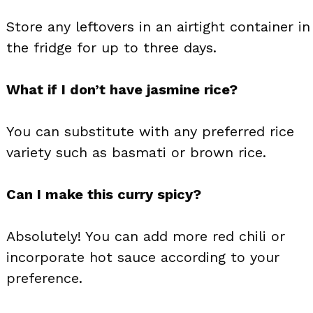
Store any leftovers in an airtight container in
the fridge for up to three days.
What if I don’t have jasmine rice?
You can substitute with any preferred rice
variety such as basmati or brown rice.
Can I make this curry spicy?
Absolutely! You can add more red chili or
incorporate hot sauce according to your
preference.