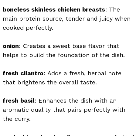
boneless skinless chicken breasts
: The
main protein source, tender and juicy when
cooked perfectly.
onion
: Creates a sweet base flavor that
helps to build the foundation of the dish.
fresh cilantro
: Adds a fresh, herbal note
that brightens the overall taste.
fresh basil
: Enhances the dish with an
aromatic quality that pairs perfectly with
the curry.