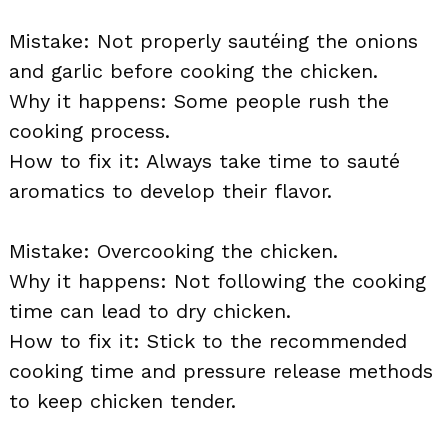
Mistake: Not properly sautéing the onions
and garlic before cooking the chicken.
Why it happens: Some people rush the
cooking process.
How to fix it: Always take time to sauté
aromatics to develop their flavor.
Mistake: Overcooking the chicken.
Why it happens: Not following the cooking
time can lead to dry chicken.
How to fix it: Stick to the recommended
cooking time and pressure release methods
to keep chicken tender.