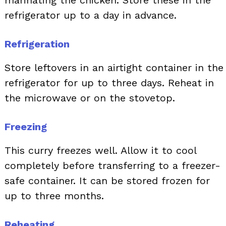
marinating the chicken. Store these in the
refrigerator up to a day in advance.
Refrigeration
Store leftovers in an airtight container in the
refrigerator for up to three days. Reheat in
the microwave or on the stovetop.
Freezing
This curry freezes well. Allow it to cool
completely before transferring to a freezer-
safe container. It can be stored frozen for
up to three months.
Reheating