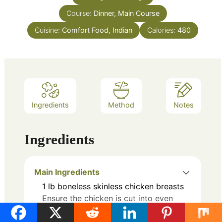
Course:
Dinner, Main Course
Cuisine:
Comfort Food, Indian
Calories:
480
Ingredients
Method
Notes
Ingredients
Main Ingredients
1
lb
boneless skinless chicken breasts
Ensure the chicken is cut into even
pieces.