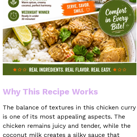
Why This Recipe Works
The balance of textures in this chicken curry
is one of its most appealing aspects. The
chicken remains juicy and tender, while the
coconut milk creates a silky sauce that