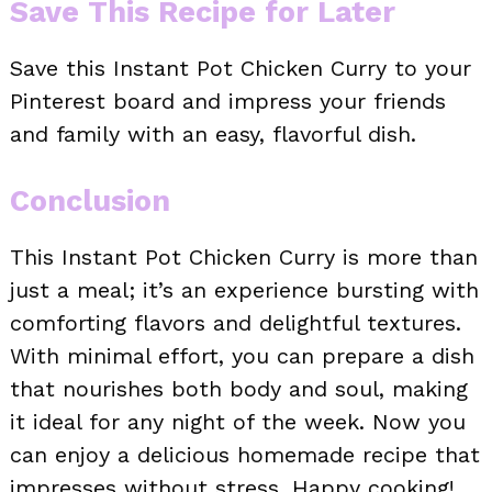
Save This Recipe for Later
Save this Instant Pot Chicken Curry to your
Pinterest board and impress your friends
and family with an easy, flavorful dish.
Conclusion
This Instant Pot Chicken Curry is more than
just a meal; it’s an experience bursting with
comforting flavors and delightful textures.
With minimal effort, you can prepare a dish
that nourishes both body and soul, making
it ideal for any night of the week. Now you
can enjoy a delicious homemade recipe that
impresses without stress. Happy cooking!