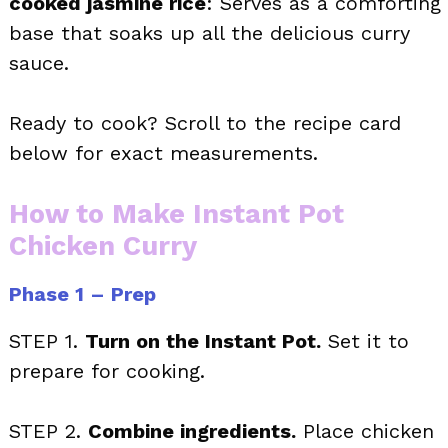
cooked jasmine rice
: Serves as a comforting
base that soaks up all the delicious curry
sauce.
Ready to cook? Scroll to the recipe card
below for exact measurements.
How to Make Instant Pot
Chicken Curry
Phase 1 – Prep
STEP 1.
Turn on the Instant Pot.
Set it to
prepare for cooking.
STEP 2.
Combine ingredients.
Place chicken