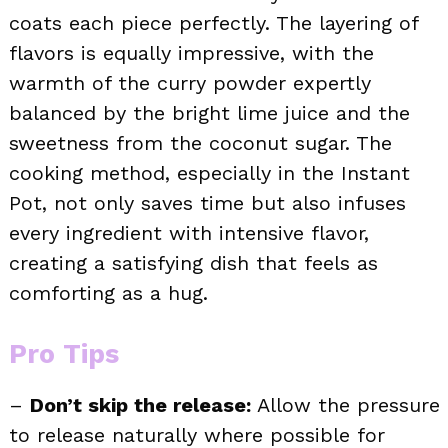
coats each piece perfectly. The layering of
flavors is equally impressive, with the
warmth of the curry powder expertly
balanced by the bright lime juice and the
sweetness from the coconut sugar. The
cooking method, especially in the Instant
Pot, not only saves time but also infuses
every ingredient with intensive flavor,
creating a satisfying dish that feels as
comforting as a hug.
Pro Tips
–
Don’t skip the release:
Allow the pressure
to release naturally where possible for