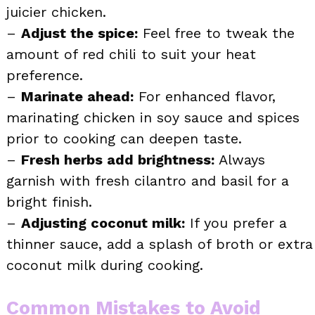
juicier chicken.
–
Adjust the spice:
Feel free to tweak the
amount of red chili to suit your heat
preference.
–
Marinate ahead:
For enhanced flavor,
marinating chicken in soy sauce and spices
prior to cooking can deepen taste.
–
Fresh herbs add brightness:
Always
garnish with fresh cilantro and basil for a
bright finish.
–
Adjusting coconut milk:
If you prefer a
thinner sauce, add a splash of broth or extra
coconut milk during cooking.
Common Mistakes to Avoid