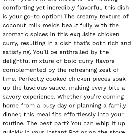
comforting yet incredibly flavorful, this dish
is your go-to option! The creamy texture of
coconut milk melds beautifully with the
aromatic spices in this exquisite chicken
curry, resulting in a dish that’s both rich and
satisfying. You’ll be enthralled by the
delightful mixture of bold curry flavors
complemented by the refreshing zest of
lime. Perfectly cooked chicken pieces soak
up the luscious sauce, making every bite a
savory experience. Whether you’re coming
home from a busy day or planning a family
dinner, this meal fits effortlessly into your
routine. The best part? You can whip it up
quickly in your Instant Pot or on the stove,