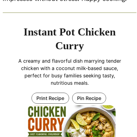
Instant Pot Chicken
Curry
A creamy and flavorful dish marrying tender
chicken with a coconut milk-based sauce,
perfect for busy families seeking tasty,
nutritious meals.
Print Recipe
Pin Recipe