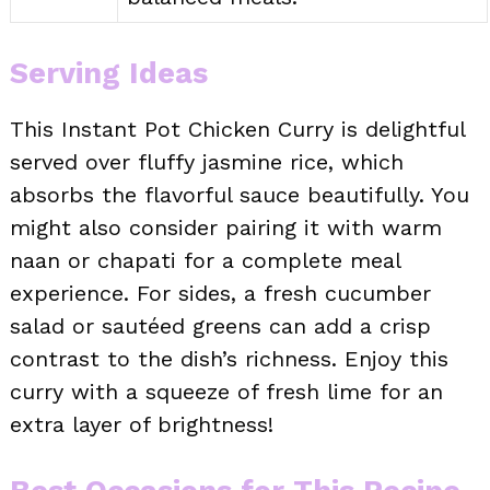
Serving Ideas
This Instant Pot Chicken Curry is delightful
served over fluffy jasmine rice, which
absorbs the flavorful sauce beautifully. You
might also consider pairing it with warm
naan or chapati for a complete meal
experience. For sides, a fresh cucumber
salad or sautéed greens can add a crisp
contrast to the dish’s richness. Enjoy this
curry with a squeeze of fresh lime for an
extra layer of brightness!