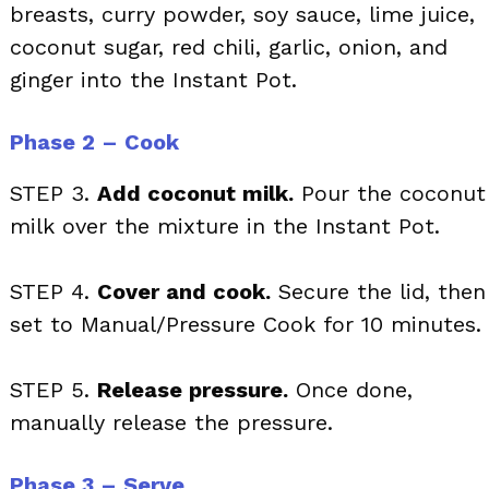
breasts, curry powder, soy sauce, lime juice,
coconut sugar, red chili, garlic, onion, and
ginger into the Instant Pot.
Phase 2 – Cook
STEP 3.
Add coconut milk.
Pour the coconut
milk over the mixture in the Instant Pot.
STEP 4.
Cover and cook.
Secure the lid, then
set to Manual/Pressure Cook for 10 minutes.
STEP 5.
Release pressure.
Once done,
manually release the pressure.
Phase 3 – Serve