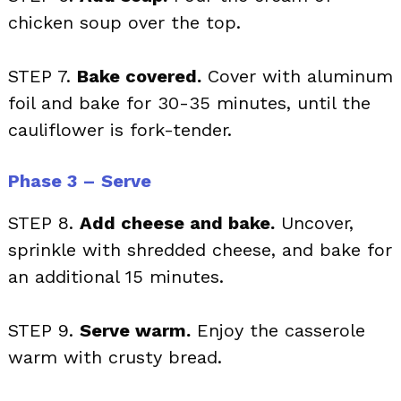
chicken soup over the top.
STEP 7.
Bake covered.
Cover with aluminum
foil and bake for 30-35 minutes, until the
cauliflower is fork-tender.
Phase 3 – Serve
STEP 8.
Add cheese and bake.
Uncover,
sprinkle with shredded cheese, and bake for
an additional 15 minutes.
STEP 9.
Serve warm.
Enjoy the casserole
warm with crusty bread.