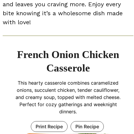
and leaves you craving more. Enjoy every
bite knowing it’s a wholesome dish made
with love!
French Onion Chicken
Casserole
This hearty casserole combines caramelized
onions, succulent chicken, tender cauliflower,
and creamy soup, topped with melted cheese.
Perfect for cozy gatherings and weeknight
dinners.
Print Recipe
Pin Recipe