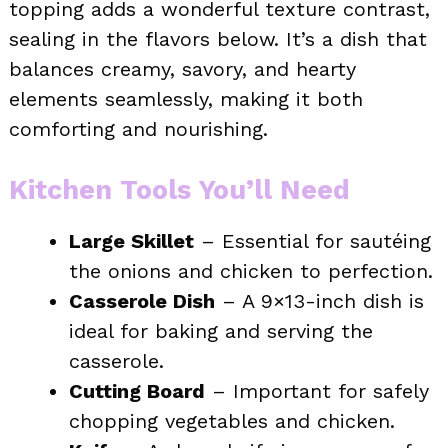
topping adds a wonderful texture contrast,
sealing in the flavors below. It’s a dish that
balances creamy, savory, and hearty
elements seamlessly, making it both
comforting and nourishing.
Kitchen Tools You’ll Need
Large Skillet
– Essential for sautéing
the onions and chicken to perfection.
Casserole Dish
– A 9×13-inch dish is
ideal for baking and serving the
casserole.
Cutting Board
– Important for safely
chopping vegetables and chicken.