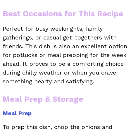
Best Occasions for This Recipe
Perfect for busy weeknights, family
gatherings, or casual get-togethers with
friends. This dish is also an excellent option
for potlucks or meal prepping for the week
ahead. It proves to be a comforting choice
during chilly weather or when you crave
something hearty and satisfying.
Meal Prep & Storage
Meal Prep
To prep this dish, chop the onions and