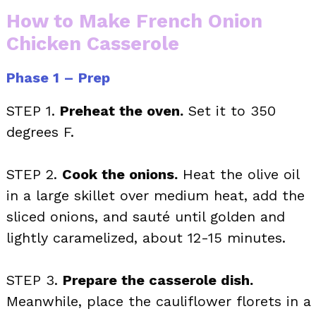
How to Make French Onion
Chicken Casserole
Phase 1 – Prep
STEP 1.
Preheat the oven.
Set it to 350
degrees F.
STEP 2.
Cook the onions.
Heat the olive oil
in a large skillet over medium heat, add the
sliced onions, and sauté until golden and
lightly caramelized, about 12-15 minutes.
STEP 3.
Prepare the casserole dish.
Meanwhile, place the cauliflower florets in a