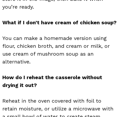
you’re ready.
What if I don’t have cream of chicken soup?
You can make a homemade version using
flour, chicken broth, and cream or milk, or
use cream of mushroom soup as an
alternative.
How do I reheat the casserole without
drying it out?
Reheat in the oven covered with foil to
retain moisture, or utilize a microwave with
a small bowl of water to create steam.