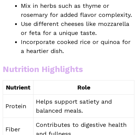
Mix in herbs such as thyme or
rosemary for added flavor complexity.
Use different cheeses like mozzarella
or feta for a unique taste.
Incorporate cooked rice or quinoa for
a heartier dish.
Nutrition Highlights
Nutrient
Role
Helps support satiety and
Protein
balanced meals.
Contributes to digestive health
Fiber
and fullness.