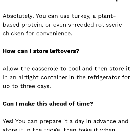
Absolutely! You can use turkey, a plant-
based protein, or even shredded rotisserie
chicken for convenience.
How can I store leftovers?
Allow the casserole to cool and then store it
in an airtight container in the refrigerator for
up to three days.
Can I make this ahead of time?
Yes! You can prepare it a day in advance and
store it in the fridge, then bake it when