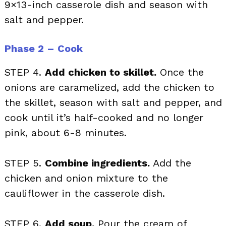
9×13-inch casserole dish and season with
salt and pepper.
Phase 2 – Cook
STEP 4.
Add chicken to skillet.
Once the
onions are caramelized, add the chicken to
the skillet, season with salt and pepper, and
cook until it’s half-cooked and no longer
pink, about 6-8 minutes.
STEP 5.
Combine ingredients.
Add the
chicken and onion mixture to the
cauliflower in the casserole dish.
STEP 6.
Add soup.
Pour the cream of