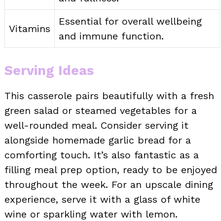
Essential for overall wellbeing
Vitamins
and immune function.
Serving Ideas
This casserole pairs beautifully with a fresh
green salad or steamed vegetables for a
well-rounded meal. Consider serving it
alongside homemade garlic bread for a
comforting touch. It’s also fantastic as a
filling meal prep option, ready to be enjoyed
throughout the week. For an upscale dining
experience, serve it with a glass of white
wine or sparkling water with lemon.