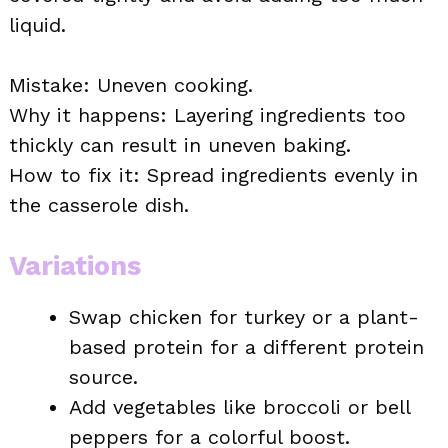
liquid.
Mistake: Uneven cooking.
Why it happens: Layering ingredients too
thickly can result in uneven baking.
How to fix it: Spread ingredients evenly in
the casserole dish.
Variations
Swap chicken for turkey or a plant-
based protein for a different protein
source.
Add vegetables like broccoli or bell
peppers for a colorful boost.