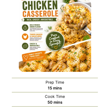
Prep Time
minutes
15
mins
Cook Time
minutes
50
mins