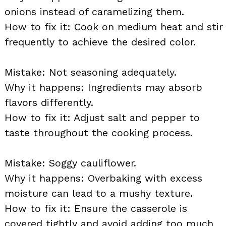
onions instead of caramelizing them.
How to fix it: Cook on medium heat and stir
frequently to achieve the desired color.
Mistake: Not seasoning adequately.
Why it happens: Ingredients may absorb
flavors differently.
How to fix it: Adjust salt and pepper to
taste throughout the cooking process.
Mistake: Soggy cauliflower.
Why it happens: Overbaking with excess
moisture can lead to a mushy texture.
How to fix it: Ensure the casserole is
covered tightly and avoid adding too much