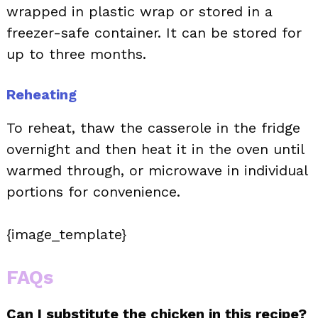
wrapped in plastic wrap or stored in a
freezer-safe container. It can be stored for
up to three months.
Reheating
To reheat, thaw the casserole in the fridge
overnight and then heat it in the oven until
warmed through, or microwave in individual
portions for convenience.
{image_template}
FAQs
Can I substitute the chicken in this recipe?