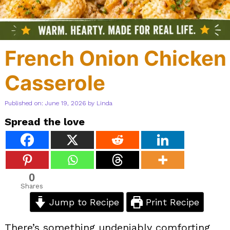
French Onion Chicken
Casserole
Published on: June 19, 2026
by
Linda
Spread the love
0
Shares
Jump to Recipe
Print Recipe
There’s something undeniably comforting