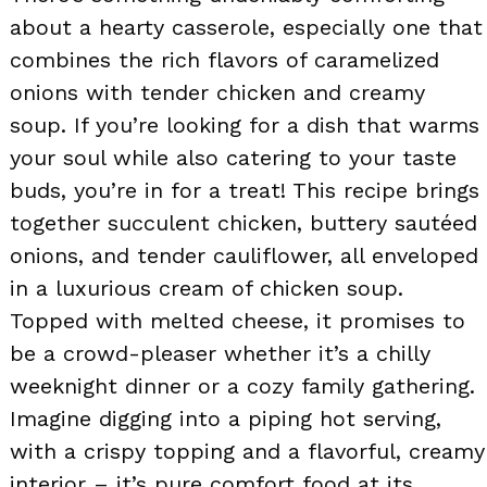
about a hearty casserole, especially one that
combines the rich flavors of caramelized
onions with tender chicken and creamy
soup. If you’re looking for a dish that warms
your soul while also catering to your taste
buds, you’re in for a treat! This recipe brings
together succulent chicken, buttery sautéed
onions, and tender cauliflower, all enveloped
in a luxurious cream of chicken soup.
Topped with melted cheese, it promises to
be a crowd-pleaser whether it’s a chilly
weeknight dinner or a cozy family gathering.
Imagine digging into a piping hot serving,
with a crispy topping and a flavorful, creamy
interior – it’s pure comfort food at its