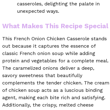
casseroles, delighting the palate in
unexpected ways.
What Makes This Recipe Special
This French Onion Chicken Casserole stands
out because it captures the essence of
classic French onion soup while adding
protein and vegetables for a complete meal.
The caramelized onions deliver a deep,
savory sweetness that beautifully
complements the tender chicken. The cream
of chicken soup acts as a luscious binding
agent, making each bite rich and satisfying.
Additionally, the crispy, melted cheese