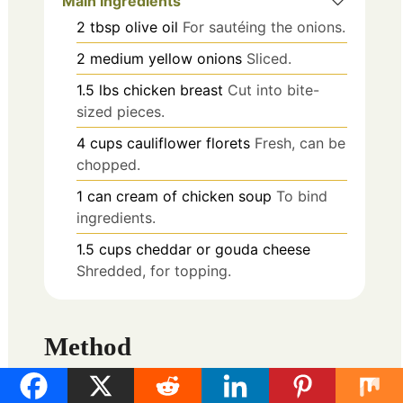
Main Ingredients
2
tbsp
olive oil
For sautéing the onions.
2
medium
yellow onions
Sliced.
1.5
lbs
chicken breast
Cut into bite-
sized pieces.
4
cups
cauliflower florets
Fresh, can be
chopped.
1
can
cream of chicken soup
To bind
ingredients.
1.5
cups
cheddar or gouda cheese
Shredded, for topping.
Method
Preparation