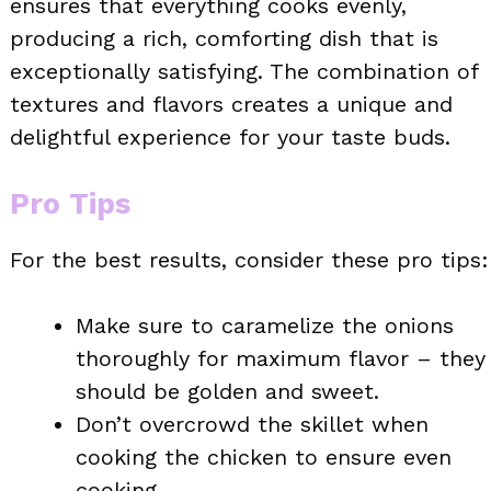
ensures that everything cooks evenly,
producing a rich, comforting dish that is
exceptionally satisfying. The combination of
textures and flavors creates a unique and
delightful experience for your taste buds.
Pro Tips
For the best results, consider these pro tips:
Make sure to caramelize the onions
thoroughly for maximum flavor – they
should be golden and sweet.
Don’t overcrowd the skillet when
cooking the chicken to ensure even
cooking.