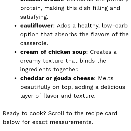
protein, making this dish filling and
satisfying.
cauliflower
: Adds a healthy, low-carb
option that absorbs the flavors of the
casserole.
cream of chicken soup
: Creates a
creamy texture that binds the
ingredients together.
cheddar or gouda cheese
: Melts
beautifully on top, adding a delicious
layer of flavor and texture.
Ready to cook? Scroll to the recipe card
below for exact measurements.