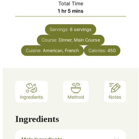
Total Time
hour
minutes
1
hr
5
mins
Servings:
6
servings
Course:
Dinner, Main Course
Cuisine:
American, French
Calories:
450
Ingredients
Method
Notes
Ingredients