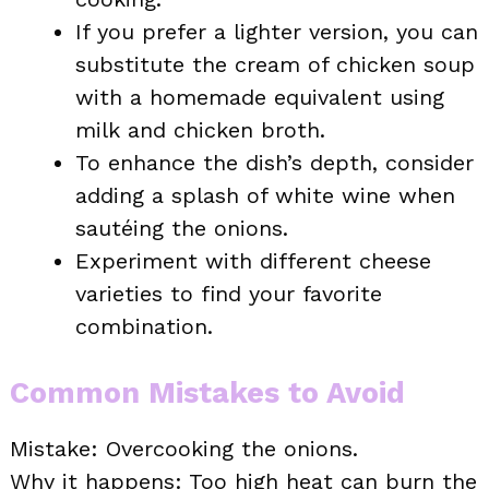
If you prefer a lighter version, you can
substitute the cream of chicken soup
with a homemade equivalent using
milk and chicken broth.
To enhance the dish’s depth, consider
adding a splash of white wine when
sautéing the onions.
Experiment with different cheese
varieties to find your favorite
combination.
Common Mistakes to Avoid
Mistake: Overcooking the onions.
Why it happens: Too high heat can burn the