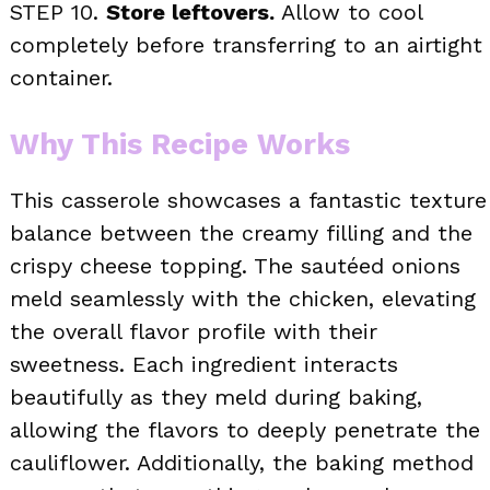
STEP 10.
Store leftovers.
Allow to cool
completely before transferring to an airtight
container.
Why This Recipe Works
This casserole showcases a fantastic texture
balance between the creamy filling and the
crispy cheese topping. The sautéed onions
meld seamlessly with the chicken, elevating
the overall flavor profile with their
sweetness. Each ingredient interacts
beautifully as they meld during baking,
allowing the flavors to deeply penetrate the
cauliflower. Additionally, the baking method