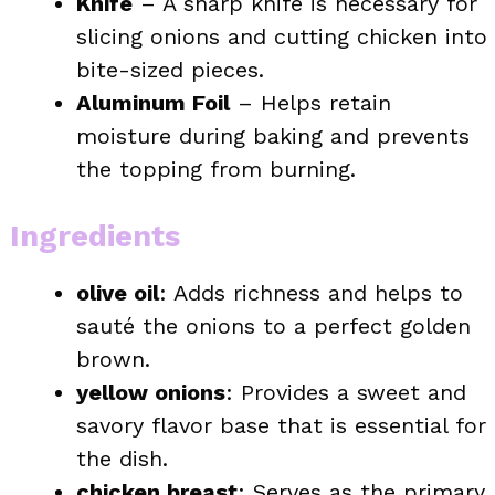
Knife
– A sharp knife is necessary for
slicing onions and cutting chicken into
bite-sized pieces.
Aluminum Foil
– Helps retain
moisture during baking and prevents
the topping from burning.
Ingredients
olive oil
: Adds richness and helps to
sauté the onions to a perfect golden
brown.
yellow onions
: Provides a sweet and
savory flavor base that is essential for
the dish.
chicken breast
: Serves as the primary