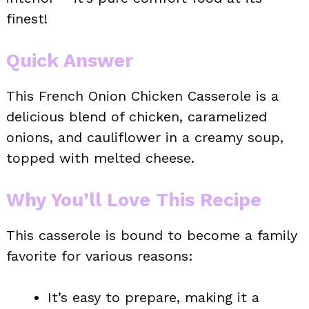
finest!
Quick Answer
This French Onion Chicken Casserole is a
delicious blend of chicken, caramelized
onions, and cauliflower in a creamy soup,
topped with melted cheese.
Why You’ll Love This Recipe
This casserole is bound to become a family
favorite for various reasons:
It’s easy to prepare, making it a