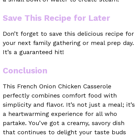
Save This Recipe for Later
Don’t forget to save this delicious recipe for
your next family gathering or meal prep day.
It’s a guaranteed hit!
Conclusion
This French Onion Chicken Casserole
perfectly combines comfort food with
simplicity and flavor. It’s not just a meal; it’s
a heartwarming experience for all who
partake. You’ve got a creamy, savory dish
that continues to delight your taste buds