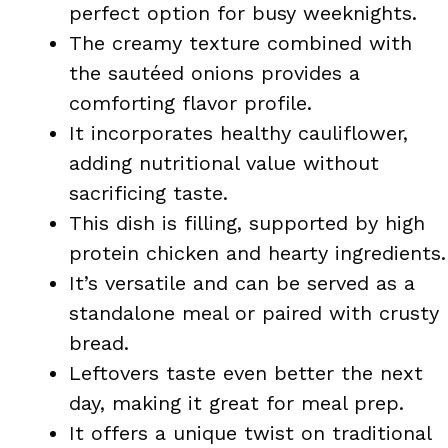
perfect option for busy weeknights.
The creamy texture combined with
the sautéed onions provides a
comforting flavor profile.
It incorporates healthy cauliflower,
adding nutritional value without
sacrificing taste.
This dish is filling, supported by high
protein chicken and hearty ingredients.
It’s versatile and can be served as a
standalone meal or paired with crusty
bread.
Leftovers taste even better the next
day, making it great for meal prep.
It offers a unique twist on traditional