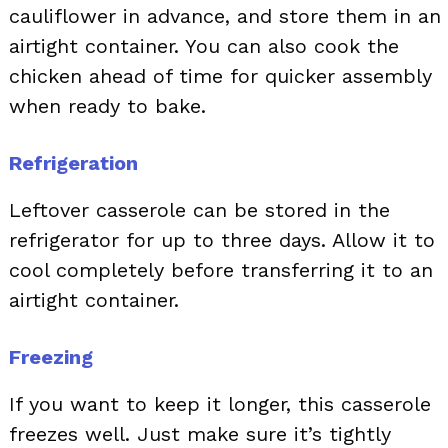
cauliflower in advance, and store them in an
airtight container. You can also cook the
chicken ahead of time for quicker assembly
when ready to bake.
Refrigeration
Leftover casserole can be stored in the
refrigerator for up to three days. Allow it to
cool completely before transferring it to an
airtight container.
Freezing
If you want to keep it longer, this casserole
freezes well. Just make sure it’s tightly