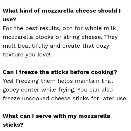
What kind of mozzarella cheese should I
use?
For the best results, opt for whole milk
mozzarella blocks or string cheese. They
melt beautifully and create that oozy
texture you love!
Can I freeze the sticks before cooking?
Yes! Freezing them helps maintain that
gooey center while frying. You can also
freeze uncooked cheese sticks for later use.
What can I serve with my mozzarella
sticks?