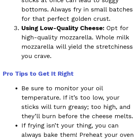
bottoms. Always fry in small batches
for that perfect golden crust.
Using Low-Quality Cheese:
Opt for
high-quality mozzarella. Whole milk
mozzarella will yield the stretchiness
you crave.
Pro Tips to Get It Right
Be sure to monitor your oil
temperature. If it’s too low, your
sticks will turn greasy; too high, and
they’ll burn before the cheese melts.
If frying isn’t your thing, you can
always bake them! Preheat your oven