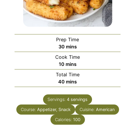
Prep Time
minutes
30
mins
Cook Time
minutes
10
mins
Total Time
minutes
40
mins
Servings:
4
servings
Course:
Appetizer, Snack
Cuisine:
American
Calories:
100