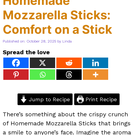
Homemade
Mozzarella Sticks:
Comfort on a Stick
Published on: October 28, 2025
by
Linda
Spread the love
Jump to Recipe
Print Recipe
There’s something about the crispy crunch
of Homemade Mozzarella Sticks that brings
a smile to anyone’s face. Imagine the aroma