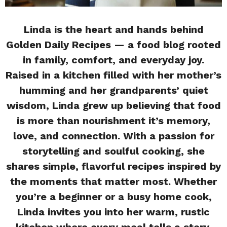
Linda is the heart and hands behind
Golden Daily Recipes — a food blog rooted
in family, comfort, and everyday joy.
Raised in a kitchen filled with her mother’s
humming and her grandparents’ quiet
wisdom, Linda grew up believing that food
is more than nourishment it’s memory,
love, and connection. With a passion for
storytelling and soulful cooking, she
shares simple, flavorful recipes inspired by
the moments that matter most. Whether
you’re a beginner or a busy home cook,
Linda invites you into her warm, rustic