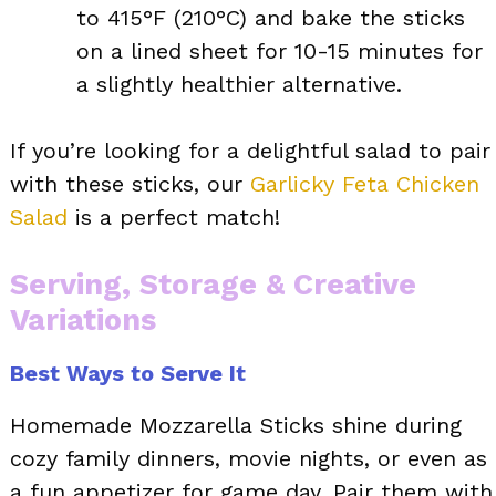
to 415°F (210°C) and bake the sticks
on a lined sheet for 10-15 minutes for
a slightly healthier alternative.
If you’re looking for a delightful salad to pair
with these sticks, our
Garlicky Feta Chicken
Salad
is a perfect match!
Serving, Storage & Creative
Variations
Best Ways to Serve It
Homemade Mozzarella Sticks shine during
cozy family dinners, movie nights, or even as
a fun appetizer for game day. Pair them with