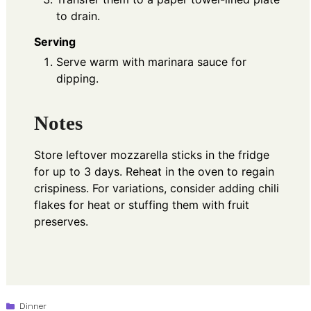
to drain.
Serving
Serve warm with marinara sauce for
dipping.
Notes
Store leftover mozzarella sticks in the fridge
for up to 3 days. Reheat in the oven to regain
crispiness. For variations, consider adding chili
flakes for heat or stuffing them with fruit
preserves.
Categories
Dinner