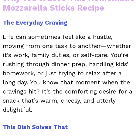
Mozzarella Sticks Recipe
The Everyday Craving
Life can sometimes feel like a hustle,
moving from one task to another—whether
it’s work, family duties, or self-care. You’re
rushing through dinner prep, handling kids’
homework, or just trying to relax after a
long day. You know that moment when the
cravings hit? It’s the comforting desire for a
snack that’s warm, cheesy, and utterly
delightful.
This Dish Solves That