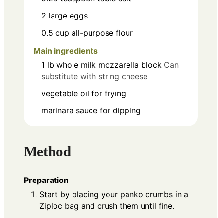
2
large
eggs
0.5
cup
all-purpose flour
Main ingredients
1
lb
whole milk mozzarella block
Can
substitute with string cheese
vegetable oil
for frying
marinara sauce
for dipping
Method
Preparation
Start by placing your panko crumbs in a
Ziploc bag and crush them until fine.