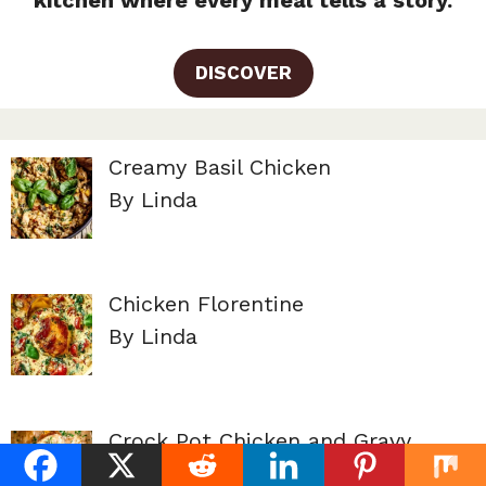
kitchen where every meal tells a story.
DISCOVER
Creamy Basil Chicken
By Linda
Chicken Florentine
By Linda
Crock Pot Chicken and Gravy
By Linda