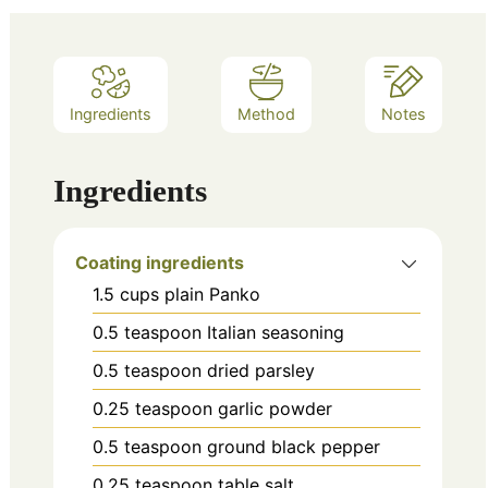
Ingredients
Method
Notes
Ingredients
Coating ingredients
1.5
cups
plain Panko
0.5
teaspoon
Italian seasoning
0.5
teaspoon
dried parsley
0.25
teaspoon
garlic powder
0.5
teaspoon
ground black pepper
0.25
teaspoon
table salt