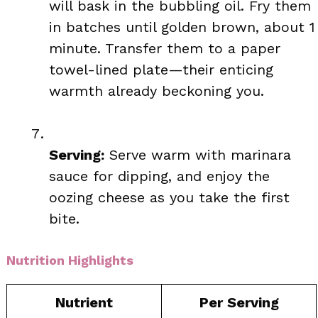
will bask in the bubbling oil. Fry them
in batches until golden brown, about 1
minute. Transfer them to a paper
towel-lined plate—their enticing
warmth already beckoning you.
Serving:
Serve warm with marinara
sauce for dipping, and enjoy the
oozing cheese as you take the first
bite.
Nutrition Highlights
Nutrient
Per Serving