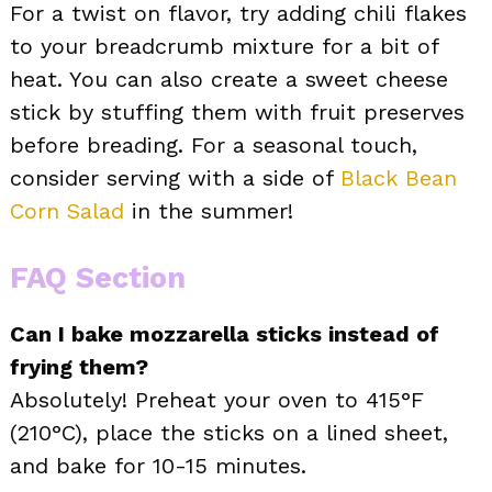
For a twist on flavor, try adding chili flakes
to your breadcrumb mixture for a bit of
heat. You can also create a sweet cheese
stick by stuffing them with fruit preserves
before breading. For a seasonal touch,
consider serving with a side of
Black Bean
Corn Salad
in the summer!
FAQ Section
Can I bake mozzarella sticks instead of
frying them?
Absolutely! Preheat your oven to 415°F
(210°C), place the sticks on a lined sheet,
and bake for 10-15 minutes.