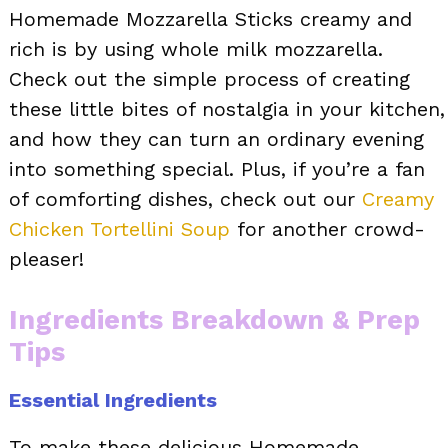
Homemade Mozzarella Sticks creamy and
rich is by using whole milk mozzarella.
Check out the simple process of creating
these little bites of nostalgia in your kitchen,
and how they can turn an ordinary evening
into something special. Plus, if you’re a fan
of comforting dishes, check out our
Creamy
Chicken Tortellini Soup
for another crowd-
pleaser!
Ingredients Breakdown & Prep
Tips
Essential Ingredients
To make these delicious Homemade