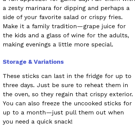
a zesty marinara for dipping and perhaps a
side of your favorite salad or crispy fries.
Make it a family tradition—grape juice for
the kids and a glass of wine for the adults,
making evenings a little more special.
Storage & Variations
These sticks can last in the fridge for up to
three days. Just be sure to reheat them in
the oven, so they regain that crispy exterior.
You can also freeze the uncooked sticks for
up to a month—just pull them out when
you need a quick snack!