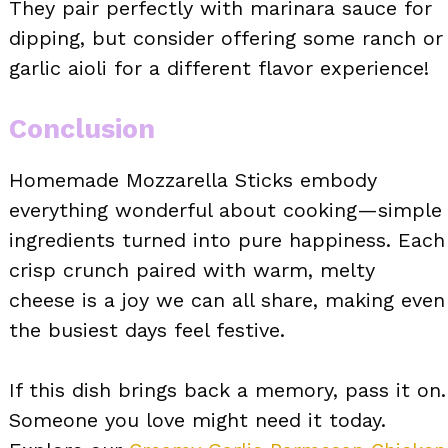
They pair perfectly with marinara sauce for
dipping, but consider offering some ranch or
garlic aioli for a different flavor experience!
Conclusion
Homemade Mozzarella Sticks embody
everything wonderful about cooking—simple
ingredients turned into pure happiness. Each
crisp crunch paired with warm, melty
cheese is a joy we can all share, making even
the busiest days feel festive.
If this dish brings back a memory, pass it on.
Someone you love might need it today.