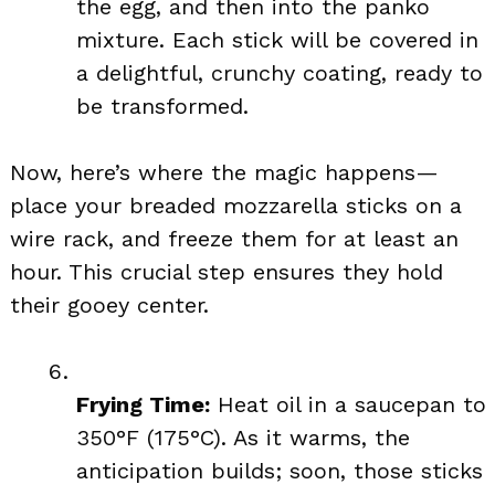
the egg, and then into the panko
mixture. Each stick will be covered in
a delightful, crunchy coating, ready to
be transformed.
Now, here’s where the magic happens—
place your breaded mozzarella sticks on a
wire rack, and freeze them for at least an
hour. This crucial step ensures they hold
their gooey center.
Frying Time:
Heat oil in a saucepan to
350°F (175°C). As it warms, the
anticipation builds; soon, those sticks