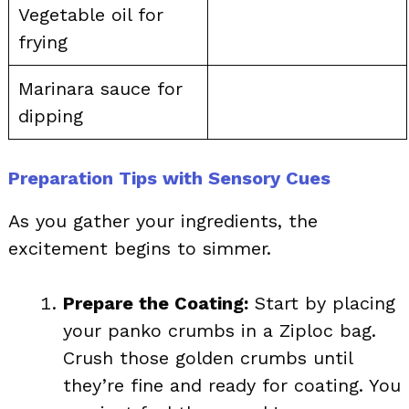
Vegetable oil for
frying
Marinara sauce for
dipping
Preparation Tips with Sensory Cues
As you gather your ingredients, the
excitement begins to simmer.
Prepare the Coating:
Start by placing
your panko crumbs in a Ziploc bag.
Crush those golden crumbs until
they’re fine and ready for coating. You