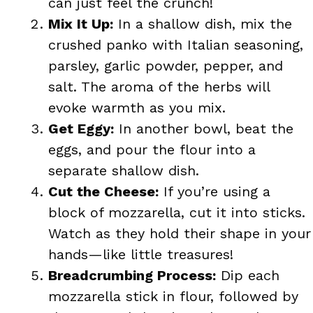
can just feel the crunch!
Mix It Up:
In a shallow dish, mix the
crushed panko with Italian seasoning,
parsley, garlic powder, pepper, and
salt. The aroma of the herbs will
evoke warmth as you mix.
Get Eggy:
In another bowl, beat the
eggs, and pour the flour into a
separate shallow dish.
Cut the Cheese:
If you’re using a
block of mozzarella, cut it into sticks.
Watch as they hold their shape in your
hands—like little treasures!
Breadcrumbing Process:
Dip each
mozzarella stick in flour, followed by