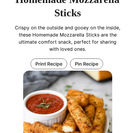
Sticks
Crispy on the outside and gooey on the inside,
these Homemade Mozzarella Sticks are the
ultimate comfort snack, perfect for sharing
with loved ones.
Print Recipe
Pin Recipe