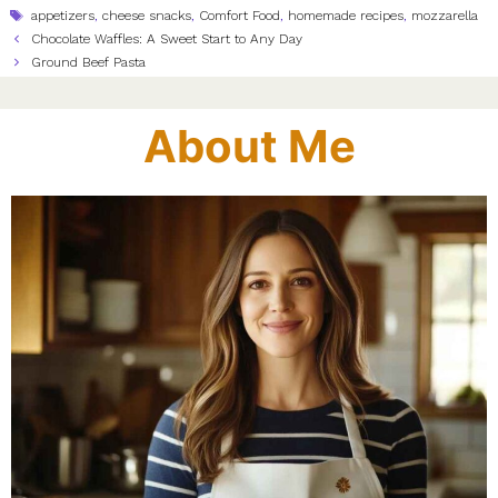
Tags
appetizers
,
cheese snacks
,
Comfort Food
,
homemade recipes
,
mozzarella
Chocolate Waffles: A Sweet Start to Any Day
Ground Beef Pasta
About Me