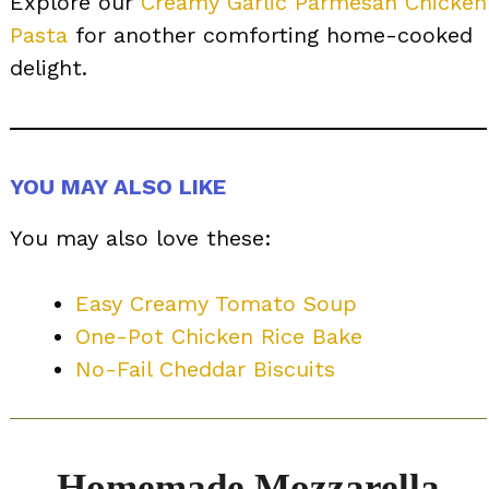
Explore our
Creamy Garlic Parmesan Chicken
Pasta
for another comforting home-cooked
delight.
YOU MAY ALSO LIKE
You may also love these:
Easy Creamy Tomato Soup
One-Pot Chicken Rice Bake
No-Fail Cheddar Biscuits
Homemade Mozzarella