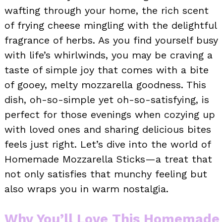
wafting through your home, the rich scent
of frying cheese mingling with the delightful
fragrance of herbs. As you find yourself busy
with life’s whirlwinds, you may be craving a
taste of simple joy that comes with a bite
of gooey, melty mozzarella goodness. This
dish, oh-so-simple yet oh-so-satisfying, is
perfect for those evenings when cozying up
with loved ones and sharing delicious bites
feels just right. Let’s dive into the world of
Homemade Mozzarella Sticks—a treat that
not only satisfies that munchy feeling but
also wraps you in warm nostalgia.
Why You’ll Love This Homemade