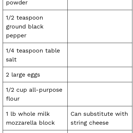
powder
1/2 teaspoon
ground black
pepper
1/4 teaspoon table
salt
2 large eggs
1/2 cup all-purpose
flour
1 lb whole milk
Can substitute with
mozzarella block
string cheese