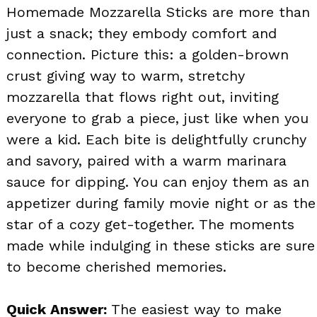
Homemade Mozzarella Sticks are more than
just a snack; they embody comfort and
connection. Picture this: a golden-brown
crust giving way to warm, stretchy
mozzarella that flows right out, inviting
everyone to grab a piece, just like when you
were a kid. Each bite is delightfully crunchy
and savory, paired with a warm marinara
sauce for dipping. You can enjoy them as an
appetizer during family movie night or as the
star of a cozy get-together. The moments
made while indulging in these sticks are sure
to become cherished memories.
Quick Answer:
The easiest way to make