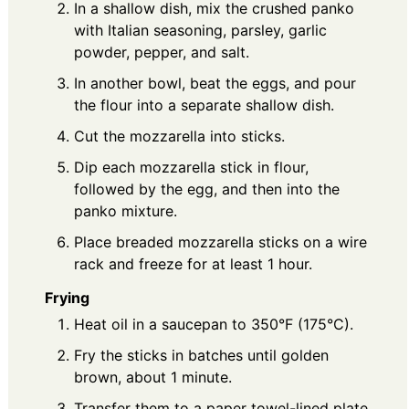
In a shallow dish, mix the crushed panko
with Italian seasoning, parsley, garlic
powder, pepper, and salt.
In another bowl, beat the eggs, and pour
the flour into a separate shallow dish.
Cut the mozzarella into sticks.
Dip each mozzarella stick in flour,
followed by the egg, and then into the
panko mixture.
Place breaded mozzarella sticks on a wire
rack and freeze for at least 1 hour.
Frying
Heat oil in a saucepan to 350°F (175°C).
Fry the sticks in batches until golden
brown, about 1 minute.
Transfer them to a paper towel-lined plate