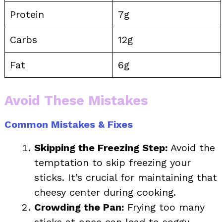
Protein
7g
Carbs
12g
Fat
6g
Avoid These Mistakes
Common Mistakes & Fixes
Skipping the Freezing Step:
Avoid the
temptation to skip freezing your
sticks. It’s crucial for maintaining that
cheesy center during cooking.
Crowding the Pan:
Frying too many
sticks at once can lead to soggy