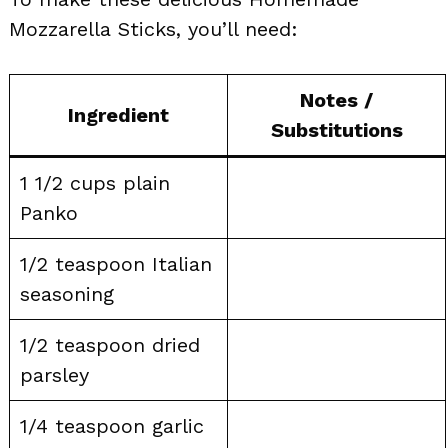
Mozzarella Sticks, you’ll need:
Notes /
Ingredient
Substitutions
1 1/2 cups plain
Panko
1/2 teaspoon Italian
seasoning
1/2 teaspoon dried
parsley
1/4 teaspoon garlic