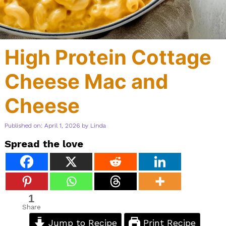
High Protein Cottage
Cheese Mac and
Cheese
Published on: April 1, 2026
by
Linda
Spread the love
1
Share
Jump to Recipe
Print Recipe