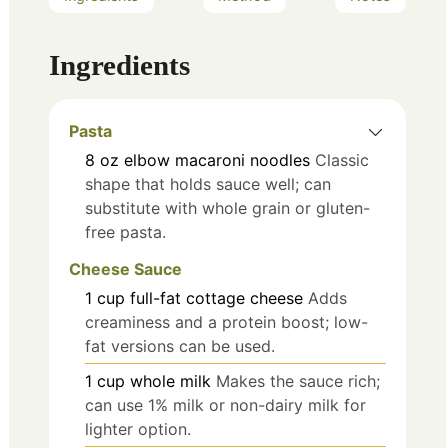
Ingredients
Pasta
8
oz
elbow macaroni noodles
Classic
shape that holds sauce well; can
substitute with whole grain or gluten-
free pasta.
Cheese Sauce
1
cup
full-fat cottage cheese
Adds
creaminess and a protein boost; low-
fat versions can be used.
1
cup
whole milk
Makes the sauce rich;
can use 1% milk or non-dairy milk for
lighter option.