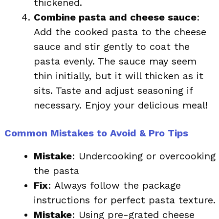
thickened.
Combine pasta and cheese sauce
:
Add the cooked pasta to the cheese
sauce and stir gently to coat the
pasta evenly. The sauce may seem
thin initially, but it will thicken as it
sits. Taste and adjust seasoning if
necessary. Enjoy your delicious meal!
Common Mistakes to Avoid & Pro Tips
Mistake
: Undercooking or overcooking
the pasta
Fix
: Always follow the package
instructions for perfect pasta texture.
Mistake
: Using pre-grated cheese