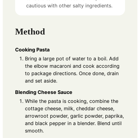
cautious with other salty ingredients.
Method
Cooking Pasta
Bring a large pot of water to a boil. Add
the elbow macaroni and cook according
to package directions. Once done, drain
and set aside.
Blending Cheese Sauce
While the pasta is cooking, combine the
cottage cheese, milk, cheddar cheese,
arrowroot powder, garlic powder, paprika,
and black pepper in a blender. Blend until
smooth.