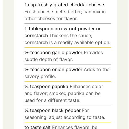
1
cup
freshly grated cheddar cheese
Fresh cheese melts better; can mix in
other cheeses for flavor.
1
Tablespoon
arrowroot powder or
cornstarch
Thickens the sauce;
cornstarch is a readily available option.
½
teaspoon
garlic powder
Provides
subtle depth of flavor.
½
teaspoon
onion powder
Adds to the
savory profile.
¼
teaspoon
paprika
Enhances color
and flavor; smoked paprika can be
used for a different taste.
¼
teaspoon
black pepper
For
seasoning; adjust according to taste.
to taste
salt
Enhances flavors; be