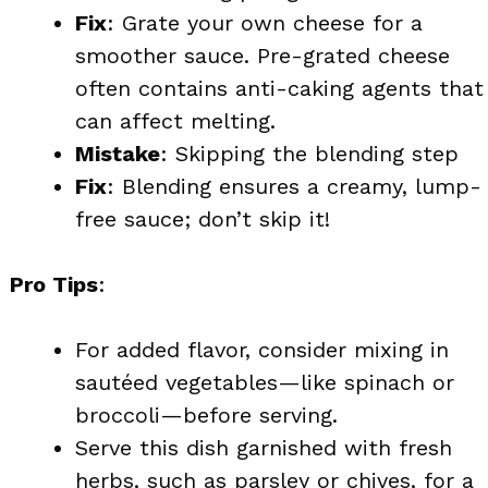
Fix
: Grate your own cheese for a
smoother sauce. Pre-grated cheese
often contains anti-caking agents that
can affect melting.
Mistake
: Skipping the blending step
Fix
: Blending ensures a creamy, lump-
free sauce; don’t skip it!
Pro Tips
:
For added flavor, consider mixing in
sautéed vegetables—like spinach or
broccoli—before serving.
Serve this dish garnished with fresh
herbs, such as parsley or chives, for a