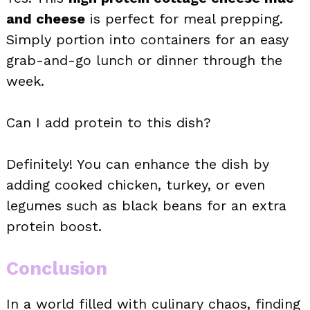
and cheese
is perfect for meal prepping.
Simply portion into containers for an easy
grab-and-go lunch or dinner through the
week.
Can I add protein to this dish?
Definitely! You can enhance the dish by
adding cooked chicken, turkey, or even
legumes such as black beans for an extra
protein boost.
Conclusion
In a world filled with culinary chaos, finding