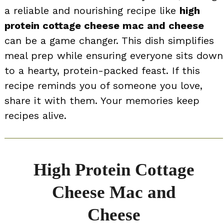
a reliable and nourishing recipe like
high
protein cottage cheese mac and cheese
can be a game changer. This dish simplifies
meal prep while ensuring everyone sits down
to a hearty, protein-packed feast. If this
recipe reminds you of someone you love,
share it with them. Your memories keep
recipes alive.
High Protein Cottage
Cheese Mac and
Cheese