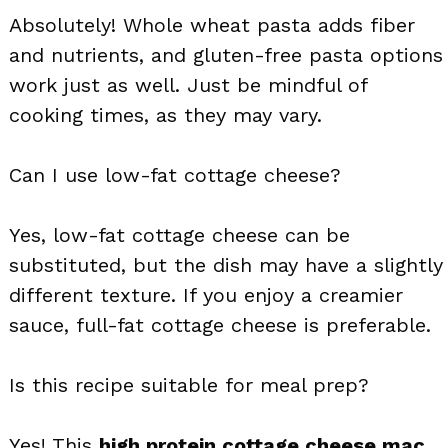
Absolutely! Whole wheat pasta adds fiber
and nutrients, and gluten-free pasta options
work just as well. Just be mindful of
cooking times, as they may vary.
Can I use low-fat cottage cheese?
Yes, low-fat cottage cheese can be
substituted, but the dish may have a slightly
different texture. If you enjoy a creamier
sauce, full-fat cottage cheese is preferable.
Is this recipe suitable for meal prep?
Yes! This
high protein cottage cheese mac