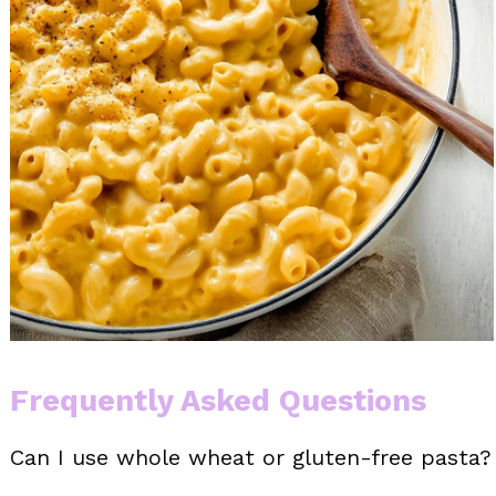
Frequently Asked Questions
Can I use whole wheat or gluten-free pasta?