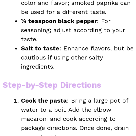
color and flavor; smoked paprika can
be used for a different taste.
¼ teaspoon black pepper
: For
seasoning; adjust according to your
taste.
Salt to taste
: Enhance flavors, but be
cautious if using other salty
ingredients.
Step-by-Step Directions
Cook the pasta
: Bring a large pot of
water to a boil. Add the elbow
macaroni and cook according to
package directions. Once done, drain