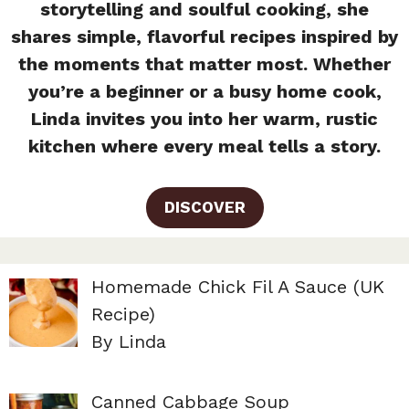
storytelling and soulful cooking, she
shares simple, flavorful recipes inspired by
the moments that matter most. Whether
you’re a beginner or a busy home cook,
Linda invites you into her warm, rustic
kitchen where every meal tells a story.
DISCOVER
Homemade Chick Fil A Sauce (UK
Recipe)
By Linda
Canned Cabbage Soup