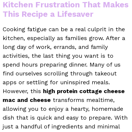
Kitchen Frustration That Makes
This Recipe a Lifesaver
Cooking fatigue can be a real culprit in the
kitchen, especially as families grow. After a
long day of work, errands, and family
activities, the last thing you want is to
spend hours preparing dinner. Many of us
find ourselves scrolling through takeout
apps or settling for uninspired meals.
However, this
high protein cottage cheese
mac and cheese
transforms mealtime,
allowing you to enjoy a hearty, homemade
dish that is quick and easy to prepare. With
just a handful of ingredients and minimal