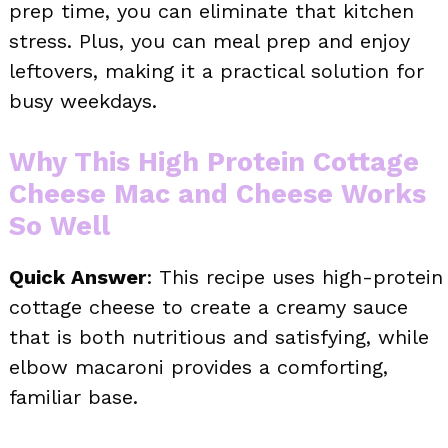
prep time, you can eliminate that kitchen
stress. Plus, you can meal prep and enjoy
leftovers, making it a practical solution for
busy weekdays.
Why This High Protein Cottage
Cheese Mac and Cheese Works
So Well
Quick Answer
: This recipe uses high-protein
cottage cheese to create a creamy sauce
that is both nutritious and satisfying, while
elbow macaroni provides a comforting,
familiar base.