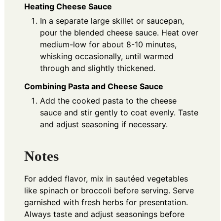
Heating Cheese Sauce
In a separate large skillet or saucepan,
pour the blended cheese sauce. Heat over
medium-low for about 8-10 minutes,
whisking occasionally, until warmed
through and slightly thickened.
Combining Pasta and Cheese Sauce
Add the cooked pasta to the cheese
sauce and stir gently to coat evenly. Taste
and adjust seasoning if necessary.
Notes
For added flavor, mix in sautéed vegetables
like spinach or broccoli before serving. Serve
garnished with fresh herbs for presentation.
Always taste and adjust seasonings before