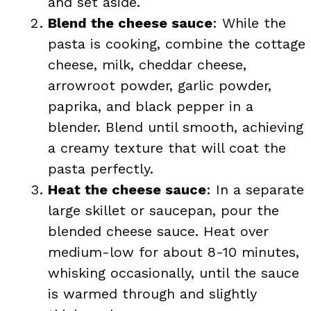
and set aside.
Blend the cheese sauce
: While the
pasta is cooking, combine the cottage
cheese, milk, cheddar cheese,
arrowroot powder, garlic powder,
paprika, and black pepper in a
blender. Blend until smooth, achieving
a creamy texture that will coat the
pasta perfectly.
Heat the cheese sauce
: In a separate
large skillet or saucepan, pour the
blended cheese sauce. Heat over
medium-low for about 8-10 minutes,
whisking occasionally, until the sauce
is warmed through and slightly