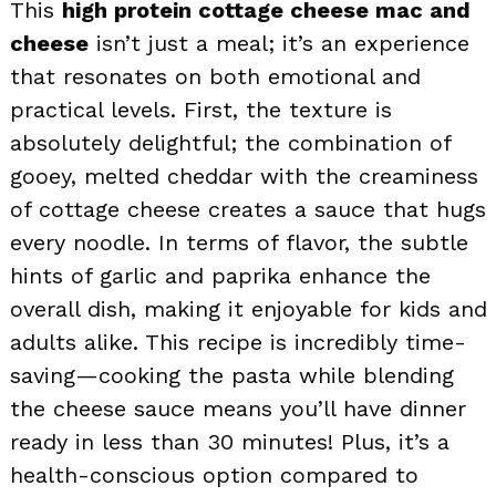
This
high protein cottage cheese mac and
cheese
isn’t just a meal; it’s an experience
that resonates on both emotional and
practical levels. First, the texture is
absolutely delightful; the combination of
gooey, melted cheddar with the creaminess
of cottage cheese creates a sauce that hugs
every noodle. In terms of flavor, the subtle
hints of garlic and paprika enhance the
overall dish, making it enjoyable for kids and
adults alike. This recipe is incredibly time-
saving—cooking the pasta while blending
the cheese sauce means you’ll have dinner
ready in less than 30 minutes! Plus, it’s a
health-conscious option compared to