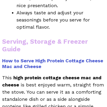
nice presentation.
Always taste and adjust your
seasonings before you serve for
optimal flavor.
Serving, Storage & Freezer
Guide
How to Serve High Protein Cottage Cheese
Mac and Cheese
This
high protein cottage cheese mac and
cheese
is best enjoyed warm, straight from
the stove. You can serve it as a comforting
standalone dish or as a side alongside
proteins like grilled chicken or a simple