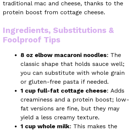
traditional mac and cheese, thanks to the
protein boost from cottage cheese.
Ingredients, Substitutions &
Foolproof Tips
8 oz elbow macaroni noodles
: The
classic shape that holds sauce well;
you can substitute with whole grain
or gluten-free pasta if needed.
1 cup full-fat cottage cheese
: Adds
creaminess and a protein boost; low-
fat versions are fine, but they may
yield a less creamy texture.
1 cup whole milk
: This makes the