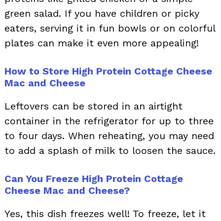
green salad. If you have children or picky
eaters, serving it in fun bowls or on colorful
plates can make it even more appealing!
How to Store High Protein Cottage Cheese
Mac and Cheese
Leftovers can be stored in an airtight
container in the refrigerator for up to three
to four days. When reheating, you may need
to add a splash of milk to loosen the sauce.
Can You Freeze High Protein Cottage
Cheese Mac and Cheese?
Yes, this dish freezes well! To freeze, let it