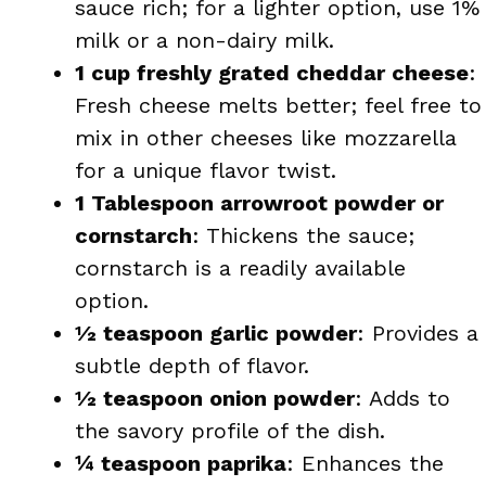
sauce rich; for a lighter option, use 1%
milk or a non-dairy milk.
1 cup freshly grated cheddar cheese
:
Fresh cheese melts better; feel free to
mix in other cheeses like mozzarella
for a unique flavor twist.
1 Tablespoon arrowroot powder or
cornstarch
: Thickens the sauce;
cornstarch is a readily available
option.
½ teaspoon garlic powder
: Provides a
subtle depth of flavor.
½ teaspoon onion powder
: Adds to
the savory profile of the dish.
¼ teaspoon paprika
: Enhances the