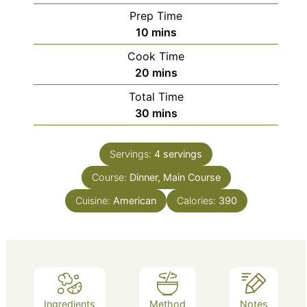
Prep Time
minutes
10
mins
Cook Time
minutes
20
mins
Total Time
minutes
30
mins
Servings:
4
servings
Course:
Dinner, Main Course
Cuisine:
American
Calories:
390
Ingredients
Method
Notes