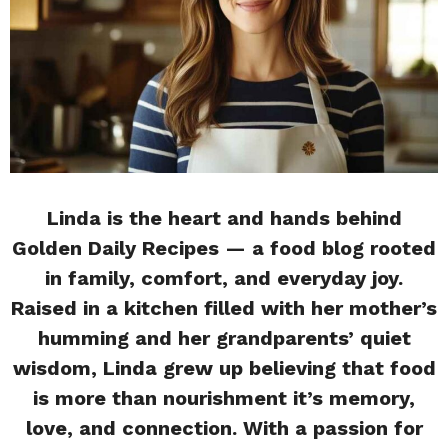
Linda is the heart and hands behind
Golden Daily Recipes — a food blog rooted
in family, comfort, and everyday joy.
Raised in a kitchen filled with her mother’s
humming and her grandparents’ quiet
wisdom, Linda grew up believing that food
is more than nourishment it’s memory,
love, and connection. With a passion for