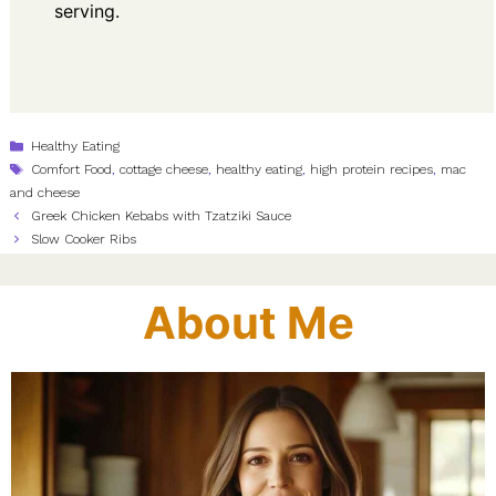
serving.
Categories
Healthy Eating
Tags
Comfort Food
,
cottage cheese
,
healthy eating
,
high protein recipes
,
mac
and cheese
Greek Chicken Kebabs with Tzatziki Sauce
Slow Cooker Ribs
About Me