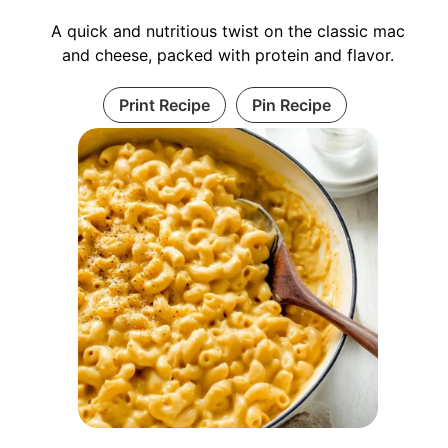
A quick and nutritious twist on the classic mac
and cheese, packed with protein and flavor.
Print Recipe
Pin Recipe