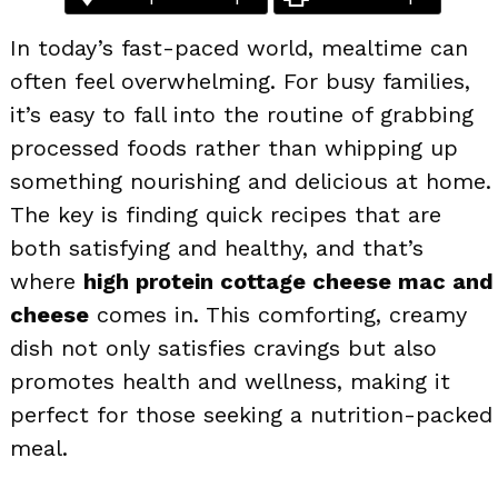
In today’s fast-paced world, mealtime can
often feel overwhelming. For busy families,
it’s easy to fall into the routine of grabbing
processed foods rather than whipping up
something nourishing and delicious at home.
The key is finding quick recipes that are
both satisfying and healthy, and that’s
where
high protein cottage cheese mac and
cheese
comes in. This comforting, creamy
dish not only satisfies cravings but also
promotes health and wellness, making it
perfect for those seeking a nutrition-packed
meal.