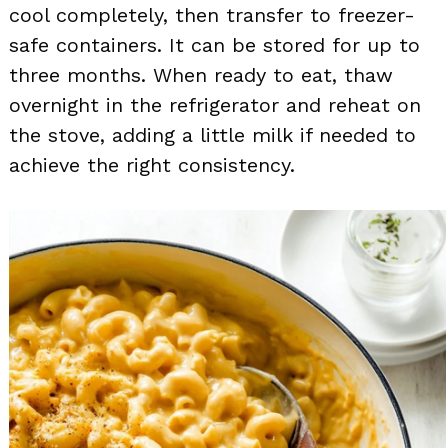
cool completely, then transfer to freezer-
safe containers. It can be stored for up to
three months. When ready to eat, thaw
overnight in the refrigerator and reheat on
the stove, adding a little milk if needed to
achieve the right consistency.