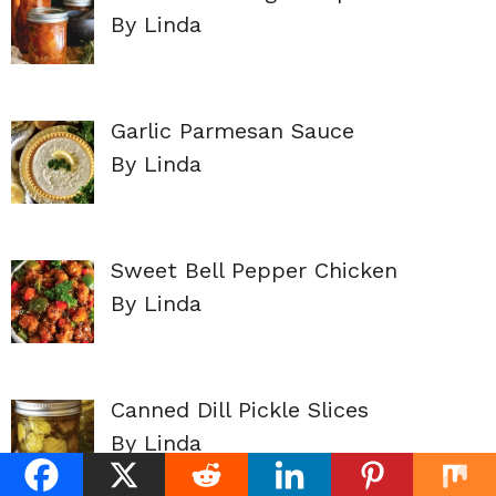
By Linda
Garlic Parmesan Sauce
By Linda
Sweet Bell Pepper Chicken
By Linda
Canned Dill Pickle Slices
By Linda