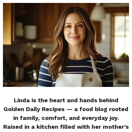
Linda is the heart and hands behind
Golden Daily Recipes — a food blog rooted
in family, comfort, and everyday joy.
Raised in a kitchen filled with her mother’s