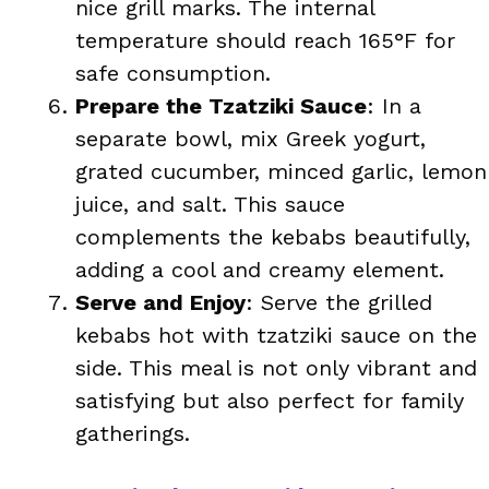
nice grill marks. The internal
temperature should reach 165°F for
safe consumption.
Prepare the Tzatziki Sauce
: In a
separate bowl, mix Greek yogurt,
grated cucumber, minced garlic, lemon
juice, and salt. This sauce
complements the kebabs beautifully,
adding a cool and creamy element.
Serve and Enjoy
: Serve the grilled
kebabs hot with tzatziki sauce on the
side. This meal is not only vibrant and
satisfying but also perfect for family
gatherings.