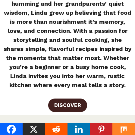
humming and her grandparents’ quiet
wisdom, Linda grew up believing that food
is more than nourishment it’s memory,
love, and connection. With a passion for
storytelling and soulful cooking, she
shares simple, flavorful recipes inspired by
the moments that matter most. Whether
you’re a beginner or a busy home cook,
Linda invites you into her warm, rustic
kitchen where every meal tells a story.
DISCOVER
Creamy Basil Chicken