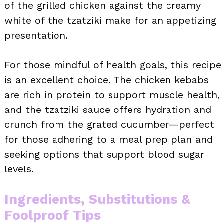
of the grilled chicken against the creamy
white of the tzatziki make for an appetizing
presentation.
For those mindful of health goals, this recipe
is an excellent choice. The chicken kebabs
are rich in protein to support muscle health,
and the tzatziki sauce offers hydration and
crunch from the grated cucumber—perfect
for those adhering to a meal prep plan and
seeking options that support blood sugar
levels.
Ingredients, Substitutions &
Foolproof Tips