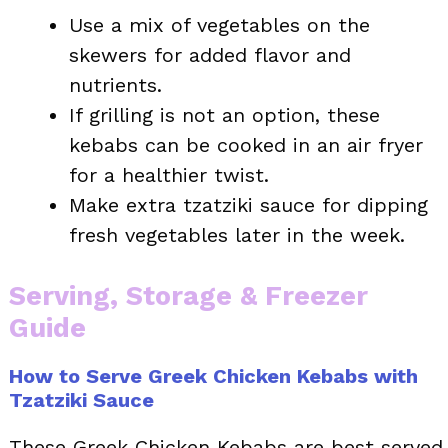
Use a mix of vegetables on the
skewers for added flavor and
nutrients.
If grilling is not an option, these
kebabs can be cooked in an air fryer
for a healthier twist.
Make extra tzatziki sauce for dipping
fresh vegetables later in the week.
Serving, Storage & Freezer
Guide
How to Serve Greek Chicken Kebabs with
Tzatziki Sauce
These Greek Chicken Kebabs are best served