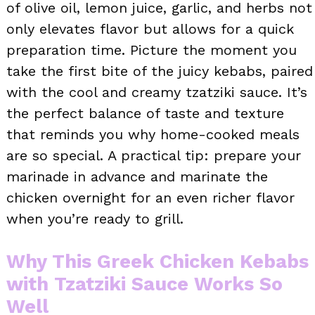
of olive oil, lemon juice, garlic, and herbs not
only elevates flavor but allows for a quick
preparation time. Picture the moment you
take the first bite of the juicy kebabs, paired
with the cool and creamy tzatziki sauce. It’s
the perfect balance of taste and texture
that reminds you why home-cooked meals
are so special. A practical tip: prepare your
marinade in advance and marinate the
chicken overnight for an even richer flavor
when you’re ready to grill.
Why This Greek Chicken Kebabs
with Tzatziki Sauce Works So
Well