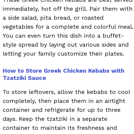
immediately, hot off the grill. Pair them with
a side salad, pita bread, or roasted
vegetables for a complete and colorful meal.
You can even turn this dish into a buffet-
style spread by laying out various sides and
letting your family customize their plates.
How to Store Greek Chicken Kebabs with
Tzatziki Sauce
To store leftovers, allow the kebabs to cool
completely, then place them in an airtight
container and refrigerate for up to three
days. Keep the tzatziki in a separate
container to maintain its freshness and