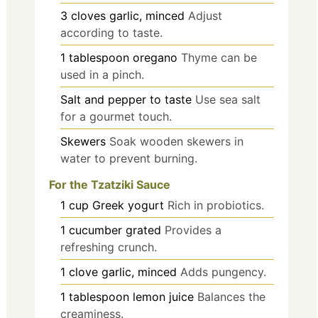
3
cloves
garlic, minced
Adjust
according to taste.
1
tablespoon
oregano
Thyme can be
used in a pinch.
Salt and pepper to taste
Use sea salt
for a gourmet touch.
Skewers
Soak wooden skewers in
water to prevent burning.
For the Tzatziki Sauce
1
cup
Greek yogurt
Rich in probiotics.
1
cucumber
grated
Provides a
refreshing crunch.
1
clove
garlic, minced
Adds pungency.
1
tablespoon
lemon juice
Balances the
creaminess.