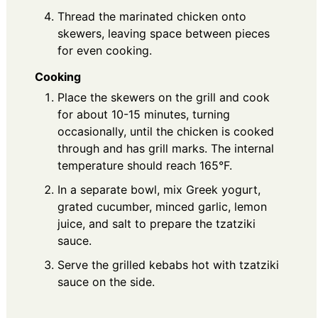
Thread the marinated chicken onto
skewers, leaving space between pieces
for even cooking.
Cooking
Place the skewers on the grill and cook
for about 10-15 minutes, turning
occasionally, until the chicken is cooked
through and has grill marks. The internal
temperature should reach 165°F.
In a separate bowl, mix Greek yogurt,
grated cucumber, minced garlic, lemon
juice, and salt to prepare the tzatziki
sauce.
Serve the grilled kebabs hot with tzatziki
sauce on the side.