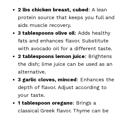
2 lbs chicken breast, cubed
: A lean
protein source that keeps you full and
aids muscle recovery.
3 tablespoons olive oil
: Adds healthy
fats and enhances flavor. Substitute
with avocado oil for a different taste.
2 tablespoons lemon juice
: Brightens
the dish; lime juice can be used as an
alternative.
3 garlic cloves, minced
: Enhances the
depth of flavor. Adjust according to
your taste.
1 tablespoon oregano
: Brings a
classical Greek flavor. Thyme can be