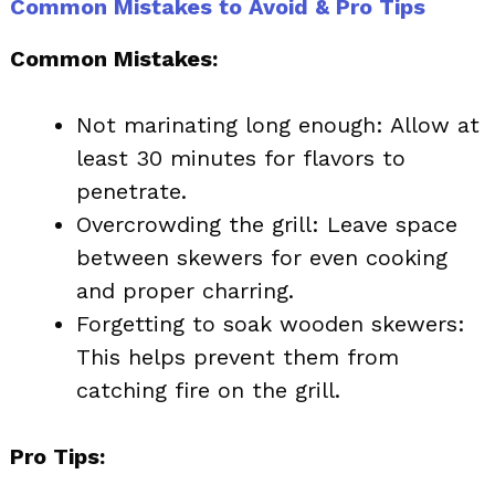
Common Mistakes to Avoid & Pro Tips
Common Mistakes:
Not marinating long enough: Allow at
least 30 minutes for flavors to
penetrate.
Overcrowding the grill: Leave space
between skewers for even cooking
and proper charring.
Forgetting to soak wooden skewers:
This helps prevent them from
catching fire on the grill.
Pro Tips: