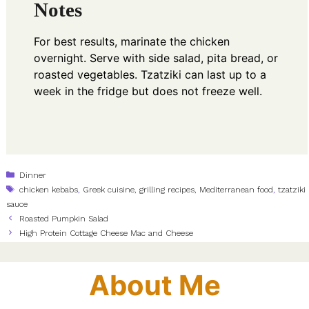
Notes
For best results, marinate the chicken
overnight. Serve with side salad, pita bread, or
roasted vegetables. Tzatziki can last up to a
week in the fridge but does not freeze well.
Categories
Dinner
Tags
chicken kebabs
,
Greek cuisine
,
grilling recipes
,
Mediterranean food
,
tzatziki
sauce
Roasted Pumpkin Salad
High Protein Cottage Cheese Mac and Cheese
About Me