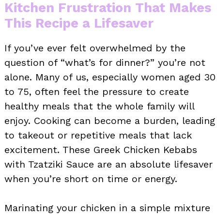
Kitchen Frustration That Makes
This Recipe a Lifesaver
If you’ve ever felt overwhelmed by the
question of “what’s for dinner?” you’re not
alone. Many of us, especially women aged 30
to 75, often feel the pressure to create
healthy meals that the whole family will
enjoy. Cooking can become a burden, leading
to takeout or repetitive meals that lack
excitement. These Greek Chicken Kebabs
with Tzatziki Sauce are an absolute lifesaver
when you’re short on time or energy.
Marinating your chicken in a simple mixture