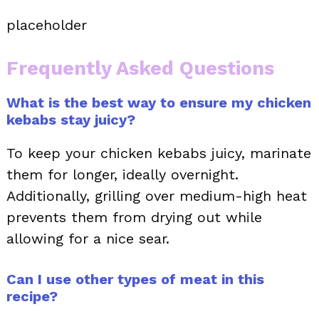
placeholder
Frequently Asked Questions
What is the best way to ensure my chicken
kebabs stay juicy?
To keep your chicken kebabs juicy, marinate
them for longer, ideally overnight.
Additionally, grilling over medium-high heat
prevents them from drying out while
allowing for a nice sear.
Can I use other types of meat in this
recipe?