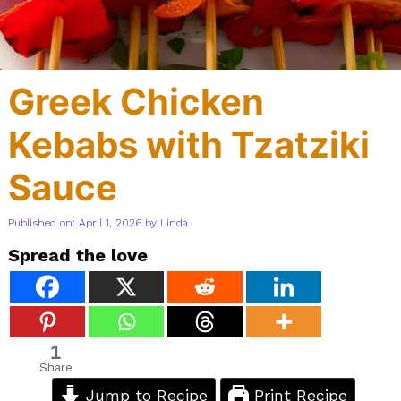
Greek Chicken
Kebabs with Tzatziki
Sauce
Published on: April 1, 2026
by
Linda
Spread the love
1
Share
Jump to Recipe
Print Recipe