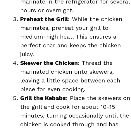
marinate in the refrigerator for several
hours or overnight.
Preheat the Grill
: While the chicken
marinates, preheat your grill to
medium-high heat. This ensures a
perfect char and keeps the chicken
juicy.
Skewer the Chicken
: Thread the
marinated chicken onto skewers,
leaving a little space between each
piece for even cooking.
Grill the Kebabs
: Place the skewers on
the grill and cook for about 10-15
minutes, turning occasionally until the
chicken is cooked through and has