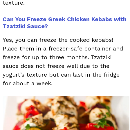
texture.
Can You Freeze Greek Chicken Kebabs with
Tzatziki Sauce?
Yes, you can freeze the cooked kebabs!
Place them in a freezer-safe container and
freeze for up to three months. Tzatziki
sauce does not freeze well due to the
yogurt’s texture but can last in the fridge
for about a week.