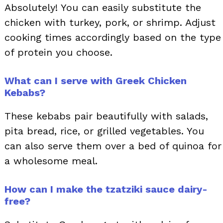
Absolutely! You can easily substitute the
chicken with turkey, pork, or shrimp. Adjust
cooking times accordingly based on the type
of protein you choose.
What can I serve with Greek Chicken
Kebabs?
These kebabs pair beautifully with salads,
pita bread, rice, or grilled vegetables. You
can also serve them over a bed of quinoa for
a wholesome meal.
How can I make the tzatziki sauce dairy-
free?