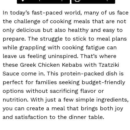
In today’s fast-paced world, many of us face
the challenge of cooking meals that are not
only delicious but also healthy and easy to
prepare. The struggle to stick to meal plans
while grappling with cooking fatigue can
leave us feeling uninspired. That’s where
these Greek Chicken Kebabs with Tzatziki
Sauce come in. This protein-packed dish is
perfect for families seeking budget-friendly
options without sacrificing flavor or
nutrition. With just a few simple ingredients,
you can create a meal that brings both joy
and satisfaction to the dinner table.