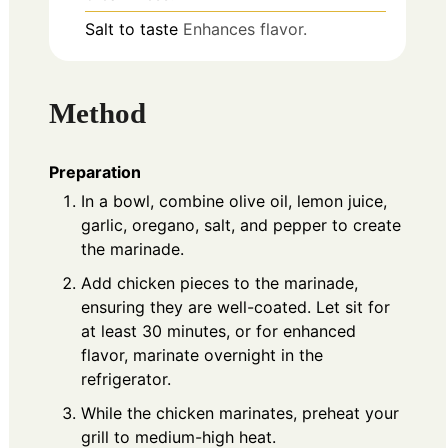
Salt to taste
Enhances flavor.
Method
Preparation
In a bowl, combine olive oil, lemon juice,
garlic, oregano, salt, and pepper to create
the marinade.
Add chicken pieces to the marinade,
ensuring they are well-coated. Let sit for
at least 30 minutes, or for enhanced
flavor, marinate overnight in the
refrigerator.
While the chicken marinates, preheat your
grill to medium-high heat.