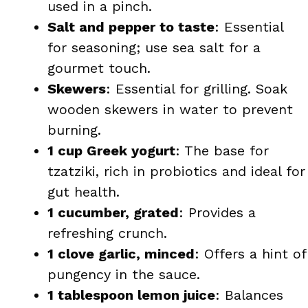
used in a pinch.
Salt and pepper to taste
: Essential
for seasoning; use sea salt for a
gourmet touch.
Skewers
: Essential for grilling. Soak
wooden skewers in water to prevent
burning.
1 cup Greek yogurt
: The base for
tzatziki, rich in probiotics and ideal for
gut health.
1 cucumber, grated
: Provides a
refreshing crunch.
1 clove garlic, minced
: Offers a hint of
pungency in the sauce.
1 tablespoon lemon juice
: Balances