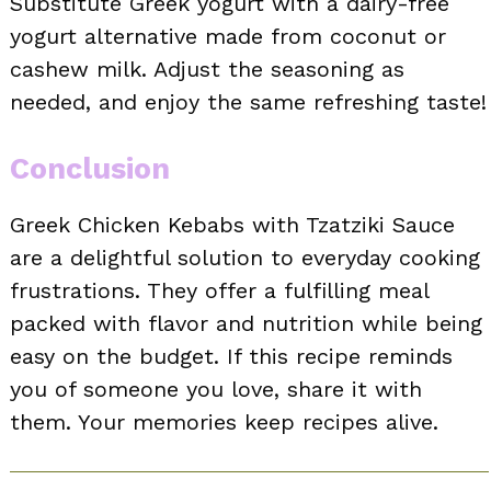
Substitute Greek yogurt with a dairy-free
yogurt alternative made from coconut or
cashew milk. Adjust the seasoning as
needed, and enjoy the same refreshing taste!
Conclusion
Greek Chicken Kebabs with Tzatziki Sauce
are a delightful solution to everyday cooking
frustrations. They offer a fulfilling meal
packed with flavor and nutrition while being
easy on the budget. If this recipe reminds
you of someone you love, share it with
them. Your memories keep recipes alive.