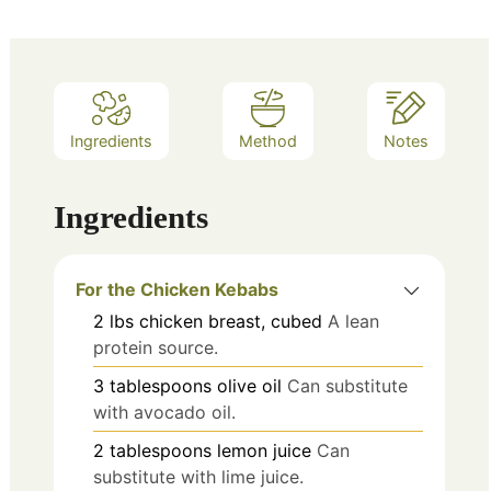
Ingredients
Method
Notes
Ingredients
For the Chicken Kebabs
2
lbs
chicken breast, cubed
A lean
protein source.
3
tablespoons
olive oil
Can substitute
with avocado oil.
2
tablespoons
lemon juice
Can
substitute with lime juice.