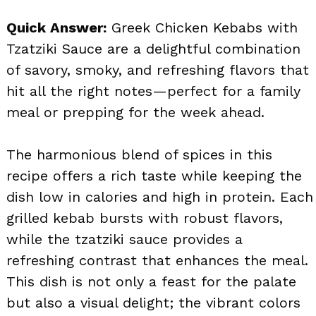
Quick Answer:
Greek Chicken Kebabs with
Tzatziki Sauce are a delightful combination
of savory, smoky, and refreshing flavors that
hit all the right notes—perfect for a family
meal or prepping for the week ahead.
The harmonious blend of spices in this
recipe offers a rich taste while keeping the
dish low in calories and high in protein. Each
grilled kebab bursts with robust flavors,
while the tzatziki sauce provides a
refreshing contrast that enhances the meal.
This dish is not only a feast for the palate
but also a visual delight; the vibrant colors