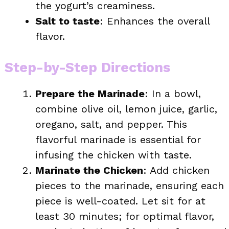
the yogurt’s creaminess.
Salt to taste
: Enhances the overall
flavor.
Step-by-Step Directions
Prepare the Marinade
: In a bowl,
combine olive oil, lemon juice, garlic,
oregano, salt, and pepper. This
flavorful marinade is essential for
infusing the chicken with taste.
Marinate the Chicken
: Add chicken
pieces to the marinade, ensuring each
piece is well-coated. Let sit for at
least 30 minutes; for optimal flavor,