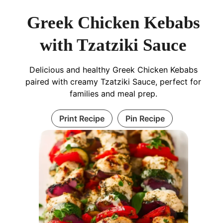
Greek Chicken Kebabs
with Tzatziki Sauce
Delicious and healthy Greek Chicken Kebabs
paired with creamy Tzatziki Sauce, perfect for
families and meal prep.
Print Recipe
Pin Recipe