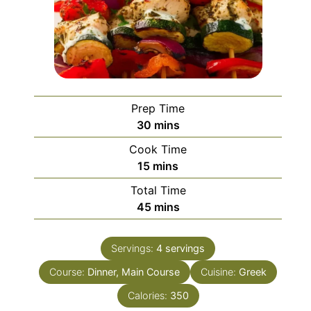
Prep Time
minutes
30
mins
Cook Time
minutes
15
mins
Total Time
minutes
45
mins
Servings:
4
servings
Course:
Dinner, Main Course
Cuisine:
Greek
Calories:
350