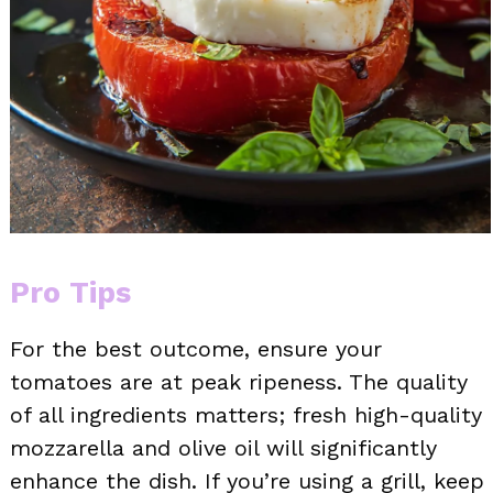
Pro Tips
For the best outcome, ensure your
tomatoes are at peak ripeness. The quality
of all ingredients matters; fresh high-quality
mozzarella and olive oil will significantly
enhance the dish. If you’re using a grill, keep