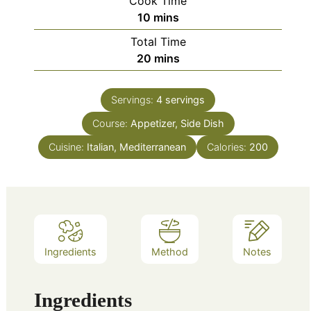
Cook Time
minutes
10
mins
Total Time
minutes
20
mins
Servings:
4
servings
Course:
Appetizer, Side Dish
Cuisine:
Italian, Mediterranean
Calories:
200
Ingredients
Method
Notes
Ingredients