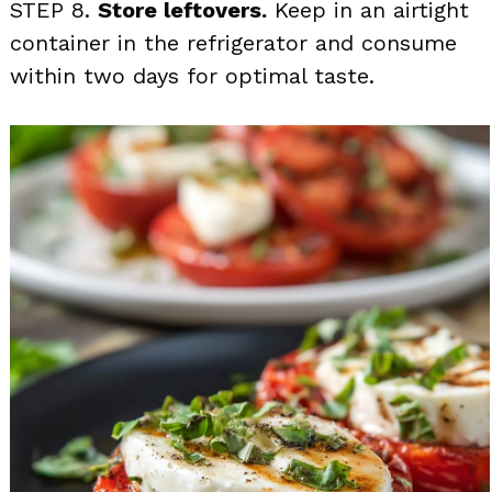
STEP 8.
Store leftovers.
Keep in an airtight
container in the refrigerator and consume
within two days for optimal taste.