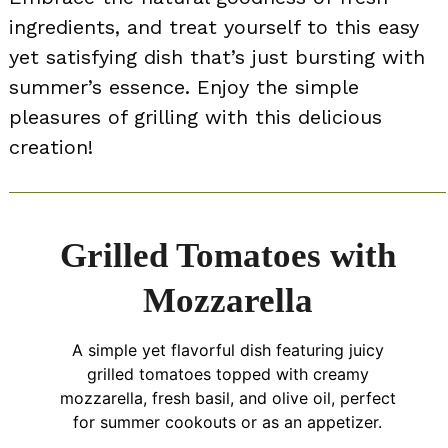
ingredients, and treat yourself to this easy
yet satisfying dish that’s just bursting with
summer’s essence. Enjoy the simple
pleasures of grilling with this delicious
creation!
Grilled Tomatoes with
Mozzarella
A simple yet flavorful dish featuring juicy
grilled tomatoes topped with creamy
mozzarella, fresh basil, and olive oil, perfect
for summer cookouts or as an appetizer.