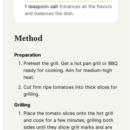
1
teaspoon
salt
Enhances all the flavors
and balances the dish.
Method
Preparation
Preheat the grill. Get a hot pan grill or BBQ
ready for cooking. Aim for medium-high
heat.
Cut firm ripe tomatoes into thick slices for
grilling.
Grilling
Place the tomato slices onto the hot grill
and cook for a few minutes, grilling both
sides until they show grill marks and are