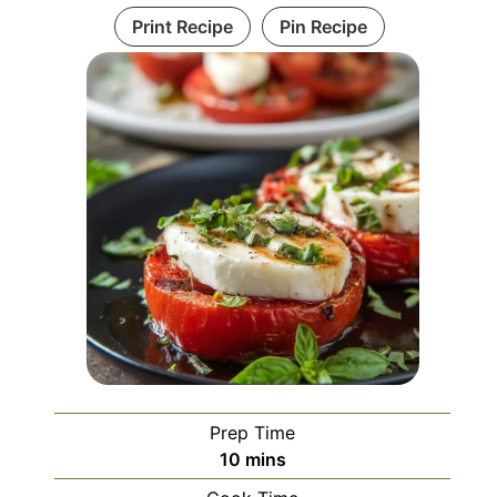
Print Recipe
Pin Recipe
Prep Time
minutes
10
mins