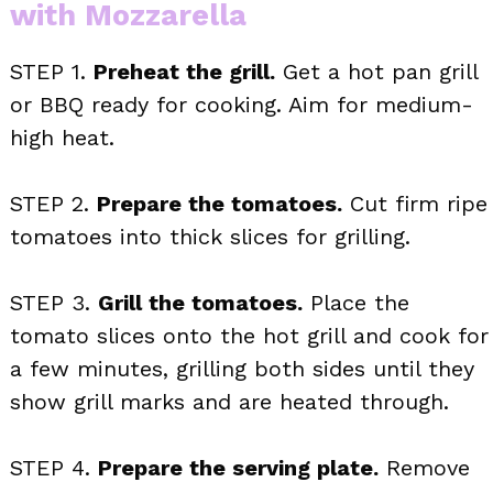
with Mozzarella
STEP 1.
Preheat the grill.
Get a hot pan grill
or BBQ ready for cooking. Aim for medium-
high heat.
STEP 2.
Prepare the tomatoes.
Cut firm ripe
tomatoes into thick slices for grilling.
STEP 3.
Grill the tomatoes.
Place the
tomato slices onto the hot grill and cook for
a few minutes, grilling both sides until they
show grill marks and are heated through.
STEP 4.
Prepare the serving plate.
Remove