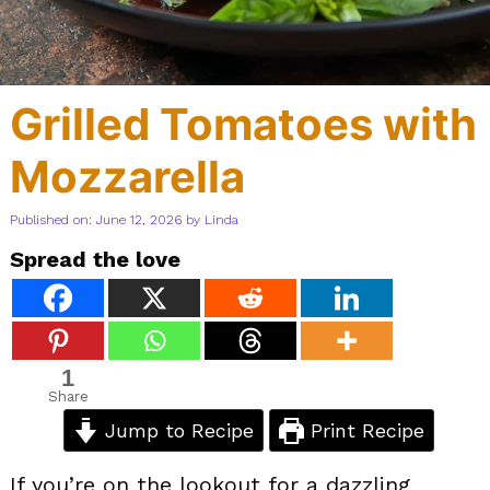
Grilled Tomatoes with
Mozzarella
Published on: June 12, 2026
by
Linda
Spread the love
1
Share
Jump to Recipe
Print Recipe
If you’re on the lookout for a dazzling