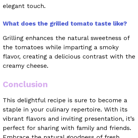
elegant touch.
What does the grilled tomato taste like?
Grilling enhances the natural sweetness of
the tomatoes while imparting a smoky
flavor, creating a delicious contrast with the
creamy cheese.
Conclusion
This delightful recipe is sure to become a
staple in your culinary repertoire. With its
vibrant flavors and inviting presentation, it’s
perfect for sharing with family and friends.
Embrace the natural goodness of fresh