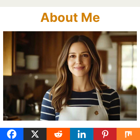
About Me
Linda is the heart and hands behind