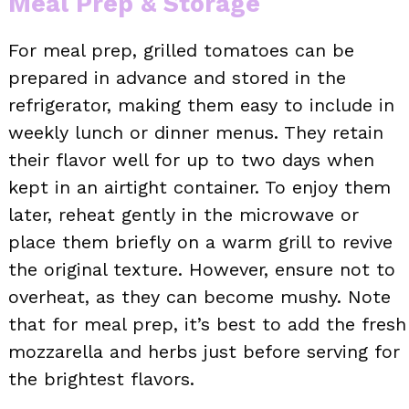
Meal Prep & Storage
For meal prep, grilled tomatoes can be
prepared in advance and stored in the
refrigerator, making them easy to include in
weekly lunch or dinner menus. They retain
their flavor well for up to two days when
kept in an airtight container. To enjoy them
later, reheat gently in the microwave or
place them briefly on a warm grill to revive
the original texture. However, ensure not to
overheat, as they can become mushy. Note
that for meal prep, it’s best to add the fresh
mozzarella and herbs just before serving for
the brightest flavors.