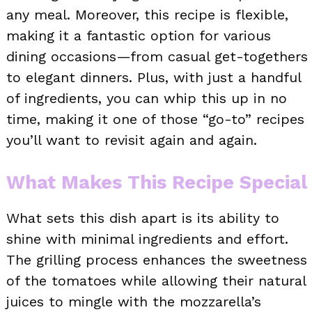
any meal. Moreover, this recipe is flexible,
making it a fantastic option for various
dining occasions—from casual get-togethers
to elegant dinners. Plus, with just a handful
of ingredients, you can whip this up in no
time, making it one of those “go-to” recipes
you’ll want to revisit again and again.
What Makes This Recipe Special
What sets this dish apart is its ability to
shine with minimal ingredients and effort.
The grilling process enhances the sweetness
of the tomatoes while allowing their natural
juices to mingle with the mozzarella’s