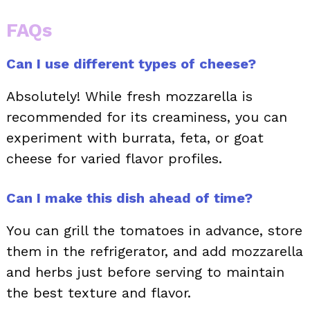
FAQs
Can I use different types of cheese?
Absolutely! While fresh mozzarella is
recommended for its creaminess, you can
experiment with burrata, feta, or goat
cheese for varied flavor profiles.
Can I make this dish ahead of time?
You can grill the tomatoes in advance, store
them in the refrigerator, and add mozzarella
and herbs just before serving to maintain
the best texture and flavor.