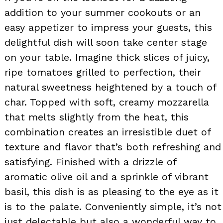
addition to your summer cookouts or an
easy appetizer to impress your guests, this
delightful dish will soon take center stage
on your table. Imagine thick slices of juicy,
ripe tomatoes grilled to perfection, their
natural sweetness heightened by a touch of
char. Topped with soft, creamy mozzarella
that melts slightly from the heat, this
combination creates an irresistible duet of
texture and flavor that’s both refreshing and
satisfying. Finished with a drizzle of
aromatic olive oil and a sprinkle of vibrant
basil, this dish is as pleasing to the eye as it
is to the palate. Conveniently simple, it’s not
just delectable but also a wonderful way to