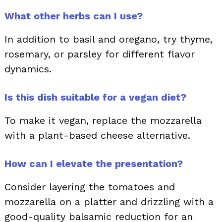
What other herbs can I use?
In addition to basil and oregano, try thyme,
rosemary, or parsley for different flavor
dynamics.
Is this dish suitable for a vegan diet?
To make it vegan, replace the mozzarella
with a plant-based cheese alternative.
How can I elevate the presentation?
Consider layering the tomatoes and
mozzarella on a platter and drizzling with a
good-quality balsamic reduction for an