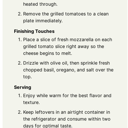
heated through.
Remove the grilled tomatoes to a clean
plate immediately.
Finishing Touches
Place a slice of fresh mozzarella on each
grilled tomato slice right away so the
cheese begins to melt.
Drizzle with olive oil, then sprinkle fresh
chopped basil, oregano, and salt over the
top.
Serving
Enjoy while warm for the best flavor and
texture.
Keep leftovers in an airtight container in
the refrigerator and consume within two
days for optimal taste.