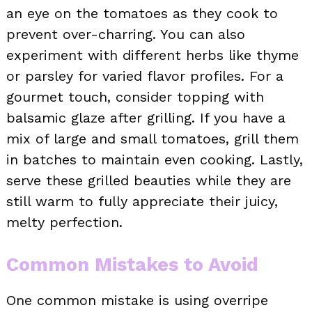
an eye on the tomatoes as they cook to
prevent over-charring. You can also
experiment with different herbs like thyme
or parsley for varied flavor profiles. For a
gourmet touch, consider topping with
balsamic glaze after grilling. If you have a
mix of large and small tomatoes, grill them
in batches to maintain even cooking. Lastly,
serve these grilled beauties while they are
still warm to fully appreciate their juicy,
melty perfection.
Common Mistakes to Avoid
One common mistake is using overripe