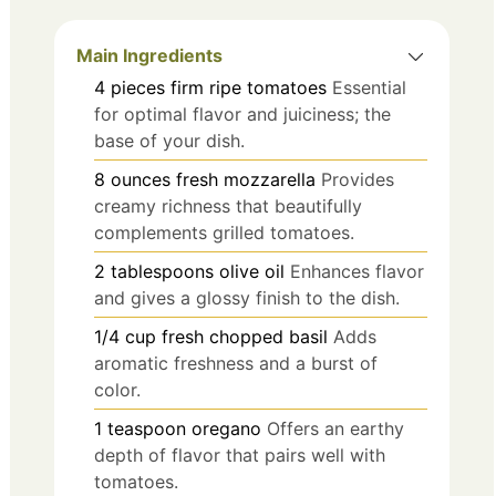
Main Ingredients
4
pieces
firm ripe tomatoes
Essential
for optimal flavor and juiciness; the
base of your dish.
8
ounces
fresh mozzarella
Provides
creamy richness that beautifully
complements grilled tomatoes.
2
tablespoons
olive oil
Enhances flavor
and gives a glossy finish to the dish.
1/4
cup
fresh chopped basil
Adds
aromatic freshness and a burst of
color.
1
teaspoon
oregano
Offers an earthy
depth of flavor that pairs well with
tomatoes.