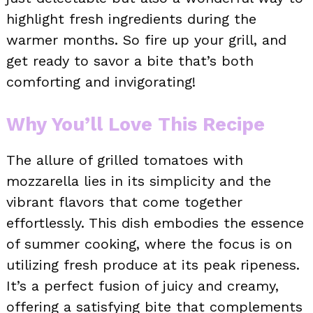
highlight fresh ingredients during the
warmer months. So fire up your grill, and
get ready to savor a bite that’s both
comforting and invigorating!
Why You’ll Love This Recipe
The allure of grilled tomatoes with
mozzarella lies in its simplicity and the
vibrant flavors that come together
effortlessly. This dish embodies the essence
of summer cooking, where the focus is on
utilizing fresh produce at its peak ripeness.
It’s a perfect fusion of juicy and creamy,
offering a satisfying bite that complements