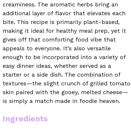
creaminess. The aromatic herbs bring an
additional layer of flavor that elevates each
bite. This recipe is primarily plant-based,
making it ideal for healthy meal prep, yet it
gives off that comforting food vibe that
appeals to everyone. It’s also versatile
enough to be incorporated into a variety of
easy dinner ideas, whether served as a
starter or a side dish. The combination of
textures—the slight crunch of grilled tomato
skin paired with the gooey, melted cheese—
is simply a match made in foodie heaven.
Ingredients