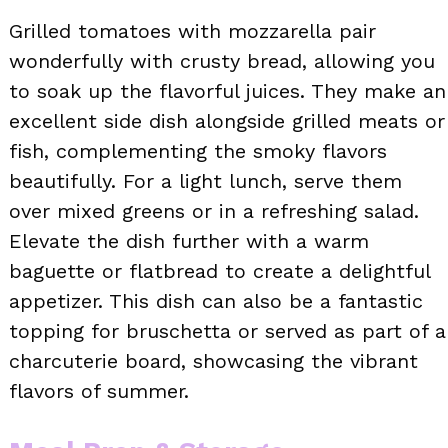
Grilled tomatoes with mozzarella pair
wonderfully with crusty bread, allowing you
to soak up the flavorful juices. They make an
excellent side dish alongside grilled meats or
fish, complementing the smoky flavors
beautifully. For a light lunch, serve them
over mixed greens or in a refreshing salad.
Elevate the dish further with a warm
baguette or flatbread to create a delightful
appetizer. This dish can also be a fantastic
topping for bruschetta or served as part of a
charcuterie board, showcasing the vibrant
flavors of summer.