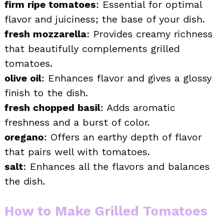
firm ripe tomatoes
: Essential for optimal
flavor and juiciness; the base of your dish.
fresh mozzarella
: Provides creamy richness
that beautifully complements grilled
tomatoes.
olive oil
: Enhances flavor and gives a glossy
finish to the dish.
fresh chopped basil
: Adds aromatic
freshness and a burst of color.
oregano
: Offers an earthy depth of flavor
that pairs well with tomatoes.
salt
: Enhances all the flavors and balances
the dish.
How to Make Grilled Tomatoes