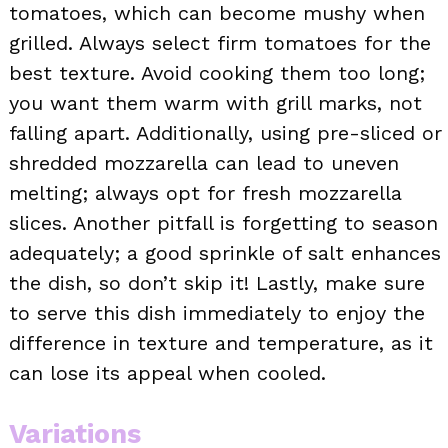
tomatoes, which can become mushy when
grilled. Always select firm tomatoes for the
best texture. Avoid cooking them too long;
you want them warm with grill marks, not
falling apart. Additionally, using pre-sliced or
shredded mozzarella can lead to uneven
melting; always opt for fresh mozzarella
slices. Another pitfall is forgetting to season
adequately; a good sprinkle of salt enhances
the dish, so don’t skip it! Lastly, make sure
to serve this dish immediately to enjoy the
difference in texture and temperature, as it
can lose its appeal when cooled.
Variations