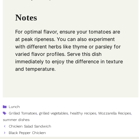
Notes
For optimal flavor, ensure your tomatoes are
at peak ripeness. You can also experiment
with different herbs like thyme or parsley for
varied flavor profiles. Serve this dish
immediately to enjoy the difference in texture
and temperature.
Categories
Lunch
Tags
Grilled Tomatoes
,
grilled vegetables
,
healthy recipes
,
Mozzarella Recipes
,
summer dishes
Chicken Salad Sandwich
Black Pepper Chicken