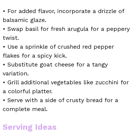
• For added flavor, incorporate a drizzle of
balsamic glaze.
• Swap basil for fresh arugula for a peppery
twist.
• Use a sprinkle of crushed red pepper
flakes for a spicy kick.
• Substitute goat cheese for a tangy
variation.
• Grill additional vegetables like zucchini for
a colorful platter.
• Serve with a side of crusty bread for a
complete meal.
Serving Ideas