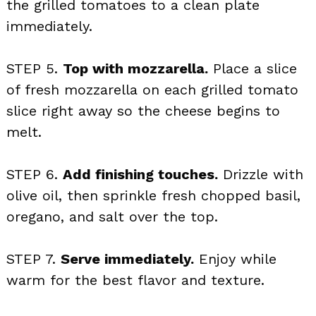
the grilled tomatoes to a clean plate
immediately.
STEP 5.
Top with mozzarella.
Place a slice
of fresh mozzarella on each grilled tomato
slice right away so the cheese begins to
melt.
STEP 6.
Add finishing touches.
Drizzle with
olive oil, then sprinkle fresh chopped basil,
oregano, and salt over the top.
STEP 7.
Serve immediately.
Enjoy while
warm for the best flavor and texture.