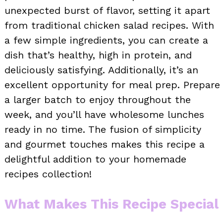
unexpected burst of flavor, setting it apart
from traditional chicken salad recipes. With
a few simple ingredients, you can create a
dish that’s healthy, high in protein, and
deliciously satisfying. Additionally, it’s an
excellent opportunity for meal prep. Prepare
a larger batch to enjoy throughout the
week, and you’ll have wholesome lunches
ready in no time. The fusion of simplicity
and gourmet touches makes this recipe a
delightful addition to your homemade
recipes collection!
What Makes This Recipe Special