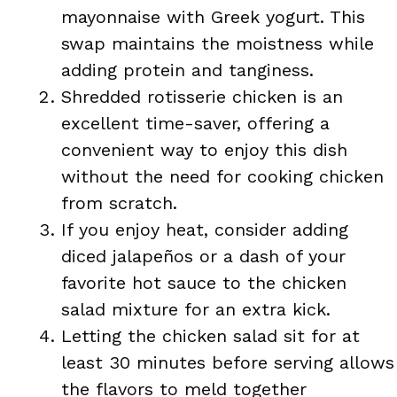
mayonnaise with Greek yogurt. This
swap maintains the moistness while
adding protein and tanginess.
Shredded rotisserie chicken is an
excellent time-saver, offering a
convenient way to enjoy this dish
without the need for cooking chicken
from scratch.
If you enjoy heat, consider adding
diced jalapeños or a dash of your
favorite hot sauce to the chicken
salad mixture for an extra kick.
Letting the chicken salad sit for at
least 30 minutes before serving allows
the flavors to meld together