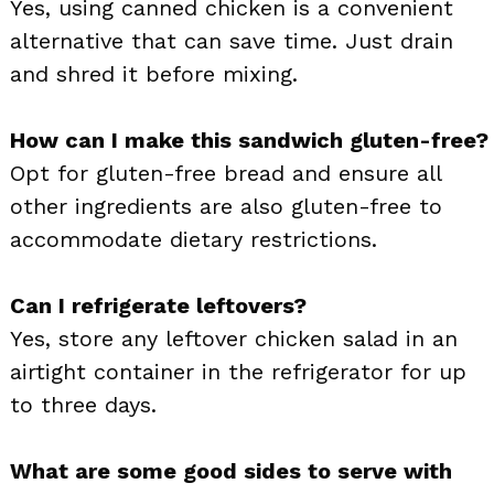
Yes, using canned chicken is a convenient
alternative that can save time. Just drain
and shred it before mixing.
How can I make this sandwich gluten-free?
Opt for gluten-free bread and ensure all
other ingredients are also gluten-free to
accommodate dietary restrictions.
Can I refrigerate leftovers?
Yes, store any leftover chicken salad in an
airtight container in the refrigerator for up
to three days.
What are some good sides to serve with