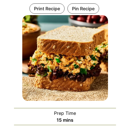
Print Recipe
Pin Recipe
Prep Time
minutes
15
mins