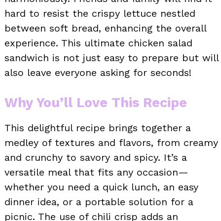
hard to resist the crispy lettuce nestled
between soft bread, enhancing the overall
experience. This ultimate chicken salad
sandwich is not just easy to prepare but will
also leave everyone asking for seconds!
Why You’ll Love This Recipe
This delightful recipe brings together a
medley of textures and flavors, from creamy
and crunchy to savory and spicy. It’s a
versatile meal that fits any occasion—
whether you need a quick lunch, an easy
dinner idea, or a portable solution for a
picnic. The use of chili crisp adds an