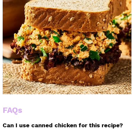
FAQs
Can I use canned chicken for this recipe?