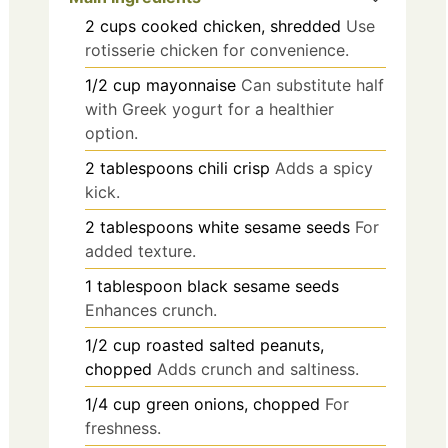
2
cups
cooked chicken, shredded
Use
rotisserie chicken for convenience.
1/2
cup
mayonnaise
Can substitute half
with Greek yogurt for a healthier
option.
2
tablespoons
chili crisp
Adds a spicy
kick.
2
tablespoons
white sesame seeds
For
added texture.
1
tablespoon
black sesame seeds
Enhances crunch.
1/2
cup
roasted salted peanuts,
chopped
Adds crunch and saltiness.
1/4
cup
green onions, chopped
For
freshness.