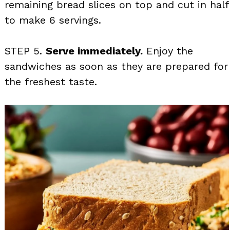
remaining bread slices on top and cut in half
to make 6 servings.
STEP 5.
Serve immediately.
Enjoy the
sandwiches as soon as they are prepared for
the freshest taste.