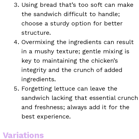
Using bread that’s too soft can make
the sandwich difficult to handle;
choose a sturdy option for better
structure.
Overmixing the ingredients can result
in a mushy texture; gentle mixing is
key to maintaining the chicken’s
integrity and the crunch of added
ingredients.
Forgetting lettuce can leave the
sandwich lacking that essential crunch
and freshness; always add it for the
best experience.
Variations