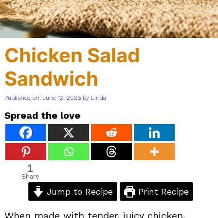
Chicken Salad
Sandwich
Published on: June 12, 2026
by
Linda
Spread the love
1
Share
Jump to Recipe
Print Recipe
When made with tender, juicy chicken,