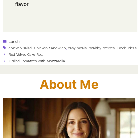
flavor.
Categories
Lunch
Tags
chicken salad
,
Chicken Sandwich
,
easy meals
,
healthy recipes
,
lunch ideas
Red Velvet Cake Roll
Grilled Tomatoes with Mozzarella
About Me