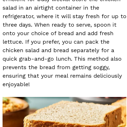
salad in an airtight container in the
refrigerator, where it will stay fresh for up to
three days. When ready to serve, spoon it
onto your choice of bread and add fresh
lettuce. If you prefer, you can pack the
chicken salad and bread separately for a
quick grab-and-go lunch. This method also
prevents the bread from getting soggy,
ensuring that your meal remains deliciously
enjoyable!