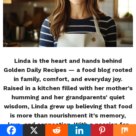
Linda is the heart and hands behind
Golden Daily Recipes — a food blog rooted
in family, comfort, and everyday joy.
Raised in a kitchen filled with her mother’s
humming and her grandparents’ quiet
wisdom, Linda grew up believing that food
is more than nourishment it’s memory,
love, and connection. With a passion for
storytelling and soulful cooking, she