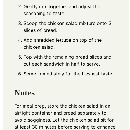
Gently mix together and adjust the
seasoning to taste.
Scoop the chicken salad mixture onto 3
slices of bread.
Add shredded lettuce on top of the
chicken salad.
Top with the remaining bread slices and
cut each sandwich in half to serve.
Serve immediately for the freshest taste.
Notes
For meal prep, store the chicken salad in an
airtight container and bread separately to
avoid sogginess. Let the chicken salad sit for
at least 30 minutes before serving to enhance