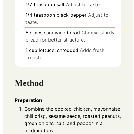
1/2
teaspoon
salt
Adjust to taste.
1/4
teaspoon
black pepper
Adjust to
taste.
6
slices
sandwich bread
Choose sturdy
bread for better structure.
1
cup
lettuce, shredded
Adds fresh
crunch.
Method
Preparation
Combine the cooked chicken, mayonnaise,
chili crisp, sesame seeds, roasted peanuts,
green onions, salt, and pepper in a
medium bowl.