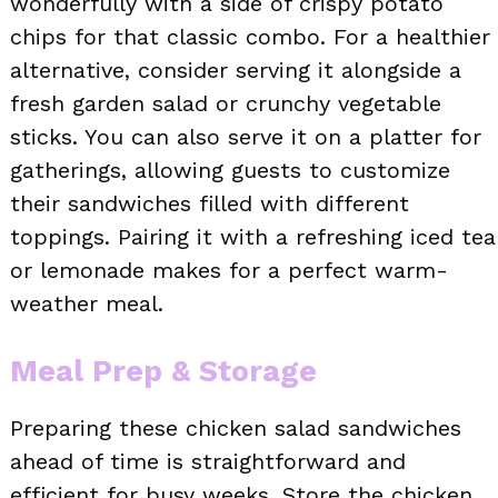
wonderfully with a side of crispy potato
chips for that classic combo. For a healthier
alternative, consider serving it alongside a
fresh garden salad or crunchy vegetable
sticks. You can also serve it on a platter for
gatherings, allowing guests to customize
their sandwiches filled with different
toppings. Pairing it with a refreshing iced tea
or lemonade makes for a perfect warm-
weather meal.
Meal Prep & Storage
Preparing these chicken salad sandwiches
ahead of time is straightforward and
efficient for busy weeks. Store the chicken