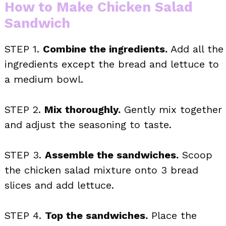
How to Make Chicken Salad
Sandwich
STEP 1.
Combine the ingredients.
Add all the
ingredients except the bread and lettuce to
a medium bowl.
STEP 2.
Mix thoroughly.
Gently mix together
and adjust the seasoning to taste.
STEP 3.
Assemble the sandwiches.
Scoop
the chicken salad mixture onto 3 bread
slices and add lettuce.
STEP 4.
Top the sandwiches.
Place the