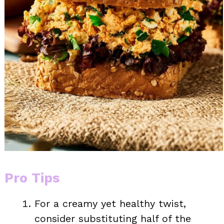
Pro Tips
For a creamy yet healthy twist,
consider substituting half of the