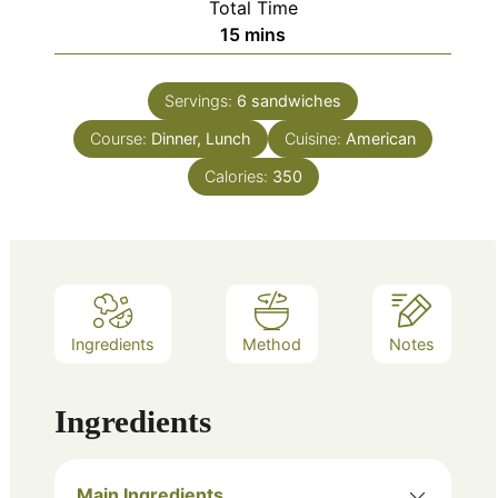
Total Time
minutes
15
mins
Servings:
6
sandwiches
Course:
Dinner, Lunch
Cuisine:
American
Calories:
350
Ingredients
Method
Notes
Ingredients
Main Ingredients