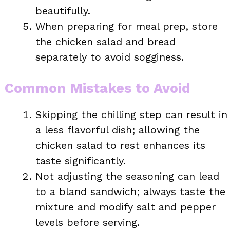
beautifully.
When preparing for meal prep, store
the chicken salad and bread
separately to avoid sogginess.
Common Mistakes to Avoid
Skipping the chilling step can result in
a less flavorful dish; allowing the
chicken salad to rest enhances its
taste significantly.
Not adjusting the seasoning can lead
to a bland sandwich; always taste the
mixture and modify salt and pepper
levels before serving.