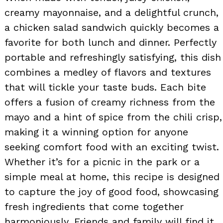
creamy mayonnaise, and a delightful crunch,
a chicken salad sandwich quickly becomes a
favorite for both lunch and dinner. Perfectly
portable and refreshingly satisfying, this dish
combines a medley of flavors and textures
that will tickle your taste buds. Each bite
offers a fusion of creamy richness from the
mayo and a hint of spice from the chili crisp,
making it a winning option for anyone
seeking comfort food with an exciting twist.
Whether it’s for a picnic in the park or a
simple meal at home, this recipe is designed
to capture the joy of good food, showcasing
fresh ingredients that come together
harmoniously. Friends and family will find it