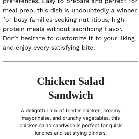
preferences. Easy to prepare and perfect for
meal prep, this dish is undoubtedly a winner
for busy families seeking nutritious, high-
protein meals without sacrificing flavor.
Don’t hesitate to customize it to your liking
and enjoy every satisfying bite!
Chicken Salad
Sandwich
A delightful mix of tender chicken, creamy
mayonnaise, and crunchy vegetables, this
chicken salad sandwich is perfect for quick
lunches and satisfying dinners.