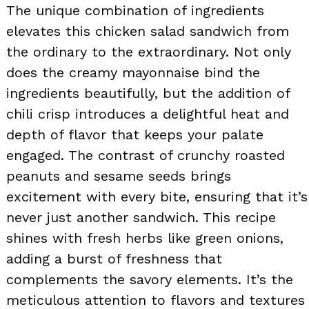
The unique combination of ingredients
elevates this chicken salad sandwich from
the ordinary to the extraordinary. Not only
does the creamy mayonnaise bind the
ingredients beautifully, but the addition of
chili crisp introduces a delightful heat and
depth of flavor that keeps your palate
engaged. The contrast of crunchy roasted
peanuts and sesame seeds brings
excitement with every bite, ensuring that it’s
never just another sandwich. This recipe
shines with fresh herbs like green onions,
adding a burst of freshness that
complements the savory elements. It’s the
meticulous attention to flavors and textures