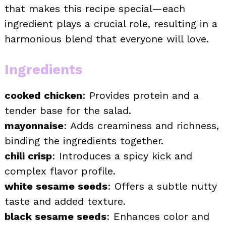
that makes this recipe special—each
ingredient plays a crucial role, resulting in a
harmonious blend that everyone will love.
Ingredients
cooked chicken
: Provides protein and a
tender base for the salad.
mayonnaise
: Adds creaminess and richness,
binding the ingredients together.
chili crisp
: Introduces a spicy kick and
complex flavor profile.
white sesame seeds
: Offers a subtle nutty
taste and added texture.
black sesame seeds
: Enhances color and