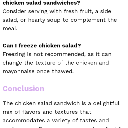
chicken salad sandwiches?
Consider serving with fresh fruit, a side
salad, or hearty soup to complement the
meal.
Can I freeze chicken salad?
Freezing is not recommended, as it can
change the texture of the chicken and
mayonnaise once thawed.
Conclusion
The chicken salad sandwich is a delightful
mix of flavors and textures that
accommodates a variety of tastes and