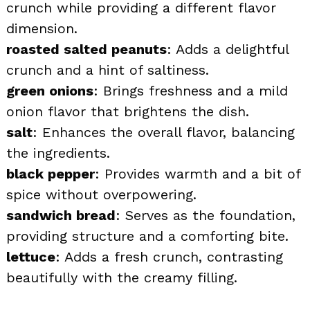
crunch while providing a different flavor
dimension.
roasted salted peanuts
: Adds a delightful
crunch and a hint of saltiness.
green onions
: Brings freshness and a mild
onion flavor that brightens the dish.
salt
: Enhances the overall flavor, balancing
the ingredients.
black pepper
: Provides warmth and a bit of
spice without overpowering.
sandwich bread
: Serves as the foundation,
providing structure and a comforting bite.
lettuce
: Adds a fresh crunch, contrasting
beautifully with the creamy filling.