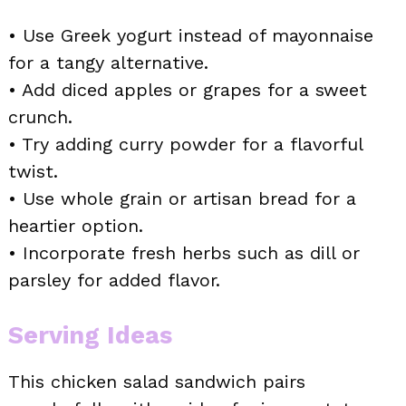
• Use Greek yogurt instead of mayonnaise
for a tangy alternative.
• Add diced apples or grapes for a sweet
crunch.
• Try adding curry powder for a flavorful
twist.
• Use whole grain or artisan bread for a
heartier option.
• Incorporate fresh herbs such as dill or
parsley for added flavor.
Serving Ideas
This chicken salad sandwich pairs